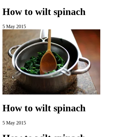
How to wilt spinach
5 May 2015
How to wilt spinach
5 May 2015