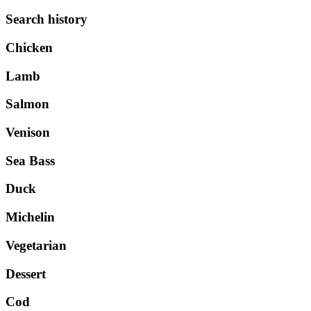
Search history
Chicken
Lamb
Salmon
Venison
Sea Bass
Duck
Michelin
Vegetarian
Dessert
Cod