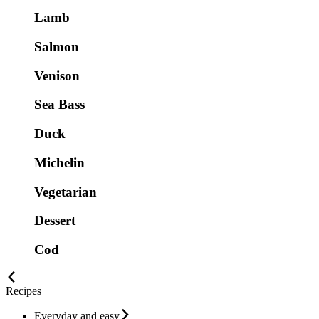
Lamb
Salmon
Venison
Sea Bass
Duck
Michelin
Vegetarian
Dessert
Cod
Recipes
Everyday and easy