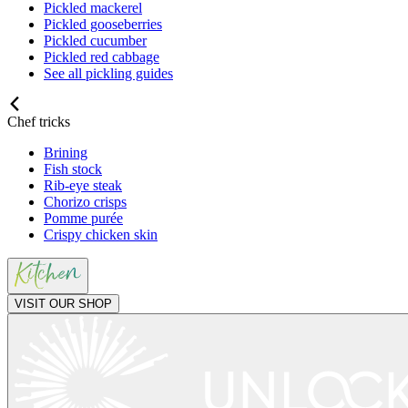
Pickled mackerel
Pickled gooseberries
Pickled cucumber
Pickled red cabbage
See all pickling guides
Chef tricks
Brining
Fish stock
Rib-eye steak
Chorizo crisps
Pomme purée
Crispy chicken skin
VISIT OUR SHOP