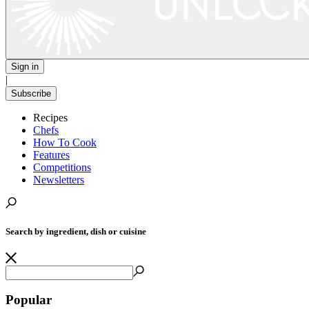
Sign in
|
Subscribe
Recipes
Chefs
How To Cook
Features
Competitions
Newsletters
Search by ingredient, dish or cuisine
Popular