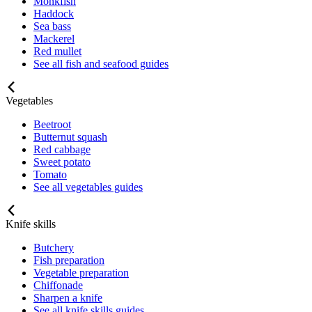
Monkfish
Haddock
Sea bass
Mackerel
Red mullet
See all fish and seafood guides
Vegetables
Beetroot
Butternut squash
Red cabbage
Sweet potato
Tomato
See all vegetables guides
Knife skills
Butchery
Fish preparation
Vegetable preparation
Chiffonade
Sharpen a knife
See all knife skills guides