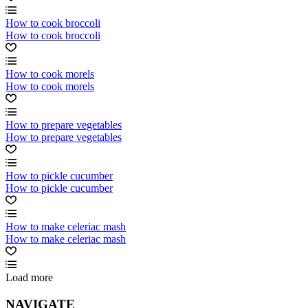
How to cook broccoli
How to cook broccoli
How to cook morels
How to cook morels
How to prepare vegetables
How to prepare vegetables
How to pickle cucumber
How to pickle cucumber
How to make celeriac mash
How to make celeriac mash
Load more
NAVIGATE