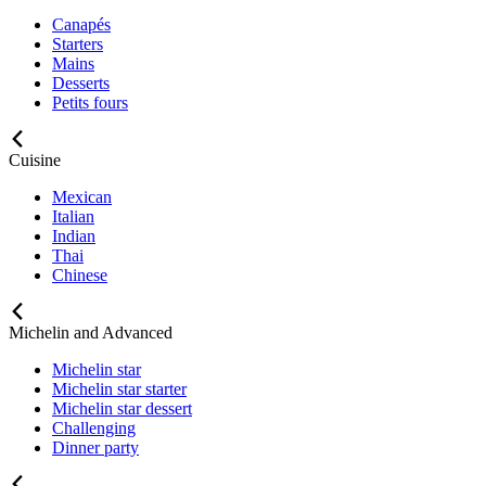
Canapés
Starters
Mains
Desserts
Petits fours
Cuisine
Mexican
Italian
Indian
Thai
Chinese
Michelin and Advanced
Michelin star
Michelin star starter
Michelin star dessert
Challenging
Dinner party