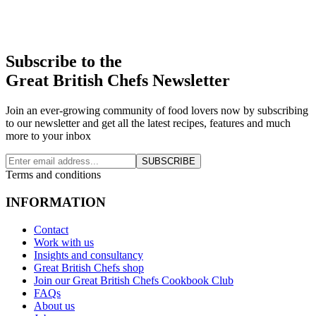
Subscribe to the
Great British Chefs Newsletter
Join an ever-growing community of food lovers now by subscribing
to our newsletter and get all the latest recipes, features and much
more to your inbox
SUBSCRIBE
Terms and conditions
INFORMATION
Contact
Work with us
Insights and consultancy
Great British Chefs shop
Join our Great British Chefs Cookbook Club
FAQs
About us