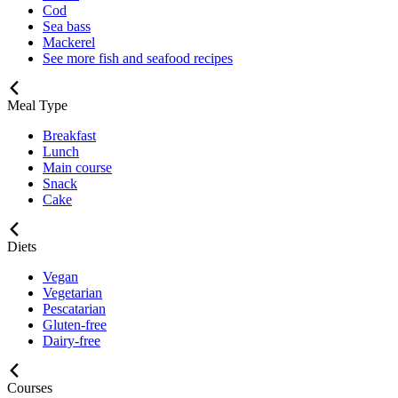
Cod
Sea bass
Mackerel
See more fish and seafood recipes
Meal Type
Breakfast
Lunch
Main course
Snack
Cake
Diets
Vegan
Vegetarian
Pescatarian
Gluten-free
Dairy-free
Courses