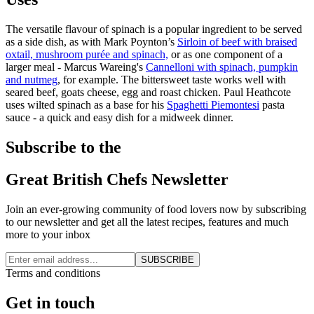
The versatile flavour of spinach is a popular ingredient to be served
as a side dish, as with Mark Poynton’s
Sirloin of beef with braised
oxtail, mushroom purée and spinach,
or as one component of a
larger meal - Marcus Wareing's
Cannelloni with spinach, pumpkin
and nutmeg
, for example. The bittersweet taste works well with
seared beef, goats cheese, egg and roast chicken. Paul Heathcote
uses wilted spinach as a base for his
Spaghetti Piemontesi
pasta
sauce - a quick and easy dish for a midweek dinner.
Subscribe to the
Great British Chefs Newsletter
Join an ever-growing community of food lovers now by subscribing
to our newsletter and get all the latest recipes, features and much
more to your inbox
SUBSCRIBE
Terms and conditions
Get in touch