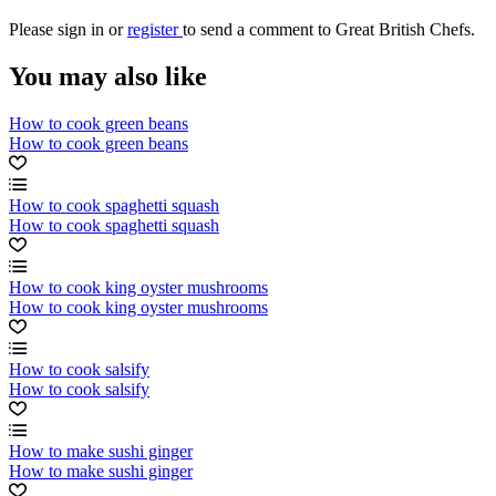
Please
sign in
or
register
to send a comment to Great British Chefs.
You may also like
How to cook green beans
How to cook green beans
How to cook spaghetti squash
How to cook spaghetti squash
How to cook king oyster mushrooms
How to cook king oyster mushrooms
How to cook salsify
How to cook salsify
How to make sushi ginger
How to make sushi ginger