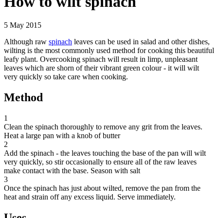
How to wilt spinach
5 May 2015
Although raw
spinach
leaves can be used in salad and other dishes,
wilting is the most commonly used method for cooking this beautiful
leafy plant. Overcooking spinach will result in limp, unpleasant
leaves which are shorn of their vibrant green colour - it will wilt
very quickly so take care when cooking.
Method
1
Clean the spinach thoroughly to remove any grit from the leaves.
Heat a large pan with a knob of butter
2
Add the spinach - the leaves touching the base of the pan will wilt
very quickly, so stir occasionally to ensure all of the raw leaves
make contact with the base. Season with salt
3
Once the spinach has just about wilted, remove the pan from the
heat and strain off any excess liquid. Serve immediately.
Uses