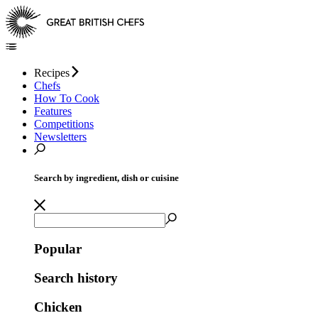
Recipes
Chefs
How To Cook
Features
Competitions
Newsletters
Search by ingredient, dish or cuisine
Popular
Search history
Chicken