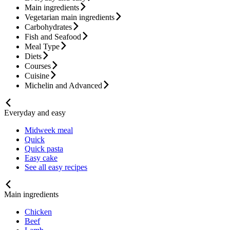
Main ingredients
Vegetarian main ingredients
Carbohydrates
Fish and Seafood
Meal Type
Diets
Courses
Cuisine
Michelin and Advanced
Everyday and easy
Midweek meal
Quick
Quick pasta
Easy cake
See all easy recipes
Main ingredients
Chicken
Beef