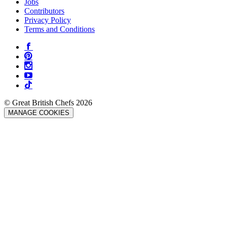
Jobs
Contributors
Privacy Policy
Terms and Conditions
© Great British Chefs 2026
MANAGE COOKIES