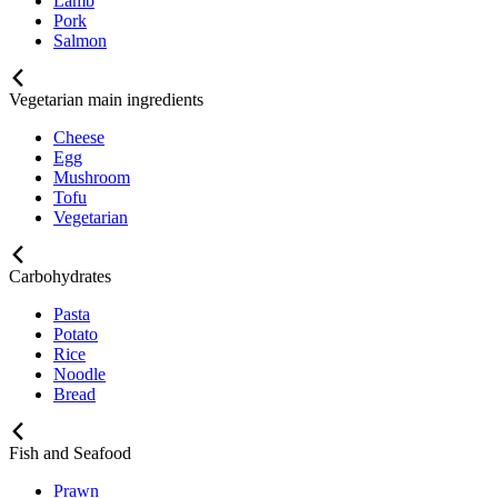
Lamb
Pork
Salmon
Vegetarian main ingredients
Cheese
Egg
Mushroom
Tofu
Vegetarian
Carbohydrates
Pasta
Potato
Rice
Noodle
Bread
Fish and Seafood
Prawn