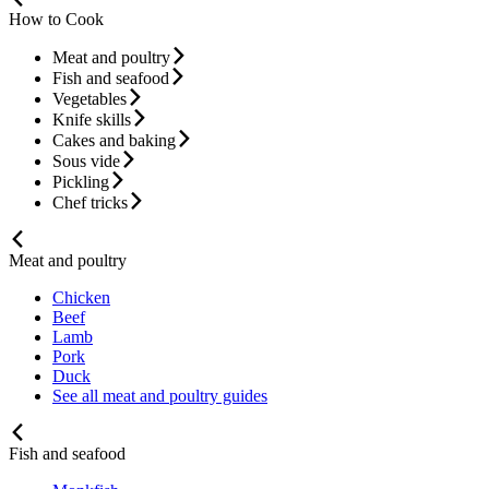
How to Cook
Meat and poultry
Fish and seafood
Vegetables
Knife skills
Cakes and baking
Sous vide
Pickling
Chef tricks
Meat and poultry
Chicken
Beef
Lamb
Pork
Duck
See all meat and poultry guides
Fish and seafood