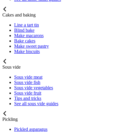
Cakes and baking
Line a tart tin
Blind bake
Make macarons
Bake cakes
Make sweet pastry
Make biscuits
Sous vide
Sous vide meat
Sous vide fish
Sous vide vegetables
Sous vide fruit
Tips and tricks
See all sous vide guides
Pickling
Pickled asparagus