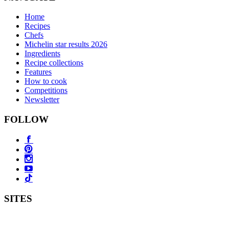
Home
Recipes
Chefs
Michelin star results 2026
Ingredients
Recipe collections
Features
How to cook
Competitions
Newsletter
FOLLOW
SITES