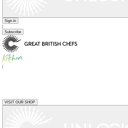
Sign in
|
Subscribe
|
VISIT OUR SHOP