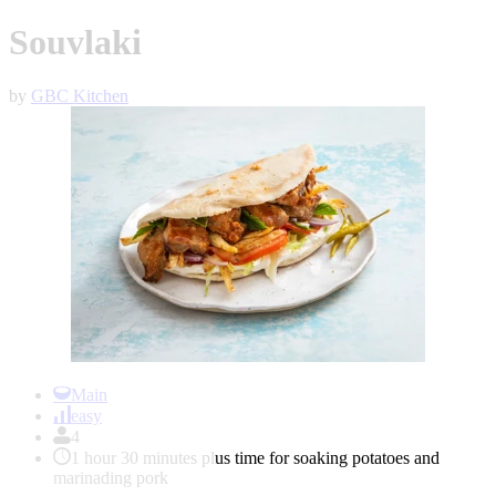
Souvlaki
by
GBC Kitchen
Item
1
Main
of
easy
1
4
1 hour 30 minutes plus time for soaking potatoes and
marinading pork