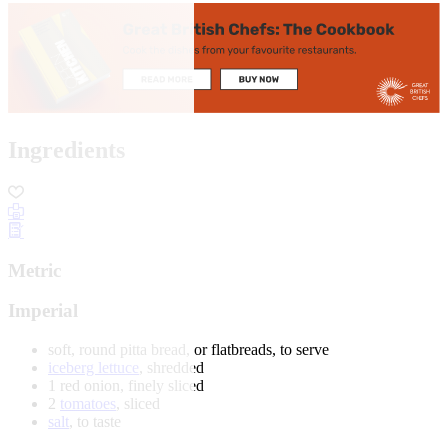
Ingredients
Metric
Imperial
soft, round pitta bread, or flatbreads, to serve
iceberg lettuce
, shredded
1 red onion, finely sliced
2
tomatoes
, sliced
salt
, to taste