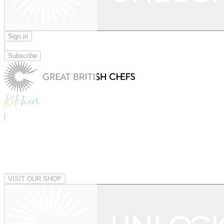
Sign in
|
Subscribe
|
VISIT OUR SHOP