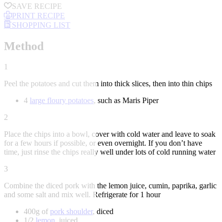
SAVE RECIPE
PRINT RECIPE
SHOPPING LIST
Method
1
Peel the potatoes and cut them into thick slices, then into thin chips
4
large floury potatoes
, such as Maris Piper
2
Place the chips into a bowl, cover with cold water and leave to soak
for a few hours if possible, or even overnight. If you don’t have
time, just rinse the chips really well under lots of cold running water
3
Combine the diced pork with the lemon juice, cumin, paprika, garlic
and some salt and mix well. Refrigerate for 1 hour
400g of
pork shoulder
, diced
1/2
lemon
, juiced