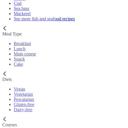
Cod
Sea bass
Mackerel
See more fish and seafood recipes
Meal Type
Breakfast
Lunch
Main course
Snack
Cake
Diets
Vegan
Vegetarian
Pescatarian
Gluten-free
Dairy-free
Courses