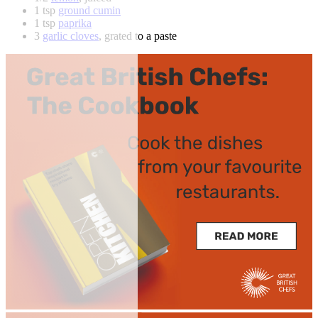
1 tsp
ground cumin
1 tsp
paprika
3
garlic cloves
, grated to a paste