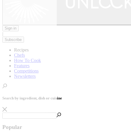
Sign in
|
Subscribe
Recipes
Chefs
How To Cook
Features
Competitions
Newsletters
Search by ingredient, dish or cuisine
Popular