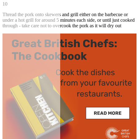
10
Thread the pork onto skewers and grill either on the barbecue or
under a hot grill for around 5 minutes each side, or until just cooked
through - take care not to overcook the pork as it will dry out