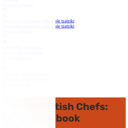
by Alfred Prasad
Vegetarian moussaka with apple tzatziki
Vegetarian moussaka with apple tzatziki
by Alfred Prasad
Gluten-free moussaka
Gluten-free moussaka
by Victoria Glass
Moussaka-stuffed marrow
Moussaka-stuffed marrow
by Food Urchin