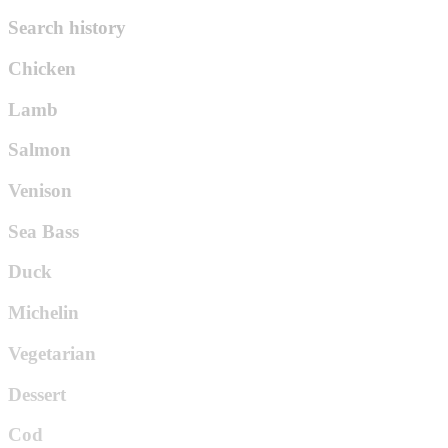
Search history
Chicken
Lamb
Salmon
Venison
Sea Bass
Duck
Michelin
Vegetarian
Dessert
Cod