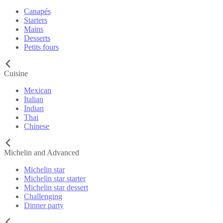
Canapés
Starters
Mains
Desserts
Petits fours
Cuisine
Mexican
Italian
Indian
Thai
Chinese
Michelin and Advanced
Michelin star
Michelin star starter
Michelin star dessert
Challenging
Dinner party