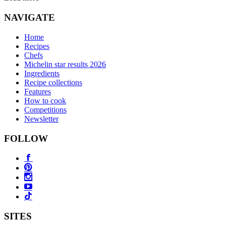
NAVIGATE
Home
Recipes
Chefs
Michelin star results 2026
Ingredients
Recipe collections
Features
How to cook
Competitions
Newsletter
FOLLOW
SITES