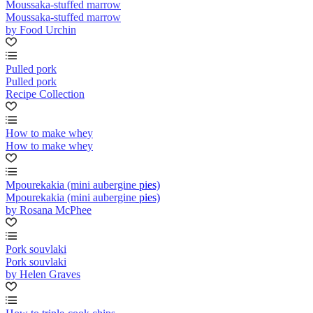
Moussaka-stuffed marrow
Moussaka-stuffed marrow
by Food Urchin
Pulled pork
Pulled pork
Recipe Collection
How to make whey
How to make whey
Mpourekakia (mini aubergine pies)
Mpourekakia (mini aubergine pies)
by Rosana McPhee
Pork souvlaki
Pork souvlaki
by Helen Graves