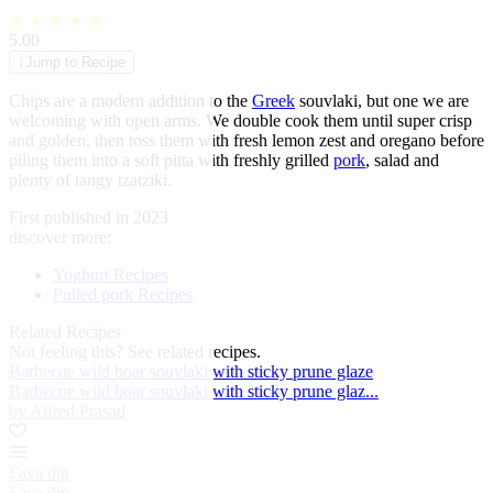
★
★
★
★
★
5.00
↓
Jump to Recipe
Chips are a modern addition to the
Greek
souvlaki, but one we are
welcoming with open arms. We double cook them until super crisp
and golden, then toss them with fresh lemon zest and oregano before
piling them into a soft pitta with freshly grilled
pork
, salad and
plenty of tangy tzatziki.
First published in 2023
discover more:
Yoghurt Recipes
Pulled pork Recipes
Related Recipes
Not feeling this?
See related recipes.
Barbecue wild boar souvlaki with sticky prune glaze
Barbecue wild boar souvlaki with sticky prune glaz...
by Alfred Prasad
Fava dip
Fava dip