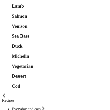
Lamb
Salmon
Venison
Sea Bass
Duck
Michelin
Vegetarian
Dessert
Cod
Recipes
Everyday and easy