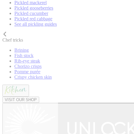
Pickled mackerel
Pickled gooseberries
Pickled cucumber
Pickled red cabbage
See all pickling guides
Chef tricks
Brining
Fish stock
Rib-eye steak
Chorizo crisps
Pomme purée
Crispy chicken skin
VISIT OUR SHOP