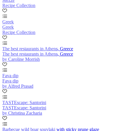
Mezze
Recipe Collection
Greek
Greek
Recipe Collection
The best restaurants in Athens, Greece
The best restaurants in Athens, Greece
by Caroline Morrish
Fava dip
Fava dip
by Alfred Prasad
TASTEscape: Santorini
TASTEscape: Santorini
by Christina Zacharia
Barbecue wild boar souvlaki with sticky prune glaze