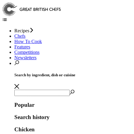
Recipes
Chefs
How To Cook
Features
Competitions
Newsletters
Search by ingredient, dish or cuisine
Popular
Search history
Chicken