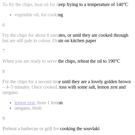
To fry the chips, heat oil for deep frying to a temperature of 140°C
vegetable oil, for cooking
6
Fry the chips for about 8 minutes, or until they are cooked through
but are still pale in colour. Drain on kitchen paper
7
When you are ready to serve the chips, reheat the oil to 190°C
8
Fry the chips for a second time until they are a lovely golden brown
– 4–5 minutes. Once cooked, toss with some salt, lemon zest and
oregano
lemon zest
, from 1 lemon
oregano, fresh
9
Preheat a barbecue or grill for cooking the souvlaki