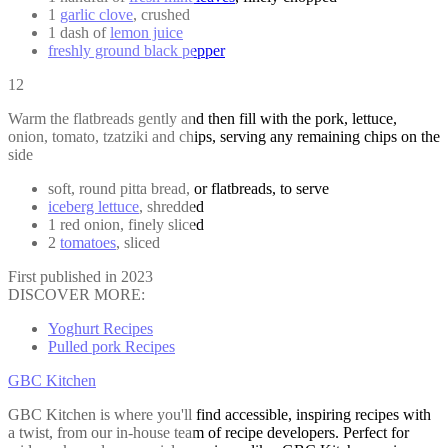
1
garlic clove
, crushed
1 dash of
lemon juice
freshly ground black pepper
12
Warm the flatbreads gently and then fill with the pork, lettuce,
onion, tomato, tzatziki and chips, serving any remaining chips on the
side
soft, round pitta bread, or flatbreads, to serve
iceberg lettuce
, shredded
1 red onion, finely sliced
2
tomatoes
, sliced
First published in 2023
DISCOVER MORE:
Yoghurt Recipes
Pulled pork Recipes
GBC Kitchen
GBC Kitchen is where you'll find accessible, inspiring recipes with
a twist, from our in-house team of recipe developers. Perfect for