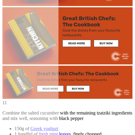
11
Combine the salted cucumber with the remaining tzatziki ingredients
and mix well, seasoning with black pepper
150g of
Greek yoghurt
1 handful of
fresh mint leaves
, finely chopped