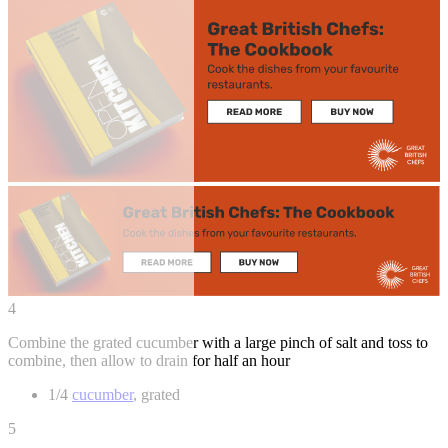
4
Combine the grated cucumber with a large pinch of salt and toss to
combine, then allow to drain for half an hour
1/4
cucumber
, grated
5