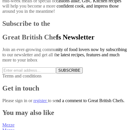
mid-week meals or special occasions alike, GBC Kitchen recipes
will help you become a more confident cook, and impress those
around you in the meantime!
Subscribe to the
Great British Chefs Newsletter
Join an ever-growing community of food lovers now by subscribing
to our newsletter and get all the latest recipes, features and much
more to your inbox
SUBSCRIBE
Terms and conditions
Get in touch
Please
sign in
or
register
to send a comment to Great British Chefs.
You may also like
Mezze