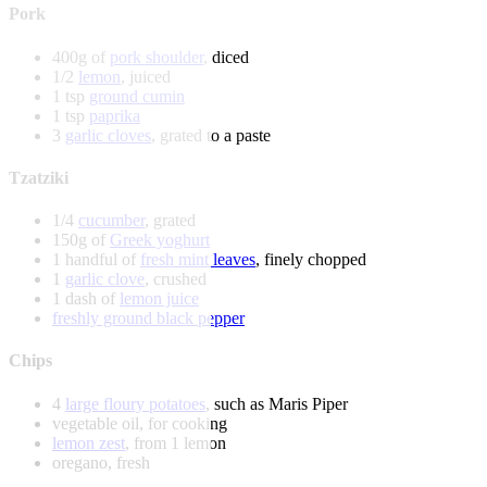
Pork
400g of
pork shoulder
, diced
1/2
lemon
, juiced
1 tsp
ground cumin
1 tsp
paprika
3
garlic cloves
, grated to a paste
Tzatziki
1/4
cucumber
, grated
150g of
Greek yoghurt
1 handful of
fresh mint leaves
, finely chopped
1
garlic clove
, crushed
1 dash of
lemon juice
freshly ground black pepper
Chips
4
large floury potatoes
, such as Maris Piper
vegetable oil, for cooking
lemon zest
, from 1 lemon
oregano, fresh