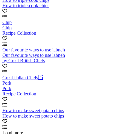
How to triple-cook chips
How to triple-cook chips
Chip
Chip
Recipe Collection
Our favourite ways to use labneh
Our favourite ways to use labneh
by Great British Chefs
Great Italian Chefs
Pork
Pork
Recipe Collection
How to make sweet potato chips
How to make sweet potato chips
Load more