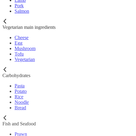
Lamb
Pork
Salmon
Vegetarian main ingredients
Cheese
Egg
Mushroom
Tofu
Vegetarian
Carbohydrates
Pasta
Potato
Rice
Noodle
Bread
Fish and Seafood
Prawn