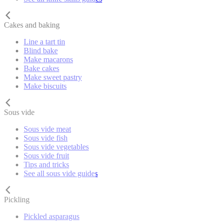
Cakes and baking
Line a tart tin
Blind bake
Make macarons
Bake cakes
Make sweet pastry
Make biscuits
Sous vide
Sous vide meat
Sous vide fish
Sous vide vegetables
Sous vide fruit
Tips and tricks
See all sous vide guides
Pickling
Pickled asparagus