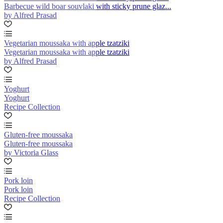
Barbecue wild boar souvlaki with sticky prune glaz...
by Alfred Prasad
Vegetarian moussaka with apple tzatziki
Vegetarian moussaka with apple tzatziki
by Alfred Prasad
Yoghurt
Yoghurt
Recipe Collection
Gluten-free moussaka
Gluten-free moussaka
by Victoria Glass
Pork loin
Pork loin
Recipe Collection