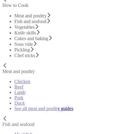
How to Cook
Meat and poultry
Fish and seafood
Vegetables
Knife skills
Cakes and baking
Sous vide
Pickling
Chef tricks
Meat and poultry
Chicken
Beef
Lamb
Pork
Duck
See all meat and poultry guides
Fish and seafood