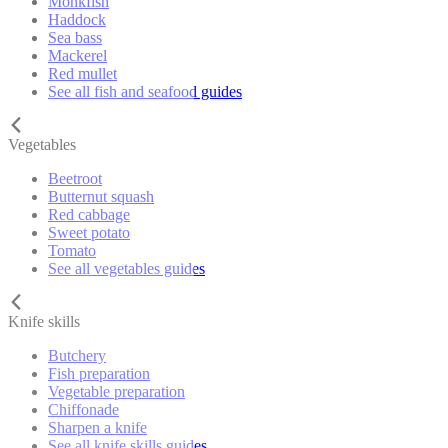
Monkfish
Haddock
Sea bass
Mackerel
Red mullet
See all fish and seafood guides
Vegetables
Beetroot
Butternut squash
Red cabbage
Sweet potato
Tomato
See all vegetables guides
Knife skills
Butchery
Fish preparation
Vegetable preparation
Chiffonade
Sharpen a knife
See all knife skills guides