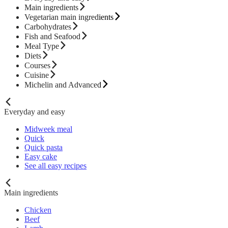
Main ingredients
Vegetarian main ingredients
Carbohydrates
Fish and Seafood
Meal Type
Diets
Courses
Cuisine
Michelin and Advanced
Everyday and easy
Midweek meal
Quick
Quick pasta
Easy cake
See all easy recipes
Main ingredients
Chicken
Beef