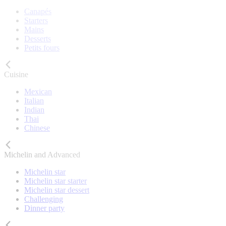
Canapés
Starters
Mains
Desserts
Petits fours
Cuisine
Mexican
Italian
Indian
Thai
Chinese
Michelin and Advanced
Michelin star
Michelin star starter
Michelin star dessert
Challenging
Dinner party