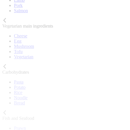
Lamb
Pork
Salmon
Vegetarian main ingredients
Cheese
Egg
Mushroom
Tofu
Vegetarian
Carbohydrates
Pasta
Potato
Rice
Noodle
Bread
Fish and Seafood
Prawn