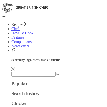
Recipes
Chefs
How To Cook
Features
Competitions
Newsletters
Search by ingredient, dish or cuisine
Popular
Search history
Chicken