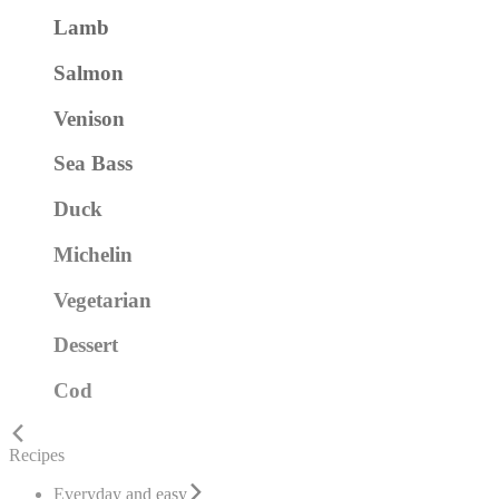
Lamb
Salmon
Venison
Sea Bass
Duck
Michelin
Vegetarian
Dessert
Cod
Recipes
Everyday and easy