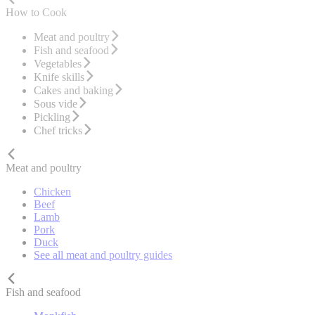
How to Cook
Meat and poultry
Fish and seafood
Vegetables
Knife skills
Cakes and baking
Sous vide
Pickling
Chef tricks
Meat and poultry
Chicken
Beef
Lamb
Pork
Duck
See all meat and poultry guides
Fish and seafood