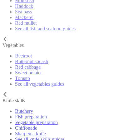
Monkfish
Haddock
Sea bass
Mackerel
Red mullet
See all fish and seafood guides
Vegetables
Beetroot
Butternut squash
Red cabbage
Sweet potato
Tomato
See all vegetables guides
Knife skills
Butchery
Fish preparation
Vegetable preparation
Chiffonade
Sharpen a knife
See all knife skills guides