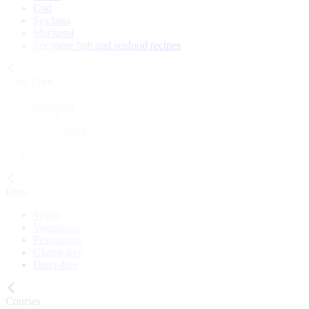
Cod
Sea bass
Mackerel
See more fish and seafood recipes
Meal Type
Breakfast
Lunch
Main course
Snack
Cake
Diets
Vegan
Vegetarian
Pescatarian
Gluten-free
Dairy-free
Courses