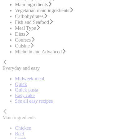
Main ingredients
Vegetarian main ingredients
Carbohydrates
Fish and Seafood
Meal Type
Diets
Courses
Cuisine
Michelin and Advanced
Everyday and easy
Midweek meal
Quick
Quick pasta
Easy cake
See all easy recipes
Main ingredients
Chicken
Beef