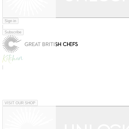
Sign in
|
Subscribe
|
VISIT OUR SHOP