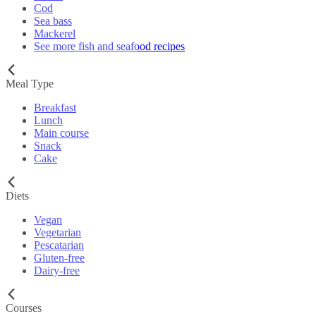
Cod
Sea bass
Mackerel
See more fish and seafood recipes
Meal Type
Breakfast
Lunch
Main course
Snack
Cake
Diets
Vegan
Vegetarian
Pescatarian
Gluten-free
Dairy-free
Courses