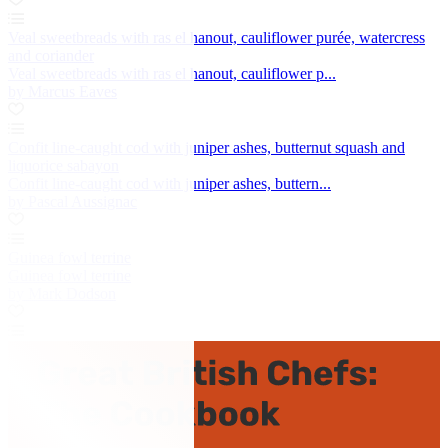
Veal sweetbreads with ras el hanout, cauliflower purée, watercress
and coriander
Veal sweetbreads with ras el hanout, cauliflower p...
by Marcus Eaves
Confit line-caught cod with juniper ashes, butternut squash and
liquorice sabayon
Confit line-caught cod with juniper ashes, buttern...
by Pascal Aussignac
Guinea fowl terrine
Guinea fowl terrine
by Mark Dodson