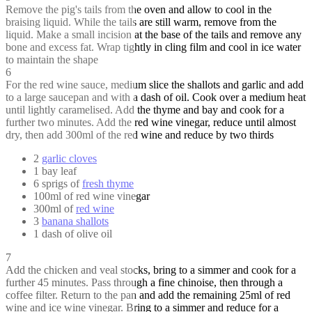
Remove the pig's tails from the oven and allow to cool in the
braising liquid. While the tails are still warm, remove from the
liquid. Make a small incision at the base of the tails and remove any
bone and excess fat. Wrap tightly in cling film and cool in ice water
to maintain the shape
6
For the red wine sauce, medium slice the shallots and garlic and add
to a large saucepan and with a dash of oil. Cook over a medium heat
until lightly caramelised. Add the thyme and bay and cook for a
further two minutes. Add the red wine vinegar, reduce until almost
dry, then add 300ml of the red wine and reduce by two thirds
2
garlic cloves
1 bay leaf
6 sprigs of
fresh thyme
100ml of red wine vinegar
300ml of
red wine
3
banana shallots
1 dash of olive oil
7
Add the chicken and veal stocks, bring to a simmer and cook for a
further 45 minutes. Pass through a fine chinoise, then through a
coffee filter. Return to the pan and add the remaining 25ml of red
wine and ice wine vinegar. Bring to a simmer and reduce for a