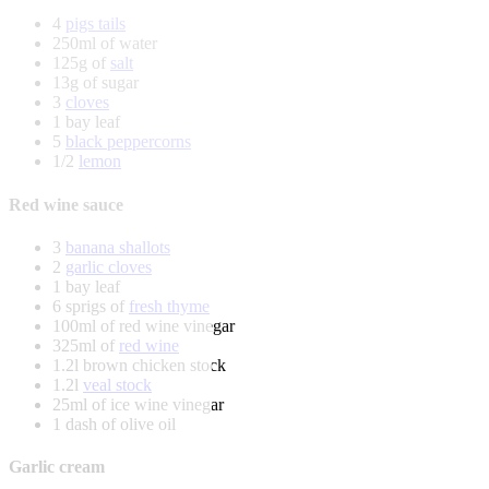
4
pigs tails
250ml of water
125g of
salt
13g of sugar
3
cloves
1 bay leaf
5
black peppercorns
1/2
lemon
Red wine sauce
3
banana shallots
2
garlic cloves
1 bay leaf
6 sprigs of
fresh thyme
100ml of red wine vinegar
325ml of
red wine
1.2l brown chicken stock
1.2l
veal stock
25ml of ice wine vinegar
1 dash of olive oil
Garlic cream