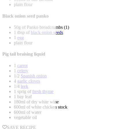
plain flour
Black onion seed panko
50g of Panko breadcrumbs (1)
1 tbsp of
black onion seeds
1
egg
plain flour
Pig tail braising liquid
1
carrot
1
celery
1/2
Spanish onion
4
garlic cloves
1/4
leek
1 sprig of
fresh thyme
1 bay leaf
180ml of dry white wine
600ml of white chicken stock
600ml of water
vegetable oil
SAVE RECIPE