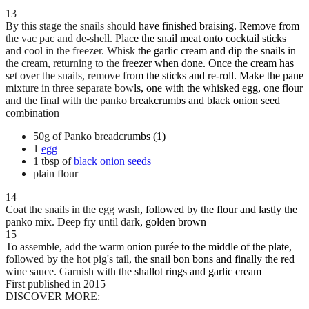
13
By this stage the snails should have finished braising. Remove from
the vac pac and de-shell. Place the snail meat onto cocktail sticks
and cool in the freezer. Whisk the garlic cream and dip the snails in
the cream, returning to the freezer when done. Once the cream has
set over the snails, remove from the sticks and re-roll. Make the pane
mixture in three separate bowls, one with the whisked egg, one flour
and the final with the panko breakcrumbs and black onion seed
combination
50g of Panko breadcrumbs (1)
1
egg
1 tbsp of
black onion seeds
plain flour
14
Coat the snails in the egg wash, followed by the flour and lastly the
panko mix. Deep fry until dark, golden brown
15
To assemble, add the warm onion purée to the middle of the plate,
followed by the hot pig's tail, the snail bon bons and finally the red
wine sauce. Garnish with the shallot rings and garlic cream
First published in 2015
DISCOVER MORE: