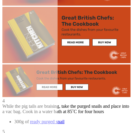
4
While the pig tails are braising, take the purged snails and place into
a vac bag. Cook in a water bath at 85˚C for four hours
300g of
ready purged snail
5