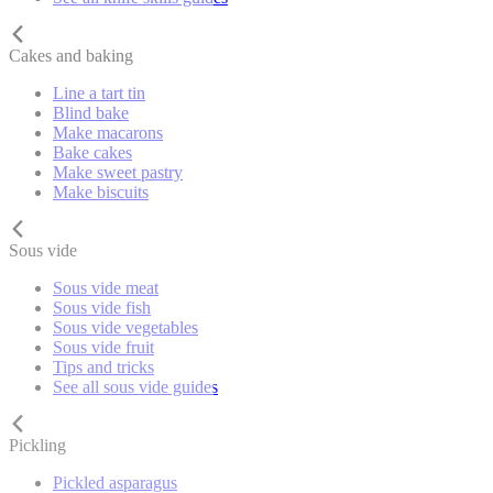
Cakes and baking
Line a tart tin
Blind bake
Make macarons
Bake cakes
Make sweet pastry
Make biscuits
Sous vide
Sous vide meat
Sous vide fish
Sous vide vegetables
Sous vide fruit
Tips and tricks
See all sous vide guides
Pickling
Pickled asparagus