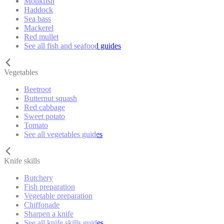
Monkfish
Haddock
Sea bass
Mackerel
Red mullet
See all fish and seafood guides
Vegetables
Beetroot
Butternut squash
Red cabbage
Sweet potato
Tomato
See all vegetables guides
Knife skills
Butchery
Fish preparation
Vegetable preparation
Chiffonade
Sharpen a knife
See all knife skills guides