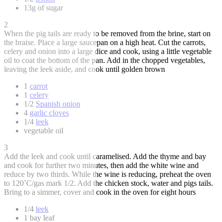
13g of sugar
2
When the pig tails are ready to be removed from the brine, start on
the braise. Place a large saucepan on a high heat. Cut the carrots,
celery and onion into a large dice and cook, using a little vegetable
oil to coat the bottom of the pan. Add in the chopped vegetables,
leaving the leek aside, and cook until golden brown
1
carrot
1
celery
1/2
Spanish onion
4
garlic cloves
1/4
leek
vegetable oil
3
Add the leek and cook until caramelised. Add the thyme and bay
and cook for further two minutes, then add the white wine and
reduce by two thirds. While the wine is reducing, preheat the oven
to 120˚C/gas mark 1/2. Add the chicken stock, water and pigs tails.
Bring to a simmer, cover and cook in the oven for eight hours
1/4
leek
1 bay leaf