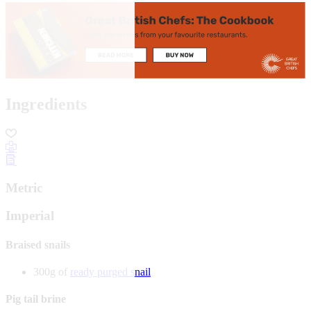
Ingredients
Metric
Imperial
Braised snails
300g of
ready purged snail
Pig tail brine