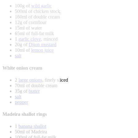
100g of
wild garlic
500ml of chicken stock
160ml of double cream
12g of cornflour
15ml of water
65ml of full-fat milk
1
garlic clove
, minced
20g of
Dijon mustard
10ml of
lemon juice
salt
White onion cream
2
large onions
, finely sliced
70ml of double cream
35g of
butter
salt
pepper
Madeira shallot rings
1
banana shallot
50ml of Madeira
100ml of full-fat milk