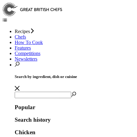
Recipes
Chefs
How To Cook
Features
Competitions
Newsletters
Search by ingredient, dish or cuisine
Popular
Search history
Chicken