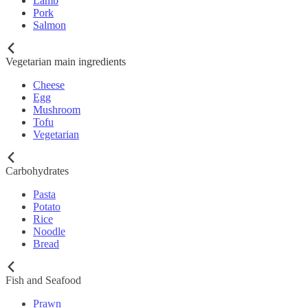
Lamb
Pork
Salmon
Vegetarian main ingredients
Cheese
Egg
Mushroom
Tofu
Vegetarian
Carbohydrates
Pasta
Potato
Rice
Noodle
Bread
Fish and Seafood
Prawn