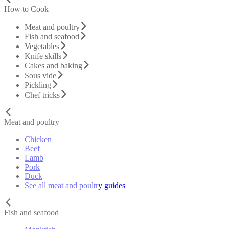
How to Cook
Meat and poultry
Fish and seafood
Vegetables
Knife skills
Cakes and baking
Sous vide
Pickling
Chef tricks
Meat and poultry
Chicken
Beef
Lamb
Pork
Duck
See all meat and poultry guides
Fish and seafood