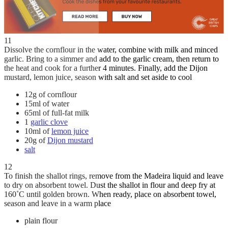
11
Dissolve the cornflour in the water, combine with milk and minced
garlic. Bring to a simmer and add to the garlic cream, then return to
the heat and cook for a further 4 minutes. Finally, add the Dijon
mustard, lemon juice, season with salt and set aside to cool
12g of cornflour
15ml of water
65ml of full-fat milk
1
garlic clove
10ml of
lemon juice
20g of
Dijon mustard
salt
12
To finish the shallot rings, remove from the Madeira liquid and leave
to dry on absorbent towel. Dust the shallot in flour and deep fry at
160˚C until golden brown. When ready, place on absorbent towel,
season and leave in a warm place
plain flour