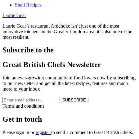
Snail Recipes
Laurie Gear
Laurie Gear’s restaurant Artichoke isn’t just one of the most
innovative kitchens in the Greater London area, it’s also one of the
most resilient.
Subscribe to the
Great British Chefs Newsletter
Join an ever-growing community of food lovers now by subscribing
to our newsletter and get all the latest recipes, features and much
more to your inbox
SUBSCRIBE
Terms and conditions
Get in touch
Please
sign in
or
register
to send a comment to Great British Chefs.