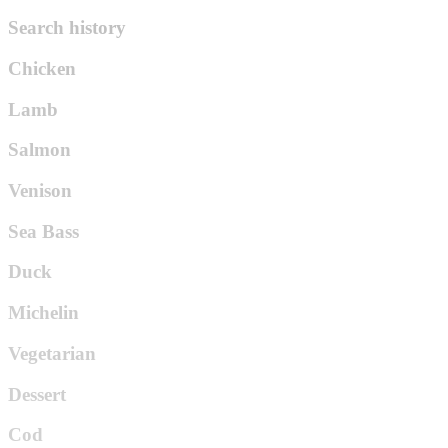
Search history
Chicken
Lamb
Salmon
Venison
Sea Bass
Duck
Michelin
Vegetarian
Dessert
Cod