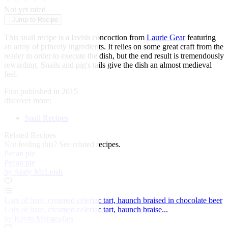
★
★
★
★
★
Not yet rated
↓
Jump to Recipe
This snail recipe is a lavish concoction from
Laurie Gear
featuring
an array of princely ingredients. It relies on some great craft from the
reader in order to execute the dish, but the end result is tremendously
rewarding.
Snails
and pig's tails give the dish an almost medieval
feel.
First published in 2015
discover more:
Snail Recipes
Related Recipes
Not feeling this?
See related recipes.
Pecan pie
Pecan pie
by Andy McLeish
Loin of hare, creamed celeriac tart, haunch braised in chocolate beer
Loin of hare, creamed celeriac tart, haunch braise...
by Kevin Mangeolles