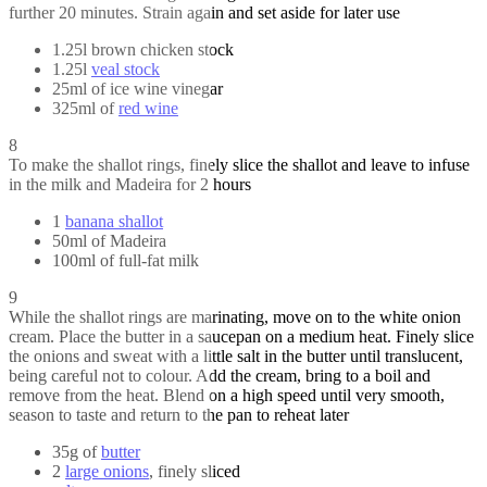
further 20 minutes. Strain again and set aside for later use
1.25l brown chicken stock
1.25l
veal stock
25ml of ice wine vinegar
325ml of
red wine
8
To make the shallot rings, finely slice the shallot and leave to infuse
in the milk and Madeira for 2 hours
1
banana shallot
50ml of Madeira
100ml of full-fat milk
9
While the shallot rings are marinating, move on to the white onion
cream. Place the butter in a saucepan on a medium heat. Finely slice
the onions and sweat with a little salt in the butter until translucent,
being careful not to colour. Add the cream, bring to a boil and
remove from the heat. Blend on a high speed until very smooth,
season to taste and return to the pan to reheat later
35g of
butter
2
large onions
, finely sliced