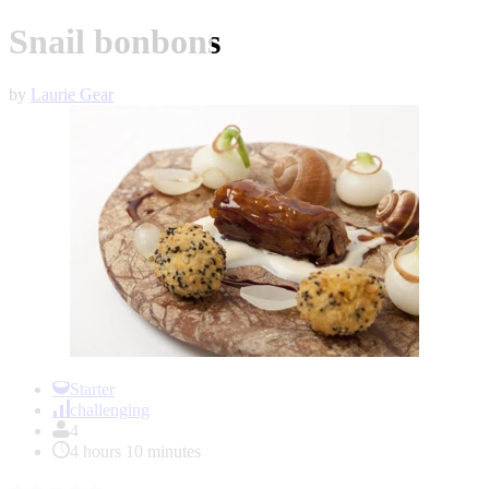
Snail bonbons
by
Laurie Gear
Item
1
Starter
of
challenging
1
4
4 hours 10 minutes