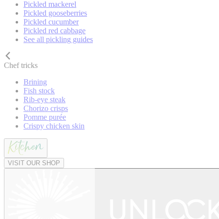
Pickled mackerel
Pickled gooseberries
Pickled cucumber
Pickled red cabbage
See all pickling guides
Chef tricks
Brining
Fish stock
Rib-eye steak
Chorizo crisps
Pomme purée
Crispy chicken skin
VISIT OUR SHOP