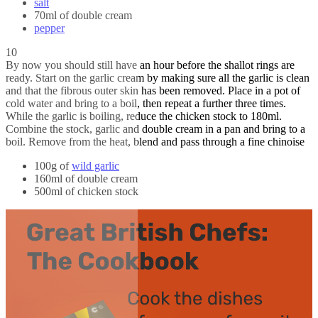
salt
70ml of double cream
pepper
10
By now you should still have an hour before the shallot rings are
ready. Start on the garlic cream by making sure all the garlic is clean
and that the fibrous outer skin has been removed. Place in a pot of
cold water and bring to a boil, then repeat a further three times.
While the garlic is boiling, reduce the chicken stock to 180ml.
Combine the stock, garlic and double cream in a pan and bring to a
boil. Remove from the heat, blend and pass through a fine chinoise
100g of
wild garlic
160ml of double cream
500ml of chicken stock