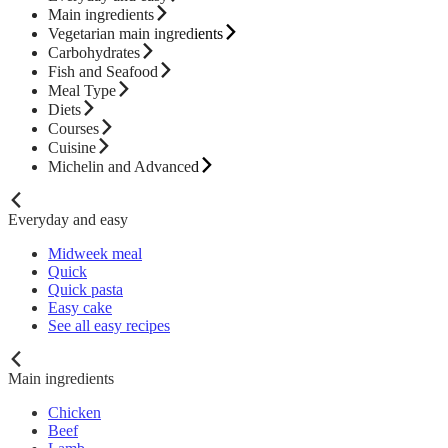
Main ingredients
Vegetarian main ingredients
Carbohydrates
Fish and Seafood
Meal Type
Diets
Courses
Cuisine
Michelin and Advanced
Everyday and easy
Midweek meal
Quick
Quick pasta
Easy cake
See all easy recipes
Main ingredients
Chicken
Beef