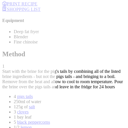
PRINT RECIPE
SHOPPING LIST
Equipment
Deep fat fryer
Blender
Fine chinoise
Method
1
Start with the brine for the pig's tails by combining all of the listed
brine ingredients - but not the pigs tails - and bringing to a boil.
Remove from the heat and allow to cool to room temperature. Pour
the brine over the pigs tails and leave in the fridge for 24 hours
4
pigs tails
250ml of water
125g of
salt
3
cloves
1 bay leaf
5
black peppercorns
1/2
lemon