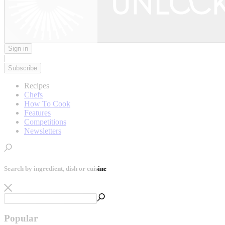
Sign in
|
Subscribe
Recipes
Chefs
How To Cook
Features
Competitions
Newsletters
Search by ingredient, dish or cuisine
Popular