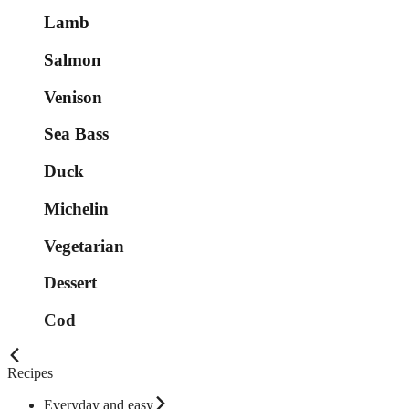
Lamb
Salmon
Venison
Sea Bass
Duck
Michelin
Vegetarian
Dessert
Cod
Recipes
Everyday and easy