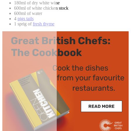
180ml of dry white wine
600ml of white chicken stock
600ml of water
4
pigs tails
1 sprig of
fresh thyme