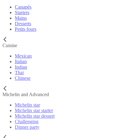
Canapés
Starters
Mains
Desserts
Petits fours
Cuisine
Mexican
Italian
Indian
Thai
Chinese
Michelin and Advanced
Michelin star
Michelin star starter
Michelin star dessert
Challenging
Dinner party