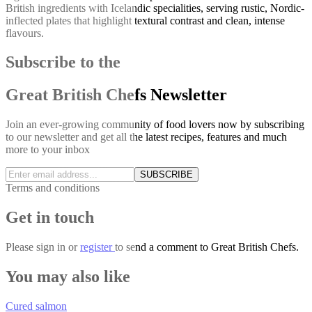
British ingredients with Icelandic specialities, serving rustic, Nordic-
inflected plates that highlight textural contrast and clean, intense
flavours.
Subscribe to the
Great British Chefs Newsletter
Join an ever-growing community of food lovers now by subscribing
to our newsletter and get all the latest recipes, features and much
more to your inbox
SUBSCRIBE
Terms and conditions
Get in touch
Please
sign in
or
register
to send a comment to Great British Chefs.
You may also like
Cured salmon