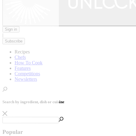
Sign in
|
Subscribe
Recipes
Chefs
How To Cook
Features
Competitions
Newsletters
Search by ingredient, dish or cuisine
Popular