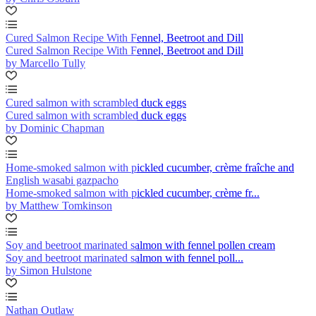
Cured Salmon Recipe With Fennel, Beetroot and Dill
Cured Salmon Recipe With Fennel, Beetroot and Dill
by Marcello Tully
Cured salmon with scrambled duck eggs
Cured salmon with scrambled duck eggs
by Dominic Chapman
Home-smoked salmon with pickled cucumber, crème fraîche and
English wasabi gazpacho
Home-smoked salmon with pickled cucumber, crème fr...
by Matthew Tomkinson
Soy and beetroot marinated salmon with fennel pollen cream
Soy and beetroot marinated salmon with fennel poll...
by Simon Hulstone
Nathan Outlaw