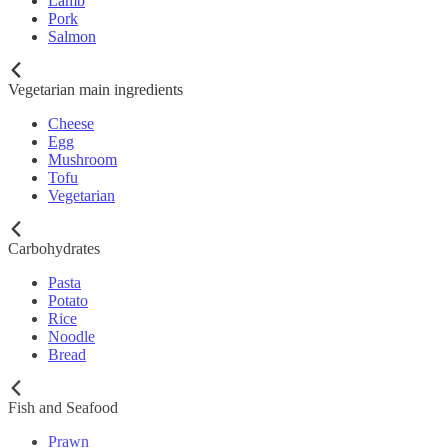
Lamb
Pork
Salmon
Vegetarian main ingredients
Cheese
Egg
Mushroom
Tofu
Vegetarian
Carbohydrates
Pasta
Potato
Rice
Noodle
Bread
Fish and Seafood
Prawn