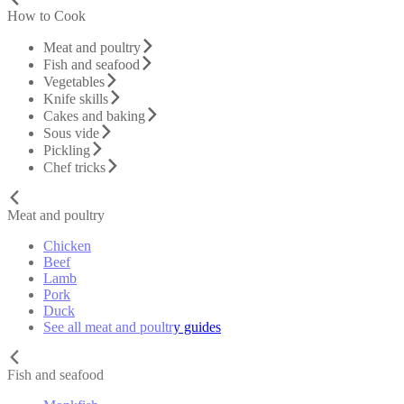
How to Cook
Meat and poultry
Fish and seafood
Vegetables
Knife skills
Cakes and baking
Sous vide
Pickling
Chef tricks
Meat and poultry
Chicken
Beef
Lamb
Pork
Duck
See all meat and poultry guides
Fish and seafood