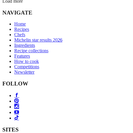
Load more
NAVIGATE
Home
Recipes
Chefs
Michelin star results 2026
Ingredients
Recipe collections
Features
How to cook
Competitions
Newsletter
FOLLOW
SITES