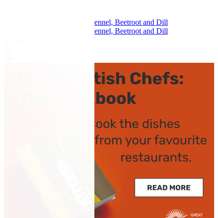
Cured Salmon Recipe With Fennel, Beetroot and Dill
Cured Salmon Recipe With Fennel, Beetroot and Dill
by Marcello Tully