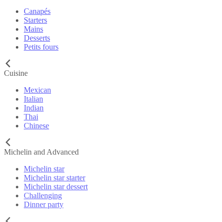
Canapés
Starters
Mains
Desserts
Petits fours
Cuisine
Mexican
Italian
Indian
Thai
Chinese
Michelin and Advanced
Michelin star
Michelin star starter
Michelin star dessert
Challenging
Dinner party