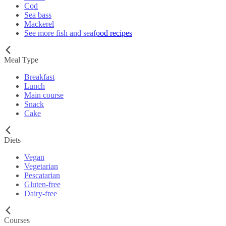
Cod
Sea bass
Mackerel
See more fish and seafood recipes
Meal Type
Breakfast
Lunch
Main course
Snack
Cake
Diets
Vegan
Vegetarian
Pescatarian
Gluten-free
Dairy-free
Courses