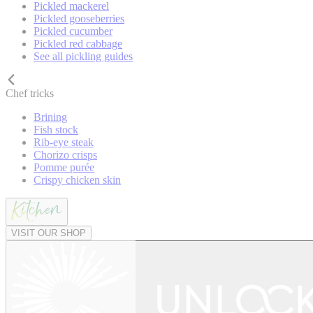
Pickled mackerel
Pickled gooseberries
Pickled cucumber
Pickled red cabbage
See all pickling guides
Chef tricks
Brining
Fish stock
Rib-eye steak
Chorizo crisps
Pomme purée
Crispy chicken skin
VISIT OUR SHOP