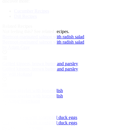
discover more:
Cucumber Recipes
Dill Recipes
Related Recipes
Not feeling this?
See related recipes.
Beetroot-marinated salmon with radish salad
Beetroot-marinated salmon with radish salad
by Adam Gray
Grilled kippers, brown butter and parsley
Grilled kippers, brown butter and parsley
by Will Holland
Salmon gravlax with horseradish
Salmon gravlax with horseradish
by Agnar Sverrisson
Cured salmon with scrambled duck eggs
Cured salmon with scrambled duck eggs
by Dominic Chapman