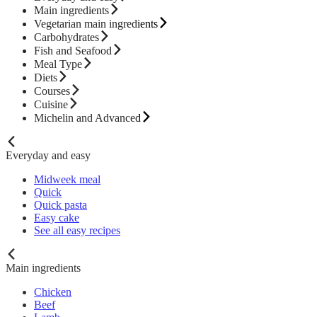
Main ingredients
Vegetarian main ingredients
Carbohydrates
Fish and Seafood
Meal Type
Diets
Courses
Cuisine
Michelin and Advanced
Everyday and easy
Midweek meal
Quick
Quick pasta
Easy cake
See all easy recipes
Main ingredients
Chicken
Beef