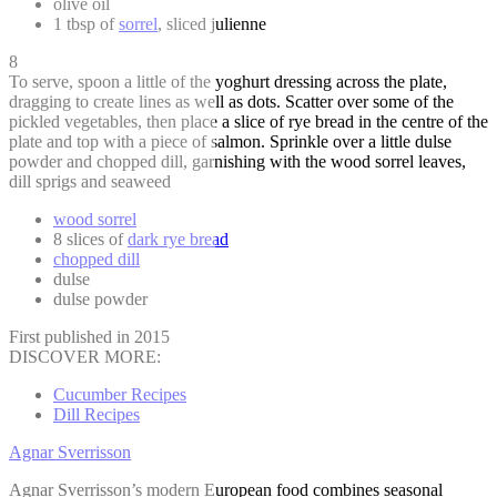
olive oil
1 tbsp of
sorrel
, sliced julienne
8
To serve, spoon a little of the yoghurt dressing across the plate,
dragging to create lines as well as dots. Scatter over some of the
pickled vegetables, then place a slice of rye bread in the centre of the
plate and top with a piece of salmon. Sprinkle over a little dulse
powder and chopped dill, garnishing with the wood sorrel leaves,
dill sprigs and seaweed
wood sorrel
8 slices of
dark rye bread
chopped dill
dulse
dulse powder
First published in 2015
DISCOVER MORE:
Cucumber Recipes
Dill Recipes
Agnar Sverrisson
Agnar Sverrisson’s modern European food combines seasonal