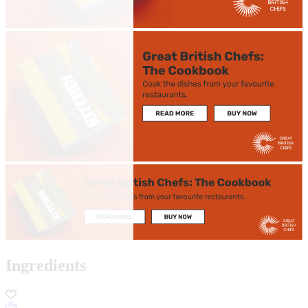
Ingredients