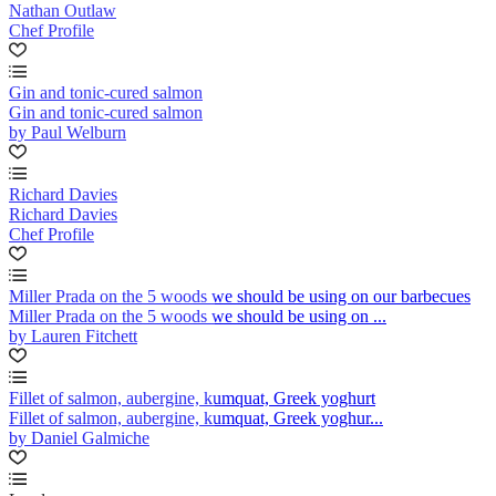
Nathan Outlaw
Chef Profile
Gin and tonic-cured salmon
Gin and tonic-cured salmon
by Paul Welburn
Richard Davies
Richard Davies
Chef Profile
Miller Prada on the 5 woods we should be using on our barbecues
Miller Prada on the 5 woods we should be using on ...
by Lauren Fitchett
Fillet of salmon, aubergine, kumquat, Greek yoghurt
Fillet of salmon, aubergine, kumquat, Greek yoghur...
by Daniel Galmiche