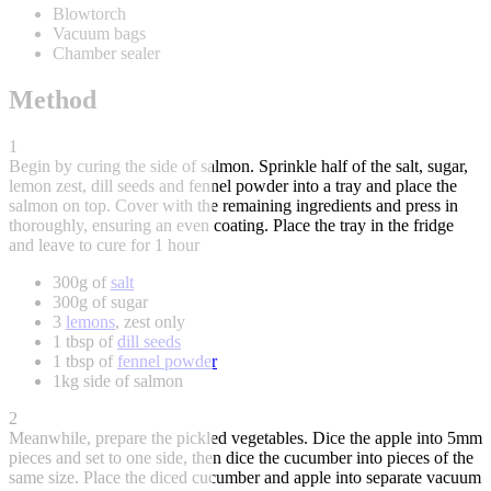
Blowtorch
Vacuum bags
Chamber sealer
Method
1
Begin by curing the side of salmon. Sprinkle half of the salt, sugar,
lemon zest, dill seeds and fennel powder into a tray and place the
salmon on top. Cover with the remaining ingredients and press in
thoroughly, ensuring an even coating. Place the tray in the fridge
and leave to cure for 1 hour
300g of
salt
300g of sugar
3
lemons
, zest only
1 tbsp of
dill seeds
1 tbsp of
fennel powder
1kg side of salmon
2
Meanwhile, prepare the pickled vegetables. Dice the apple into 5mm
pieces and set to one side, then dice the cucumber into pieces of the
same size. Place the diced cucumber and apple into separate vacuum