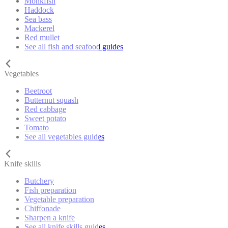
Monkfish
Haddock
Sea bass
Mackerel
Red mullet
See all fish and seafood guides
Vegetables
Beetroot
Butternut squash
Red cabbage
Sweet potato
Tomato
See all vegetables guides
Knife skills
Butchery
Fish preparation
Vegetable preparation
Chiffonade
Sharpen a knife
See all knife skills guides