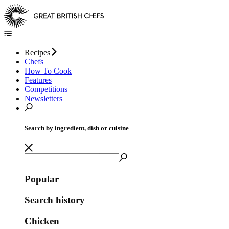
Recipes
Chefs
How To Cook
Features
Competitions
Newsletters
Search by ingredient, dish or cuisine
Popular
Search history
Chicken