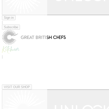
Sign in
|
Subscribe
|
VISIT OUR SHOP