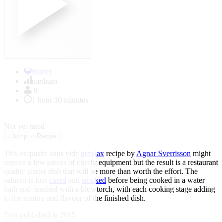
Starter
medium
8
1 hour 30 minutes
★
★
★
★
★
Not yet rated
↓
Jump to Recipe
This exquisite sous vide
gravlax
recipe by
Agnar Sverrisson
might
require a few pieces of cheffy equipment but the result is a restaurant
quality starter dish that will be more than worth the effort. The
salmon is first
cured
and
smoked
before being cooked in a water
bath and finished with a blowtorch, with each cooking stage adding
to the texture and flavour of the finished dish.
First published in 2015