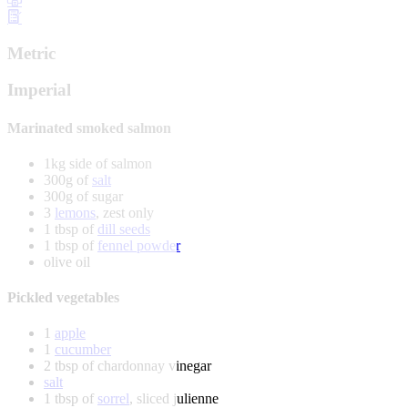
Metric
Imperial
Marinated smoked salmon
1kg side of salmon
300g of
salt
300g of sugar
3
lemons
, zest only
1 tbsp of
dill seeds
1 tbsp of
fennel powder
olive oil
Pickled vegetables
1
apple
1
cucumber
2 tbsp of chardonnay vinegar
salt
1 tbsp of
sorrel
, sliced julienne