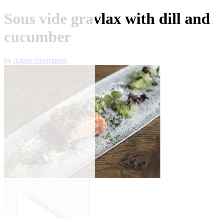
Sous vide gravlax with dill and
cucumber
by
Agnar Sverrisson