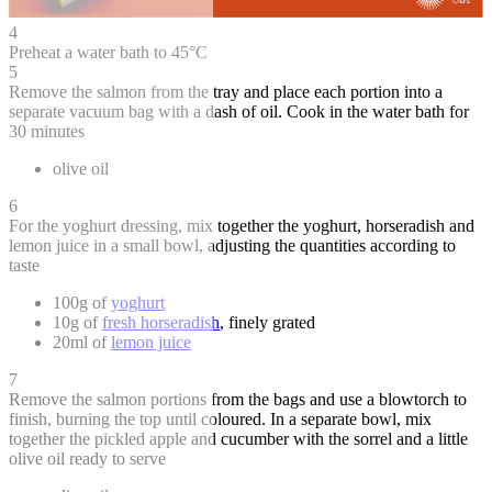
4
Preheat a water bath to 45°C
5
Remove the salmon from the tray and place each portion into a
separate vacuum bag with a dash of oil. Cook in the water bath for
30 minutes
olive oil
6
For the yoghurt dressing, mix together the yoghurt, horseradish and
lemon juice in a small bowl, adjusting the quantities according to
taste
100g of
yoghurt
10g of
fresh horseradish
, finely grated
20ml of
lemon juice
7
Remove the salmon portions from the bags and use a blowtorch to
finish, burning the top until coloured. In a separate bowl, mix
together the pickled apple and cucumber with the sorrel and a little
olive oil ready to serve