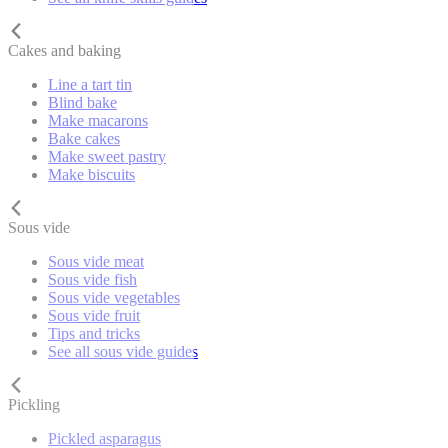
Cakes and baking
Line a tart tin
Blind bake
Make macarons
Bake cakes
Make sweet pastry
Make biscuits
Sous vide
Sous vide meat
Sous vide fish
Sous vide vegetables
Sous vide fruit
Tips and tricks
See all sous vide guides
Pickling
Pickled asparagus