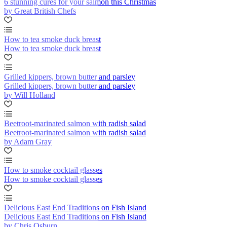
6 stunning cures for your salmon this Christmas
by Great British Chefs
How to tea smoke duck breast
How to tea smoke duck breast
Grilled kippers, brown butter and parsley
Grilled kippers, brown butter and parsley
by Will Holland
Beetroot-marinated salmon with radish salad
Beetroot-marinated salmon with radish salad
by Adam Gray
How to smoke cocktail glasses
How to smoke cocktail glasses
Delicious East End Traditions on Fish Island
Delicious East End Traditions on Fish Island
by Chris Osburn