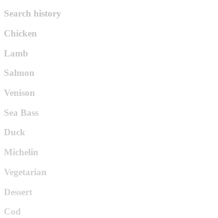
Search history
Chicken
Lamb
Salmon
Venison
Sea Bass
Duck
Michelin
Vegetarian
Dessert
Cod