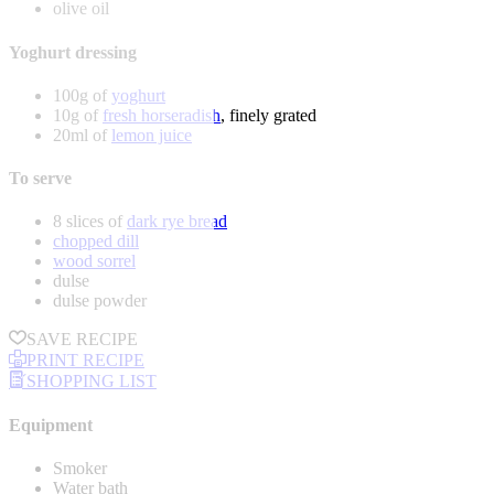
olive oil
Yoghurt dressing
100g of
yoghurt
10g of
fresh horseradish
, finely grated
20ml of
lemon juice
To serve
8 slices of
dark rye bread
chopped dill
wood sorrel
dulse
dulse powder
SAVE RECIPE
PRINT RECIPE
SHOPPING LIST
Equipment
Smoker
Water bath