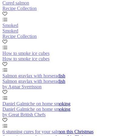
Cured salmon
Recipe Collection
Smoked
Smoked
Recipe Collection
How to smoke ice cubes
How to smoke ice cubes
Salmon gravlax with horseradish
Salmon gravlax with horseradish
by Agnar Sverrisson
Daniel Galmiche on home smoking
Daniel Galmiche on home smoking
by Great British Chefs
6 stunning cures for your salmon this Christmas