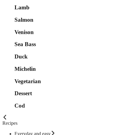
Lamb
Salmon
Venison
Sea Bass
Duck
Michelin
Vegetarian
Dessert
Cod
Recipes
Everyday and easy