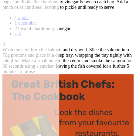
bags and divide the chardonnay vinegar between each bag. Add a
pinch of salt and seal, leaving to pickle until ready to serve
1
apple
1
cucumber
2 tbsp of chardonnay vinegar
salt
3
Wash the cure from the salmon and dry well. Slice the salmon into
70g portions and place in a deep tray, wrapping the tray tightly with
clingfilm. Make a small hole in the centre and smoke the salmon for
30 seconds using a smoker, leaving the fish covered for a further 5
minutes to infuse