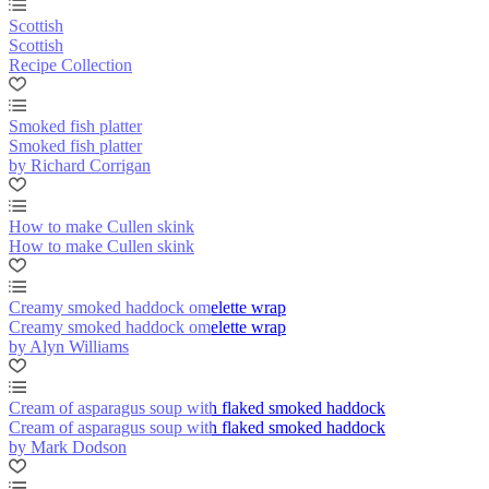
Scottish
Scottish
Recipe Collection
Smoked fish platter
Smoked fish platter
by Richard Corrigan
How to make Cullen skink
How to make Cullen skink
Creamy smoked haddock omelette wrap
Creamy smoked haddock omelette wrap
by Alyn Williams
Cream of asparagus soup with flaked smoked haddock
Cream of asparagus soup with flaked smoked haddock
by Mark Dodson