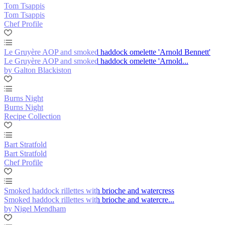
Tom Tsappis
Tom Tsappis
Chef Profile
Le Gruyère AOP and smoked haddock omelette 'Arnold Bennett'
Le Gruyère AOP and smoked haddock omelette 'Arnold...
by Galton Blackiston
Burns Night
Burns Night
Recipe Collection
Bart Stratfold
Bart Stratfold
Chef Profile
Smoked haddock rillettes with brioche and watercress
Smoked haddock rillettes with brioche and watercre...
by Nigel Mendham