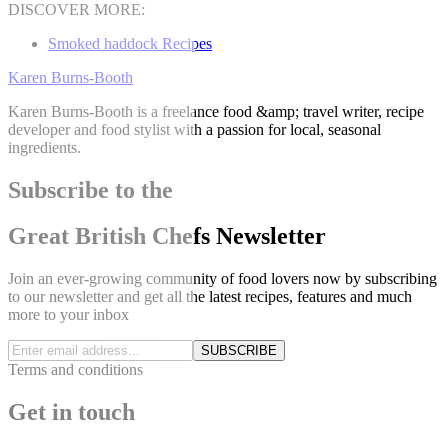
DISCOVER MORE:
Smoked haddock Recipes
Karen Burns-Booth
Karen Burns-Booth is a freelance food &amp; travel writer, recipe
developer and food stylist with a passion for local, seasonal
ingredients.
Subscribe to the
Great British Chefs Newsletter
Join an ever-growing community of food lovers now by subscribing
to our newsletter and get all the latest recipes, features and much
more to your inbox
SUBSCRIBE
Terms and conditions
Get in touch