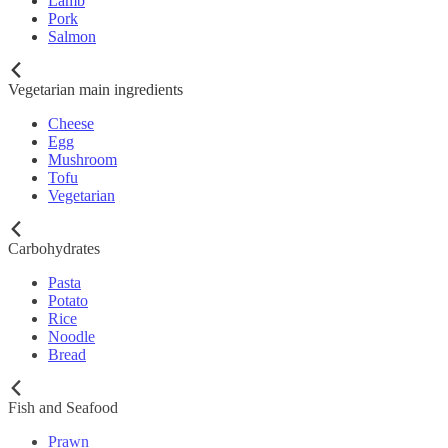
Lamb
Pork
Salmon
Vegetarian main ingredients
Cheese
Egg
Mushroom
Tofu
Vegetarian
Carbohydrates
Pasta
Potato
Rice
Noodle
Bread
Fish and Seafood
Prawn