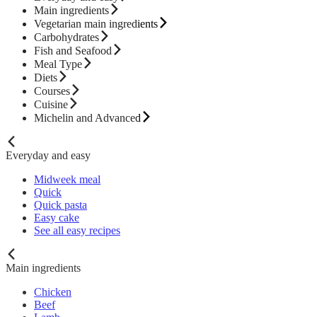
Main ingredients
Vegetarian main ingredients
Carbohydrates
Fish and Seafood
Meal Type
Diets
Courses
Cuisine
Michelin and Advanced
Everyday and easy
Midweek meal
Quick
Quick pasta
Easy cake
See all easy recipes
Main ingredients
Chicken
Beef