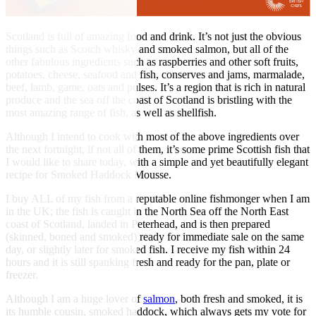
Scotland is full of amazing food and drink. It’s not just the obvious
things such as Scotch whisky and smoked salmon, but all of the
other fabulous ingredients such as raspberries and other soft fruits,
potatoes, cheese, seafood and fish, conserves and jams, marmalade,
beef, lamb, game, oats and pulses. It’s a region that is rich in natural
produce and the sea off the coast of Scotland is bristling with the
most amazing range of fish, as well as shellfish.
Although I intend to cook with most of the above ingredients over
the next fortnight, if not all of them, it’s some prime Scottish fish that
I would like to share today, with a simple and yet beautifully elegant
recipe for Smoked Haddock Mousse.
I buy ALL of my fish from a reputable online fishmonger when I am
in the UK; the fish is caught in the North Sea off the North East
coast of Scotland, landed in Peterhead, and is then prepared
(skinned, boned and smoked) ready for immediate sale on the same
day, or slightly later for smoked fish. I receive my fish within 24
hours and it is still spanking fresh and ready for the pan, plate or
freezer.
Although I am a huge lover of
salmon
, both fresh and smoked, it is
its humble cousin, smoked haddock, which always gets my vote for