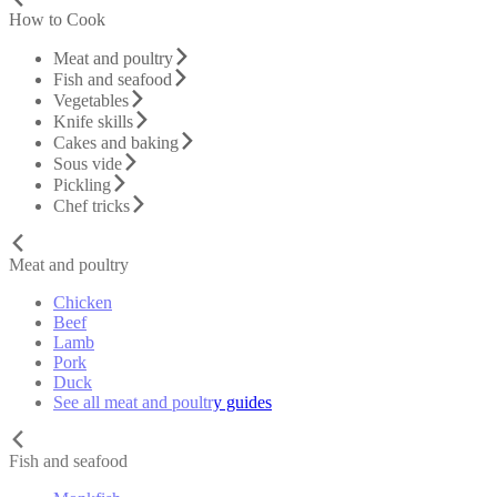
How to Cook
Meat and poultry
Fish and seafood
Vegetables
Knife skills
Cakes and baking
Sous vide
Pickling
Chef tricks
Meat and poultry
Chicken
Beef
Lamb
Pork
Duck
See all meat and poultry guides
Fish and seafood