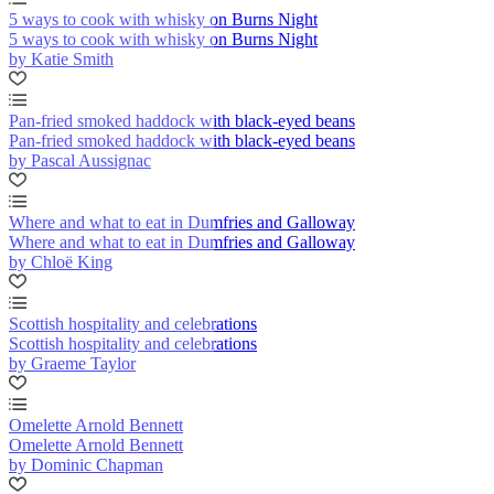
5 ways to cook with whisky on Burns Night
5 ways to cook with whisky on Burns Night
by Katie Smith
Pan-fried smoked haddock with black-eyed beans
Pan-fried smoked haddock with black-eyed beans
by Pascal Aussignac
Where and what to eat in Dumfries and Galloway
Where and what to eat in Dumfries and Galloway
by Chloë King
Scottish hospitality and celebrations
Scottish hospitality and celebrations
by Graeme Taylor
Omelette Arnold Bennett
Omelette Arnold Bennett
by Dominic Chapman