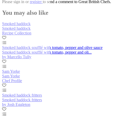
Please
sign in
or
register
to send a comment to Great British Chefs.
You may also like
Smoked haddock
Smoked haddock
Recipe Collection
Smoked haddock soufflé with tomato, pepper and olive sauce
Smoked haddock soufflé with tomato, pepper and oli...
by Marcello Tully
Sam Yorke
Sam Yorke
Chef Profile
Smoked haddock fritters
Smoked haddock fritters
by Josh Eggleton