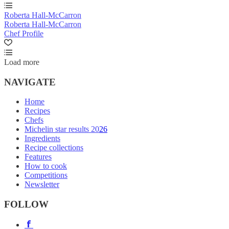
Roberta Hall-McCarron
Roberta Hall-McCarron
Chef Profile
Load more
NAVIGATE
Home
Recipes
Chefs
Michelin star results 2026
Ingredients
Recipe collections
Features
How to cook
Competitions
Newsletter
FOLLOW