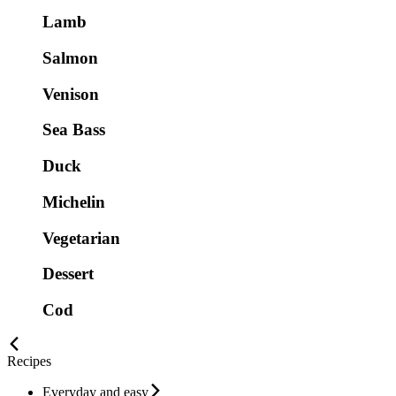
Lamb
Salmon
Venison
Sea Bass
Duck
Michelin
Vegetarian
Dessert
Cod
Recipes
Everyday and easy