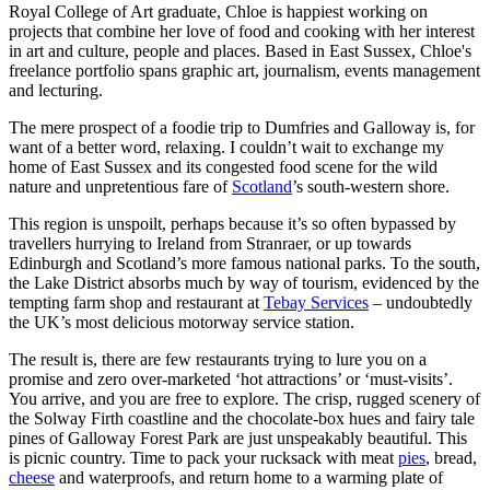
Royal College of Art graduate, Chloe is happiest working on
projects that combine her love of food and cooking with her interest
in art and culture, people and places. Based in East Sussex, Chloe's
freelance portfolio spans graphic art, journalism, events management
and lecturing.
The mere prospect of a foodie trip to Dumfries and Galloway is, for
want of a better word, relaxing. I couldn’t wait to exchange my
home of East Sussex and its congested food scene for the wild
nature and unpretentious fare of
Scotland
’s south-western shore.
This region is unspoilt, perhaps because it’s so often bypassed by
travellers hurrying to Ireland from Stranraer, or up towards
Edinburgh and Scotland’s more famous national parks. To the south,
the Lake District absorbs much by way of tourism, evidenced by the
tempting farm shop and restaurant at
Tebay Services
– undoubtedly
the UK’s most delicious motorway service station.
The result is, there are few restaurants trying to lure you on a
promise and zero over-marketed ‘hot attractions’ or ‘must-visits’.
You arrive, and you are free to explore. The crisp, rugged scenery of
the Solway Firth coastline and the chocolate-box hues and fairy tale
pines of Galloway Forest Park are just unspeakably beautiful. This
is picnic country. Time to pack your rucksack with meat
pies
, bread,
cheese
and waterproofs, and return home to a warming plate of