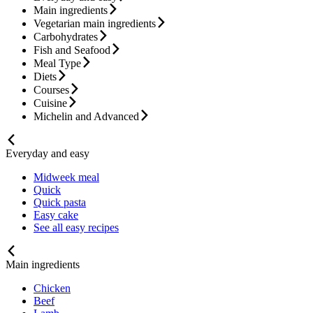
Main ingredients
Vegetarian main ingredients
Carbohydrates
Fish and Seafood
Meal Type
Diets
Courses
Cuisine
Michelin and Advanced
Everyday and easy
Midweek meal
Quick
Quick pasta
Easy cake
See all easy recipes
Main ingredients
Chicken
Beef