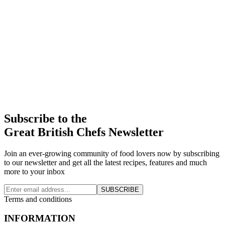
Subscribe to the
Great British Chefs Newsletter
Join an ever-growing community of food lovers now by subscribing
to our newsletter and get all the latest recipes, features and much
more to your inbox
SUBSCRIBE
Terms and conditions
INFORMATION