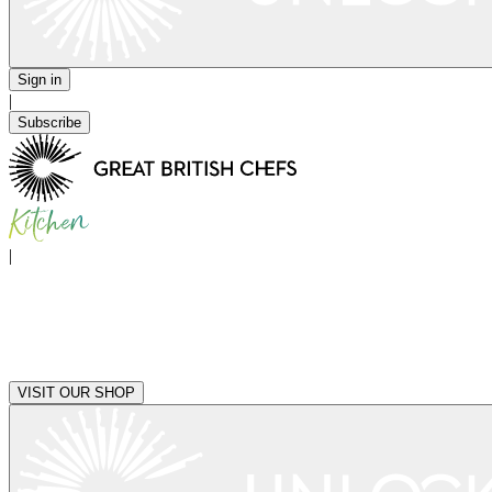
Sign in
|
Subscribe
|
VISIT OUR SHOP