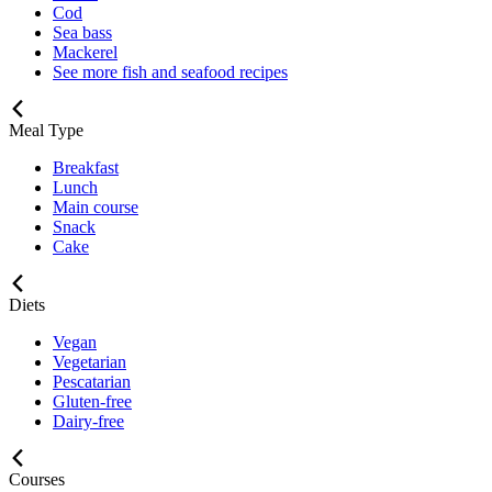
Cod
Sea bass
Mackerel
See more fish and seafood recipes
Meal Type
Breakfast
Lunch
Main course
Snack
Cake
Diets
Vegan
Vegetarian
Pescatarian
Gluten-free
Dairy-free
Courses