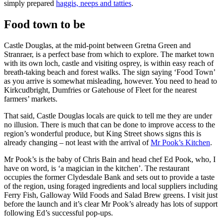
simply prepared
haggis, neeps and tatties
.
Food town to be
Castle Douglas, at the mid-point between Gretna Green and
Stranraer, is a perfect base from which to explore. The market town
with its own loch, castle and visiting osprey, is within easy reach of
breath-taking beach and forest walks. The sign saying ‘Food Town’
as you arrive is somewhat misleading, however. You need to head to
Kirkcudbright, Dumfries or Gatehouse of Fleet for the nearest
farmers’ markets.
That said, Castle Douglas locals are quick to tell me they are under
no illusion. There is much that can be done to improve access to the
region’s wonderful produce, but King Street shows signs this is
already changing – not least with the arrival of
Mr Pook’s Kitchen
.
Mr Pook’s is the baby of Chris Bain and head chef Ed Pook, who, I
have on word, is ‘a magician in the kitchen’. The restaurant
occupies the former Clydesdale Bank and sets out to provide a taste
of the region, using foraged ingredients and local suppliers including
Ferry Fish, Galloway Wild Foods and Salad Brew greens. I visit just
before the launch and it’s clear Mr Pook’s already has lots of support
following Ed’s successful pop-ups.