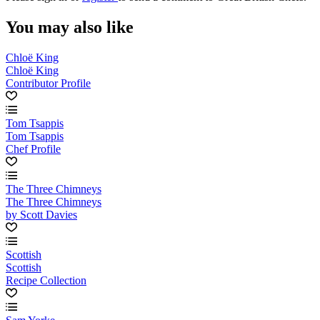
You may also like
Chloë King
Chloë King
Contributor Profile
Tom Tsappis
Tom Tsappis
Chef Profile
The Three Chimneys
The Three Chimneys
by Scott Davies
Scottish
Scottish
Recipe Collection