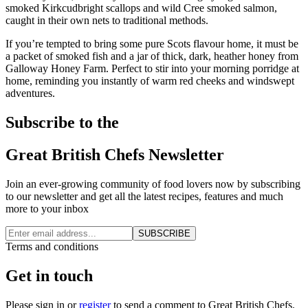
smoked Kirkcudbright scallops and wild Cree smoked salmon,
caught in their own nets to traditional methods.
If you’re tempted to bring some pure Scots flavour home, it must be
a packet of smoked fish and a jar of thick, dark, heather honey from
Galloway Honey Farm. Perfect to stir into your morning porridge at
home, reminding you instantly of warm red cheeks and windswept
adventures.
Subscribe to the
Great British Chefs Newsletter
Join an ever-growing community of food lovers now by subscribing
to our newsletter and get all the latest recipes, features and much
more to your inbox
SUBSCRIBE
Terms and conditions
Get in touch
Please
sign in
or
register
to send a comment to Great British Chefs.