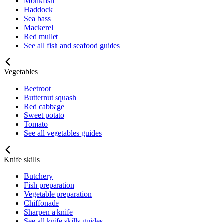
Monkfish
Haddock
Sea bass
Mackerel
Red mullet
See all fish and seafood guides
Vegetables
Beetroot
Butternut squash
Red cabbage
Sweet potato
Tomato
See all vegetables guides
Knife skills
Butchery
Fish preparation
Vegetable preparation
Chiffonade
Sharpen a knife
See all knife skills guides