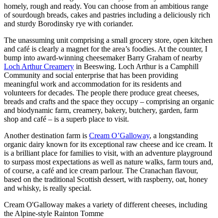
homely, rough and ready. You can choose from an ambitious range
of sourdough breads, cakes and pastries including a deliciously rich
and sturdy Borodinsky rye with coriander.
The unassuming unit comprising a small grocery store, open kitchen
and café is clearly a magnet for the area’s foodies. At the counter, I
bump into award-winning cheesemaker Barry Graham of nearby
Loch Arthur Creamery
in Beeswing. Loch Arthur is a Camphill
Community and social enterprise that has been providing
meaningful work and accommodation for its residents and
volunteers for decades. The people there produce great cheeses,
breads and crafts and the space they occupy – comprising an organic
and biodynamic farm, creamery, bakery, butchery, garden, farm
shop and café – is a superb place to visit.
Another destination farm is
Cream O’Galloway
, a longstanding
organic dairy known for its exceptional raw cheese and ice cream. It
is a brilliant place for families to visit, with an adventure playground
to surpass most expectations as well as nature walks, farm tours and,
of course, a café and ice cream parlour. The Cranachan flavour,
based on the traditional Scottish dessert, with raspberry, oat, honey
and whisky, is really special.
Cream O'Galloway makes a variety of different cheeses, including
the Alpine-style Rainton Tomme