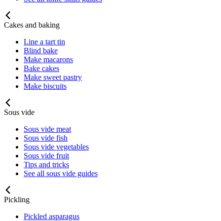
Cakes and baking
Line a tart tin
Blind bake
Make macarons
Bake cakes
Make sweet pastry
Make biscuits
Sous vide
Sous vide meat
Sous vide fish
Sous vide vegetables
Sous vide fruit
Tips and tricks
See all sous vide guides
Pickling
Pickled asparagus