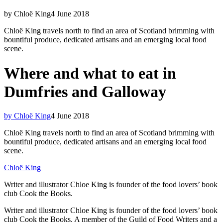
by Chloë King
4 June 2018
Chloë King travels north to find an area of Scotland brimming with
bountiful produce, dedicated artisans and an emerging local food
scene.
Where and what to eat in
Dumfries and Galloway
by Chloë King
4 June 2018
Chloë King travels north to find an area of Scotland brimming with
bountiful produce, dedicated artisans and an emerging local food
scene.
Chloë King
Writer and illustrator Chloe King is founder of the food lovers’ book
club Cook the Books.
Writer and illustrator Chloe King is founder of the food lovers’ book
club Cook the Books. A member of the Guild of Food Writers and a