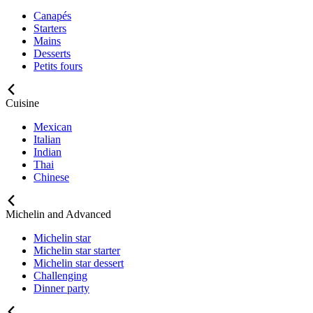
Canapés
Starters
Mains
Desserts
Petits fours
Cuisine
Mexican
Italian
Indian
Thai
Chinese
Michelin and Advanced
Michelin star
Michelin star starter
Michelin star dessert
Challenging
Dinner party