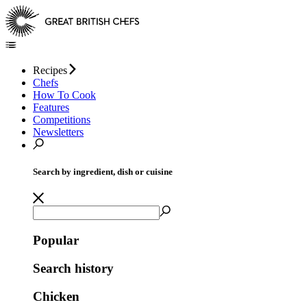
Recipes
Chefs
How To Cook
Features
Competitions
Newsletters
Search by ingredient, dish or cuisine
Popular
Search history
Chicken