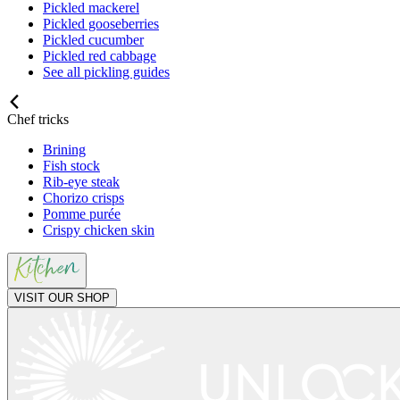
Pickled mackerel
Pickled gooseberries
Pickled cucumber
Pickled red cabbage
See all pickling guides
Chef tricks
Brining
Fish stock
Rib-eye steak
Chorizo crisps
Pomme purée
Crispy chicken skin
VISIT OUR SHOP