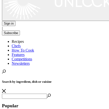
Sign in
|
Subscribe
Recipes
Chefs
How To Cook
Features
Competitions
Newsletters
Search by ingredient, dish or cuisine
Popular