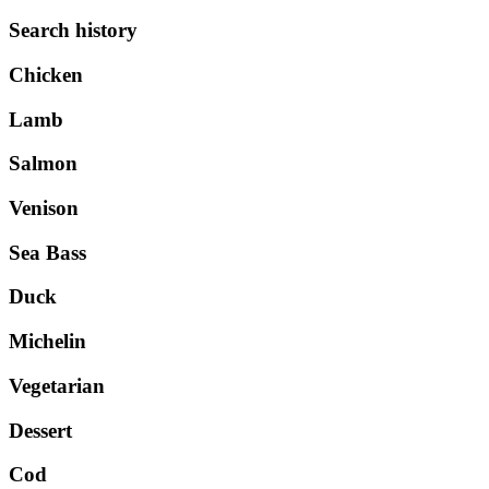
Search history
Chicken
Lamb
Salmon
Venison
Sea Bass
Duck
Michelin
Vegetarian
Dessert
Cod