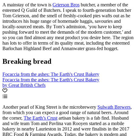
A mainstay of the town is
Grierson Bros
butcher, a member of the
esteemed Q Guild of Butchers. I speak to fourth-generation butcher
Tom Grierson, and the smell of freshly-cooked pies wafts out as he
introduces his huge range of homemade haggis, savouries and
locally-sourced meats. By Tom’s admission, ‘you have to keep
pushing forward to meet the demands of the modern customer,’ and
so you can find almost any meat product you desire here. The region
has lots to offer in terms of its quality meat, including the esteemed
Barlochan Highland Beef and Annanwater grass-fed hogget.
Breaking bread
Focaccia from the ashes: The Earth's Crust Bakery
Focaccia from the ashes: The Earth's Crust Bakery
by Great British Chefs
Another pearl of King Street is the microbrewery
Sulwath Brewers
,
from which you can expect a good range of natural beers. Around
the corner,
The Earth’s Crust
artisan bakery is a fab find. Husband
and wife team Tom and Pavlina van Rooyen started as a mobile
bakery in nearby Laurieston in 2012 and were finalists in the 2017
BBC Food & Farming Awards. Today, the bakery is modern and