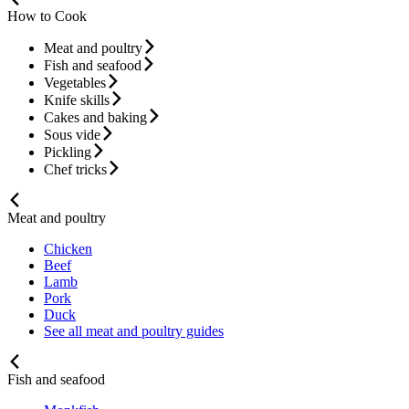
How to Cook
Meat and poultry
Fish and seafood
Vegetables
Knife skills
Cakes and baking
Sous vide
Pickling
Chef tricks
Meat and poultry
Chicken
Beef
Lamb
Pork
Duck
See all meat and poultry guides
Fish and seafood