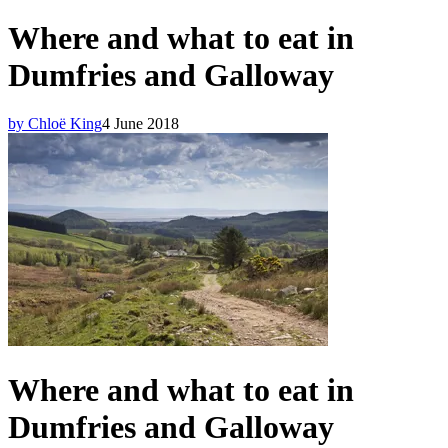
Where and what to eat in
Dumfries and Galloway
by Chloë King
4 June 2018
Where and what to eat in
Dumfries and Galloway