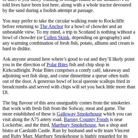
told lives have been lost here, along with a whole tractor devoured
by the sand during a foolish attempt at passage.
You may prefer to take the circular walking route to Rockcliffe
before returning to
The Anchor
for a bowl of chowder and an
unbeatable view. To my mind, a trip to Scotland is nothing without a
bowl of chowder (or
Cullen Skink
, depending on geography) and
any warming combination of fresh fish, potato, alliums and cream is
hard to dislike.
Ask anyone around here where’s good to eat and they’ll likely point
you in the direction of
Polar Bites
fish and chip shop in
Kirkcudbright. Polar Bites comprises a comfy café, takeaway and
adjoining wet fish shop, and come dinnertime a queue often trails
out of the door. A generous bowl of local queenie scallops fried in
breadcrumbs and served with chips will set you back little more than
£8.
The big flavour of this area unarguably comes from the smokeries
that work with fresh fish from the Solway, meat and game. The
more established of these is
Galloway Smokehouse
which you can
visit along the A75 artery road.
Barony Country Foods
is near
Lockerbie, and the third,
Marrbury Smokehouse
, has a shop and
bistro at Carsluith Castle. Run by husband and wife team Vincent
and Ruby Marr, Marrbury Smokehouse is highly regarded for its