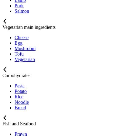
Lamb
Pork
Salmon
Vegetarian main ingredients
Cheese
Egg
Mushroom
Tofu
Vegetarian
Carbohydrates
Pasta
Potato
Rice
Noodle
Bread
Fish and Seafood
Prawn