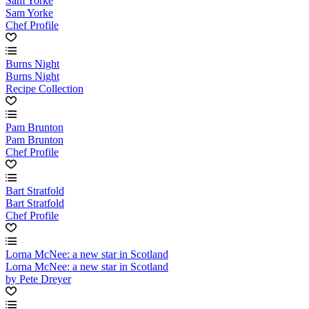
Sam Yorke
Sam Yorke
Chef Profile
Burns Night
Burns Night
Recipe Collection
Pam Brunton
Pam Brunton
Chef Profile
Bart Stratfold
Bart Stratfold
Chef Profile
Lorna McNee: a new star in Scotland
Lorna McNee: a new star in Scotland
by Pete Dreyer