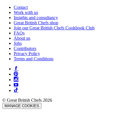
Contact
Work with us
Insights and consultancy
Great British Chefs shop
Join our Great British Chefs Cookbook Club
FAQs
About us
Jobs
Contributors
Privacy Policy
Terms and Conditions
© Great British Chefs 2026
MANAGE COOKIES