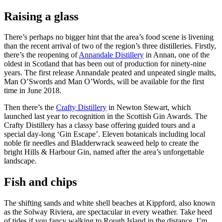
Raising a glass
There’s perhaps no bigger hint that the area’s food scene is livening
than the recent arrival of two of the region’s three distilleries. Firstly,
there’s the reopening of
Annandale Distillery
in Annan, one of the
oldest in Scotland that has been out of production for ninety-nine
years. The first release Annandale peated and unpeated single malts,
Man O’Swords and Man O’Words, will be available for the first
time in June 2018.
Then there’s the
Crafty Distillery
in Newton Stewart, which
launched last year to recognition in the Scottish Gin Awards. The
Crafty Distillery has a classy base offering guided tours and a
special day-long ‘Gin Escape’. Eleven botanicals including local
noble fir needles and Bladderwrack seaweed help to create the
bright Hills & Harbour Gin, named after the area’s unforgettable
landscape.
Fish and chips
The shifting sands and white shell beaches at Kippford, also known
as the Solway Riviera, are spectacular in every weather. Take heed
of tides if you fancy walking to Rough Island in the distance. I’m