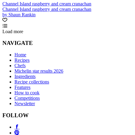
Channel Island raspberry and cream cranachan
Channel Island raspberry and cream cranachan
by Shaun Rankin
Load more
NAVIGATE
Home
Recipes
Chefs
Michelin star results 2026
Ingredients
Recipe collections
Features
How to cook
Competitions
Newsletter
FOLLOW