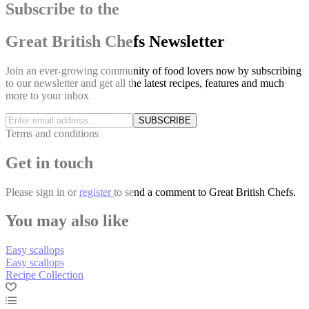
Subscribe to the
Great British Chefs Newsletter
Join an ever-growing community of food lovers now by subscribing
to our newsletter and get all the latest recipes, features and much
more to your inbox
SUBSCRIBE
Terms and conditions
Get in touch
Please
sign in
or
register
to send a comment to Great British Chefs.
You may also like
Easy scallops
Easy scallops
Recipe Collection