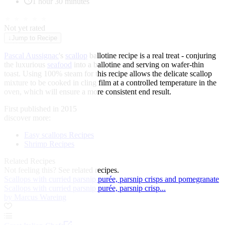
1 hour 30 minutes
★
★
★
★
★
Not yet rated
↓
Jump to Recipe
Pascal Aussignac
's
scallop
ballotine recipe is a real treat - conjuring
the luxurious
seafood
into a ballotine and serving on wafer-thin
toast. Using 100% steam for this recipe allows the delicate scallop
mixture to be cooked in cling film at a controlled temperature in the
oven, which will ensure a more consistent end result.
First published in 2015
discover more:
Easy scallops Recipes
Shrimp Recipes
Related Recipes
Not feeling this?
See related recipes.
Scallops with curried parsnip purée, parsnip crisps and pomegranate
Scallops with curried parsnip purée, parsnip crisp...
by Marcus Wareing