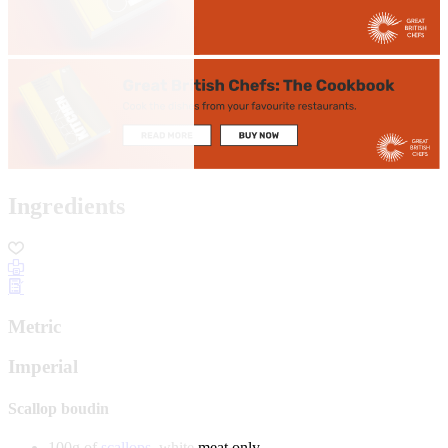
Ingredients
Metric
Imperial
Scallop boudin
100g of
scallops
, white meat only