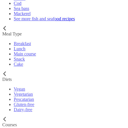
Cod
Sea bass
Mackerel
See more fish and seafood recipes
Meal Type
Breakfast
Lunch
Main course
Snack
Cake
Diets
Vegan
Vegetarian
Pescatarian
Gluten-free
Dairy-free
Courses