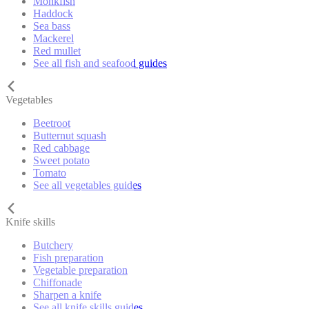
Monkfish
Haddock
Sea bass
Mackerel
Red mullet
See all fish and seafood guides
Vegetables
Beetroot
Butternut squash
Red cabbage
Sweet potato
Tomato
See all vegetables guides
Knife skills
Butchery
Fish preparation
Vegetable preparation
Chiffonade
Sharpen a knife
See all knife skills guides