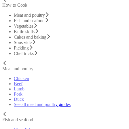
How to Cook
Meat and poultry
Fish and seafood
Vegetables
Knife skills
Cakes and baking
Sous vide
Pickling
Chef tricks
Meat and poultry
Chicken
Beef
Lamb
Pork
Duck
See all meat and poultry guides
Fish and seafood