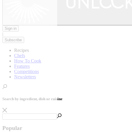
Sign in
|
Subscribe
Recipes
Chefs
How To Cook
Features
Competitions
Newsletters
Search by ingredient, dish or cuisine
Popular