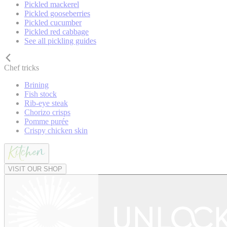
Pickled mackerel
Pickled gooseberries
Pickled cucumber
Pickled red cabbage
See all pickling guides
Chef tricks
Brining
Fish stock
Rib-eye steak
Chorizo crisps
Pomme purée
Crispy chicken skin
VISIT OUR SHOP