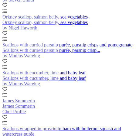
Orkney scallop, salmon belly, sea vegetables
Orkney scallop, salmon belly, sea vegetables
by Nigel Haworth
Scallops with curried parsnip purée, parsnip crisps and pomegranate
Scallops with curried parsnip purée, parsnip crisp...
by Marcus Wareing
Scallops with cucumber, lime and baby leaf
Scallops with cucumber, lime and baby leaf
by Marcus Wareing
James Sommerin
James Sommerin
Chef Profile
Scallops wrapped in prosciutto ham with butternut squash and
watercress purée