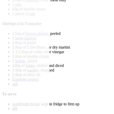
1
egg
60g of double cream
1 pinch of
salt
Shrimps a la Française
150g of
brown shrimp
, peeled
2
large shallots
2 tbsp of pastis
2 tbsp of Lillet Blanc, or dry martini
1 1/2 tbsp of white wine vinegar
2 tbsp of double cream
1
lemon
, juiced
100g of
butter
, chilled and diced
2 tbsp of
parsley
, chopped
2 tbsp of olive oil
Espelette pepper
salt
To serve
sourdough bread
, kept in fridge to firm up
dill