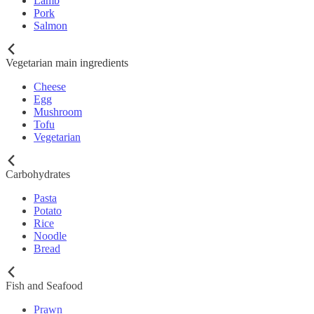
Lamb
Pork
Salmon
Vegetarian main ingredients
Cheese
Egg
Mushroom
Tofu
Vegetarian
Carbohydrates
Pasta
Potato
Rice
Noodle
Bread
Fish and Seafood
Prawn