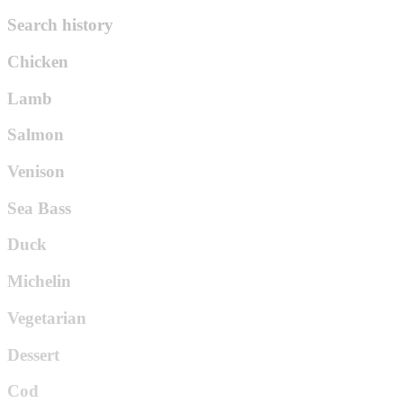
Search history
Chicken
Lamb
Salmon
Venison
Sea Bass
Duck
Michelin
Vegetarian
Dessert
Cod