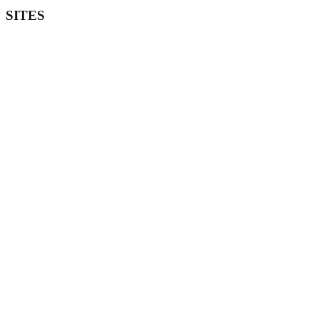
SITES