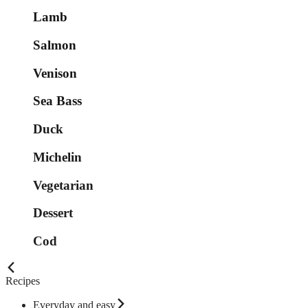
Lamb
Salmon
Venison
Sea Bass
Duck
Michelin
Vegetarian
Dessert
Cod
Recipes
Everyday and easy