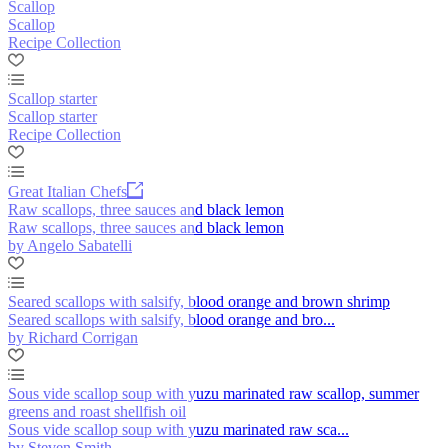
Scallop
Scallop
Recipe Collection
Scallop starter
Scallop starter
Recipe Collection
Great Italian Chefs
Raw scallops, three sauces and black lemon
Raw scallops, three sauces and black lemon
by Angelo Sabatelli
Seared scallops with salsify, blood orange and brown shrimp
Seared scallops with salsify, blood orange and bro...
by Richard Corrigan
Sous vide scallop soup with yuzu marinated raw scallop, summer
greens and roast shellfish oil
Sous vide scallop soup with yuzu marinated raw sca...
by Steven Smith