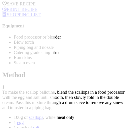
SAVE RECIPE
PRINT RECIPE
SHOPPING LIST
Equipment
Food processor or blender
Blow torch
Piping bag and nozzle
Catering grade cling film
Ramekins
Steam oven
Method
1
To make the scallop ballotine, blend the scallops in a food processor
with the egg and salt until smooth, then slowly fold in the double
cream. Pass this mixture through a drum sieve to remove any sinew
and transfer to a piping bag
100g of
scallops
, white meat only
1
egg
1 pinch of
salt