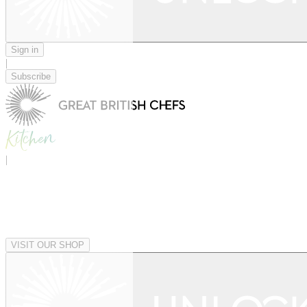
Sign in
|
Subscribe
|
VISIT OUR SHOP