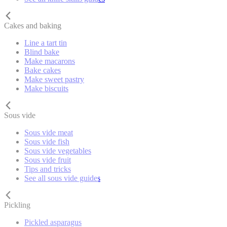
Cakes and baking
Line a tart tin
Blind bake
Make macarons
Bake cakes
Make sweet pastry
Make biscuits
Sous vide
Sous vide meat
Sous vide fish
Sous vide vegetables
Sous vide fruit
Tips and tricks
See all sous vide guides
Pickling
Pickled asparagus