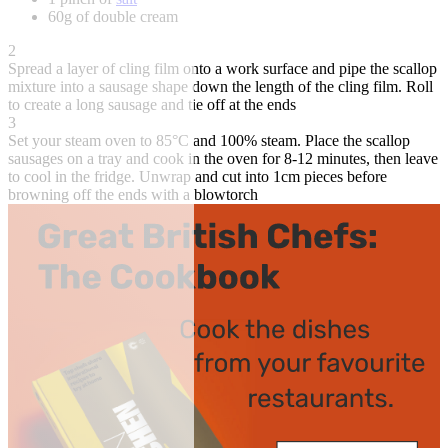
60g of double cream
2
Spread a layer of cling film onto a work surface and pipe the scallop
mixture into a sausage shape down the length of the cling film. Roll
to create a long sausage and tie off at the ends
3
Set your steam oven to 85°C and 100% steam. Place the scallop
sausages on a tray and cook in the oven for 8-12 minutes, then leave
to cool in the fridge. Unwrap and cut into 1cm pieces before
browning off the ends with a blowtorch