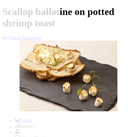
Scallop ballotine on potted
shrimp toast
by
Pascal Aussignac
Item
1
Starter
of
medium
1
4