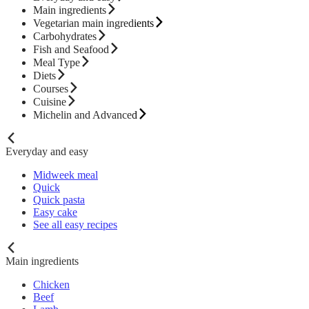
Main ingredients
Vegetarian main ingredients
Carbohydrates
Fish and Seafood
Meal Type
Diets
Courses
Cuisine
Michelin and Advanced
Everyday and easy
Midweek meal
Quick
Quick pasta
Easy cake
See all easy recipes
Main ingredients
Chicken
Beef