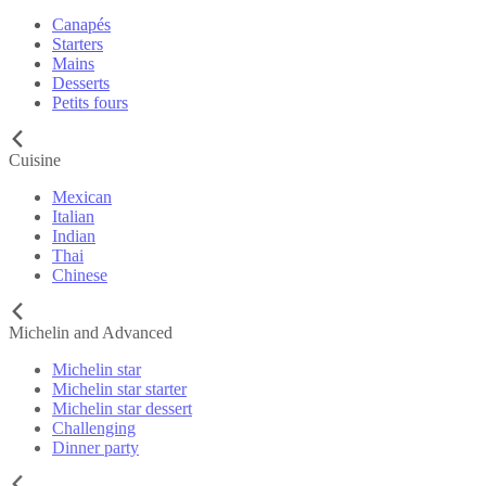
Canapés
Starters
Mains
Desserts
Petits fours
Cuisine
Mexican
Italian
Indian
Thai
Chinese
Michelin and Advanced
Michelin star
Michelin star starter
Michelin star dessert
Challenging
Dinner party