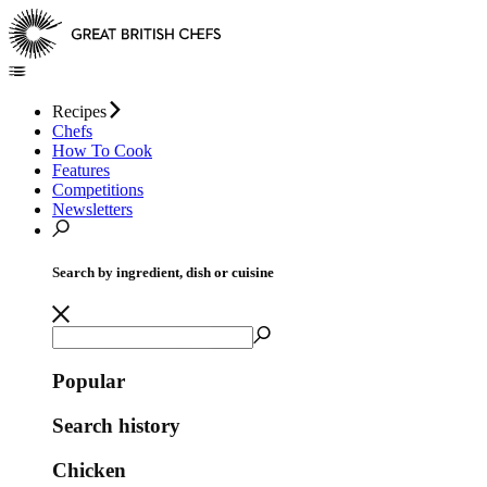
Recipes
Chefs
How To Cook
Features
Competitions
Newsletters
Search by ingredient, dish or cuisine
Popular
Search history
Chicken