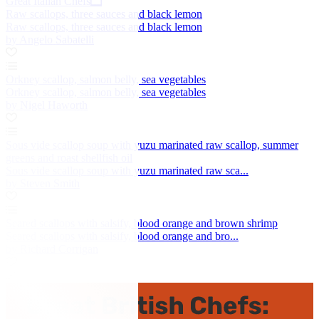
Great Italian Chefs
Raw scallops, three sauces and black lemon
Raw scallops, three sauces and black lemon
by Angelo Sabatelli
Orkney scallop, salmon belly, sea vegetables
Orkney scallop, salmon belly, sea vegetables
by Nigel Haworth
Sous vide scallop soup with yuzu marinated raw scallop, summer
greens and roast shellfish oil
Sous vide scallop soup with yuzu marinated raw sca...
by Steven Smith
Seared scallops with salsify, blood orange and brown shrimp
Seared scallops with salsify, blood orange and bro...
by Richard Corrigan