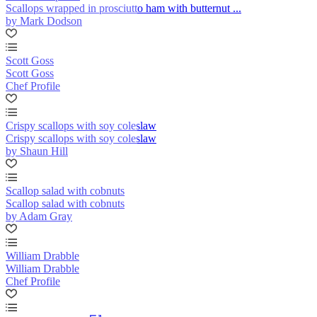
Scallops wrapped in prosciutto ham with butternut ...
by Mark Dodson
Scott Goss
Scott Goss
Chef Profile
Crispy scallops with soy coleslaw
Crispy scallops with soy coleslaw
by Shaun Hill
Scallop salad with cobnuts
Scallop salad with cobnuts
by Adam Gray
William Drabble
William Drabble
Chef Profile