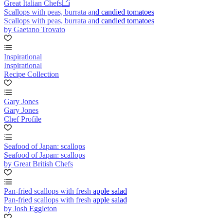
Great Italian Chefs
Scallops with peas, burrata and candied tomatoes
Scallops with peas, burrata and candied tomatoes
by Gaetano Trovato
Inspirational
Inspirational
Recipe Collection
Gary Jones
Gary Jones
Chef Profile
Seafood of Japan: scallops
Seafood of Japan: scallops
by Great British Chefs
Pan-fried scallops with fresh apple salad
Pan-fried scallops with fresh apple salad
by Josh Eggleton