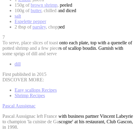
150g of
brown shrimp
, peeled
100g of
butter
, chilled and diced
salt
Espelette pepper
2 tbsp of
parsley
, chopped
7
To serve, place slices of toast onto each plate, top with a quenelle of
potted shrimp and a few pieces of scallop boudin. Garnish with
some sprigs of dill and serve
dill
First published in 2015
DISCOVER MORE:
Easy scallops Recipes
Shrimp Recipes
Pascal Aussignac
Pascal Aussignac left France with business partner Vincent Labeyrie
to champion 'la cuisine de Gascogne' at his restaurant, Club Gascon,
in 1998.