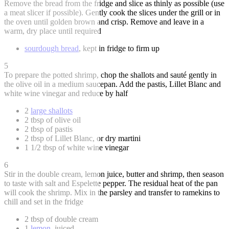
Remove the bread from the fridge and slice as thinly as possible (use
a meat slicer if possible). Gently cook the slices under the grill or in
the oven until golden brown and crisp. Remove and leave in a
warm, dry place until required
sourdough bread
, kept in fridge to firm up
5
To prepare the potted shrimp, chop the shallots and sauté gently in
the olive oil in a medium saucepan. Add the pastis, Lillet Blanc and
white wine vinegar and reduce by half
2
large shallots
2 tbsp of olive oil
2 tbsp of pastis
2 tbsp of Lillet Blanc, or dry martini
1 1/2 tbsp of white wine vinegar
6
Stir in the double cream, lemon juice, butter and shrimp, then season
to taste with salt and Espelette pepper. The residual heat of the pan
will cook the shrimp. Mix in the parsley and transfer to ramekins to
chill and set in the fridge
2 tbsp of double cream
1
lemon
, juiced