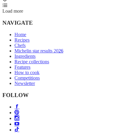
Load more
NAVIGATE
Home
Recipes
Chefs
Michelin star results 2026
Ingredients
Recipe collections
Features
How to cook
Competitions
Newsletter
FOLLOW