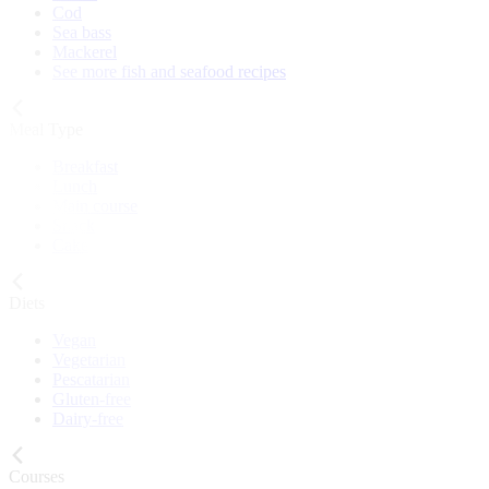
Cod
Sea bass
Mackerel
See more fish and seafood recipes
Meal Type
Breakfast
Lunch
Main course
Snack
Cake
Diets
Vegan
Vegetarian
Pescatarian
Gluten-free
Dairy-free
Courses