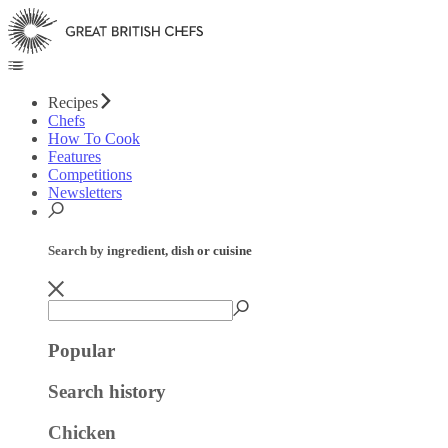
Recipes
Chefs
How To Cook
Features
Competitions
Newsletters
Search by ingredient, dish or cuisine
Popular
Search history
Chicken