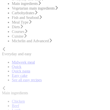
Main ingredients
Vegetarian main ingredients
Carbohydrates
Fish and Seafood
Meal Type
Diets
Courses
Cuisine
Michelin and Advanced
Everyday and easy
Midweek meal
Quick
Quick pasta
Easy cake
See all easy recipes
Main ingredients
Chicken
Beef