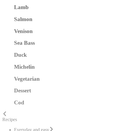
Lamb
Salmon
Venison
Sea Bass
Duck
Michelin
Vegetarian
Dessert
Cod
Recipes
Everyday and easy