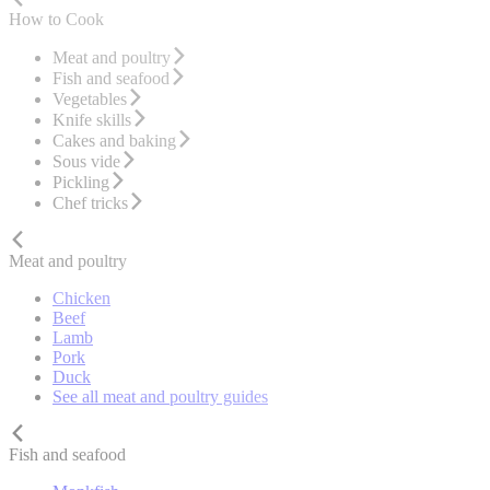
How to Cook
Meat and poultry
Fish and seafood
Vegetables
Knife skills
Cakes and baking
Sous vide
Pickling
Chef tricks
Meat and poultry
Chicken
Beef
Lamb
Pork
Duck
See all meat and poultry guides
Fish and seafood