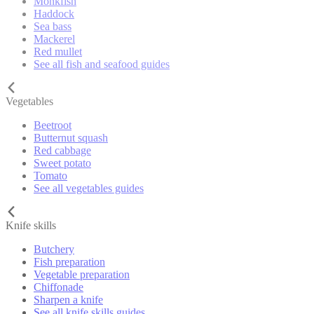
Monkfish
Haddock
Sea bass
Mackerel
Red mullet
See all fish and seafood guides
Vegetables
Beetroot
Butternut squash
Red cabbage
Sweet potato
Tomato
See all vegetables guides
Knife skills
Butchery
Fish preparation
Vegetable preparation
Chiffonade
Sharpen a knife
See all knife skills guides