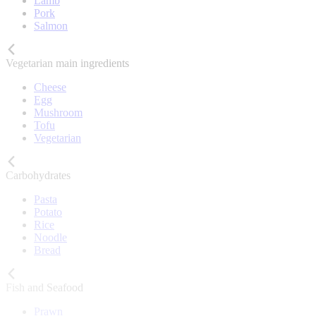
Lamb
Pork
Salmon
Vegetarian main ingredients
Cheese
Egg
Mushroom
Tofu
Vegetarian
Carbohydrates
Pasta
Potato
Rice
Noodle
Bread
Fish and Seafood
Prawn