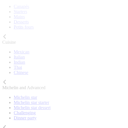
Canapés
Starters
Mains
Desserts
Petits fours
Cuisine
Mexican
Italian
Indian
Thai
Chinese
Michelin and Advanced
Michelin star
Michelin star starter
Michelin star dessert
Challenging
Dinner party