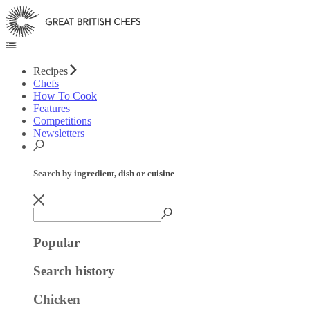
Recipes
Chefs
How To Cook
Features
Competitions
Newsletters
Search by ingredient, dish or cuisine
Popular
Search history
Chicken