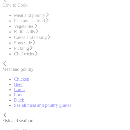
How to Cook
Meat and poultry
Fish and seafood
Vegetables
Knife skills
Cakes and baking
Sous vide
Pickling
Chef tricks
Meat and poultry
Chicken
Beef
Lamb
Pork
Duck
See all meat and poultry guides
Fish and seafood