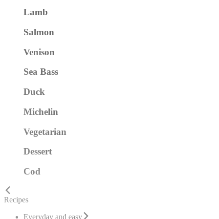
Lamb
Salmon
Venison
Sea Bass
Duck
Michelin
Vegetarian
Dessert
Cod
Recipes
Everyday and easy