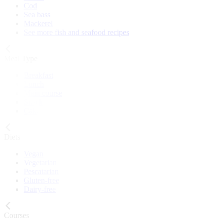
Cod
Sea bass
Mackerel
See more fish and seafood recipes
Meal Type
Breakfast
Lunch
Main course
Snack
Cake
Diets
Vegan
Vegetarian
Pescatarian
Gluten-free
Dairy-free
Courses