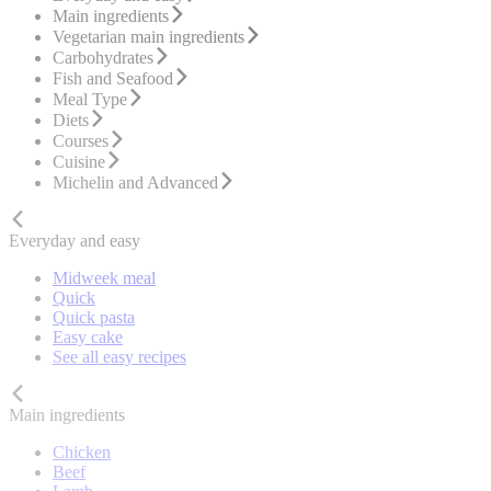
Main ingredients
Vegetarian main ingredients
Carbohydrates
Fish and Seafood
Meal Type
Diets
Courses
Cuisine
Michelin and Advanced
Everyday and easy
Midweek meal
Quick
Quick pasta
Easy cake
See all easy recipes
Main ingredients
Chicken
Beef