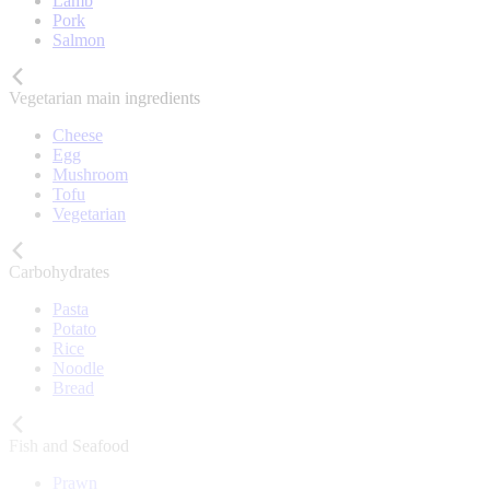
Lamb
Pork
Salmon
Vegetarian main ingredients
Cheese
Egg
Mushroom
Tofu
Vegetarian
Carbohydrates
Pasta
Potato
Rice
Noodle
Bread
Fish and Seafood
Prawn