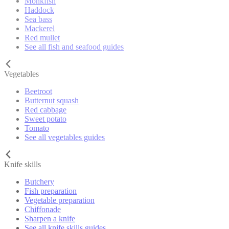
Monkfish
Haddock
Sea bass
Mackerel
Red mullet
See all fish and seafood guides
Vegetables
Beetroot
Butternut squash
Red cabbage
Sweet potato
Tomato
See all vegetables guides
Knife skills
Butchery
Fish preparation
Vegetable preparation
Chiffonade
Sharpen a knife
See all knife skills guides