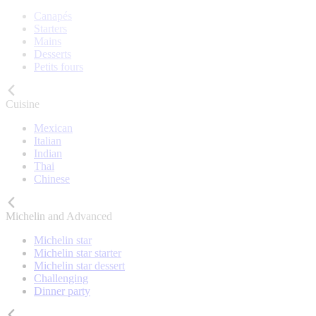
Canapés
Starters
Mains
Desserts
Petits fours
Cuisine
Mexican
Italian
Indian
Thai
Chinese
Michelin and Advanced
Michelin star
Michelin star starter
Michelin star dessert
Challenging
Dinner party