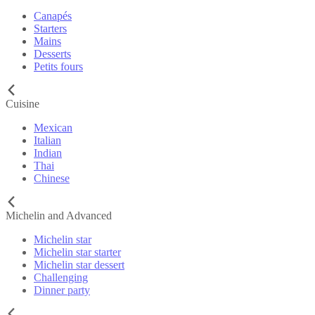
Canapés
Starters
Mains
Desserts
Petits fours
Cuisine
Mexican
Italian
Indian
Thai
Chinese
Michelin and Advanced
Michelin star
Michelin star starter
Michelin star dessert
Challenging
Dinner party