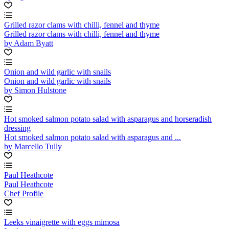
Grilled razor clams with chilli, fennel and thyme
Grilled razor clams with chilli, fennel and thyme
by Adam Byatt
Onion and wild garlic with snails
Onion and wild garlic with snails
by Simon Hulstone
Hot smoked salmon potato salad with asparagus and horseradish
dressing
Hot smoked salmon potato salad with asparagus and ...
by Marcello Tully
Paul Heathcote
Paul Heathcote
Chef Profile
Leeks vinaigrette with eggs mimosa