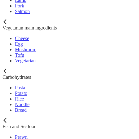
Lamb
Pork
Salmon
Vegetarian main ingredients
Cheese
Egg
Mushroom
Tofu
Vegetarian
Carbohydrates
Pasta
Potato
Rice
Noodle
Bread
Fish and Seafood
Prawn