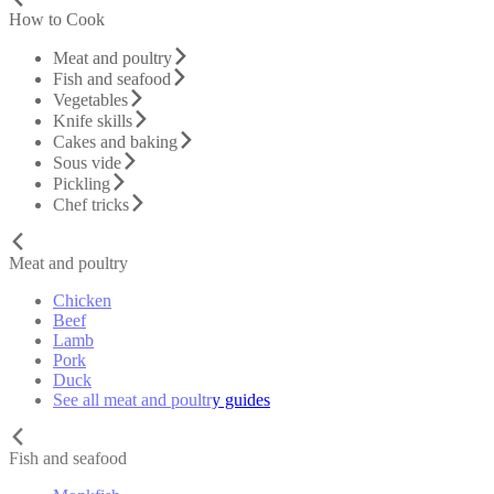
How to Cook
Meat and poultry
Fish and seafood
Vegetables
Knife skills
Cakes and baking
Sous vide
Pickling
Chef tricks
Meat and poultry
Chicken
Beef
Lamb
Pork
Duck
See all meat and poultry guides
Fish and seafood