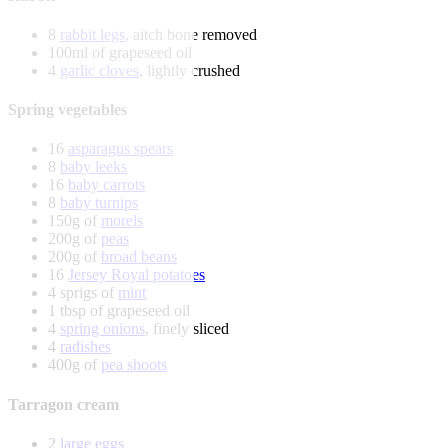
8
rabbit legs
, aitch bone removed
100ml of grapeseed oil
4
garlic cloves
, lightly crushed
Spring vegetables
16
asparagus spears
8
baby leeks
16
baby carrots
8
baby turnips
150g of
morels
200g of
peas
200g of
broad beans
16
Jersey Royal potatoes
4 sprigs of
mint
1 tbsp of grapeseed oil
4
spring onions
, finely sliced
4
radishes
400g of
pea shoots
Tarragon cream
2
large eggs