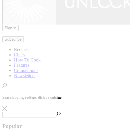
Sign in
|
Subscribe
Recipes
Chefs
How To Cook
Features
Competitions
Newsletters
Search by ingredient, dish or cuisine
Popular