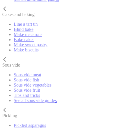
Cakes and baking
Line a tart tin
Blind bake
Make macarons
Bake cakes
Make sweet pastry
Make biscuits
Sous vide
Sous vide meat
Sous vide fish
Sous vide vegetables
Sous vide fruit
Tips and tricks
See all sous vide guides
Pickling
Pickled asparagus