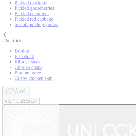
Pickled mackerel
Pickled gooseberries
Pickled cucumber
Pickled red cabbage
See all pickling guides
Chef tricks
Brining
Fish stock
Rib-eye steak
Chorizo crisps
Pomme purée
Crispy chicken skin
VISIT OUR SHOP