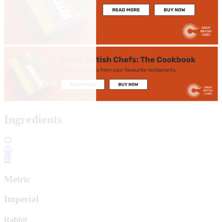
Ingredients
Metric
Imperial
Rabbit