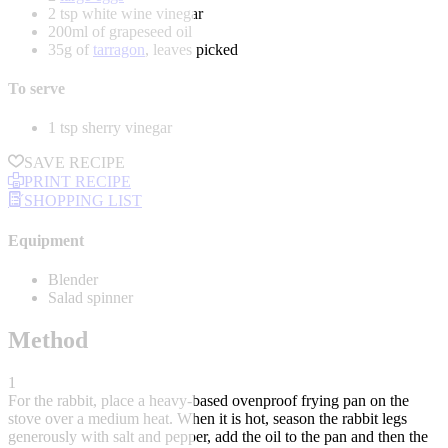
2 tsp white wine vinegar
200ml of grapeseed oil
35g of
tarragon
, leaves picked
To serve
1 tsp sherry vinegar
SAVE RECIPE
PRINT RECIPE
SHOPPING LIST
Equipment
Blender
Salad spinner
Method
1
For the rabbit, place a heavy-based ovenproof frying pan on the
stove over a medium heat. When it is hot, season the rabbit legs
generously with salt and pepper, add the oil to the pan and then the