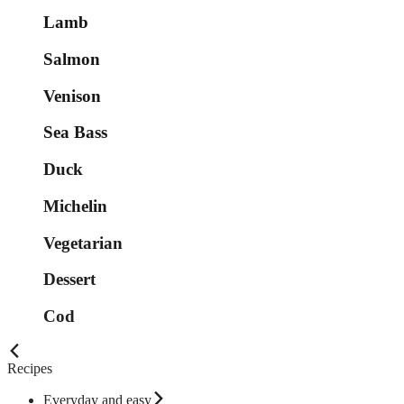
Lamb
Salmon
Venison
Sea Bass
Duck
Michelin
Vegetarian
Dessert
Cod
Recipes
Everyday and easy