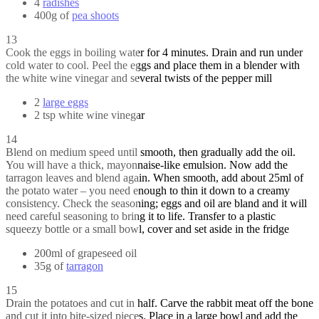
4
radishes
400g of
pea shoots
13
Cook the eggs in boiling water for 4 minutes. Drain and run under
cold water to cool. Peel the eggs and place them in a blender with
the white wine vinegar and several twists of the pepper mill
2
large eggs
2 tsp white wine vinegar
14
Blend on medium speed until smooth, then gradually add the oil.
You will have a thick, mayonnaise-like emulsion. Now add the
tarragon leaves and blend again. When smooth, add about 25ml of
the potato water – you need enough to thin it down to a creamy
consistency. Check the seasoning; eggs and oil are bland and it will
need careful seasoning to bring it to life. Transfer to a plastic
squeezy bottle or a small bowl, cover and set aside in the fridge
200ml of grapeseed oil
35g of
tarragon
15
Drain the potatoes and cut in half. Carve the rabbit meat off the bone
and cut it into bite-sized pieces. Place in a large bowl and add the