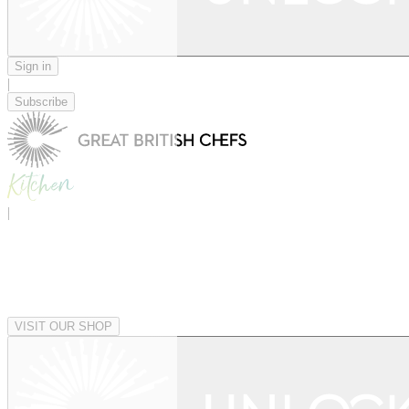
Sign in
|
Subscribe
|
VISIT OUR SHOP