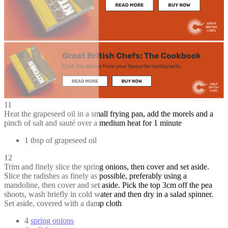
11
Heat the grapeseed oil in a small frying pan, add the morels and a
pinch of salt and sauté over a medium heat for 1 minute
1 tbsp of grapeseed oil
12
Trim and finely slice the spring onions, then cover and set aside.
Slice the radishes as finely as possible, preferably using a
mandoline, then cover and set aside. Pick the top 3cm off the pea
shoots, wash briefly in cold water and then dry in a salad spinner.
Set aside, covered with a damp cloth
4
spring onions