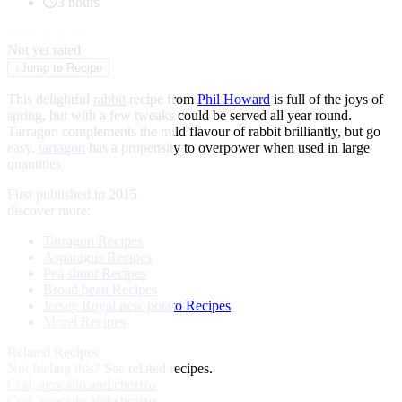
3 hours
★
★
★
★
★
Not yet rated
↓
Jump to Recipe
This delightful
rabbit
recipe from
Phil Howard
is full of the joys of
spring, but with a few tweaks could be served all year round.
Tarragon complements the mild flavour of rabbit brilliantly, but go
easy,
tarragon
has a propensity to overpower when used in large
quantities.
First published in 2015
discover more:
Tarragon Recipes
Asparagus Recipes
Pea shoot Recipes
Broad bean Recipes
Jersey Royal new potato Recipes
Morel Recipes
Related Recipes
Not feeling this?
See related recipes.
Cod, avocado and chorizo
Cod, avocado and chorizo