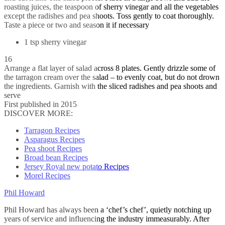
roasting juices, the teaspoon of sherry vinegar and all the vegetables
except the radishes and pea shoots. Toss gently to coat thoroughly.
Taste a piece or two and season it if necessary
1 tsp sherry vinegar
16
Arrange a flat layer of salad across 8 plates. Gently drizzle some of
the tarragon cream over the salad – to evenly coat, but do not drown
the ingredients. Garnish with the sliced radishes and pea shoots and
serve
First published in 2015
DISCOVER MORE:
Tarragon Recipes
Asparagus Recipes
Pea shoot Recipes
Broad bean Recipes
Jersey Royal new potato Recipes
Morel Recipes
Phil Howard
Phil Howard has always been a ‘chef’s chef’, quietly notching up
years of service and influencing the industry immeasurably. After