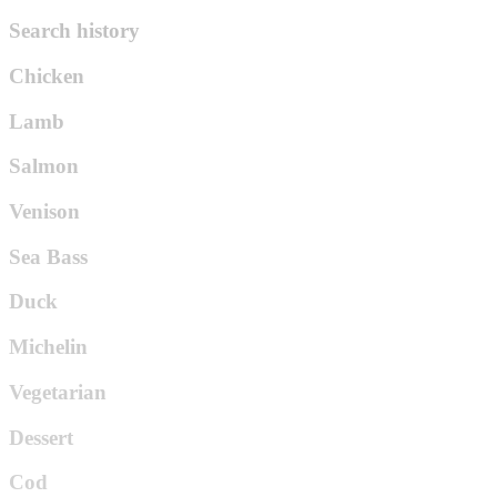
Search history
Chicken
Lamb
Salmon
Venison
Sea Bass
Duck
Michelin
Vegetarian
Dessert
Cod