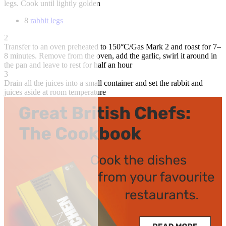
legs. Cook until lightly golden
8
rabbit legs
2
Transfer to an oven preheated to 150°C/Gas Mark 2 and roast for 7–
8 minutes. Remove from the oven, add the garlic, swirl it around in
the pan and leave to rest for half an hour
3
Drain all the juices into a small container and set the rabbit and
juices aside at room temperature