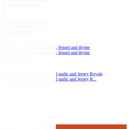
by Agnar Sverrisson
Baked asparagus cheese
Baked asparagus cheese
by Nathan Outlaw
Grilled razor clams with chilli, fennel and thyme
Grilled razor clams with chilli, fennel and thyme
by Adam Byatt
Wild halibut with morels, wild garlic and Jersey Royals
Wild halibut with morels, wild garlic and Jersey R...
by Matthew Tomkinson
Rhubarb trifle
Rhubarb trifle
by Dominic Chapman