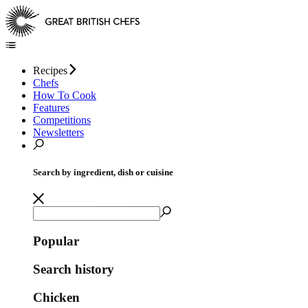
Recipes
Chefs
How To Cook
Features
Competitions
Newsletters
Search by ingredient, dish or cuisine
Popular
Search history
Chicken