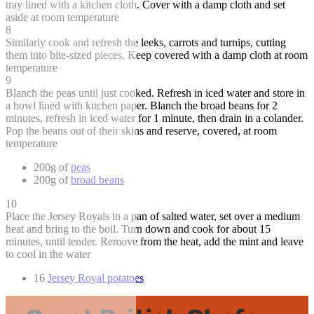
tray lined with a kitchen cloth. Cover with a damp cloth and set
aside at room temperature
8
Similarly cook and refresh the leeks, carrots and turnips, cutting
them into bite-sized pieces. Keep covered with a damp cloth at room
temperature
9
Blanch the peas until just cooked. Refresh in iced water and store in
a bowl lined with kitchen paper. Blanch the broad beans for 2
minutes, refresh in iced water for 1 minute, then drain in a colander.
Pop the beans out of their skins and reserve, covered, at room
temperature
200g of
peas
200g of
broad beans
10
Place the Jersey Royals in a pan of salted water, set over a medium
heat and bring to the boil. Turn down and cook for about 15
minutes, until tender. Remove from the heat, add the mint and leave
to cool in the water
16
Jersey Royal potatoes