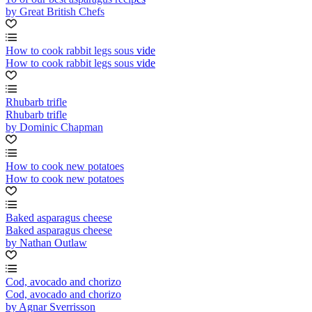
by Great British Chefs
How to cook rabbit legs sous vide
How to cook rabbit legs sous vide
Rhubarb trifle
Rhubarb trifle
by Dominic Chapman
How to cook new potatoes
How to cook new potatoes
Baked asparagus cheese
Baked asparagus cheese
by Nathan Outlaw
Cod, avocado and chorizo
Cod, avocado and chorizo
by Agnar Sverrisson