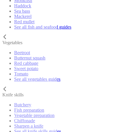
Monkfish
Haddock
Sea bass
Mackerel
Red mullet
See all fish and seafood guides
Vegetables
Beetroot
Butternut squash
Red cabbage
Sweet potato
Tomato
See all vegetables guides
Knife skills
Butchery
Fish preparation
Vegetable preparation
Chiffonade
Sharpen a knife
See all knife skills guides