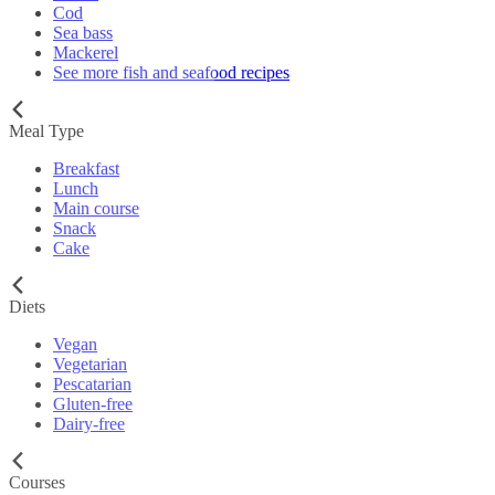
Cod
Sea bass
Mackerel
See more fish and seafood recipes
Meal Type
Breakfast
Lunch
Main course
Snack
Cake
Diets
Vegan
Vegetarian
Pescatarian
Gluten-free
Dairy-free
Courses