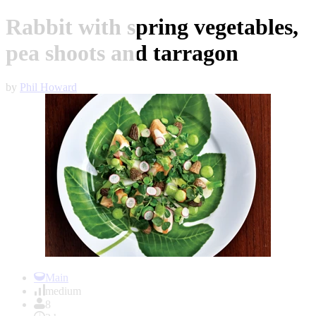
Rabbit with spring vegetables,
pea shoots and tarragon
by
Phil Howard
Item
1
Main
of
medium
1
8