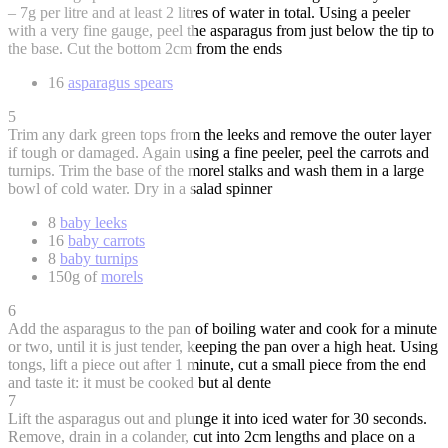
– 7g per litre and at least 2 litres of water in total. Using a peeler
with a very fine gauge, peel the asparagus from just below the tip to
the base. Cut the bottom 2cm from the ends
16
asparagus spears
5
Trim any dark green tops from the leeks and remove the outer layer
if tough or damaged. Again using a fine peeler, peel the carrots and
turnips. Trim the base of the morel stalks and wash them in a large
bowl of cold water. Dry in a salad spinner
8
baby leeks
16
baby carrots
8
baby turnips
150g of
morels
6
Add the asparagus to the pan of boiling water and cook for a minute
or two, until it is just tender, keeping the pan over a high heat. Using
tongs, lift a piece out after 1 minute, cut a small piece from the end
and taste it: it must be cooked but al dente
7
Lift the asparagus out and plunge it into iced water for 30 seconds.
Remove, drain in a colander, cut into 2cm lengths and place on a