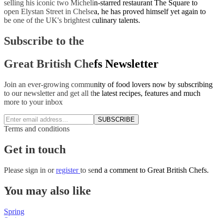
selling his iconic two Michelin-starred restaurant The Square to
open Elystan Street in Chelsea, he has proved himself yet again to
be one of the UK's brightest culinary talents.
Subscribe to the
Great British Chefs Newsletter
Join an ever-growing community of food lovers now by subscribing
to our newsletter and get all the latest recipes, features and much
more to your inbox
SUBSCRIBE
Terms and conditions
Get in touch
Please
sign in
or
register
to send a comment to Great British Chefs.
You may also like
Spring