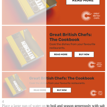
4
Place a large pan of water on to boil and season generously with salt