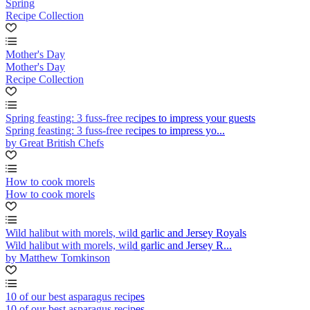
Spring
Recipe Collection
Mother's Day
Mother's Day
Recipe Collection
Spring feasting: 3 fuss-free recipes to impress your guests
Spring feasting: 3 fuss-free recipes to impress yo...
by Great British Chefs
How to cook morels
How to cook morels
Wild halibut with morels, wild garlic and Jersey Royals
Wild halibut with morels, wild garlic and Jersey R...
by Matthew Tomkinson
10 of our best asparagus recipes
10 of our best asparagus recipes