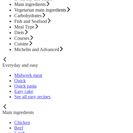
Main ingredients
Vegetarian main ingredients
Carbohydrates
Fish and Seafood
Meal Type
Diets
Courses
Cuisine
Michelin and Advanced
Everyday and easy
Midweek meal
Quick
Quick pasta
Easy cake
See all easy recipes
Main ingredients
Chicken
Beef