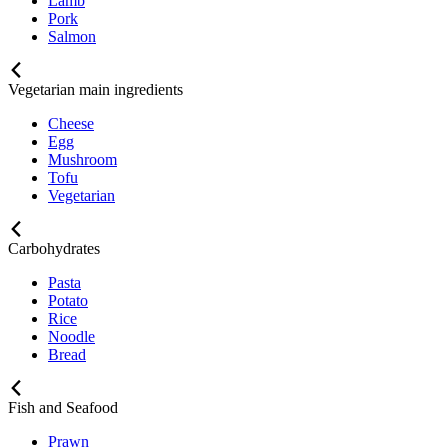
Lamb
Pork
Salmon
Vegetarian main ingredients
Cheese
Egg
Mushroom
Tofu
Vegetarian
Carbohydrates
Pasta
Potato
Rice
Noodle
Bread
Fish and Seafood
Prawn