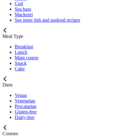
Cod
Sea bass
Mackerel
See more fish and seafood recipes
Meal Type
Breakfast
Lunch
Main course
Snack
Cake
Diets
Vegan
Vegetarian
Pescatarian
Gluten-free
Dairy-free
Courses