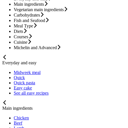
Main ingredients
Vegetarian main ingredients
Carbohydrates
Fish and Seafood
Meal Type
Diets
Courses
Cuisine
Michelin and Advanced
Everyday and easy
Midweek meal
Quick
Quick pasta
Easy cake
See all easy recipes
Main ingredients
Chicken
Beef