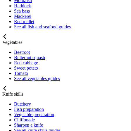
Monkfish
Haddock
Sea bass
Mackerel
Red mullet
See all fish and seafood guides
Vegetables
Beetroot
Butternut squash
Red cabbage
Sweet potato
Tomato
See all vegetables guides
Knife skills
Butchery
Fish preparation
Vegetable preparation
Chiffonade
Sharpen a knife
See all knife skills guides