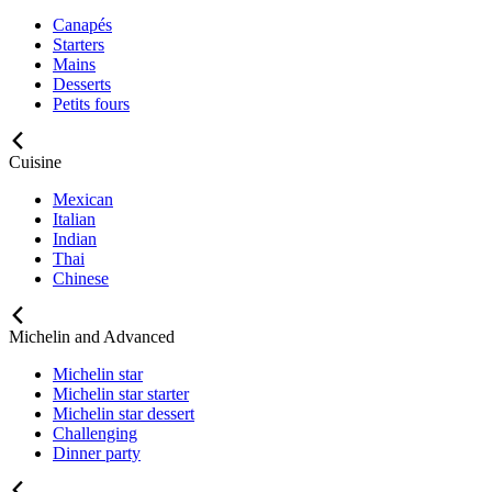
Canapés
Starters
Mains
Desserts
Petits fours
Cuisine
Mexican
Italian
Indian
Thai
Chinese
Michelin and Advanced
Michelin star
Michelin star starter
Michelin star dessert
Challenging
Dinner party