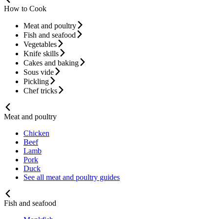
How to Cook
Meat and poultry
Fish and seafood
Vegetables
Knife skills
Cakes and baking
Sous vide
Pickling
Chef tricks
Meat and poultry
Chicken
Beef
Lamb
Pork
Duck
See all meat and poultry guides
Fish and seafood