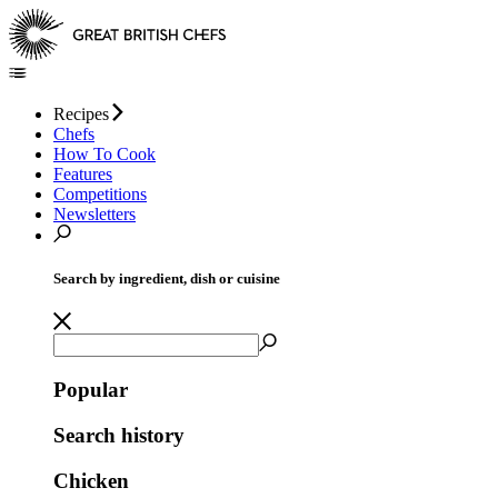
Recipes
Chefs
How To Cook
Features
Competitions
Newsletters
Search by ingredient, dish or cuisine
Popular
Search history
Chicken