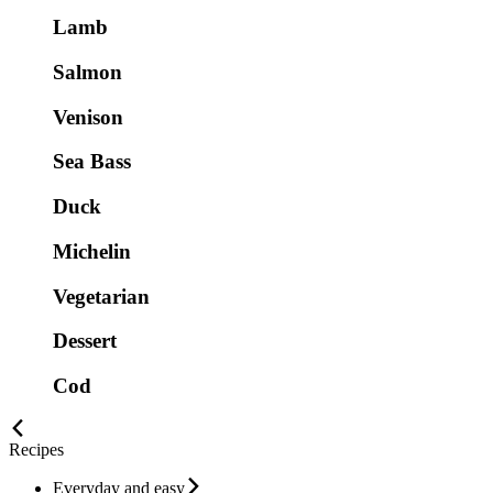
Lamb
Salmon
Venison
Sea Bass
Duck
Michelin
Vegetarian
Dessert
Cod
Recipes
Everyday and easy