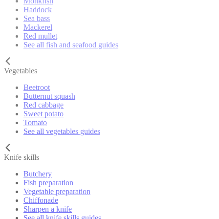
Monkfish
Haddock
Sea bass
Mackerel
Red mullet
See all fish and seafood guides
Vegetables
Beetroot
Butternut squash
Red cabbage
Sweet potato
Tomato
See all vegetables guides
Knife skills
Butchery
Fish preparation
Vegetable preparation
Chiffonade
Sharpen a knife
See all knife skills guides