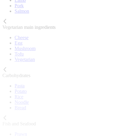
Lamb
Pork
Salmon
Vegetarian main ingredients
Cheese
Egg
Mushroom
Tofu
Vegetarian
Carbohydrates
Pasta
Potato
Rice
Noodle
Bread
Fish and Seafood
Prawn