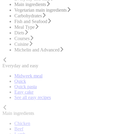
Main ingredients
Vegetarian main ingredients
Carbohydrates
Fish and Seafood
Meal Type
Diets
Courses
Cuisine
Michelin and Advanced
Everyday and easy
Midweek meal
Quick
Quick pasta
Easy cake
See all easy recipes
Main ingredients
Chicken
Beef