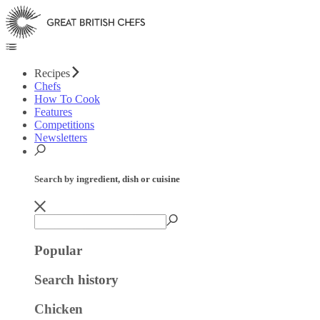
Recipes
Chefs
How To Cook
Features
Competitions
Newsletters
Search by ingredient, dish or cuisine
Popular
Search history
Chicken