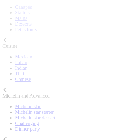
Canapés
Starters
Mains
Desserts
Petits fours
Cuisine
Mexican
Italian
Indian
Thai
Chinese
Michelin and Advanced
Michelin star
Michelin star starter
Michelin star dessert
Challenging
Dinner party