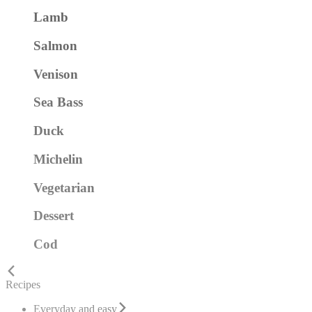
Lamb
Salmon
Venison
Sea Bass
Duck
Michelin
Vegetarian
Dessert
Cod
Recipes
Everyday and easy