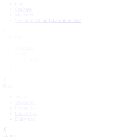
Cod
Sea bass
Mackerel
See more fish and seafood recipes
Meal Type
Breakfast
Lunch
Main course
Snack
Cake
Diets
Vegan
Vegetarian
Pescatarian
Gluten-free
Dairy-free
Courses