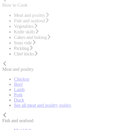
How to Cook
Meat and poultry
Fish and seafood
Vegetables
Knife skills
Cakes and baking
Sous vide
Pickling
Chef tricks
Meat and poultry
Chicken
Beef
Lamb
Pork
Duck
See all meat and poultry guides
Fish and seafood