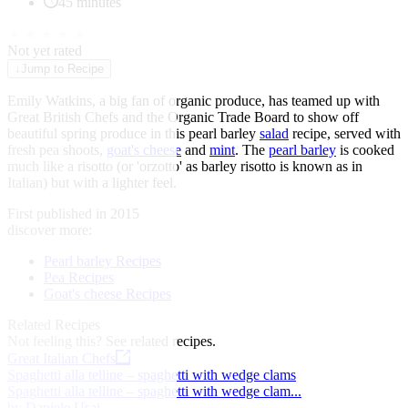
45 minutes
★
★
★
★
★
Not yet rated
↓
Jump to Recipe
Emily Watkins, a big fan of organic produce, has teamed up with
Great British Chefs and the Organic Trade Board to show off
beautiful spring produce in this pearl barley
salad
recipe, served with
fresh pea shoots,
goat's cheese
and
mint
. The
pearl barley
is cooked
much like a risotto (or 'orzotto' as barley risotto is known as in
Italian) but with a lighter feel.
First published in 2015
discover more:
Pearl barley Recipes
Pea Recipes
Goat's cheese Recipes
Related Recipes
Not feeling this?
See related recipes.
Great Italian Chefs
Spaghetti alla telline – spaghetti with wedge clams
Spaghetti alla telline – spaghetti with wedge clam...
by Daniele Usai