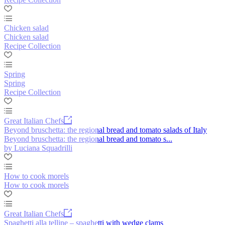
Chicken salad
Chicken salad
Recipe Collection
Spring
Spring
Recipe Collection
Great Italian Chefs
Beyond bruschetta: the regional bread and tomato salads of Italy
Beyond bruschetta: the regional bread and tomato s...
by Luciana Squadrilli
How to cook morels
How to cook morels
Great Italian Chefs
Spaghetti alla telline – spaghetti with wedge clams