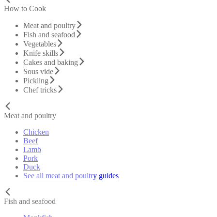
How to Cook
Meat and poultry
Fish and seafood
Vegetables
Knife skills
Cakes and baking
Sous vide
Pickling
Chef tricks
Meat and poultry
Chicken
Beef
Lamb
Pork
Duck
See all meat and poultry guides
Fish and seafood