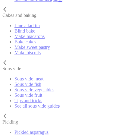
Cakes and baking
Line a tart tin
Blind bake
Make macarons
Bake cakes
Make sweet pastry
Make biscuits
Sous vide
Sous vide meat
Sous vide fish
Sous vide vegetables
Sous vide fruit
Tips and tricks
See all sous vide guides
Pickling
Pickled asparagus