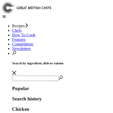
Recipes
Chefs
How To Cook
Features
Competitions
Newsletters
Search by ingredient, dish or cuisine
Popular
Search history
Chicken