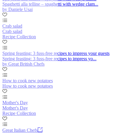
Spaghetti alla telline – spaghetti with wedge clam...
by Daniele Usai
Crab salad
Crab salad
Recipe Collection
Spring feasting: 3 fuss-free recipes to impress your guests
Spring feasting: 3 fuss-free recipes to impress yo...
by Great British Chefs
How to cook new potatoes
How to cook new potatoes
Mother's Day
Mother's Day
Recipe Collection
Great Italian Chefs