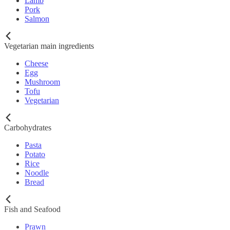
Lamb
Pork
Salmon
Vegetarian main ingredients
Cheese
Egg
Mushroom
Tofu
Vegetarian
Carbohydrates
Pasta
Potato
Rice
Noodle
Bread
Fish and Seafood
Prawn