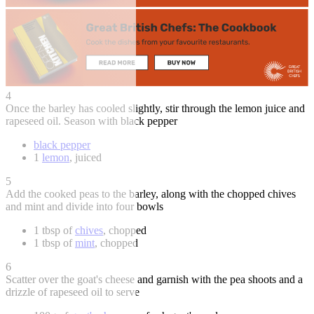
4
Once the barley has cooled slightly, stir through the lemon juice and
rapeseed oil. Season with black pepper
black pepper
1
lemon
, juiced
5
Add the cooked peas to the barley, along with the chopped chives
and mint and divide into four bowls
1 tbsp of
chives
, chopped
1 tbsp of
mint
, chopped
6
Scatter over the goat's cheese and garnish with the pea shoots and a
drizzle of rapeseed oil to serve