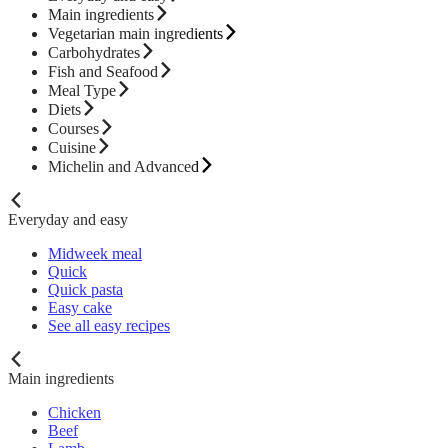
Main ingredients
Vegetarian main ingredients
Carbohydrates
Fish and Seafood
Meal Type
Diets
Courses
Cuisine
Michelin and Advanced
Everyday and easy
Midweek meal
Quick
Quick pasta
Easy cake
See all easy recipes
Main ingredients
Chicken
Beef