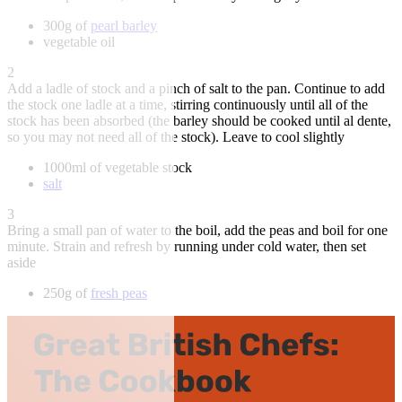
300g of
pearl barley
vegetable oil
2
Add a ladle of stock and a pinch of salt to the pan. Continue to add
the stock one ladle at a time, stirring continuously until all of the
stock has been absorbed (the barley should be cooked until al dente,
so you may not need all of the stock). Leave to cool slightly
1000ml of vegetable stock
salt
3
Bring a small pan of water to the boil, add the peas and boil for one
minute. Strain and refresh by running under cold water, then set
aside
250g of
fresh peas