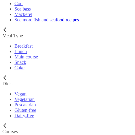
Cod
Sea bass
Mackerel
See more fish and seafood recipes
Meal Type
Breakfast
Lunch
Main course
Snack
Cake
Diets
Vegan
Vegetarian
Pescatarian
Gluten-free
Dairy-free
Courses