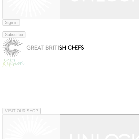
Sign in
|
Subscribe
|
VISIT OUR SHOP