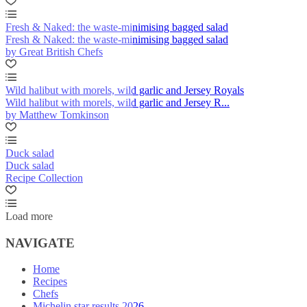
Fresh & Naked: the waste-minimising bagged salad
Fresh & Naked: the waste-minimising bagged salad
by Great British Chefs
Wild halibut with morels, wild garlic and Jersey Royals
Wild halibut with morels, wild garlic and Jersey R...
by Matthew Tomkinson
Duck salad
Duck salad
Recipe Collection
Load more
NAVIGATE
Home
Recipes
Chefs
Michelin star results 2026