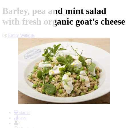
Barley, pea and mint salad
with fresh organic goat's cheese
by
Emily Watkins
Item
1
Starter
of
easy
1
4