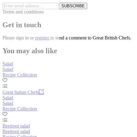
SUBSCRIBE
Terms and conditions
Get in touch
Please
sign in
or
register
to send a comment to Great British Chefs.
You may also like
Salad
Salad
Recipe Collection
Great Italian Chefs
Salad
Salad
Recipe Collection
Beetroot salad
Beetroot salad
Recipe Collection