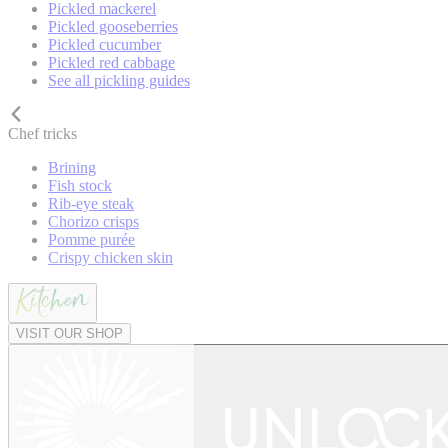
Pickled mackerel
Pickled gooseberries
Pickled cucumber
Pickled red cabbage
See all pickling guides
Chef tricks
Brining
Fish stock
Rib-eye steak
Chorizo crisps
Pomme purée
Crispy chicken skin
VISIT OUR SHOP