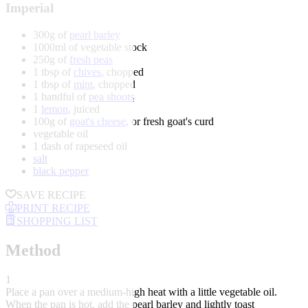
Imperial
300g of
pearl barley
1000ml of vegetable stock
250g of
fresh peas
1 tbsp of
chives
, chopped
1 tbsp of
mint
, chopped
1 handful of
pea shoots
1
lemon
, juiced
100g of
goat's cheese
, or fresh goat's curd
vegetable oil
1 dash of rapeseed oil
salt
black pepper
SAVE RECIPE
PRINT RECIPE
SHOPPING LIST
Method
1
Place a pan over a medium-high heat with a little vegetable oil.
When the pan is hot, add the pearl barley and lightly toast