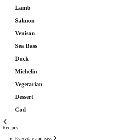
Lamb
Salmon
Venison
Sea Bass
Duck
Michelin
Vegetarian
Dessert
Cod
Recipes
Everyday and easy