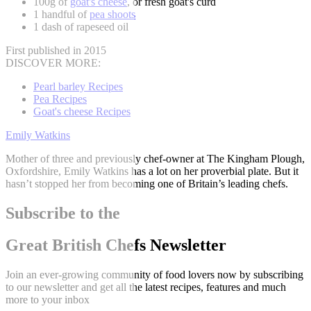
100g of
goat's cheese
, or fresh goat's curd
1 handful of
pea shoots
1 dash of rapeseed oil
First published in 2015
DISCOVER MORE:
Pearl barley Recipes
Pea Recipes
Goat's cheese Recipes
Emily Watkins
Mother of three and previously chef-owner at The Kingham Plough,
Oxfordshire, Emily Watkins has a lot on her proverbial plate. But it
hasn’t stopped her from becoming one of Britain’s leading chefs.
Subscribe to the
Great British Chefs Newsletter
Join an ever-growing community of food lovers now by subscribing
to our newsletter and get all the latest recipes, features and much
more to your inbox