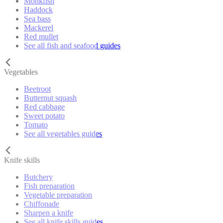
Monkfish
Haddock
Sea bass
Mackerel
Red mullet
See all fish and seafood guides
Vegetables
Beetroot
Butternut squash
Red cabbage
Sweet potato
Tomato
See all vegetables guides
Knife skills
Butchery
Fish preparation
Vegetable preparation
Chiffonade
Sharpen a knife
See all knife skills guides