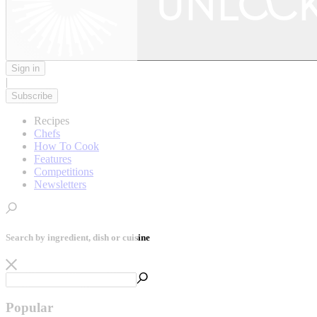
Sign in
|
Subscribe
Recipes
Chefs
How To Cook
Features
Competitions
Newsletters
Search by ingredient, dish or cuisine
Popular