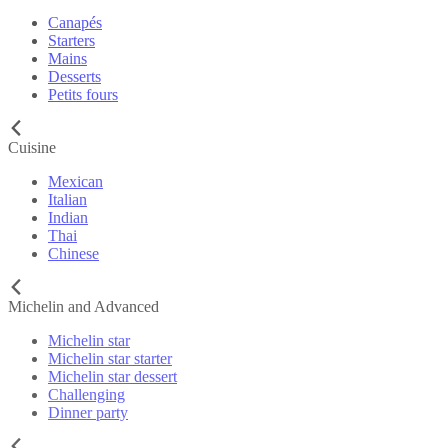
Canapés
Starters
Mains
Desserts
Petits fours
Cuisine
Mexican
Italian
Indian
Thai
Chinese
Michelin and Advanced
Michelin star
Michelin star starter
Michelin star dessert
Challenging
Dinner party