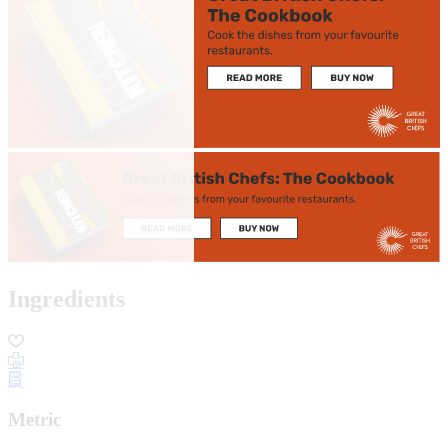
Ingredients
Metric