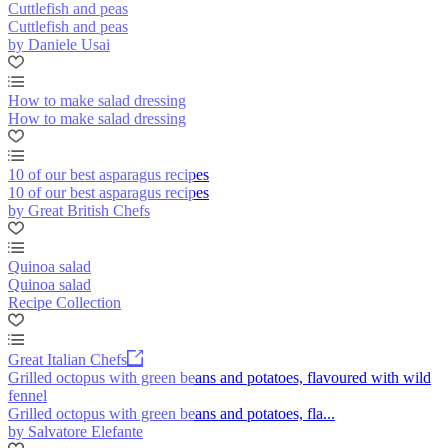
Cuttlefish and peas
Cuttlefish and peas
by Daniele Usai
How to make salad dressing
How to make salad dressing
10 of our best asparagus recipes
10 of our best asparagus recipes
by Great British Chefs
Quinoa salad
Quinoa salad
Recipe Collection
Great Italian Chefs
Grilled octopus with green beans and potatoes, flavoured with wild
fennel
Grilled octopus with green beans and potatoes, fla...
by Salvatore Elefante