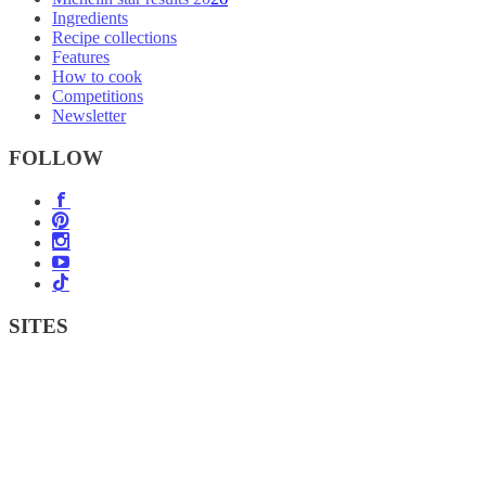
Ingredients
Recipe collections
Features
How to cook
Competitions
Newsletter
FOLLOW
SITES