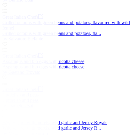
Great Italian Chefs
Grilled octopus with green beans and potatoes, flavoured with wild
fennel
Grilled octopus with green beans and potatoes, fla...
by Salvatore Elefante
Great Italian Chefs
Asparagus and bio eggs with ricotta cheese
Asparagus and bio eggs with ricotta cheese
by Gaetano Trovato
Great Italian Chefs
Cuttlefish and peas
Cuttlefish and peas
by Daniele Usai
Wild halibut with morels, wild garlic and Jersey Royals
Wild halibut with morels, wild garlic and Jersey R...
by Matthew Tomkinson