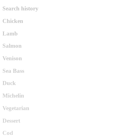
Search history
Chicken
Lamb
Salmon
Venison
Sea Bass
Duck
Michelin
Vegetarian
Dessert
Cod