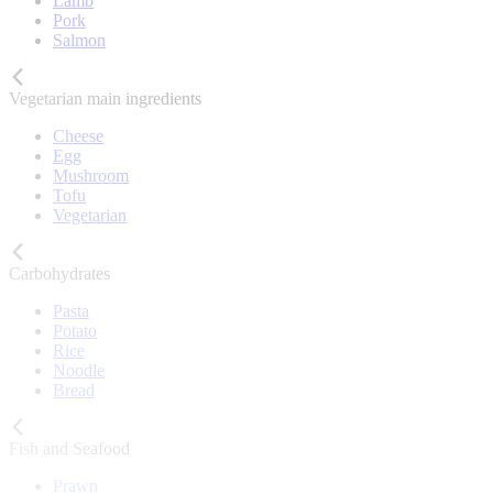
Lamb
Pork
Salmon
Vegetarian main ingredients
Cheese
Egg
Mushroom
Tofu
Vegetarian
Carbohydrates
Pasta
Potato
Rice
Noodle
Bread
Fish and Seafood
Prawn