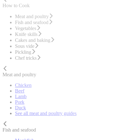
How to Cook
Meat and poultry
Fish and seafood
Vegetables
Knife skills
Cakes and baking
Sous vide
Pickling
Chef tricks
Meat and poultry
Chicken
Beef
Lamb
Pork
Duck
See all meat and poultry guides
Fish and seafood