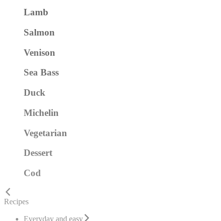
Lamb
Salmon
Venison
Sea Bass
Duck
Michelin
Vegetarian
Dessert
Cod
Recipes
Everyday and easy