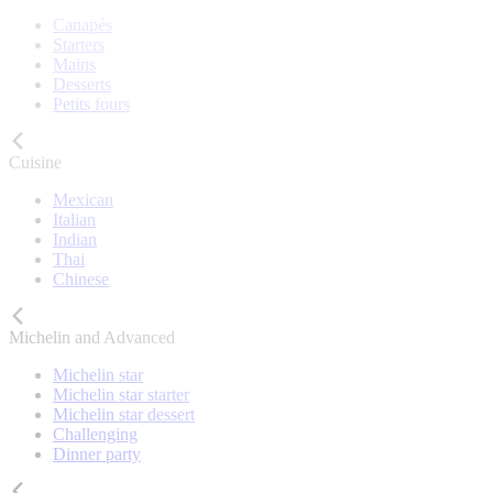
Canapés
Starters
Mains
Desserts
Petits fours
Cuisine
Mexican
Italian
Indian
Thai
Chinese
Michelin and Advanced
Michelin star
Michelin star starter
Michelin star dessert
Challenging
Dinner party