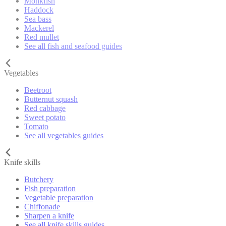
Monkfish
Haddock
Sea bass
Mackerel
Red mullet
See all fish and seafood guides
Vegetables
Beetroot
Butternut squash
Red cabbage
Sweet potato
Tomato
See all vegetables guides
Knife skills
Butchery
Fish preparation
Vegetable preparation
Chiffonade
Sharpen a knife
See all knife skills guides