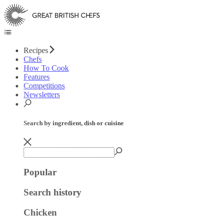
Recipes
Chefs
How To Cook
Features
Competitions
Newsletters
Search by ingredient, dish or cuisine
Popular
Search history
Chicken