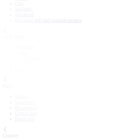
Cod
Sea bass
Mackerel
See more fish and seafood recipes
Meal Type
Breakfast
Lunch
Main course
Snack
Cake
Diets
Vegan
Vegetarian
Pescatarian
Gluten-free
Dairy-free
Courses