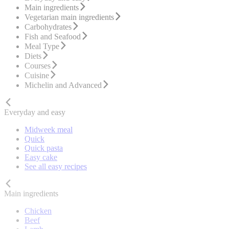
Main ingredients
Vegetarian main ingredients
Carbohydrates
Fish and Seafood
Meal Type
Diets
Courses
Cuisine
Michelin and Advanced
Everyday and easy
Midweek meal
Quick
Quick pasta
Easy cake
See all easy recipes
Main ingredients
Chicken
Beef