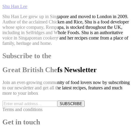
Shu Han Lee
Shu Han Lee grew up in Singapore and moved to London in 2009.
Author of the acclaimed Chicken and Rice, Shu is a food developer
whose spice company, Rempapa, is stocked throughout the UK,
including in Selfridges and Whole Foods. Shu is an authoritative
voice in Singaporean cookery and her recipes come from a place of
family, heritage and home.
Subscribe to the
Great British Chefs Newsletter
Join an ever-growing community of food lovers now by subscribing
to our newsletter and get all the latest recipes, features and much
more to your inbox
SUBSCRIBE
Terms and conditions
Get in touch