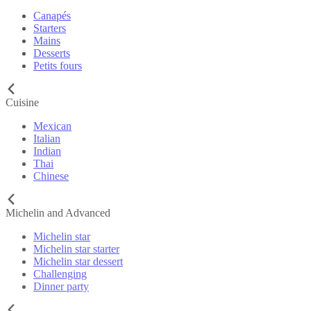
Canapés
Starters
Mains
Desserts
Petits fours
Cuisine
Mexican
Italian
Indian
Thai
Chinese
Michelin and Advanced
Michelin star
Michelin star starter
Michelin star dessert
Challenging
Dinner party