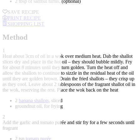
2 tbsp of sambal tumis, (optional)
SAVE RECIPE
PRINT RECIPE
SHOPPING LIST
Method
1
Heat about 3cm of oil in a wok over medium heat. Dab the shallot
slices dry and place in the hot oil – they should bubble mildly. Fry
for about 8 minutes until they turn golden. Turn the heat off and
allow the shallots to continue to sizzle in the residual heat of the oil
until they are golden brown. Drain the fried shallots – they crisp up
as they cool. Leave about 2 tablespoons of the fragrant shallot oil in
the wok, reserving the rest. Place the wok back on the heat
2
banana shallots
, sliced
groundnut oil, for frying
2
Add the garlic and tomato purée and stir fry for a few seconds until
fragrant
2 tsp
tomato purée