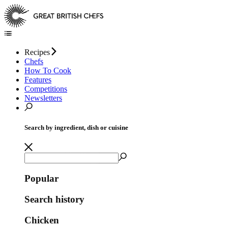
Recipes
Chefs
How To Cook
Features
Competitions
Newsletters
Search by ingredient, dish or cuisine
Popular
Search history
Chicken