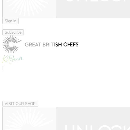
Sign in
|
Subscribe
|
VISIT OUR SHOP