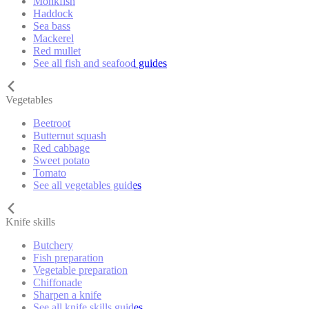
Monkfish
Haddock
Sea bass
Mackerel
Red mullet
See all fish and seafood guides
Vegetables
Beetroot
Butternut squash
Red cabbage
Sweet potato
Tomato
See all vegetables guides
Knife skills
Butchery
Fish preparation
Vegetable preparation
Chiffonade
Sharpen a knife
See all knife skills guides