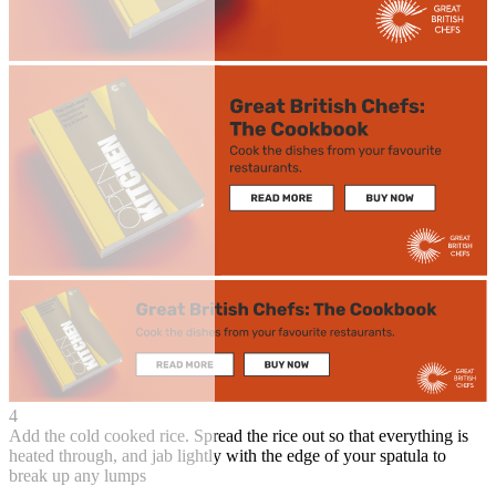
4
Add the cold cooked rice. Spread the rice out so that everything is
heated through, and jab lightly with the edge of your spatula to
break up any lumps