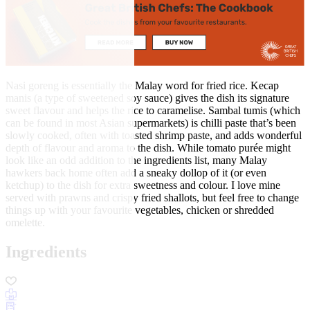
Nasi goreng is essentially the Malay word for fried rice. Kecap
manis (a type of sweetened soy sauce) gives the dish its signature
sweet flavour and helps the rice to caramelise. Sambal tumis (which
can be found in most Asian supermarkets) is chilli paste that’s been
slowly cooked, often with toasted shrimp paste, and adds wonderful
depth of flavour and aroma to the dish. While tomato purée might
look like an odd addition to the ingredients list, many Malay
hawkers back home often add a sneaky dollop of it (or even
ketchup) to the dish for extra sweetness and colour. I love mine
served with prawns and crispy fried shallots, but feel free to change
things up with your favourite vegetables, chicken or shredded
omelette.
Ingredients