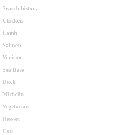
Search history
Chicken
Lamb
Salmon
Venison
Sea Bass
Duck
Michelin
Vegetarian
Dessert
Cod