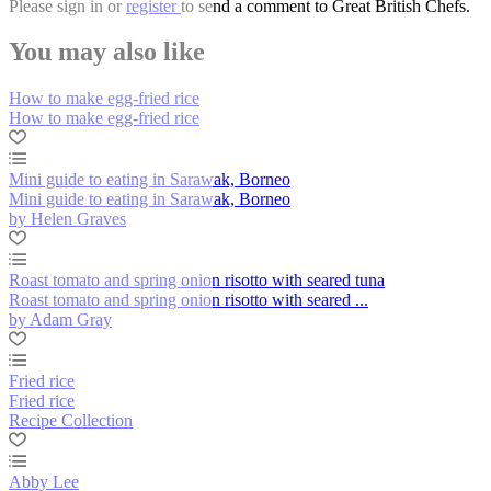
Please
sign in
or
register
to send a comment to Great British Chefs.
You may also like
How to make egg-fried rice
How to make egg-fried rice
Mini guide to eating in Sarawak, Borneo
Mini guide to eating in Sarawak, Borneo
by Helen Graves
Roast tomato and spring onion risotto with seared tuna
Roast tomato and spring onion risotto with seared ...
by Adam Gray
Fried rice
Fried rice
Recipe Collection
Abby Lee