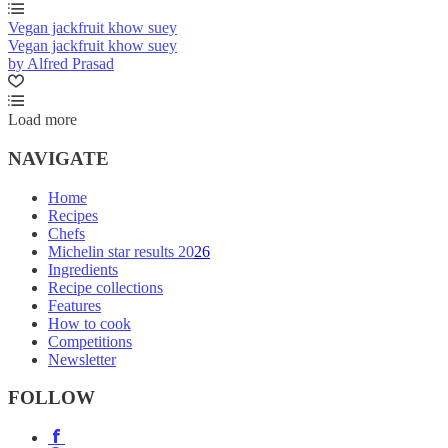
Vegan jackfruit khow suey
Vegan jackfruit khow suey
by Alfred Prasad
Load more
NAVIGATE
Home
Recipes
Chefs
Michelin star results 2026
Ingredients
Recipe collections
Features
How to cook
Competitions
Newsletter
FOLLOW