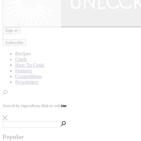
Sign in
|
Subscribe
Recipes
Chefs
How To Cook
Features
Competitions
Newsletters
Search by ingredient, dish or cuisine
Popular