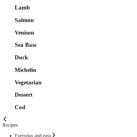
Lamb
Salmon
Venison
Sea Bass
Duck
Michelin
Vegetarian
Dessert
Cod
Recipes
Everyday and easy