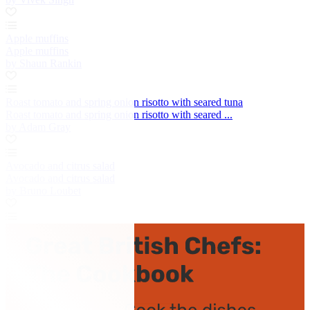
Apple muffins
Apple muffins
by Shaun Rankin
Roast tomato and spring onion risotto with seared tuna
Roast tomato and spring onion risotto with seared ...
by Adam Gray
Avocado and citrus salad
Avocado and citrus salad
by Bruno Loubet