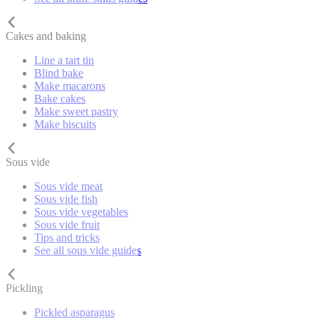
Cakes and baking
Line a tart tin
Blind bake
Make macarons
Bake cakes
Make sweet pastry
Make biscuits
Sous vide
Sous vide meat
Sous vide fish
Sous vide vegetables
Sous vide fruit
Tips and tricks
See all sous vide guides
Pickling
Pickled asparagus