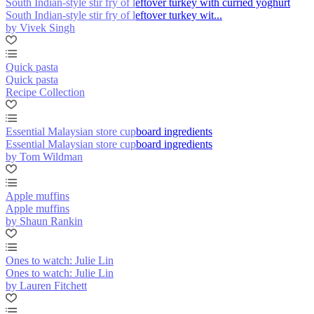
South Indian-style stir fry of leftover turkey with curried yoghurt
South Indian-style stir fry of leftover turkey wit...
by Vivek Singh
Quick pasta
Quick pasta
Recipe Collection
Essential Malaysian store cupboard ingredients
Essential Malaysian store cupboard ingredients
by Tom Wildman
Apple muffins
Apple muffins
by Shaun Rankin
Ones to watch: Julie Lin
Ones to watch: Julie Lin
by Lauren Fitchett