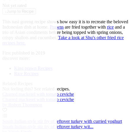
★
★
★
★
★
Not yet rated
↓
Jump to Recipe
This nasi goreng recipe shows how easy it is to recreate the beloved
Indonesian dish at home.
Prawns
are fried together with
rice
and a
trio of Asian condiments before being topped with spring onions,
crispy shallots and cucumber.
Take a look at Shu's other fried rice
recipes here.
First published in 2019
discover more:
King prawn Recipes
Rice Recipes
Related Recipes
Not feeling this?
See related recipes.
Charred mackerel with tomato ceviche
Charred mackerel with tomato ceviche
by Robert Thompson
South Indian-style stir fry of leftover turkey with curried yoghurt
South Indian-style stir fry of leftover turkey wit...
by Vivek Singh