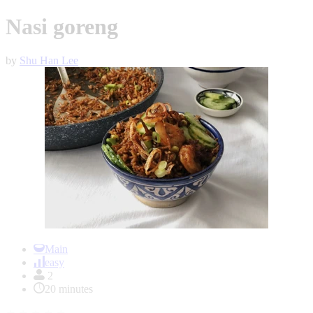
Nasi goreng
by
Shu Han Lee
Item
1
Main
of
easy
1
2
20 minutes