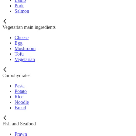
Lamb
Pork
Salmon
Vegetarian main ingredients
Cheese
Egg
Mushroom
Tofu
Vegetarian
Carbohydrates
Pasta
Potato
Rice
Noodle
Bread
Fish and Seafood
Prawn