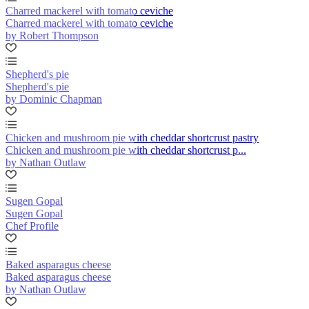
Charred mackerel with tomato ceviche
Charred mackerel with tomato ceviche
by Robert Thompson
Shepherd's pie
Shepherd's pie
by Dominic Chapman
Chicken and mushroom pie with cheddar shortcrust pastry
Chicken and mushroom pie with cheddar shortcrust p...
by Nathan Outlaw
Sugen Gopal
Sugen Gopal
Chef Profile
Baked asparagus cheese
Baked asparagus cheese
by Nathan Outlaw