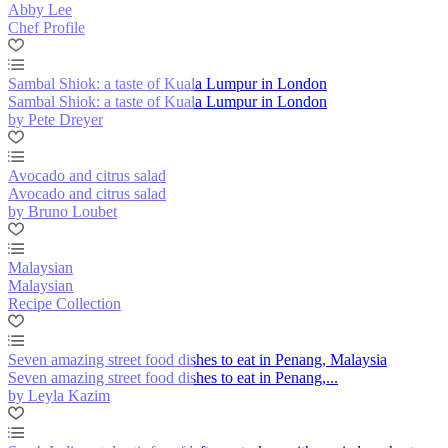
Abby Lee
Chef Profile
Sambal Shiok: a taste of Kuala Lumpur in London
Sambal Shiok: a taste of Kuala Lumpur in London
by Pete Dreyer
Avocado and citrus salad
Avocado and citrus salad
by Bruno Loubet
Malaysian
Malaysian
Recipe Collection
Seven amazing street food dishes to eat in Penang, Malaysia
Seven amazing street food dishes to eat in Penang,...
by Leyla Kazim