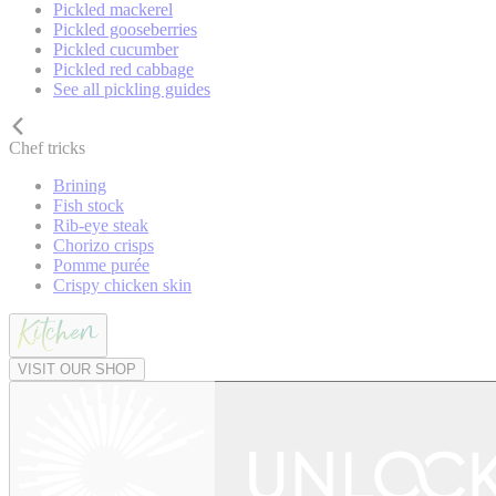
Pickled mackerel
Pickled gooseberries
Pickled cucumber
Pickled red cabbage
See all pickling guides
Chef tricks
Brining
Fish stock
Rib-eye steak
Chorizo crisps
Pomme purée
Crispy chicken skin
VISIT OUR SHOP