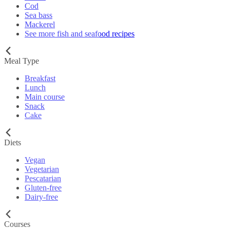
Cod
Sea bass
Mackerel
See more fish and seafood recipes
Meal Type
Breakfast
Lunch
Main course
Snack
Cake
Diets
Vegan
Vegetarian
Pescatarian
Gluten-free
Dairy-free
Courses