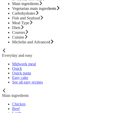
Main ingredients
Vegetarian main ingredients
Carbohydrates
Fish and Seafood
Meal Type
Diets
Courses
Cuisine
Michelin and Advanced
Everyday and easy
Midweek meal
Quick
Quick pasta
Easy cake
See all easy recipes
Main ingredients
Chicken
Beef