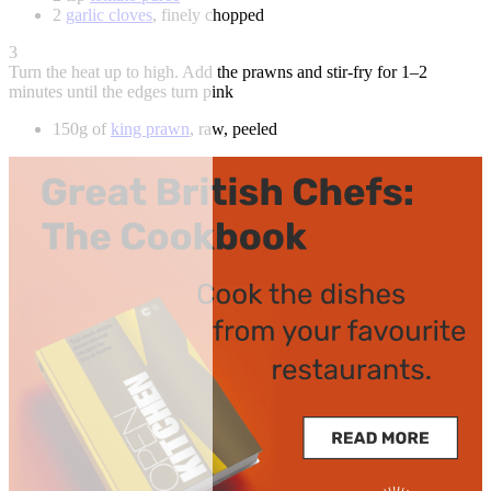
2
garlic cloves
, finely chopped
3
Turn the heat up to high. Add the prawns and stir-fry for 1–2
minutes until the edges turn pink
150g of
king prawn
, raw, peeled