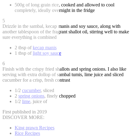
500g of long grain rice, cooked and allowed to cool
completely, ideally overnight in the fridge
5
Drizzle in the sambal, kecap manis and soy sauce, along with
another tablespoon of the fragrant shallot oil, stirring well to make
sure everything is combined
2 tbsp of
kecap manis
1 tbsp of
light soy sauce
6
Finish with the crispy fried shallots and spring onions. I also like
serving with extra dollop of sambal tumis, lime juice and sliced
cucumber for a crisp, fresh contrast
1/2
cucumber
, sliced
2
spring onions
, finely chopped
1/2
lime
, juice of
First published in 2019
DISCOVER MORE:
King prawn Recipes
Rice Recipes