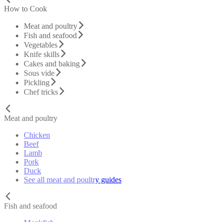
How to Cook
Meat and poultry
Fish and seafood
Vegetables
Knife skills
Cakes and baking
Sous vide
Pickling
Chef tricks
Meat and poultry
Chicken
Beef
Lamb
Pork
Duck
See all meat and poultry guides
Fish and seafood