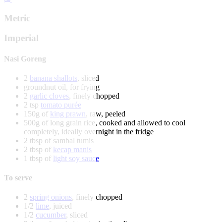
Metric
Imperial
Nasi Goreng
2
banana shallots
, sliced
groundnut oil, for frying
2
garlic cloves
, finely chopped
2 tsp
tomato purée
150g of
king prawn
, raw, peeled
500g of long grain rice, cooked and allowed to cool
completely, ideally overnight in the fridge
2 tbsp of sambal tumis
2 tbsp of
kecap manis
1 tbsp of
light soy sauce
To serve
2
spring onions
, finely chopped
1/2
lime
, juiced
1/2
cucumber
, sliced