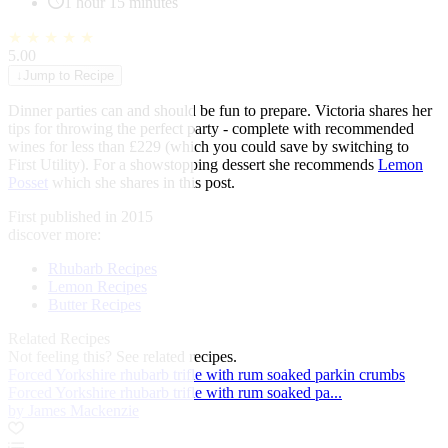
1 hour 15 minutes
★
★
★
★
★
5.00
↓
Jump to Recipe
Dinner parties can and should be fun to prepare. Victoria shares her
tips for throwing the perfect party - complete with recommended
wines for less than £229 (which you could save by switching to
First Utility). For a showstopping dessert she recommends
Lemon
Posset
which she shares in this post.
First published in 2015
discover more:
Rhubarb Recipes
Lemon Recipes
Butter Recipes
Related Recipes
Not feeling this?
See related recipes.
Forced Yorkshire rhubarb trifle with rum soaked parkin crumbs
Forced Yorkshire rhubarb trifle with rum soaked pa...
by James Mackenzie