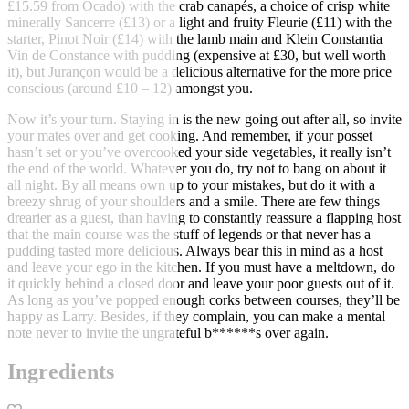
£15.59 from Ocado) with the crab canapés, a choice of crisp white
minerally Sancerre (£13) or a light and fruity Fleurie (£11) with the
starter, Pinot Noir (£14) with the lamb main and Klein Constantia
Vin de Constance with pudding (expensive at £30, but well worth
it), but Jurançon would be a delicious alternative for the more price
conscious (around £10 – 12) amongst you.
Now it’s your turn. Staying in is the new going out after all, so invite
your mates over and get cooking. And remember, if your posset
hasn’t set or you’ve overcooked your side vegetables, it really isn’t
the end of the world. Whatever you do, try not to bang on about it
all night. By all means own up to your mistakes, but do it with a
breezy shrug of your shoulders and a smile. There are few things
drearier as a guest, than having to constantly reassure a flapping host
that the main course was the stuff of legends or that never has a
pudding tasted more delicious. Always bear this in mind as a host
and leave your ego in the kitchen. If you must have a meltdown, do
it quickly behind a closed door and leave your poor guests out of it.
As long as you’ve popped enough corks between courses, they’ll be
happy as Larry. Besides, if they complain, you can make a mental
note never to invite the ungrateful b******s over again.
Ingredients