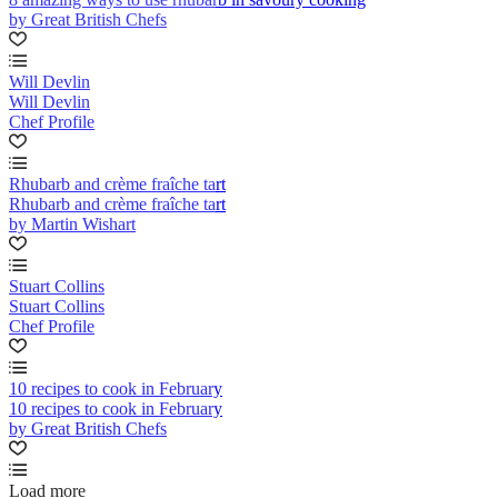
by Great British Chefs
Will Devlin
Will Devlin
Chef Profile
Rhubarb and crème fraîche tart
Rhubarb and crème fraîche tart
by Martin Wishart
Stuart Collins
Stuart Collins
Chef Profile
10 recipes to cook in February
10 recipes to cook in February
by Great British Chefs
Load more