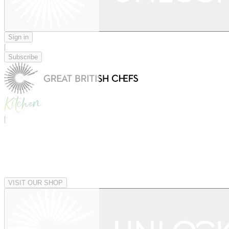
Sign in
|
Subscribe
|
VISIT OUR SHOP