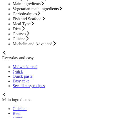
Main ingredients
Vegetarian main ingredients
Carbohydrates
Fish and Seafood
Meal Type
Diets
Courses
Cuisine
Michelin and Advanced
Everyday and easy
Midweek meal
Quick
Quick pasta
Easy cake
See all easy recipes
Main ingredients
Chicken
Beef