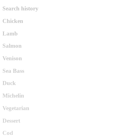
Search history
Chicken
Lamb
Salmon
Venison
Sea Bass
Duck
Michelin
Vegetarian
Dessert
Cod