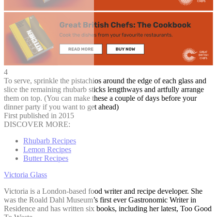
4
To serve, sprinkle the pistachios around the edge of each glass and
slice the remaining rhubarb sticks lengthways and artfully arrange
them on top. (You can make these a couple of days before your
dinner party if you want to get ahead)
First published in 2015
DISCOVER MORE:
Rhubarb Recipes
Lemon Recipes
Butter Recipes
Victoria Glass
Victoria is a London-based food writer and recipe developer. She
was the Roald Dahl Museum’s first ever Gastronomic Writer in
Residence and has written six books, including her latest, Too Good