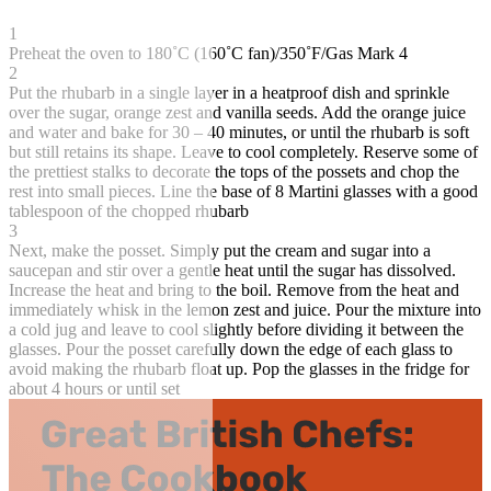
1
Preheat the oven to 180˚C (160˚C fan)/350˚F/Gas Mark 4
2
Put the rhubarb in a single layer in a heatproof dish and sprinkle
over the sugar, orange zest and vanilla seeds. Add the orange juice
and water and bake for 30 – 40 minutes, or until the rhubarb is soft
but still retains its shape. Leave to cool completely. Reserve some of
the prettiest stalks to decorate the tops of the possets and chop the
rest into small pieces. Line the base of 8 Martini glasses with a good
tablespoon of the chopped rhubarb
3
Next, make the posset. Simply put the cream and sugar into a
saucepan and stir over a gentle heat until the sugar has dissolved.
Increase the heat and bring to the boil. Remove from the heat and
immediately whisk in the lemon zest and juice. Pour the mixture into
a cold jug and leave to cool slightly before dividing it between the
glasses. Pour the posset carefully down the edge of each glass to
avoid making the rhubarb float up. Pop the glasses in the fridge for
about 4 hours or until set