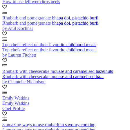
How to use leftover citrus peels
Rhubarb and pomegranate bhapa doi, pistachio burfi
Rhubarb and pomegranate bhapa doi, pistachio burfi
by Atul Kochhar
Top chefs reflect on their favourite childhood meals
Top chefs reflect on their favourite childhood mea...
by Lauren Fitchett
Rhubarb with cheesecake mousse and caramelised hazelnuts
Rhubarb with cheesecake mousse and caramelised ha...
by Chantelle Nicholson
Emily Watkins
Emily Watkins
Chef Profile
8 amazing ways to use rhubarb in savoury cooking
8 amazing ways to use rhubarb in savoury cooking