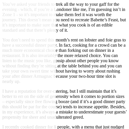
You’ve asked your friends to trek all the way to your gaff for the
evening - which, if you’re a Londoner like me, I’m guessing isn’t in
Zone 1 - so it’s important to make them feel it was worth the
journey. This doesn’t mean you need to recreate Babette’s Feast, but
it’s important to make sure that what you cook is of an edible
standard and that there’s plenty of it.
You don’t need to spend this month’s rent on lobster and foie gras to
have a successful dinner party. In fact, cooking for a crowd can be a
much more economical choice than forking out on dinner in a
restaurant. It is also invariably the more relaxed choice. You can
listen to the music you like, gossip about other people you know
without finding they’re sitting at the table behind you and you can
take your own sweet time without having to worry about rushing
your after dinner Armagnac because your two-hour time slot is
nearly up.
I have a reputation for over-catering, but I still maintain that it’s
better to err on the side of generosity when it comes to portion sizes
– especially since free flowing booze (and if it’s a good dinner party
this should be par for the course) tends to increase appetite. Besides,
in my experience, it’s always a mistake to underestimate your guests’
propensity for sheer and unadulterated greed.
I recently cooked dinner for 8 people, with a menu that just nudged