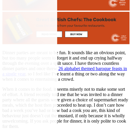
Dinner parties are meant to be fun. It sounds like an obvious point,
but too many people seem to forget it and end up crying halfway
through the evening over a spilt sauce. I have thrown countless
dinner parties and once threw
26 alphabet themed baroque feasts in
a single year
, so I feel like I’ve learnt a thing or two along the way
when it comes to entertaining a crowd.
When it comes to the food, it seems miserly not to make some sort
of effort. A friend recently told me that he was invited to a dinner
party where all the guests were given a choice of supermarket ready
meals, which the host then proceeded to heat up. I don’t care how
bad a week you’ve had or how bad a cook you are, this kind of
behaviour just doesn’t cut the mustard, if only because it is wholly
unwelcoming. If you ask people for dinner, it is only polite to cook
for them.