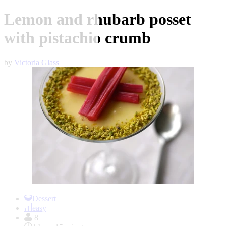
Lemon and rhubarb posset
with pistachio crumb
by
Victoria Glass
Item
1
Dessert
of
easy
1
8