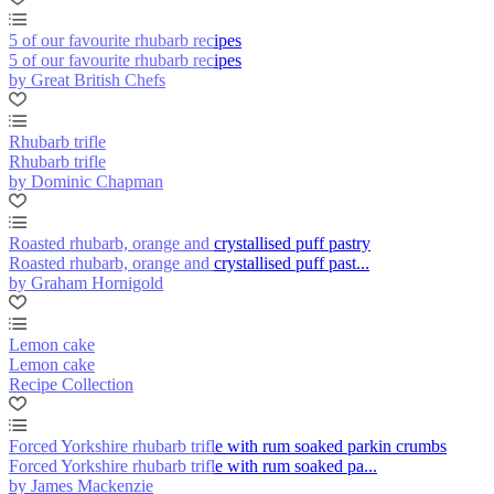
5 of our favourite rhubarb recipes
5 of our favourite rhubarb recipes
by Great British Chefs
Rhubarb trifle
Rhubarb trifle
by Dominic Chapman
Roasted rhubarb, orange and crystallised puff pastry
Roasted rhubarb, orange and crystallised puff past...
by Graham Hornigold
Lemon cake
Lemon cake
Recipe Collection
Forced Yorkshire rhubarb trifle with rum soaked parkin crumbs
Forced Yorkshire rhubarb trifle with rum soaked pa...
by James Mackenzie