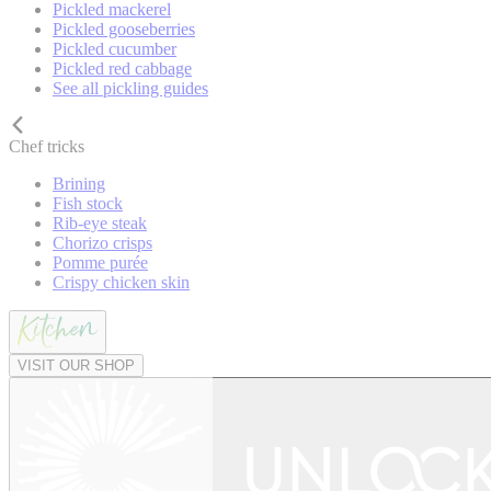
Pickled mackerel
Pickled gooseberries
Pickled cucumber
Pickled red cabbage
See all pickling guides
Chef tricks
Brining
Fish stock
Rib-eye steak
Chorizo crisps
Pomme purée
Crispy chicken skin
VISIT OUR SHOP