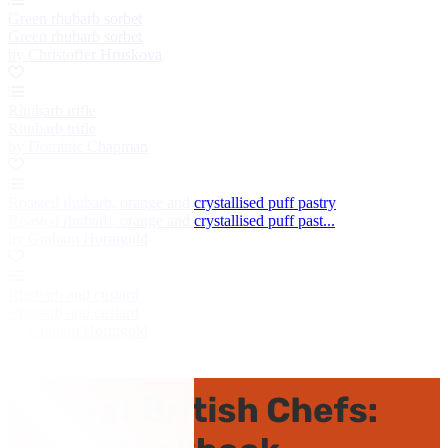
Green rhubarb sorbet
Green rhubarb sorbet
by Christoffer Hruskova
Rhubarb trifle
Rhubarb trifle
by Dominic Chapman
Roasted rhubarb, orange and crystallised puff pastry
Roasted rhubarb, orange and crystallised puff past...
by Graham Hornigold
Rhubarb and custard
Rhubarb and custard
by Graham Hornigold