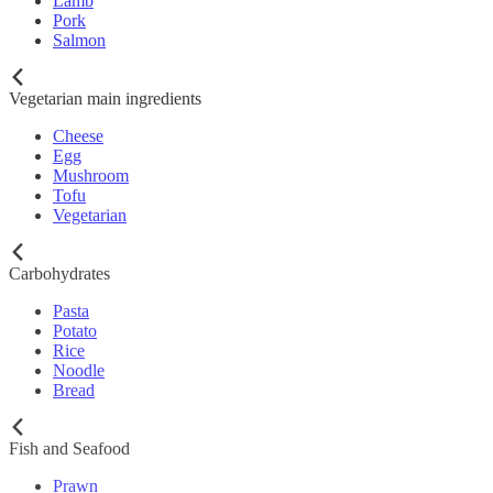
Lamb
Pork
Salmon
Vegetarian main ingredients
Cheese
Egg
Mushroom
Tofu
Vegetarian
Carbohydrates
Pasta
Potato
Rice
Noodle
Bread
Fish and Seafood
Prawn