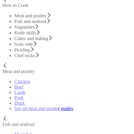
How to Cook
Meat and poultry
Fish and seafood
Vegetables
Knife skills
Cakes and baking
Sous vide
Pickling
Chef tricks
Meat and poultry
Chicken
Beef
Lamb
Pork
Duck
See all meat and poultry guides
Fish and seafood