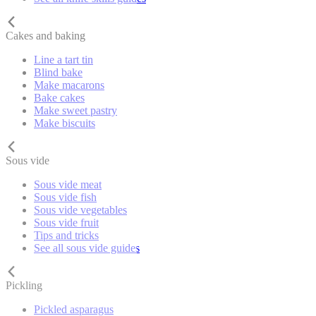
Cakes and baking
Line a tart tin
Blind bake
Make macarons
Bake cakes
Make sweet pastry
Make biscuits
Sous vide
Sous vide meat
Sous vide fish
Sous vide vegetables
Sous vide fruit
Tips and tricks
See all sous vide guides
Pickling
Pickled asparagus