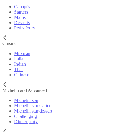
Canapés
Starters
Mains
Desserts
Petits fours
Cuisine
Mexican
Italian
Indian
Thai
Chinese
Michelin and Advanced
Michelin star
Michelin star starter
Michelin star dessert
Challenging
Dinner party