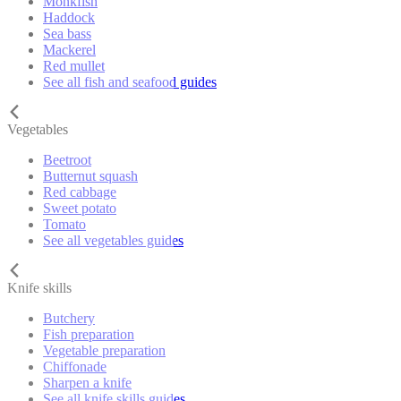
Monkfish
Haddock
Sea bass
Mackerel
Red mullet
See all fish and seafood guides
Vegetables
Beetroot
Butternut squash
Red cabbage
Sweet potato
Tomato
See all vegetables guides
Knife skills
Butchery
Fish preparation
Vegetable preparation
Chiffonade
Sharpen a knife
See all knife skills guides