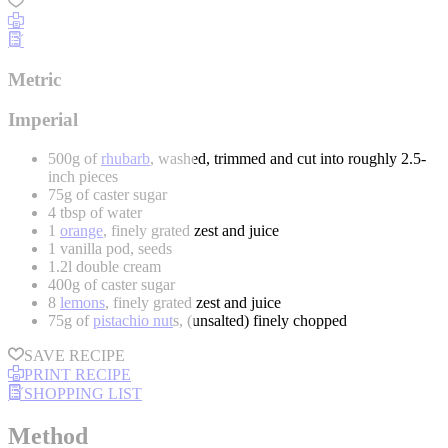
Metric
Imperial
500g of
rhubarb
, washed, trimmed and cut into roughly 2.5-
inch pieces
75g of caster sugar
4 tbsp of water
1
orange
, finely grated zest and juice
1 vanilla pod, seeds
1.2l double cream
400g of caster sugar
8
lemons
, finely grated zest and juice
75g of
pistachio nut
s, (unsalted) finely chopped
SAVE RECIPE
PRINT RECIPE
SHOPPING LIST
Method