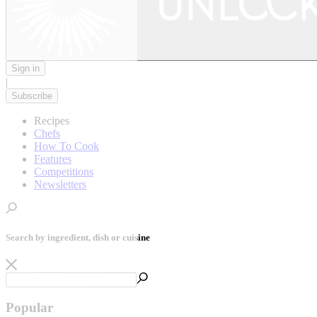
Sign in
|
Subscribe
Recipes
Chefs
How To Cook
Features
Competitions
Newsletters
Search by ingredient, dish or cuisine
Popular