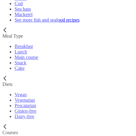
Cod
Sea bass
Mackerel
See more fish and seafood recipes
Meal Type
Breakfast
Lunch
Main course
Snack
Cake
Diets
Vegan
Vegetarian
Pescatarian
Gluten-free
Dairy-free
Courses