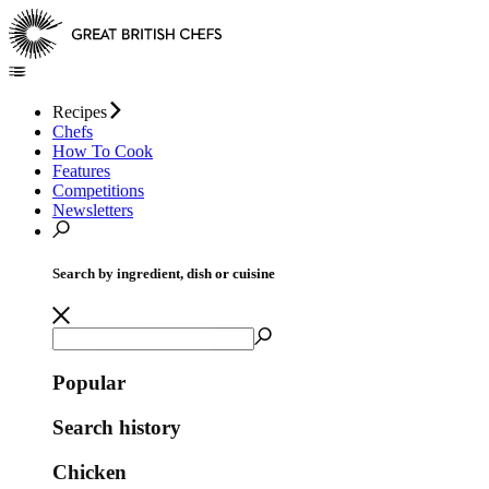
Recipes
Chefs
How To Cook
Features
Competitions
Newsletters
Search by ingredient, dish or cuisine
Popular
Search history
Chicken