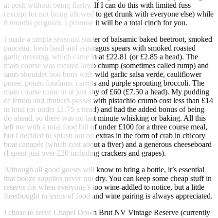
at posh without being flashy. If I can do this with limited fuss
(except for not being allowed to get drunk with everyone else) while
8 months pregnant, I promise it will be a total cinch for you.
I made a simple seasonal starter of balsamic baked beetroot, smoked
pancetta, fresh basil and asparagus spears with smoked roasted
garlic dressing, which came in at £22.81 (or £2.85 a head). The
main course was roasted lamb chump (sometimes called rump) and
lamb shoulder bon bons with wild garlic salsa verde, cauliflower
puree, potato fondants, carrots and purple sprouting broccoli. The
main course came in at just shy of £60 (£7.50 a head). My pudding
of lemon and rhubarb posset with pistachio crumb cost less than £14
in total (or under £1.75 a head) and had the added bonus of being
do-ahead, so there was no last minute whisking or baking. All this
left me with a total food bill of under £100 for a three course meal,
but I decided to splash out on extras in the form of crab in chicory
boat canapés (which cost about a fiver) and a generous cheeseboard
(I spent just over £20 including crackers and grapes).
Although all good guests will know to bring a bottle, it’s essential
that booze supplies never run dry. You can keep some cheap stuff in
reserve for when everyone’s too wine-addled to notice, but a little
forethought in terms of food and wine pairing is always appreciated.
I chose to serve Chapel Down Brut NV Vintage Reserve (currently