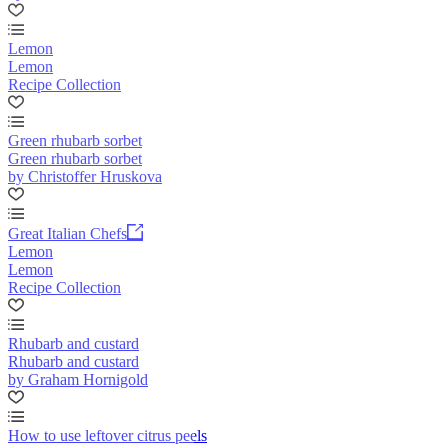
Lemon
Lemon
Recipe Collection
Green rhubarb sorbet
Green rhubarb sorbet
by Christoffer Hruskova
Great Italian Chefs
Lemon
Lemon
Recipe Collection
Rhubarb and custard
Rhubarb and custard
by Graham Hornigold
How to use leftover citrus peels