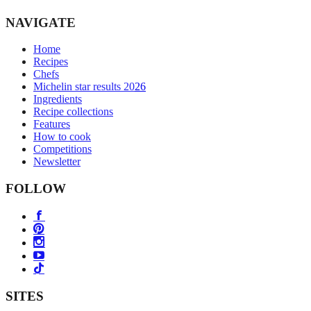
NAVIGATE
Home
Recipes
Chefs
Michelin star results 2026
Ingredients
Recipe collections
Features
How to cook
Competitions
Newsletter
FOLLOW
SITES