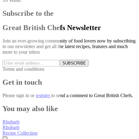
To Waste.
Subscribe to the
Great British Chefs Newsletter
Join an ever-growing community of food lovers now by subscribing
to our newsletter and get all the latest recipes, features and much
more to your inbox
SUBSCRIBE
Terms and conditions
Get in touch
Please
sign in
or
register
to send a comment to Great British Chefs.
You may also like
Rhubarb
Rhubarb
Recipe Collection