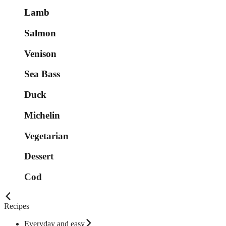
Lamb
Salmon
Venison
Sea Bass
Duck
Michelin
Vegetarian
Dessert
Cod
Recipes
Everyday and easy