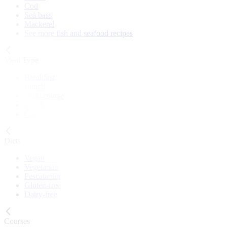
Cod
Sea bass
Mackerel
See more fish and seafood recipes
Meal Type
Breakfast
Lunch
Main course
Snack
Cake
Diets
Vegan
Vegetarian
Pescatarian
Gluten-free
Dairy-free
Courses