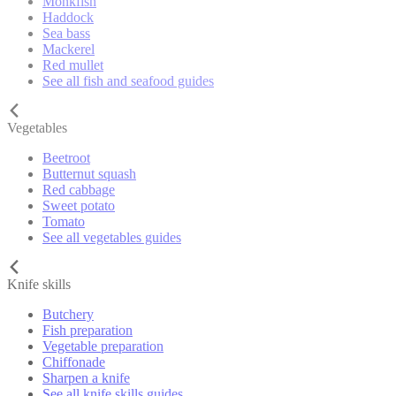
Monkfish
Haddock
Sea bass
Mackerel
Red mullet
See all fish and seafood guides
Vegetables
Beetroot
Butternut squash
Red cabbage
Sweet potato
Tomato
See all vegetables guides
Knife skills
Butchery
Fish preparation
Vegetable preparation
Chiffonade
Sharpen a knife
See all knife skills guides