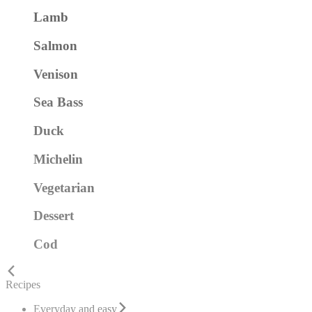
Lamb
Salmon
Venison
Sea Bass
Duck
Michelin
Vegetarian
Dessert
Cod
Recipes
Everyday and easy