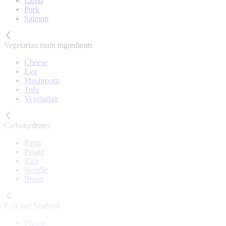
Lamb
Pork
Salmon
Vegetarian main ingredients
Cheese
Egg
Mushroom
Tofu
Vegetarian
Carbohydrates
Pasta
Potato
Rice
Noodle
Bread
Fish and Seafood
Prawn