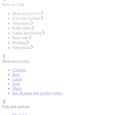
How to Cook
Meat and poultry
Fish and seafood
Vegetables
Knife skills
Cakes and baking
Sous vide
Pickling
Chef tricks
Meat and poultry
Chicken
Beef
Lamb
Pork
Duck
See all meat and poultry guides
Fish and seafood