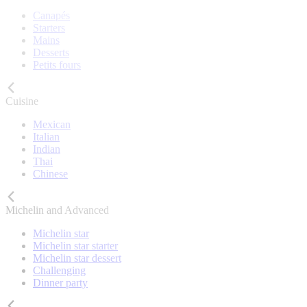
Canapés
Starters
Mains
Desserts
Petits fours
Cuisine
Mexican
Italian
Indian
Thai
Chinese
Michelin and Advanced
Michelin star
Michelin star starter
Michelin star dessert
Challenging
Dinner party