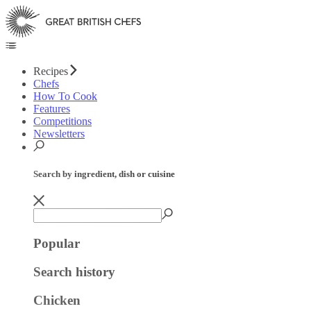
Recipes
Chefs
How To Cook
Features
Competitions
Newsletters
Search by ingredient, dish or cuisine
Popular
Search history
Chicken