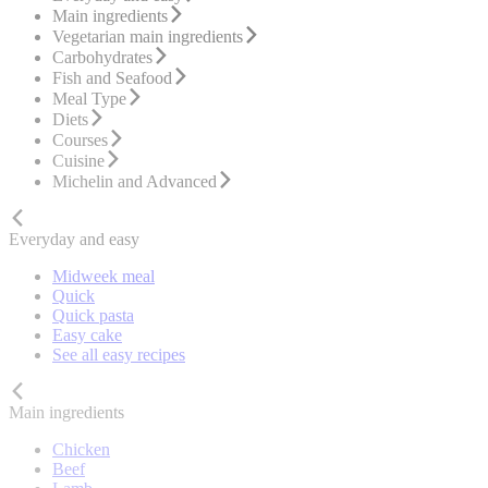
Main ingredients
Vegetarian main ingredients
Carbohydrates
Fish and Seafood
Meal Type
Diets
Courses
Cuisine
Michelin and Advanced
Everyday and easy
Midweek meal
Quick
Quick pasta
Easy cake
See all easy recipes
Main ingredients
Chicken
Beef