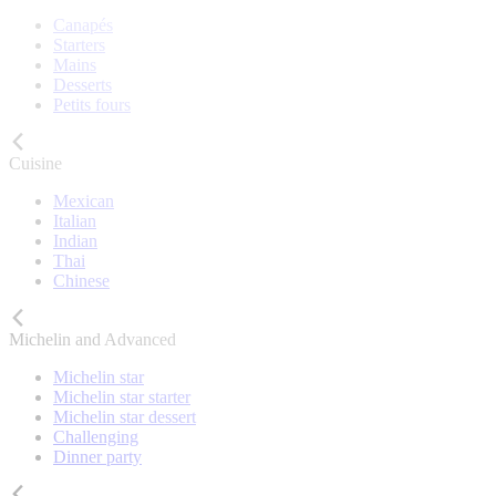
Canapés
Starters
Mains
Desserts
Petits fours
Cuisine
Mexican
Italian
Indian
Thai
Chinese
Michelin and Advanced
Michelin star
Michelin star starter
Michelin star dessert
Challenging
Dinner party