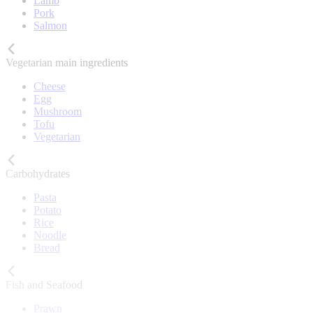
Lamb
Pork
Salmon
Vegetarian main ingredients
Cheese
Egg
Mushroom
Tofu
Vegetarian
Carbohydrates
Pasta
Potato
Rice
Noodle
Bread
Fish and Seafood
Prawn