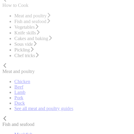
How to Cook
Meat and poultry
Fish and seafood
Vegetables
Knife skills
Cakes and baking
Sous vide
Pickling
Chef tricks
Meat and poultry
Chicken
Beef
Lamb
Pork
Duck
See all meat and poultry guides
Fish and seafood