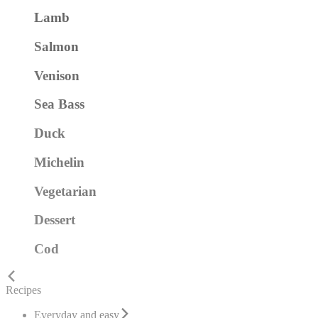
Lamb
Salmon
Venison
Sea Bass
Duck
Michelin
Vegetarian
Dessert
Cod
Recipes
Everyday and easy