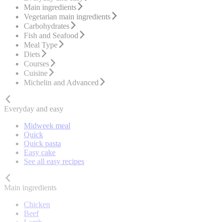
Main ingredients
Vegetarian main ingredients
Carbohydrates
Fish and Seafood
Meal Type
Diets
Courses
Cuisine
Michelin and Advanced
Everyday and easy
Midweek meal
Quick
Quick pasta
Easy cake
See all easy recipes
Main ingredients
Chicken
Beef