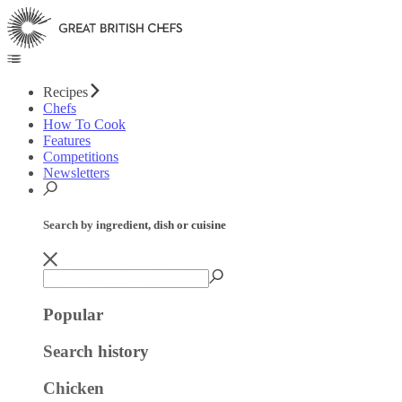
Recipes
Chefs
How To Cook
Features
Competitions
Newsletters
Search by ingredient, dish or cuisine
Popular
Search history
Chicken