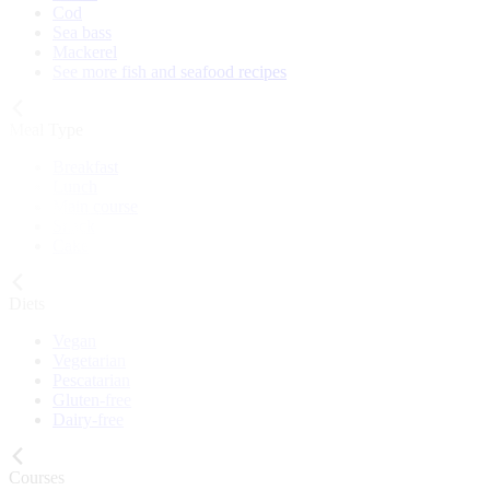
Cod
Sea bass
Mackerel
See more fish and seafood recipes
Meal Type
Breakfast
Lunch
Main course
Snack
Cake
Diets
Vegan
Vegetarian
Pescatarian
Gluten-free
Dairy-free
Courses