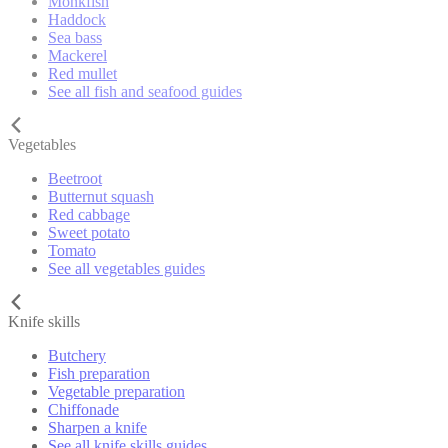
Monkfish
Haddock
Sea bass
Mackerel
Red mullet
See all fish and seafood guides
Vegetables
Beetroot
Butternut squash
Red cabbage
Sweet potato
Tomato
See all vegetables guides
Knife skills
Butchery
Fish preparation
Vegetable preparation
Chiffonade
Sharpen a knife
See all knife skills guides