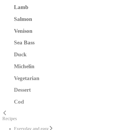
Lamb
Salmon
Venison
Sea Bass
Duck
Michelin
Vegetarian
Dessert
Cod
Recipes
Everyday and easy