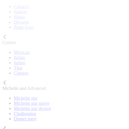
Canapés
Starters
Mains
Desserts
Petits fours
Cuisine
Mexican
Italian
Indian
Thai
Chinese
Michelin and Advanced
Michelin star
Michelin star starter
Michelin star dessert
Challenging
Dinner party