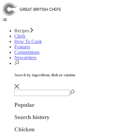
Recipes
Chefs
How To Cook
Features
Competitions
Newsletters
Search by ingredient, dish or cuisine
Popular
Search history
Chicken