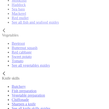
Monkfish
Haddock
Sea bass
Mackerel
Red mullet
See all fish and seafood guides
Vegetables
Beetroot
Butternut squash
Red cabbage
Sweet potato
Tomato
See all vegetables guides
Knife skills
Butchery
Fish preparation
Vegetable preparation
Chiffonade
Sharpen a knife
See all knife skills guides