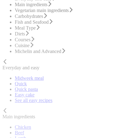
Main ingredients
Vegetarian main ingredients
Carbohydrates
Fish and Seafood
Meal Type
Diets
Courses
Cuisine
Michelin and Advanced
Everyday and easy
Midweek meal
Quick
Quick pasta
Easy cake
See all easy recipes
Main ingredients
Chicken
Beef