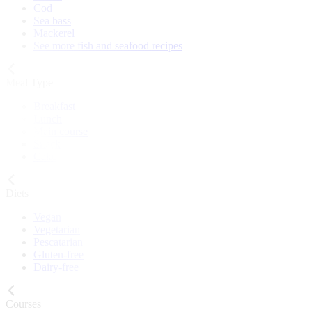
Cod
Sea bass
Mackerel
See more fish and seafood recipes
Meal Type
Breakfast
Lunch
Main course
Snack
Cake
Diets
Vegan
Vegetarian
Pescatarian
Gluten-free
Dairy-free
Courses