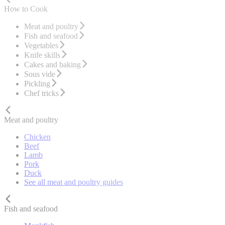
How to Cook
Meat and poultry
Fish and seafood
Vegetables
Knife skills
Cakes and baking
Sous vide
Pickling
Chef tricks
Meat and poultry
Chicken
Beef
Lamb
Pork
Duck
See all meat and poultry guides
Fish and seafood