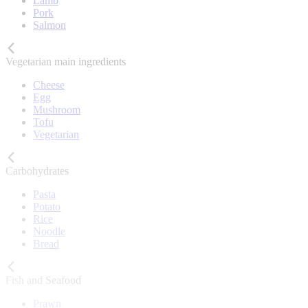
Lamb
Pork
Salmon
Vegetarian main ingredients
Cheese
Egg
Mushroom
Tofu
Vegetarian
Carbohydrates
Pasta
Potato
Rice
Noodle
Bread
Fish and Seafood
Prawn