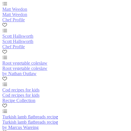
Matt Weedon
Matt Weedon
Chef Profile
Scott Hallsworth
Scott Hallsworth
Chef Profile
Root vegetable coleslaw
Root vegetable coleslaw
by Nathan Outlaw
Cod recipes for kids
Cod recipes for kids
Recipe Collection
Turkish lamb flatbreads recipe
Turkish lamb flatbreads recipe
by Marcus Wareing