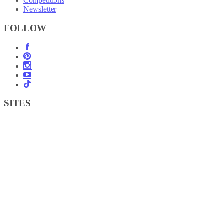
Competitions
Newsletter
FOLLOW
SITES