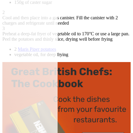
150g of caster sugar
2
Cool and then place into a gas canister. Fill the canister with 2
charges and refrigerate until needed
3
Preheat a deep-fat fryer of vegetable oil to 170°C or use a large pan.
Peel the potatoes and thinly slice, drying well before frying
2
Maris Piper potatoes
vegetable oil, for deep frying