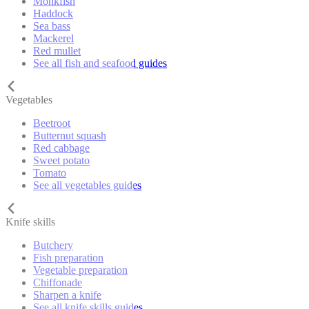
Monkfish
Haddock
Sea bass
Mackerel
Red mullet
See all fish and seafood guides
Vegetables
Beetroot
Butternut squash
Red cabbage
Sweet potato
Tomato
See all vegetables guides
Knife skills
Butchery
Fish preparation
Vegetable preparation
Chiffonade
Sharpen a knife
See all knife skills guides