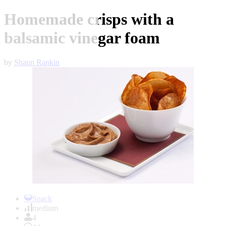
Homemade crisps with a
balsamic vinegar foam
by
Shaun Rankin
Item
1
Snack
of
medium
1
4