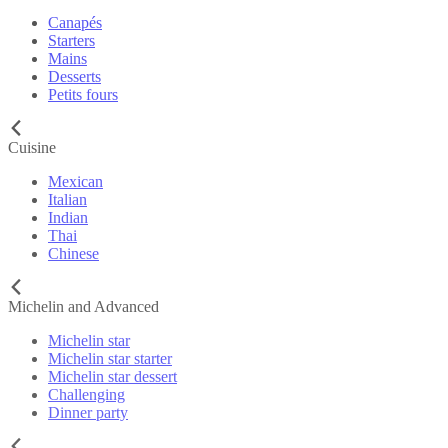
Canapés
Starters
Mains
Desserts
Petits fours
Cuisine
Mexican
Italian
Indian
Thai
Chinese
Michelin and Advanced
Michelin star
Michelin star starter
Michelin star dessert
Challenging
Dinner party