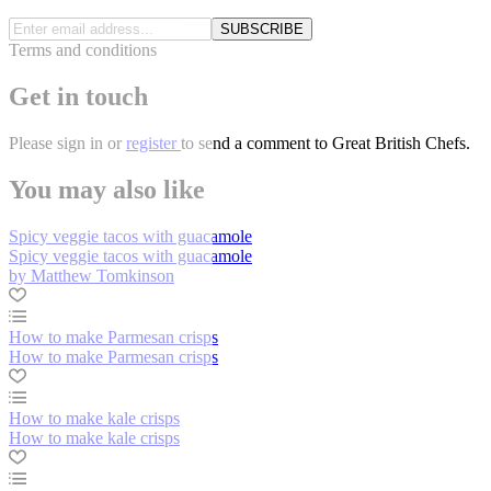
SUBSCRIBE
Terms and conditions
Get in touch
Please
sign in
or
register
to send a comment to Great British Chefs.
You may also like
Spicy veggie tacos with guacamole
Spicy veggie tacos with guacamole
by Matthew Tomkinson
How to make Parmesan crisps
How to make Parmesan crisps
How to make kale crisps
How to make kale crisps