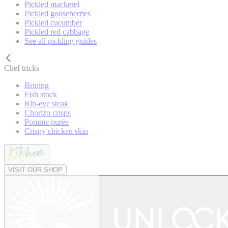
Pickled mackerel
Pickled gooseberries
Pickled cucumber
Pickled red cabbage
See all pickling guides
Chef tricks
Brining
Fish stock
Rib-eye steak
Chorizo crisps
Pomme purée
Crispy chicken skin
VISIT OUR SHOP