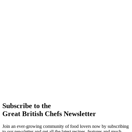
Subscribe to the
Great British Chefs Newsletter
Join an ever-growing community of food lovers now by subscribing
to our newsletter and get all the latest recipes, features and much