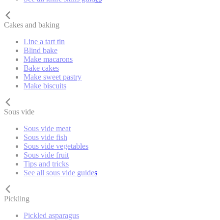
Cakes and baking
Line a tart tin
Blind bake
Make macarons
Bake cakes
Make sweet pastry
Make biscuits
Sous vide
Sous vide meat
Sous vide fish
Sous vide vegetables
Sous vide fruit
Tips and tricks
See all sous vide guides
Pickling
Pickled asparagus