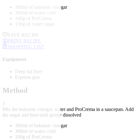
300ml of balsamic vinegar
300ml of water, cold
100g of ProCrema
150g of caster sugar
SAVE RECIPE
PRINT RECIPE
SHOPPING LIST
Equipment
Deep fat fryer
Espuma gun
Method
1
Mix the balsamic vinegar, water and ProCrema in a saucepan. Add
the sugar and heat until gently dissolved
300ml of balsamic vinegar
300ml of water, cold
100g of ProCrema