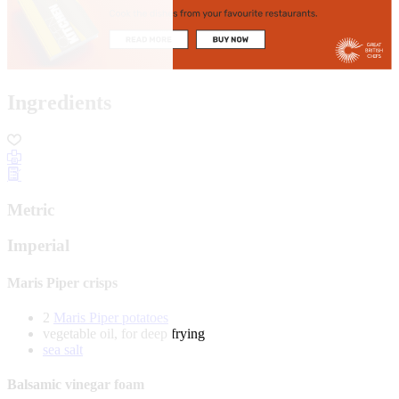
Ingredients
Metric
Imperial
Maris Piper crisps
2
Maris Piper potatoes
vegetable oil, for deep frying
sea salt
Balsamic vinegar foam