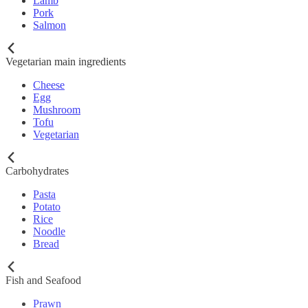
Lamb
Pork
Salmon
Vegetarian main ingredients
Cheese
Egg
Mushroom
Tofu
Vegetarian
Carbohydrates
Pasta
Potato
Rice
Noodle
Bread
Fish and Seafood
Prawn