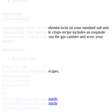
4 hours
★
★
★
★
★
Not yet rated
↓
Jump to Recipe
Shaun Rankin
serves up a modernist twist on your standard salt and
vinegar crisps. This homemade crisps recipe includes an exquisite
balsamic foam - time to whip out the gas canister and wow your
guests!
discover more:
Potato Recipes
Related Recipes
Not feeling this?
See related recipes.
Popcorn brownies
Popcorn brownies
by Shaun Rankin
Spicy veggie tacos with guacamole
Spicy veggie tacos with guacamole
by Matthew Tomkinson