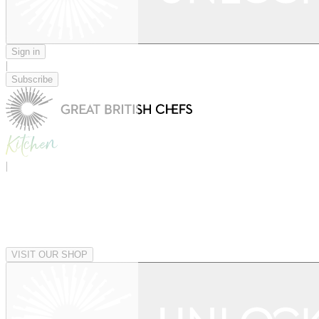
Sign in
|
Subscribe
|
VISIT OUR SHOP