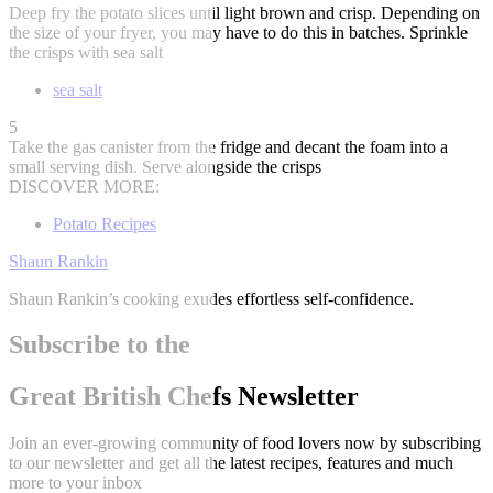
Deep fry the potato slices until light brown and crisp. Depending on
the size of your fryer, you may have to do this in batches. Sprinkle
the crisps with sea salt
sea salt
5
Take the gas canister from the fridge and decant the foam into a
small serving dish. Serve alongside the crisps
DISCOVER MORE:
Potato Recipes
Shaun Rankin
Shaun Rankin’s cooking exudes effortless self-confidence.
Subscribe to the
Great British Chefs Newsletter
Join an ever-growing community of food lovers now by subscribing
to our newsletter and get all the latest recipes, features and much
more to your inbox