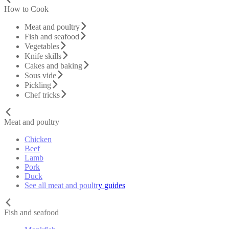
How to Cook
Meat and poultry
Fish and seafood
Vegetables
Knife skills
Cakes and baking
Sous vide
Pickling
Chef tricks
Meat and poultry
Chicken
Beef
Lamb
Pork
Duck
See all meat and poultry guides
Fish and seafood