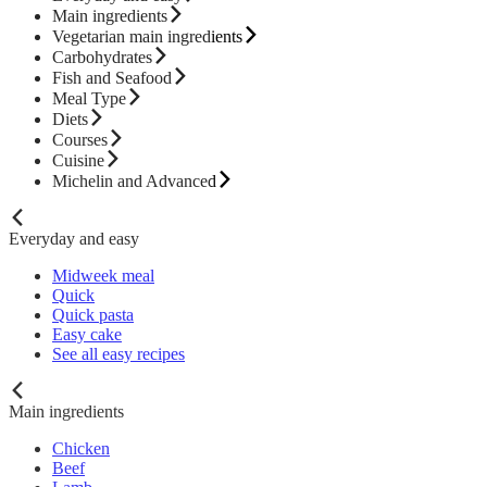
Main ingredients
Vegetarian main ingredients
Carbohydrates
Fish and Seafood
Meal Type
Diets
Courses
Cuisine
Michelin and Advanced
Everyday and easy
Midweek meal
Quick
Quick pasta
Easy cake
See all easy recipes
Main ingredients
Chicken
Beef