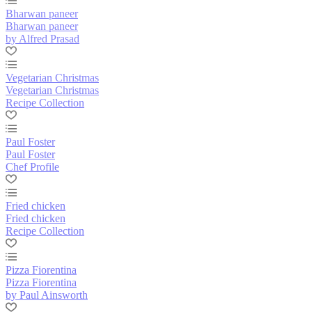
Bharwan paneer
Bharwan paneer
by Alfred Prasad
Vegetarian Christmas
Vegetarian Christmas
Recipe Collection
Paul Foster
Paul Foster
Chef Profile
Fried chicken
Fried chicken
Recipe Collection
Pizza Fiorentina
Pizza Fiorentina
by Paul Ainsworth