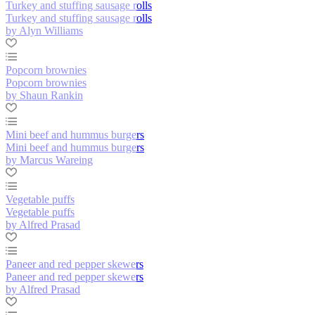
Turkey and stuffing sausage rolls
Turkey and stuffing sausage rolls
by Alyn Williams
Popcorn brownies
Popcorn brownies
by Shaun Rankin
Mini beef and hummus burgers
Mini beef and hummus burgers
by Marcus Wareing
Vegetable puffs
Vegetable puffs
by Alfred Prasad
Paneer and red pepper skewers
Paneer and red pepper skewers
by Alfred Prasad