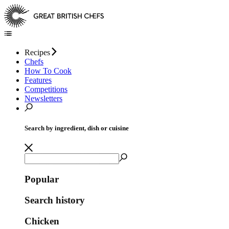
Recipes
Chefs
How To Cook
Features
Competitions
Newsletters
Search by ingredient, dish or cuisine
Popular
Search history
Chicken