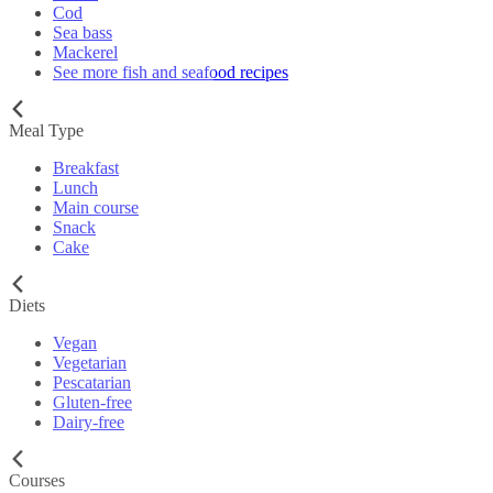
Cod
Sea bass
Mackerel
See more fish and seafood recipes
Meal Type
Breakfast
Lunch
Main course
Snack
Cake
Diets
Vegan
Vegetarian
Pescatarian
Gluten-free
Dairy-free
Courses