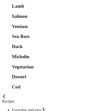
Lamb
Salmon
Venison
Sea Bass
Duck
Michelin
Vegetarian
Dessert
Cod
Recipes
Everyday and easy