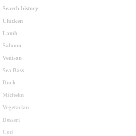
Search history
Chicken
Lamb
Salmon
Venison
Sea Bass
Duck
Michelin
Vegetarian
Dessert
Cod