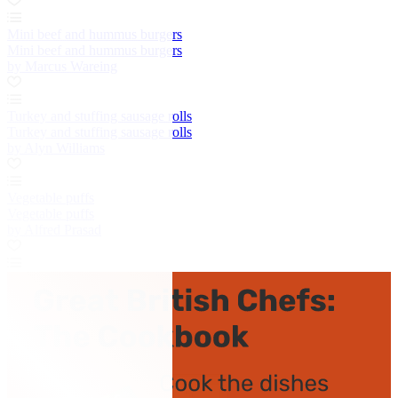
Mini beef and hummus burgers
Mini beef and hummus burgers
by Marcus Wareing
Turkey and stuffing sausage rolls
Turkey and stuffing sausage rolls
by Alyn Williams
Vegetable puffs
Vegetable puffs
by Alfred Prasad