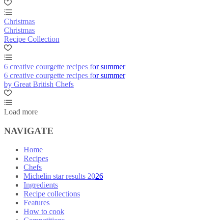
Christmas
Christmas
Recipe Collection
6 creative courgette recipes for summer
6 creative courgette recipes for summer
by Great British Chefs
Load more
NAVIGATE
Home
Recipes
Chefs
Michelin star results 2026
Ingredients
Recipe collections
Features
How to cook