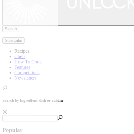
Sign in
|
Subscribe
Recipes
Chefs
How To Cook
Features
Competitions
Newsletters
Search by ingredient, dish or cuisine
Popular