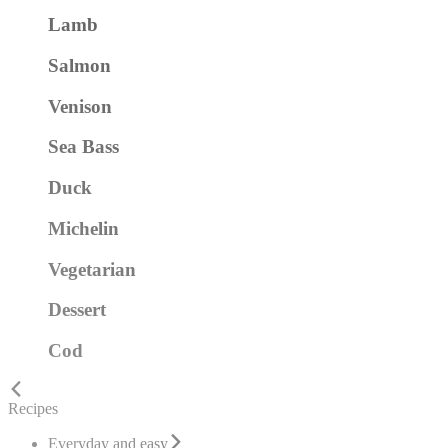
Lamb
Salmon
Venison
Sea Bass
Duck
Michelin
Vegetarian
Dessert
Cod
Recipes
Everyday and easy