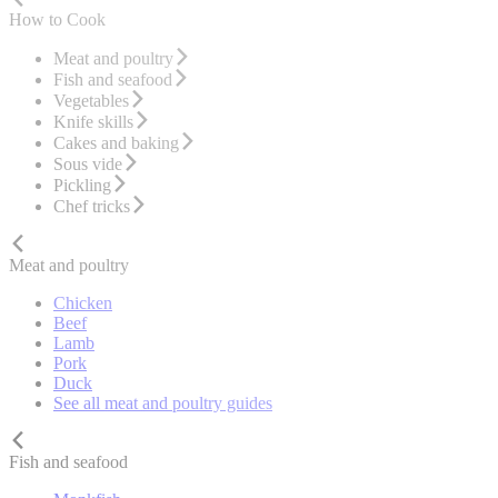
How to Cook
Meat and poultry
Fish and seafood
Vegetables
Knife skills
Cakes and baking
Sous vide
Pickling
Chef tricks
Meat and poultry
Chicken
Beef
Lamb
Pork
Duck
See all meat and poultry guides
Fish and seafood