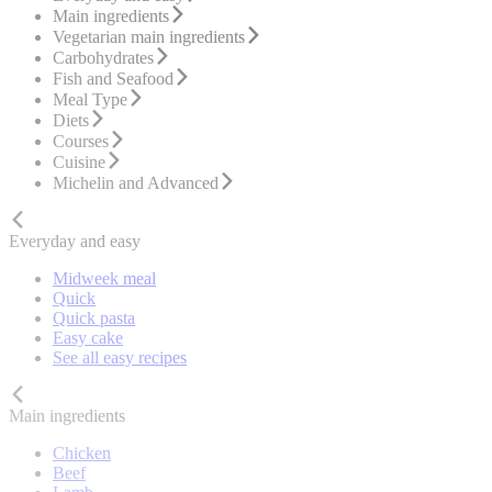
Main ingredients
Vegetarian main ingredients
Carbohydrates
Fish and Seafood
Meal Type
Diets
Courses
Cuisine
Michelin and Advanced
Everyday and easy
Midweek meal
Quick
Quick pasta
Easy cake
See all easy recipes
Main ingredients
Chicken
Beef