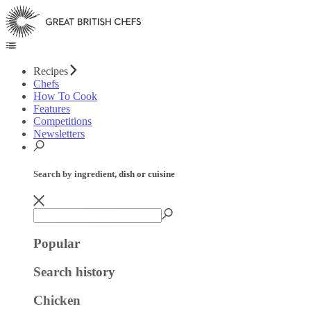
Recipes
Chefs
How To Cook
Features
Competitions
Newsletters
Search by ingredient, dish or cuisine
Popular
Search history
Chicken