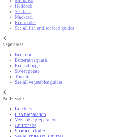
Monkfish
Haddock
Sea bass
Mackerel
Red mullet
See all fish and seafood guides
Vegetables
Beetroot
Butternut squash
Red cabbage
Sweet potato
Tomato
See all vegetables guides
Knife skills
Butchery
Fish preparation
Vegetable preparation
Chiffonade
Sharpen a knife
See all knife skills guides