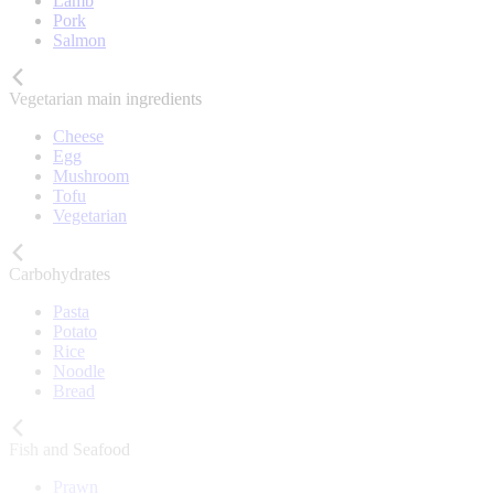
Lamb
Pork
Salmon
Vegetarian main ingredients
Cheese
Egg
Mushroom
Tofu
Vegetarian
Carbohydrates
Pasta
Potato
Rice
Noodle
Bread
Fish and Seafood
Prawn