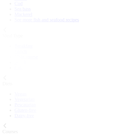
Cod
Sea bass
Mackerel
See more fish and seafood recipes
Meal Type
Breakfast
Lunch
Main course
Snack
Cake
Diets
Vegan
Vegetarian
Pescatarian
Gluten-free
Dairy-free
Courses