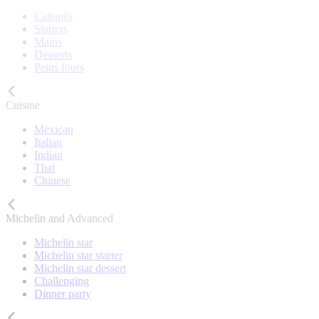
Canapés
Starters
Mains
Desserts
Petits fours
Cuisine
Mexican
Italian
Indian
Thai
Chinese
Michelin and Advanced
Michelin star
Michelin star starter
Michelin star dessert
Challenging
Dinner party