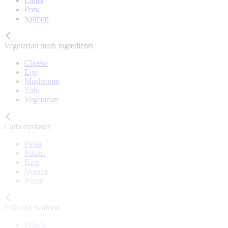
Lamb
Pork
Salmon
Vegetarian main ingredients
Cheese
Egg
Mushroom
Tofu
Vegetarian
Carbohydrates
Pasta
Potato
Rice
Noodle
Bread
Fish and Seafood
Prawn