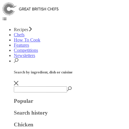
Recipes
Chefs
How To Cook
Features
Competitions
Newsletters
Search by ingredient, dish or cuisine
Popular
Search history
Chicken