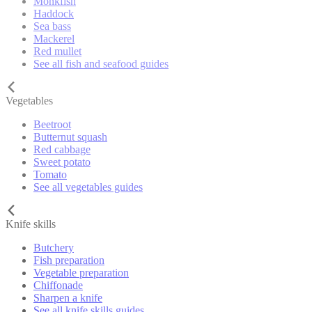
Monkfish
Haddock
Sea bass
Mackerel
Red mullet
See all fish and seafood guides
Vegetables
Beetroot
Butternut squash
Red cabbage
Sweet potato
Tomato
See all vegetables guides
Knife skills
Butchery
Fish preparation
Vegetable preparation
Chiffonade
Sharpen a knife
See all knife skills guides