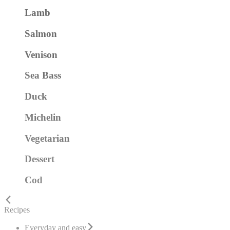
Lamb
Salmon
Venison
Sea Bass
Duck
Michelin
Vegetarian
Dessert
Cod
Recipes
Everyday and easy