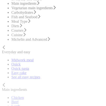
Main ingredients
Vegetarian main ingredients
Carbohydrates
Fish and Seafood
Meal Type
Diets
Courses
Cuisine
Michelin and Advanced
Everyday and easy
Midweek meal
Quick
Quick pasta
Easy cake
See all easy recipes
Main ingredients
Chicken
Beef