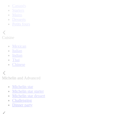
Canapés
Starters
Mains
Desserts
Petits fours
Cuisine
Mexican
Italian
Indian
Thai
Chinese
Michelin and Advanced
Michelin star
Michelin star starter
Michelin star dessert
Challenging
Dinner party