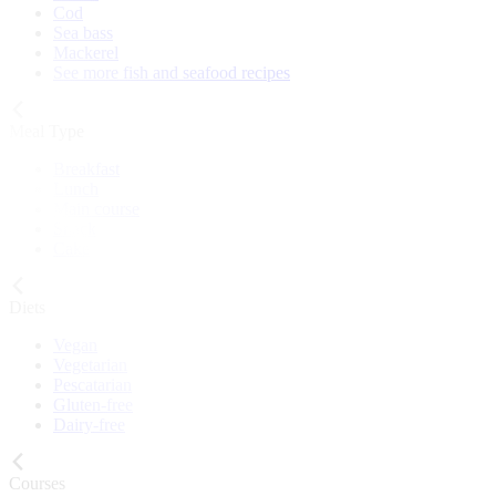
Cod
Sea bass
Mackerel
See more fish and seafood recipes
Meal Type
Breakfast
Lunch
Main course
Snack
Cake
Diets
Vegan
Vegetarian
Pescatarian
Gluten-free
Dairy-free
Courses