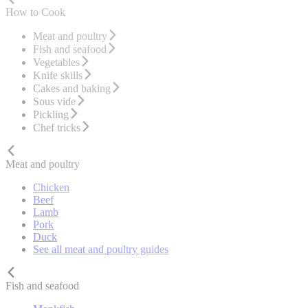
How to Cook
Meat and poultry
Fish and seafood
Vegetables
Knife skills
Cakes and baking
Sous vide
Pickling
Chef tricks
Meat and poultry
Chicken
Beef
Lamb
Pork
Duck
See all meat and poultry guides
Fish and seafood