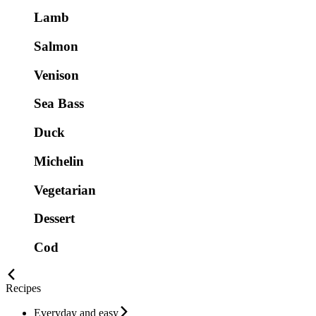
Lamb
Salmon
Venison
Sea Bass
Duck
Michelin
Vegetarian
Dessert
Cod
Recipes
Everyday and easy