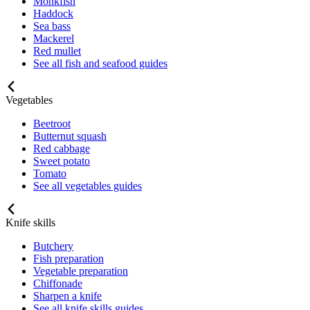
Monkfish
Haddock
Sea bass
Mackerel
Red mullet
See all fish and seafood guides
Vegetables
Beetroot
Butternut squash
Red cabbage
Sweet potato
Tomato
See all vegetables guides
Knife skills
Butchery
Fish preparation
Vegetable preparation
Chiffonade
Sharpen a knife
See all knife skills guides