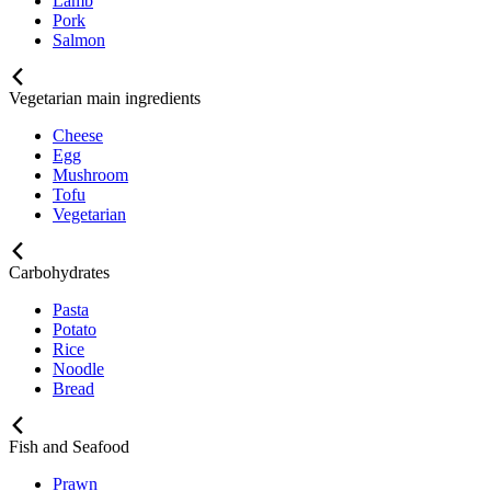
Lamb
Pork
Salmon
Vegetarian main ingredients
Cheese
Egg
Mushroom
Tofu
Vegetarian
Carbohydrates
Pasta
Potato
Rice
Noodle
Bread
Fish and Seafood
Prawn