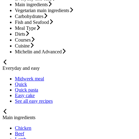
Main ingredients
Vegetarian main ingredients
Carbohydrates
Fish and Seafood
Meal Type
Diets
Courses
Cuisine
Michelin and Advanced
Everyday and easy
Midweek meal
Quick
Quick pasta
Easy cake
See all easy recipes
Main ingredients
Chicken
Beef