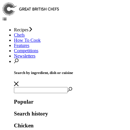
Recipes
Chefs
How To Cook
Features
Competitions
Newsletters
Search by ingredient, dish or cuisine
Popular
Search history
Chicken