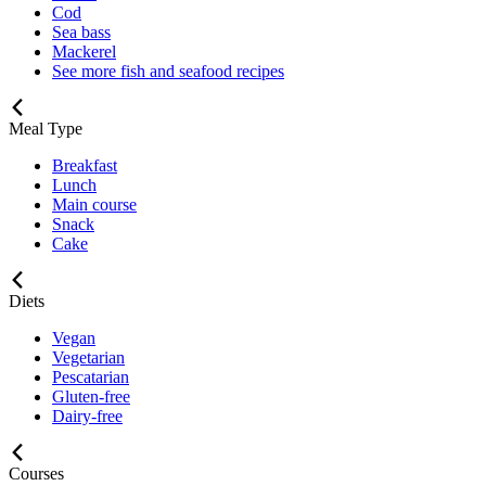
Cod
Sea bass
Mackerel
See more fish and seafood recipes
Meal Type
Breakfast
Lunch
Main course
Snack
Cake
Diets
Vegan
Vegetarian
Pescatarian
Gluten-free
Dairy-free
Courses