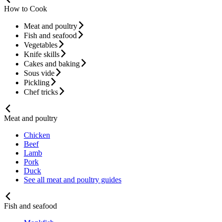
How to Cook
Meat and poultry
Fish and seafood
Vegetables
Knife skills
Cakes and baking
Sous vide
Pickling
Chef tricks
Meat and poultry
Chicken
Beef
Lamb
Pork
Duck
See all meat and poultry guides
Fish and seafood