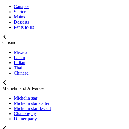
Canapés
Starters
Mains
Desserts
Petits fours
Cuisine
Mexican
Italian
Indian
Thai
Chinese
Michelin and Advanced
Michelin star
Michelin star starter
Michelin star dessert
Challenging
Dinner party