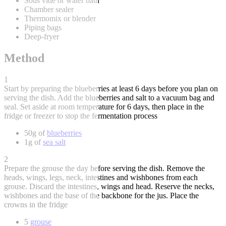
Sous vide or water bath
Chamber sealer
Thermomix or blender
Piping bags
Deep-fryer
Method
1
Start by preparing the blueberries at least 6 days before you plan on
serving the dish. Add the blueberries and salt to a vacuum bag and
seal. Set aside at room temperature for 6 days, then place in the
fridge or freezer to stop the fermentation process
50g of
blueberries
1g of
sea salt
2
Prepare the grouse the day before serving the dish. Remove the
heads, wings, legs, neck, intestines and wishbones from each
grouse. Discard the intestines, wings and head. Reserve the necks,
wishbones and the base of the backbone for the jus. Place the
crowns in the fridge
5
grouse