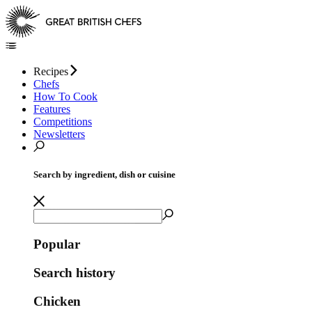
Recipes
Chefs
How To Cook
Features
Competitions
Newsletters
Search by ingredient, dish or cuisine
Popular
Search history
Chicken