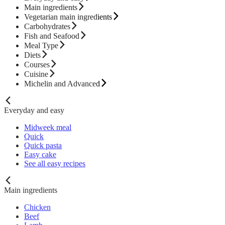
Main ingredients
Vegetarian main ingredients
Carbohydrates
Fish and Seafood
Meal Type
Diets
Courses
Cuisine
Michelin and Advanced
Everyday and easy
Midweek meal
Quick
Quick pasta
Easy cake
See all easy recipes
Main ingredients
Chicken
Beef