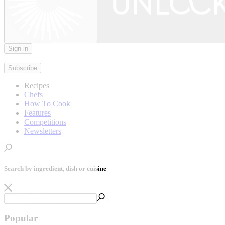
Sign in
|
Subscribe
Recipes
Chefs
How To Cook
Features
Competitions
Newsletters
Search by ingredient, dish or cuisine
Popular