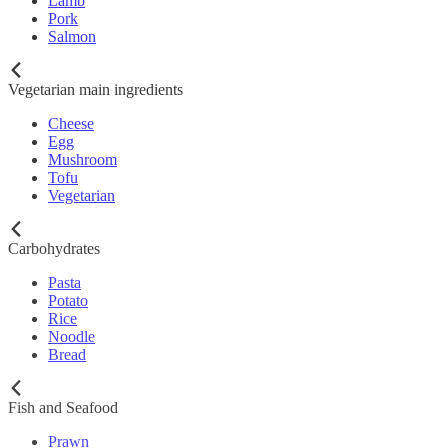
Lamb
Pork
Salmon
Vegetarian main ingredients
Cheese
Egg
Mushroom
Tofu
Vegetarian
Carbohydrates
Pasta
Potato
Rice
Noodle
Bread
Fish and Seafood
Prawn