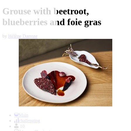
Grouse with beetroot,
blueberries and foie gras
by
Hélène Darroze
Item
1
Main
of
challenging
1
10