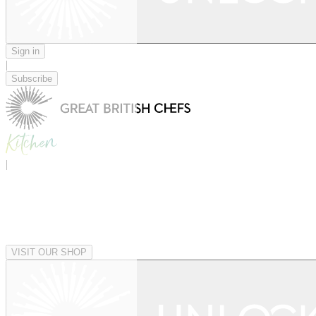
Sign in
|
Subscribe
|
VISIT OUR SHOP