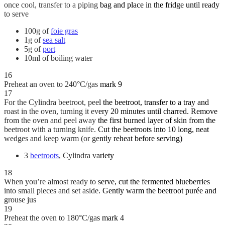
once cool, transfer to a piping bag and place in the fridge until ready
to serve
100g of
foie gras
1g of
sea salt
5g of
port
10ml of boiling water
16
Preheat an oven to 240°C/gas mark 9
17
For the Cylindra beetroot, peel the beetroot, transfer to a tray and
roast in the oven, turning it every 20 minutes until charred. Remove
from the oven and peel away the first burned layer of skin from the
beetroot with a turning knife. Cut the beetroots into 10 long, neat
wedges and keep warm (or gently reheat before serving)
3
beetroots
, Cylindra variety
18
When you’re almost ready to serve, cut the fermented blueberries
into small pieces and set aside. Gently warm the beetroot purée and
grouse jus
19
Preheat the oven to 180°C/gas mark 4