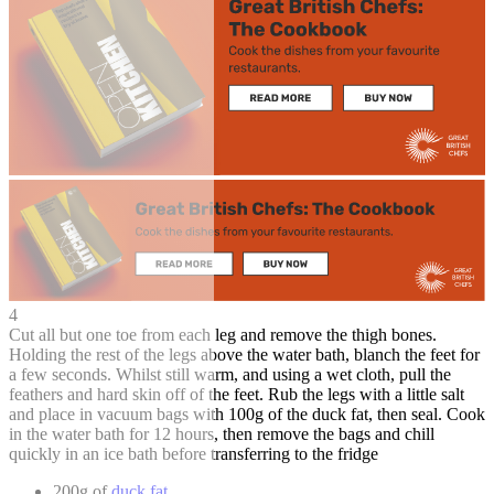
4
Cut all but one toe from each leg and remove the thigh bones.
Holding the rest of the legs above the water bath, blanch the feet for
a few seconds. Whilst still warm, and using a wet cloth, pull the
feathers and hard skin off of the feet. Rub the legs with a little salt
and place in vacuum bags with 100g of the duck fat, then seal. Cook
in the water bath for 12 hours, then remove the bags and chill
quickly in an ice bath before transferring to the fridge
200g of
duck fat