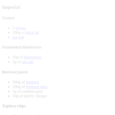
Imperial
Grouse
5
grouse
200g of
duck fat
sea salt
Fermented blueberries
50g of
blueberries
1g of
sea salt
Beetroot purée
500g of
beetroot
200g of
beetroot juice
1g of xanthan gum
10g of sherry vinegar
Tapioca chips