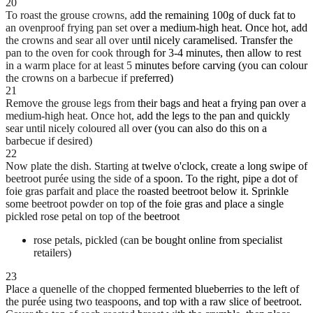
20
To roast the grouse crowns, add the remaining 100g of duck fat to
an ovenproof frying pan set over a medium-high heat. Once hot, add
the crowns and sear all over until nicely caramelised. Transfer the
pan to the oven for cook through for 3-4 minutes, then allow to rest
in a warm place for at least 5 minutes before carving (you can colour
the crowns on a barbecue if preferred)
21
Remove the grouse legs from their bags and heat a frying pan over a
medium-high heat. Once hot, add the legs to the pan and quickly
sear until nicely coloured all over (you can also do this on a
barbecue if desired)
22
Now plate the dish. Starting at twelve o'clock, create a long swipe of
beetroot purée using the side of a spoon. To the right, pipe a dot of
foie gras parfait and place the roasted beetroot below it. Sprinkle
some beetroot powder on top of the foie gras and place a single
pickled rose petal on top of the beetroot
rose petals, pickled (can be bought online from specialist
retailers)
23
Place a quenelle of the chopped fermented blueberries to the left of
the purée using two teaspoons, and top with a raw slice of beetroot.