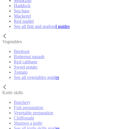
Monkfish
Haddock
Sea bass
Mackerel
Red mullet
See all fish and seafood guides
Vegetables
Beetroot
Butternut squash
Red cabbage
Sweet potato
Tomato
See all vegetables guides
Knife skills
Butchery
Fish preparation
Vegetable preparation
Chiffonade
Sharpen a knife
See all knife skills guides