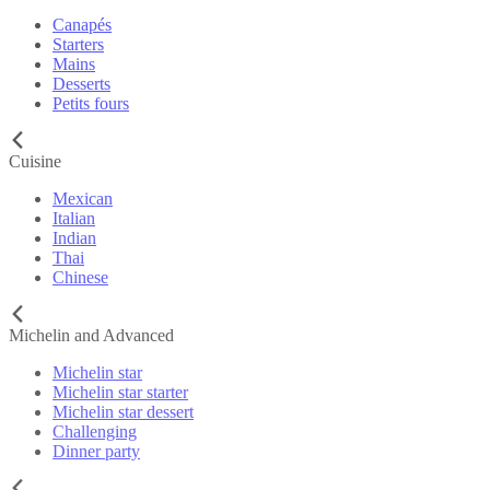
Canapés
Starters
Mains
Desserts
Petits fours
Cuisine
Mexican
Italian
Indian
Thai
Chinese
Michelin and Advanced
Michelin star
Michelin star starter
Michelin star dessert
Challenging
Dinner party