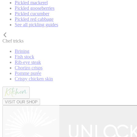
Pickled mackerel
Pickled gooseberries
Pickled cucumber
Pickled red cabbage
See all pickling guides
Chef tricks
Brining
Fish stock
Rib-eye steak
Chorizo crisps
Pomme purée
Crispy chicken skin
VISIT OUR SHOP