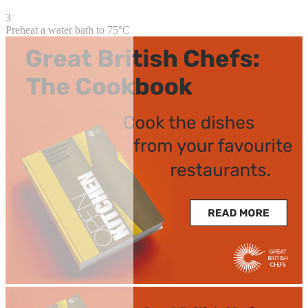
3
Preheat a water bath to 75°C