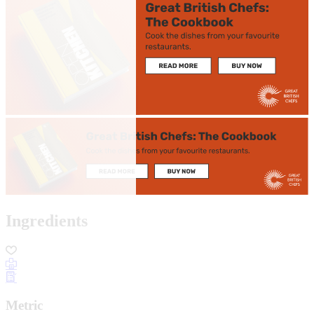
Ingredients
Metric