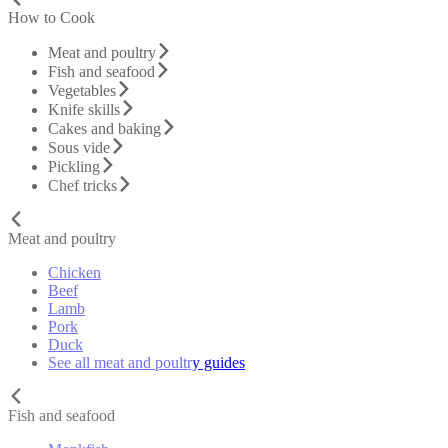
How to Cook
Meat and poultry
Fish and seafood
Vegetables
Knife skills
Cakes and baking
Sous vide
Pickling
Chef tricks
Meat and poultry
Chicken
Beef
Lamb
Pork
Duck
See all meat and poultry guides
Fish and seafood