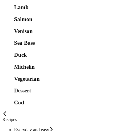
Lamb
Salmon
Venison
Sea Bass
Duck
Michelin
Vegetarian
Dessert
Cod
Recipes
Everyday and easy