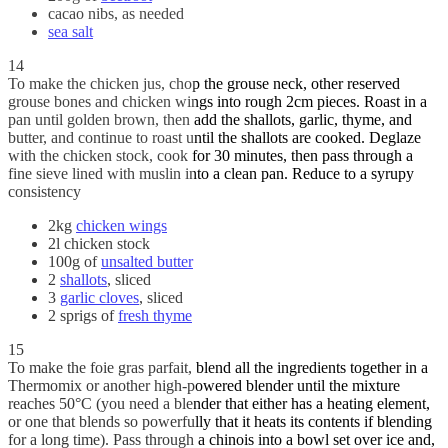
cacao nibs, as needed
sea salt
14
To make the chicken jus, chop the grouse neck, other reserved
grouse bones and chicken wings into rough 2cm pieces. Roast in a
pan until golden brown, then add the shallots, garlic, thyme, and
butter, and continue to roast until the shallots are cooked. Deglaze
with the chicken stock, cook for 30 minutes, then pass through a
fine sieve lined with muslin into a clean pan. Reduce to a syrupy
consistency
2kg
chicken wings
2l chicken stock
100g of
unsalted butter
2
shallots
, sliced
3
garlic cloves
, sliced
2 sprigs of
fresh thyme
15
To make the foie gras parfait, blend all the ingredients together in a
Thermomix or another high-powered blender until the mixture
reaches 50°C (you need a blender that either has a heating element,
or one that blends so powerfully that it heats its contents if blending
for a long time). Pass through a chinois into a bowl set over ice and,