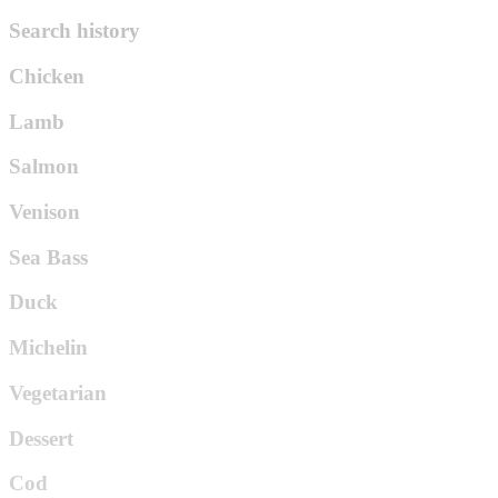
Search history
Chicken
Lamb
Salmon
Venison
Sea Bass
Duck
Michelin
Vegetarian
Dessert
Cod