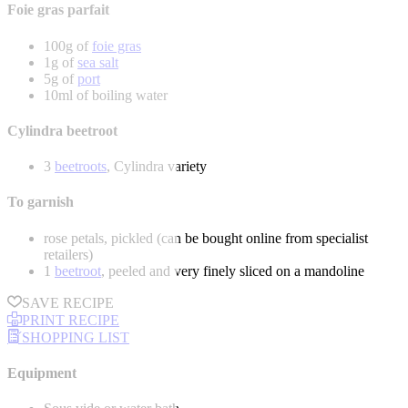
Foie gras parfait
100g of
foie gras
1g of
sea salt
5g of
port
10ml of boiling water
Cylindra beetroot
3
beetroots
, Cylindra variety
To garnish
rose petals, pickled (can be bought online from specialist
retailers)
1
beetroot
, peeled and very finely sliced on a mandoline
SAVE RECIPE
PRINT RECIPE
SHOPPING LIST
Equipment