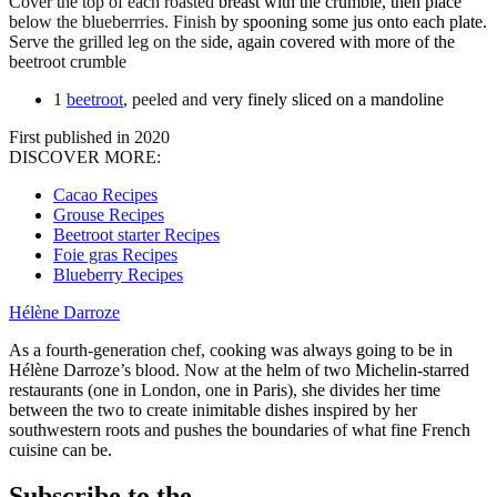
Cover the top of each roasted breast with the crumble, then place
below the blueberrries. Finish by spooning some jus onto each plate.
Serve the grilled leg on the side, again covered with more of the
beetroot crumble
1
beetroot
, peeled and very finely sliced on a mandoline
First published in 2020
DISCOVER MORE:
Cacao Recipes
Grouse Recipes
Beetroot starter Recipes
Foie gras Recipes
Blueberry Recipes
Hélène Darroze
As a fourth-generation chef, cooking was always going to be in
Hélène Darroze’s blood. Now at the helm of two Michelin-starred
restaurants (one in London, one in Paris), she divides her time
between the two to create inimitable dishes inspired by her
southwestern roots and pushes the boundaries of what fine French
cuisine can be.
Subscribe to the