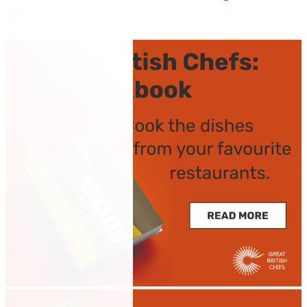
by Kevin Mangeolles