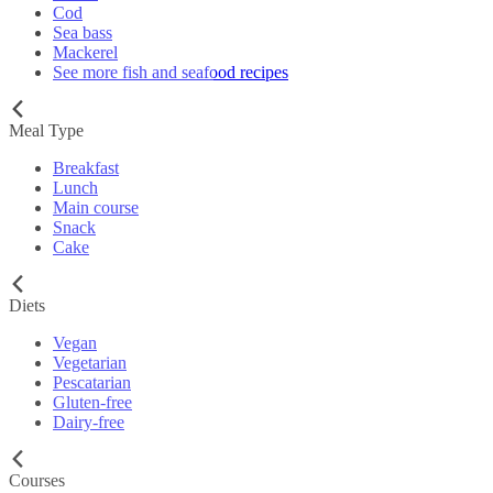
Cod
Sea bass
Mackerel
See more fish and seafood recipes
Meal Type
Breakfast
Lunch
Main course
Snack
Cake
Diets
Vegan
Vegetarian
Pescatarian
Gluten-free
Dairy-free
Courses