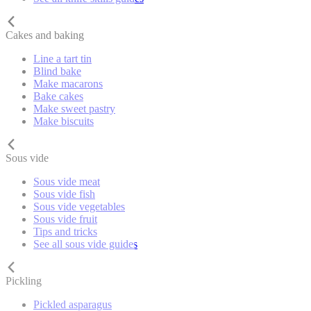
Cakes and baking
Line a tart tin
Blind bake
Make macarons
Bake cakes
Make sweet pastry
Make biscuits
Sous vide
Sous vide meat
Sous vide fish
Sous vide vegetables
Sous vide fruit
Tips and tricks
See all sous vide guides
Pickling
Pickled asparagus