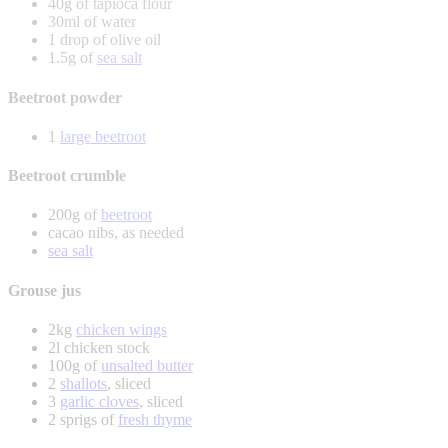
40g of tapioca flour
30ml of water
1 drop of olive oil
1.5g of
sea salt
Beetroot powder
1
large beetroot
Beetroot crumble
200g of
beetroot
cacao nibs, as needed
sea salt
Grouse jus
2kg
chicken wings
2l chicken stock
100g of
unsalted butter
2
shallots
, sliced
3
garlic cloves
, sliced
2 sprigs of
fresh thyme