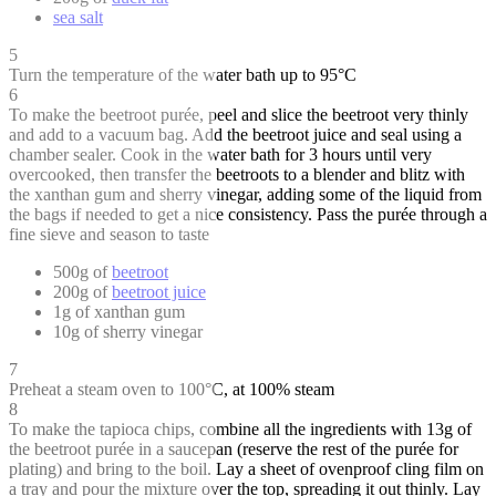
sea salt
5
Turn the temperature of the water bath up to 95°C
6
To make the beetroot purée, peel and slice the beetroot very thinly
and add to a vacuum bag. Add the beetroot juice and seal using a
chamber sealer. Cook in the water bath for 3 hours until very
overcooked, then transfer the beetroots to a blender and blitz with
the xanthan gum and sherry vinegar, adding some of the liquid from
the bags if needed to get a nice consistency. Pass the purée through a
fine sieve and season to taste
500g of
beetroot
200g of
beetroot juice
1g of xanthan gum
10g of sherry vinegar
7
Preheat a steam oven to 100°C, at 100% steam
8
To make the tapioca chips, combine all the ingredients with 13g of
the beetroot purée in a saucepan (reserve the rest of the purée for
plating) and bring to the boil. Lay a sheet of ovenproof cling film on
a tray and pour the mixture over the top, spreading it out thinly. Lay