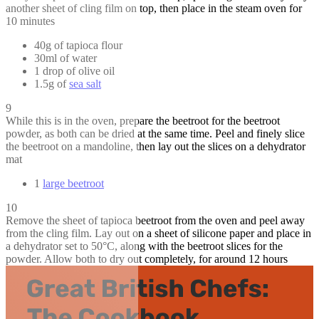
another sheet of cling film on top, then place in the steam oven for
10 minutes
40g of tapioca flour
30ml of water
1 drop of olive oil
1.5g of
sea salt
9
While this is in the oven, prepare the beetroot for the beetroot
powder, as both can be dried at the same time. Peel and finely slice
the beetroot on a mandoline, then lay out the slices on a dehydrator
mat
1
large beetroot
10
Remove the sheet of tapioca beetroot from the oven and peel away
from the cling film. Lay out on a sheet of silicone paper and place in
a dehydrator set to 50°C, along with the beetroot slices for the
powder. Allow both to dry out completely, for around 12 hours