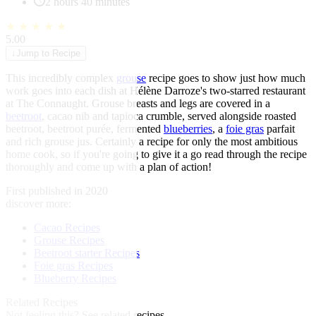
2 hours 40 minutes
★
★
★
★
★
5.00
↓
Jump to Recipe
This incredibly complex
grouse
recipe goes to show just how much
work goes into each dish at Hélène Darroze's two-starred restaurant
at The Connaught. Grouse breasts and legs are covered in a
beetroot
, cacao nib and tapioca crumble, served alongside roasted
beetroot, beetroot purée, fermented
blueberries
, a
foie gras
parfait
and rich grouse jus. Certainly a recipe for only the most ambitious
home cook, so if you're going to give it a go read through the recipe
thoroughly and come up with a plan of action!
First published in 2020
discover more:
Cacao Recipes
Grouse Recipes
Beetroot starter Recipes
Foie gras Recipes
Blueberry Recipes
Related Recipes
Not feeling this?
See related recipes.