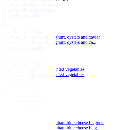
Beetroot with pickled quince
Beetroot with pickled quince
by Daniel Galmiche
Great Italian Chefs
Beetroot pasta, red onion, yoghurt, oysters and caviar
Beetroot pasta, red onion, yoghurt, oysters and ca...
by Emanuele Scarello
Great Italian Chefs
Healthy gazpacho with fermented vegetables
Healthy gazpacho with fermented vegetables
by Fabrizio Marino
Golden beetroot salad
Golden beetroot salad
by Simon Hulstone
Elvedon beetroot tart with Binham blue cheese beignets
Elvedon beetroot tart with Binham blue cheese beig...