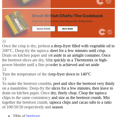
11
Once the crisp is dry, preheat a deep-fryer filled with vegetable oil to
200°C. Deep-fry the tapioca sheet for a few minutes until crisp.
Drain on kitchen paper and set aside in an airtight container. Once
the beetroot slices are dry, blitz quickly in a Thermomix or high-
power blender until a fine powder is achieved and set aside
12
Turn the temperature of the deep-fryer down to 140°C
13
To make the beetroot crumble, peel and slice the beetroot very thinly
on a mandoline. Deep-fry the slices for a few minutes, then leave to
drain on kitchen paper. Once dry, finely chop. Chop the tapioca
chips to the same consistency and size as the beetroot crumb. Mix
together the beetroot crumb, tapioca chips and cacao nibs to a ratio
of 100:50:50 respectively and season
200g of
beetroot