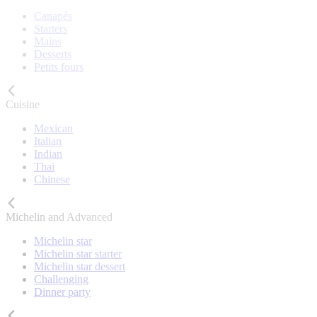
Canapés
Starters
Mains
Desserts
Petits fours
Cuisine
Mexican
Italian
Indian
Thai
Chinese
Michelin and Advanced
Michelin star
Michelin star starter
Michelin star dessert
Challenging
Dinner party