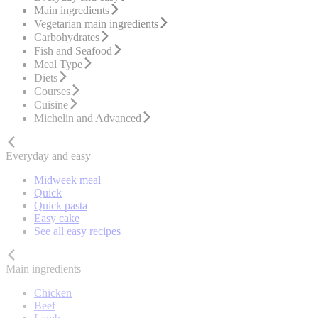
Main ingredients
Vegetarian main ingredients
Carbohydrates
Fish and Seafood
Meal Type
Diets
Courses
Cuisine
Michelin and Advanced
Everyday and easy
Midweek meal
Quick
Quick pasta
Easy cake
See all easy recipes
Main ingredients
Chicken
Beef