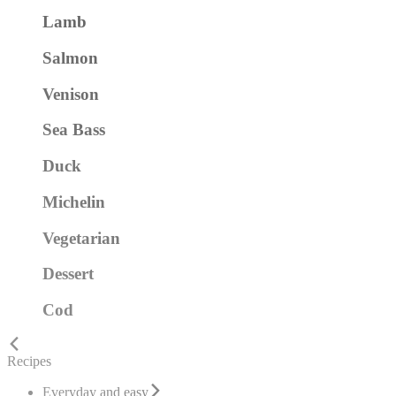
Lamb
Salmon
Venison
Sea Bass
Duck
Michelin
Vegetarian
Dessert
Cod
Recipes
Everyday and easy