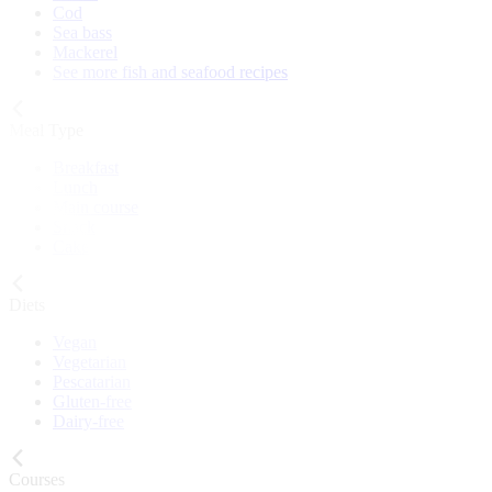
Cod
Sea bass
Mackerel
See more fish and seafood recipes
Meal Type
Breakfast
Lunch
Main course
Snack
Cake
Diets
Vegan
Vegetarian
Pescatarian
Gluten-free
Dairy-free
Courses