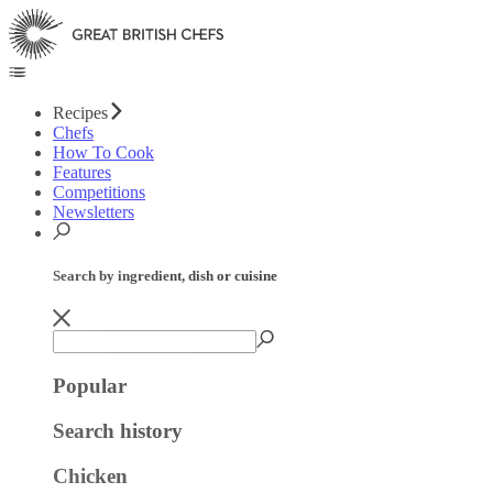
Recipes
Chefs
How To Cook
Features
Competitions
Newsletters
Search by ingredient, dish or cuisine
Popular
Search history
Chicken