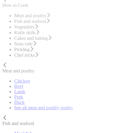
How to Cook
Meat and poultry
Fish and seafood
Vegetables
Knife skills
Cakes and baking
Sous vide
Pickling
Chef tricks
Meat and poultry
Chicken
Beef
Lamb
Pork
Duck
See all meat and poultry guides
Fish and seafood