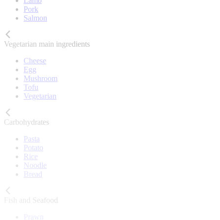
Lamb
Pork
Salmon
Vegetarian main ingredients
Cheese
Egg
Mushroom
Tofu
Vegetarian
Carbohydrates
Pasta
Potato
Rice
Noodle
Bread
Fish and Seafood
Prawn