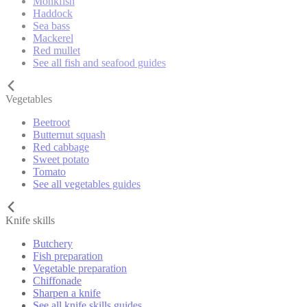
Monkfish
Haddock
Sea bass
Mackerel
Red mullet
See all fish and seafood guides
Vegetables
Beetroot
Butternut squash
Red cabbage
Sweet potato
Tomato
See all vegetables guides
Knife skills
Butchery
Fish preparation
Vegetable preparation
Chiffonade
Sharpen a knife
See all knife skills guides