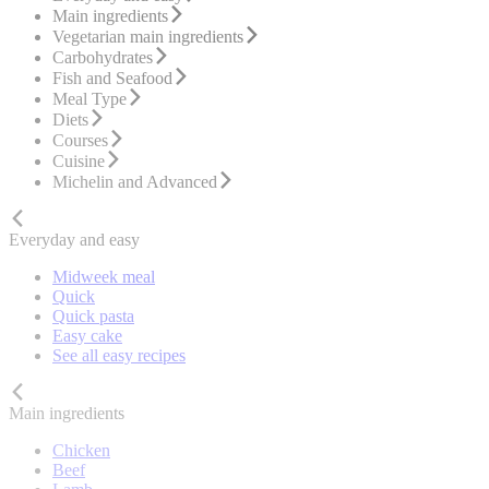
Main ingredients
Vegetarian main ingredients
Carbohydrates
Fish and Seafood
Meal Type
Diets
Courses
Cuisine
Michelin and Advanced
Everyday and easy
Midweek meal
Quick
Quick pasta
Easy cake
See all easy recipes
Main ingredients
Chicken
Beef