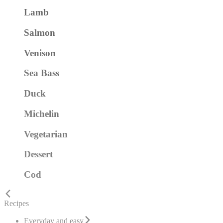
Lamb
Salmon
Venison
Sea Bass
Duck
Michelin
Vegetarian
Dessert
Cod
Recipes
Everyday and easy