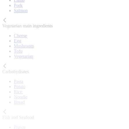
Lamb
Pork
Salmon
Vegetarian main ingredients
Cheese
Egg
Mushroom
Tofu
Vegetarian
Carbohydrates
Pasta
Potato
Rice
Noodle
Bread
Fish and Seafood
Prawn