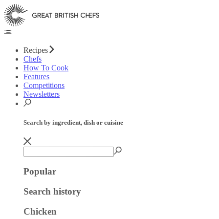
Recipes
Chefs
How To Cook
Features
Competitions
Newsletters
Search by ingredient, dish or cuisine
Popular
Search history
Chicken