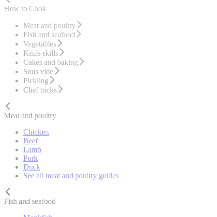
How to Cook
Meat and poultry
Fish and seafood
Vegetables
Knife skills
Cakes and baking
Sous vide
Pickling
Chef tricks
Meat and poultry
Chicken
Beef
Lamb
Pork
Duck
See all meat and poultry guides
Fish and seafood