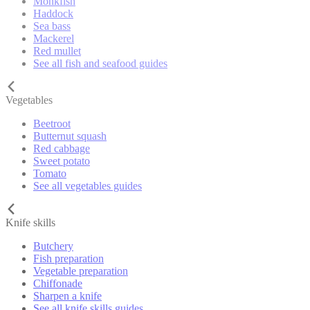
Monkfish
Haddock
Sea bass
Mackerel
Red mullet
See all fish and seafood guides
Vegetables
Beetroot
Butternut squash
Red cabbage
Sweet potato
Tomato
See all vegetables guides
Knife skills
Butchery
Fish preparation
Vegetable preparation
Chiffonade
Sharpen a knife
See all knife skills guides