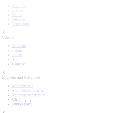
Canapés
Starters
Mains
Desserts
Petits fours
Cuisine
Mexican
Italian
Indian
Thai
Chinese
Michelin and Advanced
Michelin star
Michelin star starter
Michelin star dessert
Challenging
Dinner party