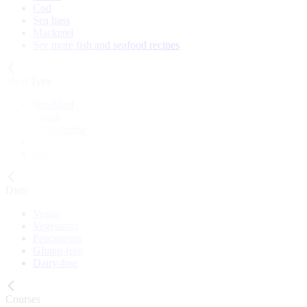
Cod
Sea bass
Mackerel
See more fish and seafood recipes
Meal Type
Breakfast
Lunch
Main course
Snack
Cake
Diets
Vegan
Vegetarian
Pescatarian
Gluten-free
Dairy-free
Courses