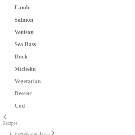
Lamb
Salmon
Venison
Sea Bass
Duck
Michelin
Vegetarian
Dessert
Cod
Recipes
Everyday and easy