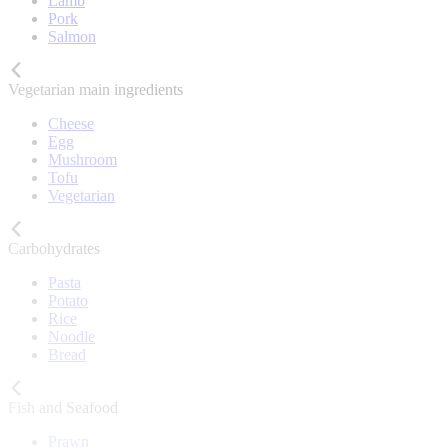
Lamb
Pork
Salmon
Vegetarian main ingredients
Cheese
Egg
Mushroom
Tofu
Vegetarian
Carbohydrates
Pasta
Potato
Rice
Noodle
Bread
Fish and Seafood
Prawn