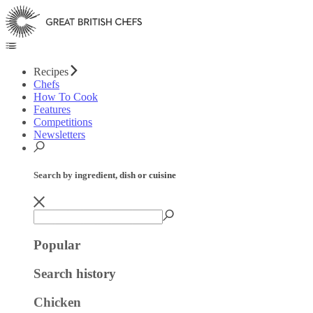
Recipes
Chefs
How To Cook
Features
Competitions
Newsletters
Search by ingredient, dish or cuisine
Popular
Search history
Chicken