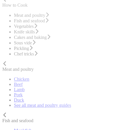
How to Cook
Meat and poultry
Fish and seafood
Vegetables
Knife skills
Cakes and baking
Sous vide
Pickling
Chef tricks
Meat and poultry
Chicken
Beef
Lamb
Pork
Duck
See all meat and poultry guides
Fish and seafood