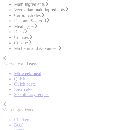
Main ingredients
Vegetarian main ingredients
Carbohydrates
Fish and Seafood
Meal Type
Diets
Courses
Cuisine
Michelin and Advanced
Everyday and easy
Midweek meal
Quick
Quick pasta
Easy cake
See all easy recipes
Main ingredients
Chicken
Beef