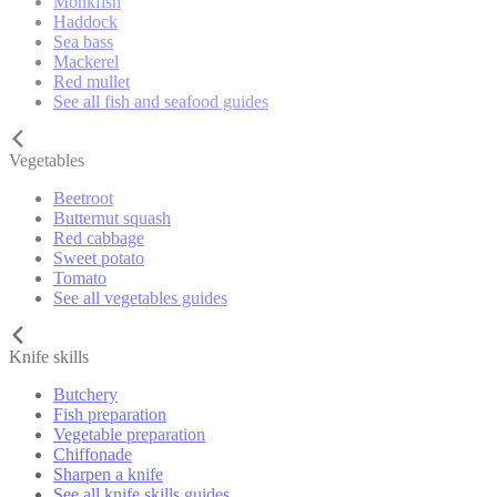
Monkfish
Haddock
Sea bass
Mackerel
Red mullet
See all fish and seafood guides
Vegetables
Beetroot
Butternut squash
Red cabbage
Sweet potato
Tomato
See all vegetables guides
Knife skills
Butchery
Fish preparation
Vegetable preparation
Chiffonade
Sharpen a knife
See all knife skills guides