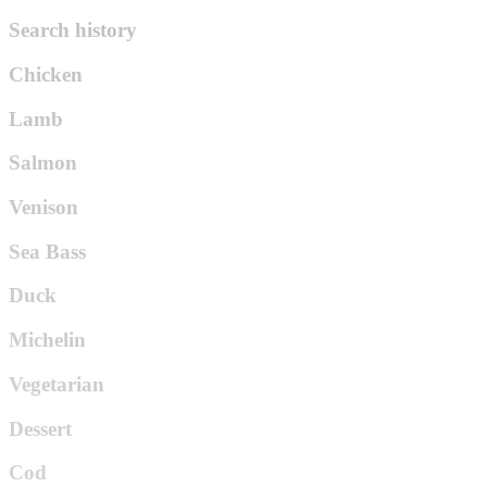
Search history
Chicken
Lamb
Salmon
Venison
Sea Bass
Duck
Michelin
Vegetarian
Dessert
Cod