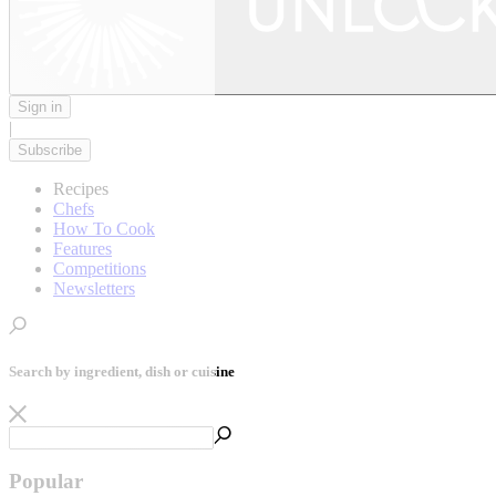
Sign in
|
Subscribe
Recipes
Chefs
How To Cook
Features
Competitions
Newsletters
Search by ingredient, dish or cuisine
Popular