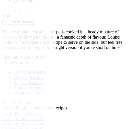
20 minutes
★
★
★
★
★
5.00
↓
Jump to Recipe
This heart giant
couscous
recipe is cooked in a heady mixture of
chorizo
, chilli and paprika for a fantastic depth of flavour. Louise
includes a homemade aïoli recipe to serve on the side, but feel free
to use a good-quality shop-bought version if you're short on time.
First published in 2018
discover more:
Couscous Recipes
Chorizo Recipes
Paprika Recipes
Spinach Recipes
Garlic Recipes
Related Recipes
Not feeling this?
See related recipes.
Great Italian Chefs
Herb and ricotta ravioli
Herb and ricotta ravioli
by Massimo Spigaroli