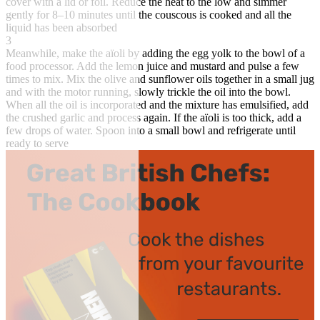
cover with a lid or foil. Reduce the heat to the low and simmer
gently for 8–10 minutes until the couscous is cooked and all the
liquid has been absorbed
3
Meanwhile, make the aïoli by adding the egg yolk to the bowl of a
food processor. Add the lemon juice and mustard and pulse a few
times to mix. Mix the olive and sunflower oils together in a small jug
and with the motor running, slowly trickle the oil into the bowl.
When all the oil is incorporated and the mixture has emulsified, add
the crushed garlic and process again. If the aïoli is too thick, add a
few drops of water. Spoon into a small bowl and refrigerate until
ready to serve