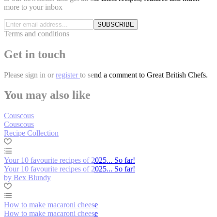
more to your inbox
SUBSCRIBE
Terms and conditions
Get in touch
Please
sign in
or
register
to send a comment to Great British Chefs.
You may also like
Couscous
Couscous
Recipe Collection
Your 10 favourite recipes of 2025... So far!
Your 10 favourite recipes of 2025... So far!
by Bex Blundy
How to make macaroni cheese
How to make macaroni cheese