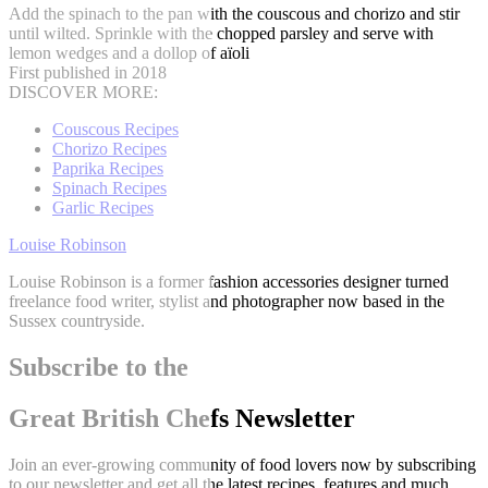
Add the spinach to the pan with the couscous and chorizo and stir
until wilted. Sprinkle with the chopped parsley and serve with
lemon wedges and a dollop of aïoli
First published in 2018
DISCOVER MORE:
Couscous Recipes
Chorizo Recipes
Paprika Recipes
Spinach Recipes
Garlic Recipes
Louise Robinson
Louise Robinson is a former fashion accessories designer turned
freelance food writer, stylist and photographer now based in the
Sussex countryside.
Subscribe to the
Great British Chefs Newsletter
Join an ever-growing community of food lovers now by subscribing
to our newsletter and get all the latest recipes, features and much