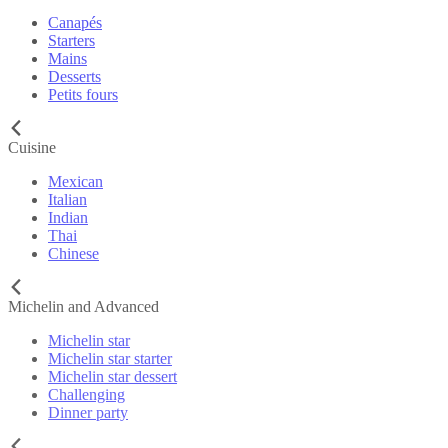
Canapés
Starters
Mains
Desserts
Petits fours
Cuisine
Mexican
Italian
Indian
Thai
Chinese
Michelin and Advanced
Michelin star
Michelin star starter
Michelin star dessert
Challenging
Dinner party