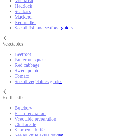
Monkfish
Haddock
Sea bass
Mackerel
Red mullet
See all fish and seafood guides
Vegetables
Beetroot
Butternut squash
Red cabbage
Sweet potato
Tomato
See all vegetables guides
Knife skills
Butchery
Fish preparation
Vegetable preparation
Chiffonade
Sharpen a knife
See all knife skills guides