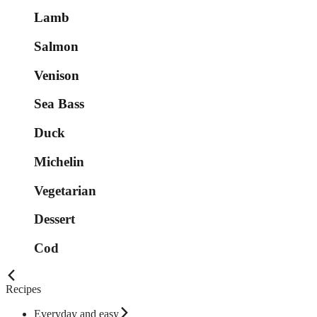
Lamb
Salmon
Venison
Sea Bass
Duck
Michelin
Vegetarian
Dessert
Cod
Recipes
Everyday and easy