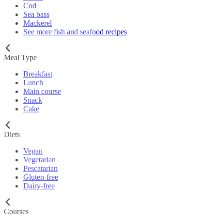
Cod
Sea bass
Mackerel
See more fish and seafood recipes
Meal Type
Breakfast
Lunch
Main course
Snack
Cake
Diets
Vegan
Vegetarian
Pescatarian
Gluten-free
Dairy-free
Courses