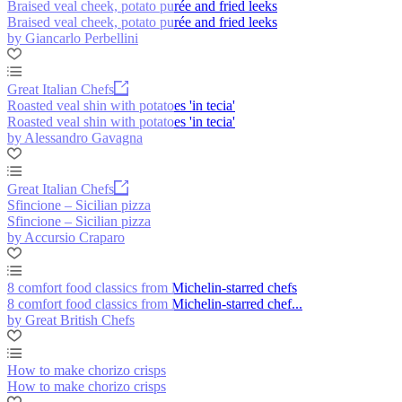
Braised veal cheek, potato purée and fried leeks
Braised veal cheek, potato purée and fried leeks
by Giancarlo Perbellini
Great Italian Chefs
Roasted veal shin with potatoes 'in tecia'
Roasted veal shin with potatoes 'in tecia'
by Alessandro Gavagna
Great Italian Chefs
Sfincione – Sicilian pizza
Sfincione – Sicilian pizza
by Accursio Craparo
8 comfort food classics from Michelin-starred chefs
8 comfort food classics from Michelin-starred chef...
by Great British Chefs
How to make chorizo crisps
How to make chorizo crisps