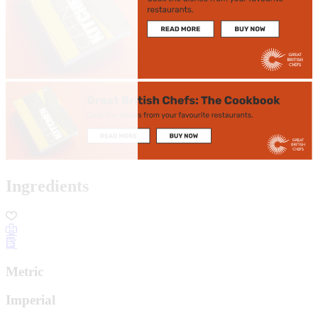
Ingredients
Metric
Imperial