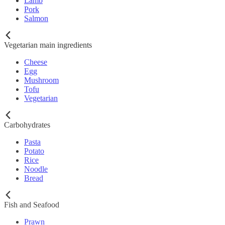
Lamb
Pork
Salmon
Vegetarian main ingredients
Cheese
Egg
Mushroom
Tofu
Vegetarian
Carbohydrates
Pasta
Potato
Rice
Noodle
Bread
Fish and Seafood
Prawn