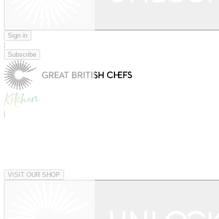
Sign in
|
Subscribe
|
VISIT OUR SHOP