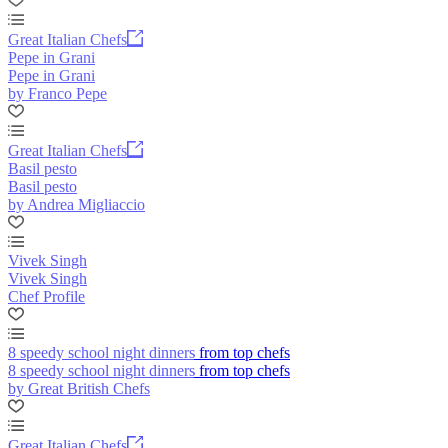
Great Italian Chefs
Pepe in Grani
Pepe in Grani
by Franco Pepe
Great Italian Chefs
Basil pesto
Basil pesto
by Andrea Migliaccio
Vivek Singh
Vivek Singh
Chef Profile
8 speedy school night dinners from top chefs
8 speedy school night dinners from top chefs
by Great British Chefs
Great Italian Chefs