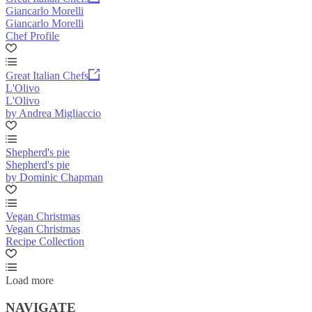
Giancarlo Morelli
Giancarlo Morelli
Chef Profile
Great Italian Chefs
L'Olivo
L'Olivo
by Andrea Migliaccio
Shepherd's pie
Shepherd's pie
by Dominic Chapman
Vegan Christmas
Vegan Christmas
Recipe Collection
Load more
NAVIGATE