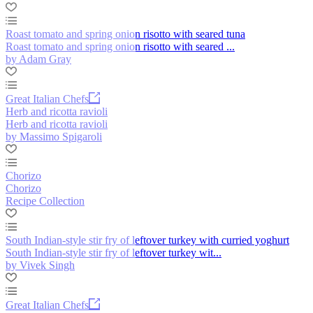
Roast tomato and spring onion risotto with seared tuna
Roast tomato and spring onion risotto with seared ...
by Adam Gray
Great Italian Chefs
Herb and ricotta ravioli
Herb and ricotta ravioli
by Massimo Spigaroli
Chorizo
Chorizo
Recipe Collection
South Indian-style stir fry of leftover turkey with curried yoghurt
South Indian-style stir fry of leftover turkey wit...
by Vivek Singh
Great Italian Chefs