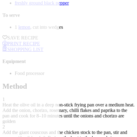
freshly ground black pepper
To serve
1
lemon
, cut into wedges
SAVE RECIPE
PRINT RECIPE
SHOPPING LIST
Equipment
Food processor
Method
1
Heat the olive oil in a deep non-stick frying pan over a medium heat.
Add the onion, chorizo, rosemary, chilli flakes and paprika to the
pan and cook for 8–10 minutes until the onions and chorizo are
golden
2
Add the giant couscous and the chicken stock to the pan, stir and