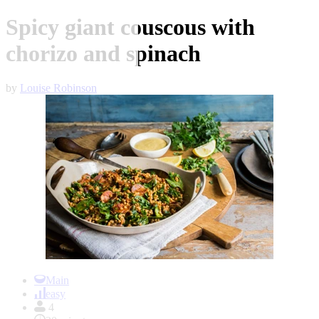
Spicy giant couscous with
chorizo and spinach
by
Louise Robinson
Item
1
Main
of
easy
1
4