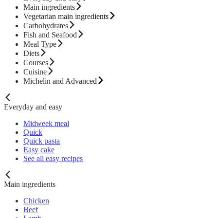
Main ingredients
Vegetarian main ingredients
Carbohydrates
Fish and Seafood
Meal Type
Diets
Courses
Cuisine
Michelin and Advanced
Everyday and easy
Midweek meal
Quick
Quick pasta
Easy cake
See all easy recipes
Main ingredients
Chicken
Beef