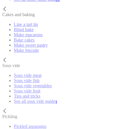
Cakes and baking
Line a tart tin
Blind bake
Make macarons
Bake cakes
Make sweet pastry
Make biscuits
Sous vide
Sous vide meat
Sous vide fish
Sous vide vegetables
Sous vide fruit
Tips and tricks
See all sous vide guides
Pickling
Pickled asparagus