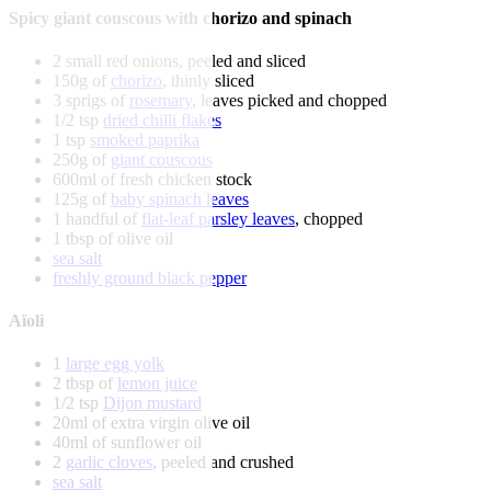
Spicy giant couscous with chorizo and spinach
2 small red onions, peeled and sliced
150g of
chorizo
, thinly sliced
3 sprigs of
rosemary
, leaves picked and chopped
1/2 tsp
dried chilli flakes
1 tsp
smoked paprika
250g of
giant couscous
600ml of fresh chicken stock
125g of
baby spinach leaves
1 handful of
flat-leaf parsley leaves
, chopped
1 tbsp of olive oil
sea salt
freshly ground black pepper
Aïoli
1
large egg yolk
2 tbsp of
lemon juice
1/2 tsp
Dijon mustard
20ml of extra virgin olive oil
40ml of sunflower oil
2
garlic cloves
, peeled and crushed
sea salt