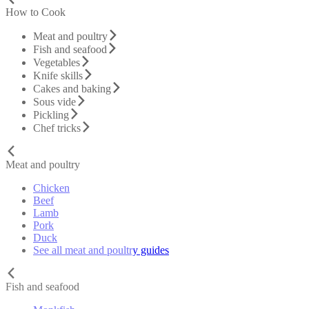
How to Cook
Meat and poultry
Fish and seafood
Vegetables
Knife skills
Cakes and baking
Sous vide
Pickling
Chef tricks
Meat and poultry
Chicken
Beef
Lamb
Pork
Duck
See all meat and poultry guides
Fish and seafood