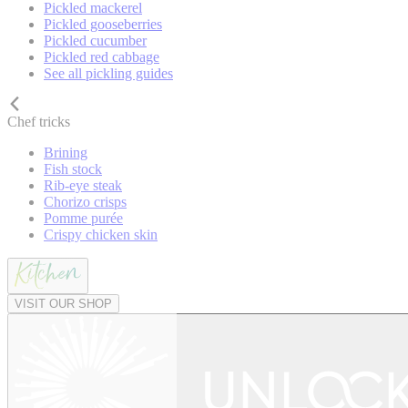
Pickled mackerel
Pickled gooseberries
Pickled cucumber
Pickled red cabbage
See all pickling guides
Chef tricks
Brining
Fish stock
Rib-eye steak
Chorizo crisps
Pomme purée
Crispy chicken skin
VISIT OUR SHOP