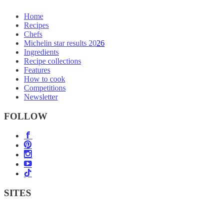
Home
Recipes
Chefs
Michelin star results 2026
Ingredients
Recipe collections
Features
How to cook
Competitions
Newsletter
FOLLOW
SITES