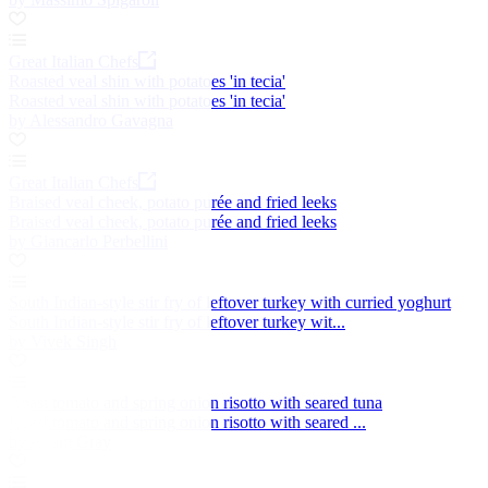
Great Italian Chefs
Roasted veal shin with potatoes 'in tecia'
Roasted veal shin with potatoes 'in tecia'
by Alessandro Gavagna
Great Italian Chefs
Braised veal cheek, potato purée and fried leeks
Braised veal cheek, potato purée and fried leeks
by Giancarlo Perbellini
South Indian-style stir fry of leftover turkey with curried yoghurt
South Indian-style stir fry of leftover turkey wit...
by Vivek Singh
Roast tomato and spring onion risotto with seared tuna
Roast tomato and spring onion risotto with seared ...
by Adam Gray