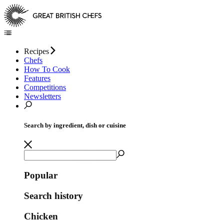
Recipes
Chefs
How To Cook
Features
Competitions
Newsletters
Search by ingredient, dish or cuisine
Popular
Search history
Chicken