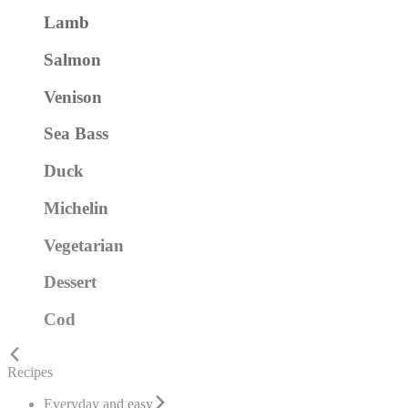
Lamb
Salmon
Venison
Sea Bass
Duck
Michelin
Vegetarian
Dessert
Cod
Recipes
Everyday and easy