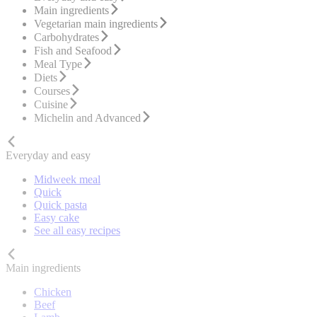
Main ingredients
Vegetarian main ingredients
Carbohydrates
Fish and Seafood
Meal Type
Diets
Courses
Cuisine
Michelin and Advanced
Everyday and easy
Midweek meal
Quick
Quick pasta
Easy cake
See all easy recipes
Main ingredients
Chicken
Beef