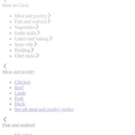
How to Cook
Meat and poultry
Fish and seafood
Vegetables
Knife skills
Cakes and baking
Sous vide
Pickling
Chef tricks
Meat and poultry
Chicken
Beef
Lamb
Pork
Duck
See all meat and poultry guides
Fish and seafood