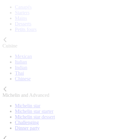
Canapés
Starters
Mains
Desserts
Petits fours
Cuisine
Mexican
Italian
Indian
Thai
Chinese
Michelin and Advanced
Michelin star
Michelin star starter
Michelin star dessert
Challenging
Dinner party