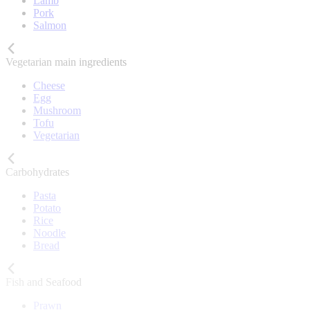
Lamb
Pork
Salmon
Vegetarian main ingredients
Cheese
Egg
Mushroom
Tofu
Vegetarian
Carbohydrates
Pasta
Potato
Rice
Noodle
Bread
Fish and Seafood
Prawn