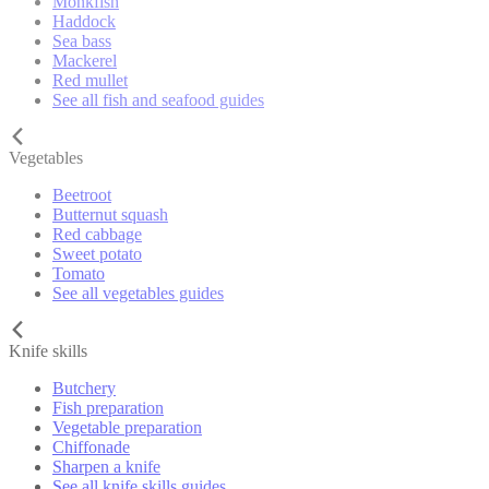
Monkfish
Haddock
Sea bass
Mackerel
Red mullet
See all fish and seafood guides
Vegetables
Beetroot
Butternut squash
Red cabbage
Sweet potato
Tomato
See all vegetables guides
Knife skills
Butchery
Fish preparation
Vegetable preparation
Chiffonade
Sharpen a knife
See all knife skills guides