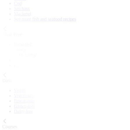
Cod
Sea bass
Mackerel
See more fish and seafood recipes
Meal Type
Breakfast
Lunch
Main course
Snack
Cake
Diets
Vegan
Vegetarian
Pescatarian
Gluten-free
Dairy-free
Courses