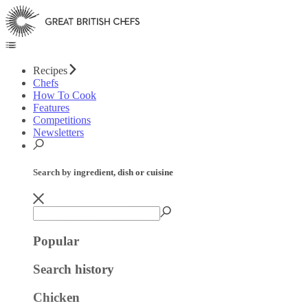
Recipes
Chefs
How To Cook
Features
Competitions
Newsletters
Search by ingredient, dish or cuisine
Popular
Search history
Chicken