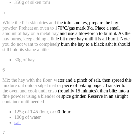
350g of silken tofu
5
While the fish skin dries and the tofu smokes, prepare the hay
powder. Preheat an oven to 170°C/gas mark 3½. Place a small
amount of hay on a metal tray and use a blowtorch to burn it. As the
hay burns, keep adding a little bit more hay until it is all burnt. Note
you do not want to completely burn the hay to a black ash; it should
still hold its shape a little
30g of hay
6
Mix the hay with the flour, water and a pinch of salt, then spread this
mixture out onto a silpat mat or piece of baking paper. Transfer to
the oven and cook until crisp (roughly 15 minutes), then blitz into a
fine powder using a blender or spice grinder. Reserve in an airtight
container until needed
125g of T45 flour, or 00 flour
100g of water
salt
7