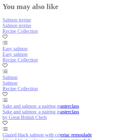
You may also like
Salmon terrine
Salmon terrine
Recipe Collection
Easy salmon
Easy salmon
Recipe Collection
Salmon
Salmon
Recipe Collection
Sake and salmon: a pairing masterclass
Sake and salmon: a pairing masterclass
by Great British Chefs
Glazed black salmon with celeriac remoulade