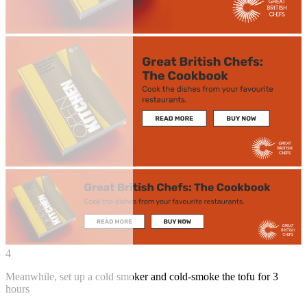
4
Meanwhile, set up a cold smoker and cold-smoke the tofu for 3
hours