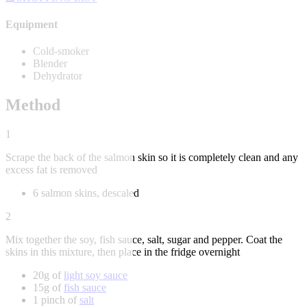
Equipment
Cold-smoker
Blender
Dehydrator
Method
1
Scrape the back of the salmon skin so it is completely clean and any
excess fat is removed
6 salmon skins, descaled
2
Mix together the soy, fish sauce, salt, sugar and pepper. Coat the
skins in this mixture, then place in the fridge overnight
20g of
light soy sauce
15g of
fish sauce
1 pinch of
salt