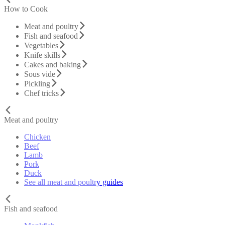
How to Cook
Meat and poultry
Fish and seafood
Vegetables
Knife skills
Cakes and baking
Sous vide
Pickling
Chef tricks
Meat and poultry
Chicken
Beef
Lamb
Pork
Duck
See all meat and poultry guides
Fish and seafood