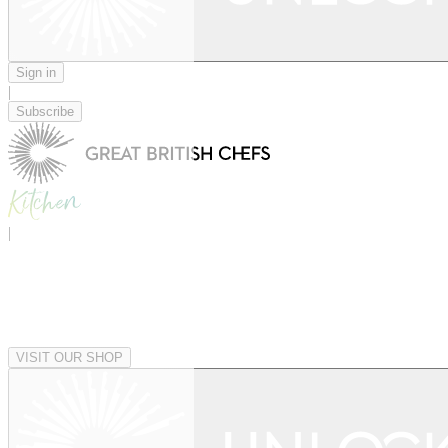
Sign in
|
Subscribe
|
VISIT OUR SHOP