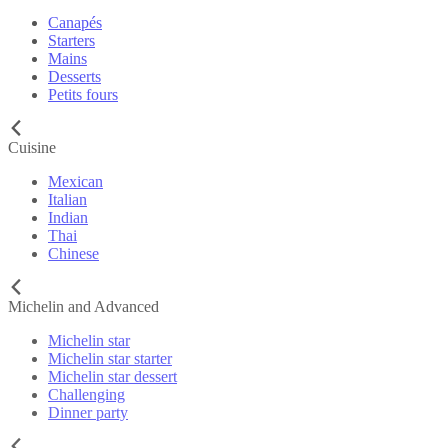
Canapés
Starters
Mains
Desserts
Petits fours
Cuisine
Mexican
Italian
Indian
Thai
Chinese
Michelin and Advanced
Michelin star
Michelin star starter
Michelin star dessert
Challenging
Dinner party