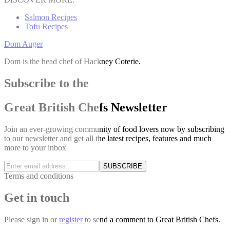
Salmon Recipes
Tofu Recipes
Dom Auger
Dom is the head chef of Hackney Coterie.
Subscribe to the
Great British Chefs Newsletter
Join an ever-growing community of food lovers now by subscribing
to our newsletter and get all the latest recipes, features and much
more to your inbox
SUBSCRIBE
Terms and conditions
Get in touch
Please
sign in
or
register
to send a comment to Great British Chefs.