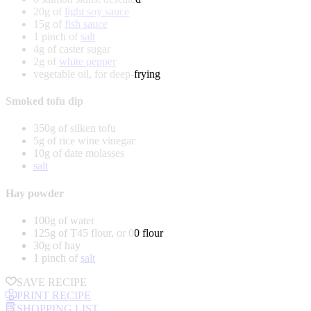
20g of
light soy sauce
15g of
fish sauce
1 pinch of
salt
4g of caster sugar
2g of
white pepper
vegetable oil, for deep-frying
Smoked tofu dip
350g of silken tofu
5g of rice wine vinegar
10g of date molasses
salt
Hay powder
100g of water
125g of T45 flour, or 00 flour
30g of hay
1 pinch of
salt
SAVE RECIPE
PRINT RECIPE
SHOPPING LIST