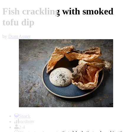
Fish crackling with smoked
tofu dip
by
Dom Auger
Item
1
Snack
of
medium
1
2-4