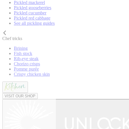
Pickled mackerel
Pickled gooseberries
Pickled cucumber
Pickled red cabbage
See all pickling guides
Chef tricks
Brining
Fish stock
Rib-eye steak
Chorizo crisps
Pomme purée
Crispy chicken skin
VISIT OUR SHOP