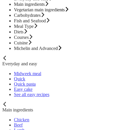
Main ingredients
Vegetarian main ingredients
Carbohydrates
Fish and Seafood
Meal Type
Diets
Courses
Cuisine
Michelin and Advanced
Everyday and easy
Midweek meal
Quick
Quick pasta
Easy cake
See all easy recipes
Main ingredients
Chicken
Beef