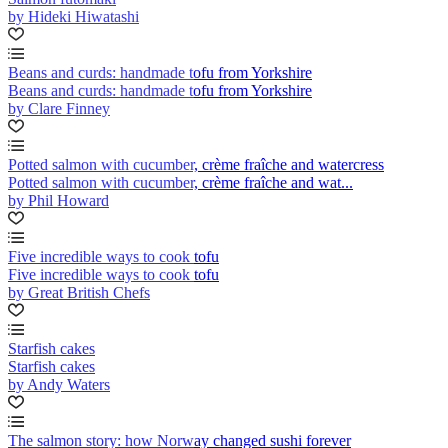
by Hideki Hiwatashi
Beans and curds: handmade tofu from Yorkshire
Beans and curds: handmade tofu from Yorkshire
by Clare Finney
Potted salmon with cucumber, crème fraîche and watercress
Potted salmon with cucumber, crème fraîche and wat...
by Phil Howard
Five incredible ways to cook tofu
Five incredible ways to cook tofu
by Great British Chefs
Starfish cakes
Starfish cakes
by Andy Waters
The salmon story: how Norway changed sushi forever