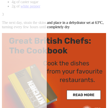
4g of caster sugar
2g of
white pepper
3
The next day, strain the skins and place in a dehydrator set at 63ºC,
turning every few hours until completely dry