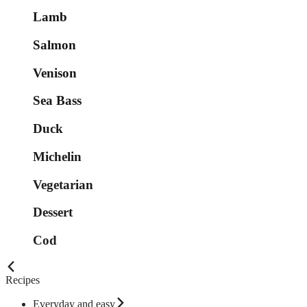
Lamb
Salmon
Venison
Sea Bass
Duck
Michelin
Vegetarian
Dessert
Cod
Recipes
Everyday and easy