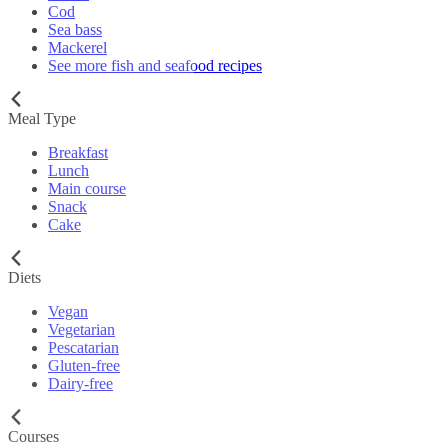
Cod
Sea bass
Mackerel
See more fish and seafood recipes
Meal Type
Breakfast
Lunch
Main course
Snack
Cake
Diets
Vegan
Vegetarian
Pescatarian
Gluten-free
Dairy-free
Courses