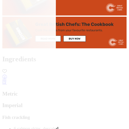
Ingredients
Metric
Imperial
Fish crackling
6 salmon skins, descaled