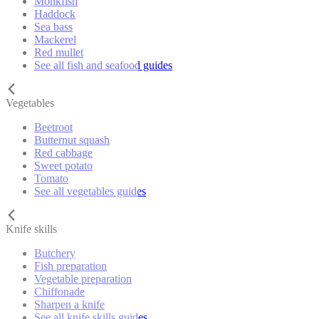
Monkfish
Haddock
Sea bass
Mackerel
Red mullet
See all fish and seafood guides
Vegetables
Beetroot
Butternut squash
Red cabbage
Sweet potato
Tomato
See all vegetables guides
Knife skills
Butchery
Fish preparation
Vegetable preparation
Chiffonade
Sharpen a knife
See all knife skills guides