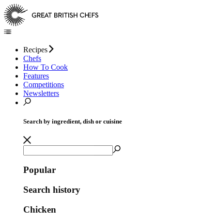
Recipes
Chefs
How To Cook
Features
Competitions
Newsletters
Search by ingredient, dish or cuisine
Popular
Search history
Chicken