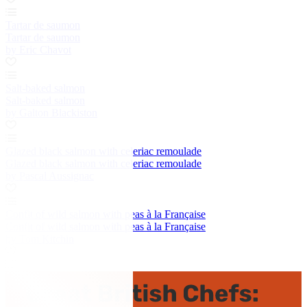
Tartar de saumon
Tartar de saumon
by Eric Chavot
Salt-baked salmon
Salt-baked salmon
by Galton Blackiston
Glazed black salmon with celeriac remoulade
Glazed black salmon with celeriac remoulade
by Pascal Aussignac
Confit of wild salmon with peas à la Française
Confit of wild salmon with peas à la Française
by Tom Kitchin