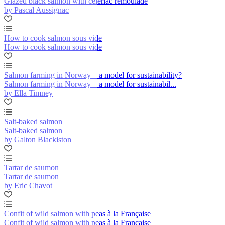
Glazed black salmon with celeriac remoulade
by Pascal Aussignac
How to cook salmon sous vide
How to cook salmon sous vide
Salmon farming in Norway – a model for sustainability?
Salmon farming in Norway – a model for sustainabil...
by Ella Timney
Salt-baked salmon
Salt-baked salmon
by Galton Blackiston
Tartar de saumon
Tartar de saumon
by Eric Chavot
Confit of wild salmon with peas à la Française
Confit of wild salmon with peas à la Française