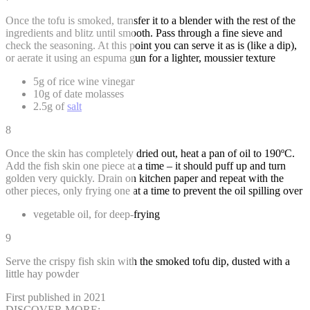
Once the tofu is smoked, transfer it to a blender with the rest of the
ingredients and blitz until smooth. Pass through a fine sieve and
check the seasoning. At this point you can serve it as is (like a dip),
or aerate it using an espuma gun for a lighter, moussier texture
5g of rice wine vinegar
10g of date molasses
2.5g of
salt
8
Once the skin has completely dried out, heat a pan of oil to 190ºC.
Add the fish skin one piece at a time – it should puff up and turn
golden very quickly. Drain on kitchen paper and repeat with the
other pieces, only frying one at a time to prevent the oil spilling over
vegetable oil, for deep-frying
9
Serve the crispy fish skin with the smoked tofu dip, dusted with a
little hay powder
First published in 2021
DISCOVER MORE: