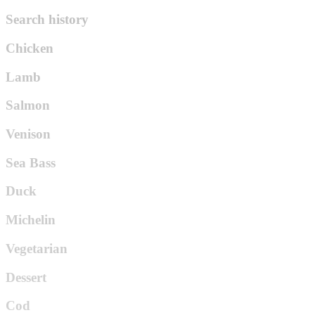
Search history
Chicken
Lamb
Salmon
Venison
Sea Bass
Duck
Michelin
Vegetarian
Dessert
Cod