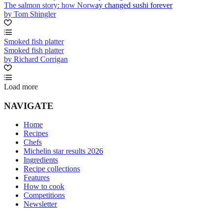
The salmon story: how Norway changed sushi forever
by Tom Shingler
Smoked fish platter
Smoked fish platter
by Richard Corrigan
Load more
NAVIGATE
Home
Recipes
Chefs
Michelin star results 2026
Ingredients
Recipe collections
Features
How to cook
Competitions
Newsletter