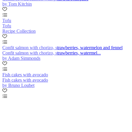
by Tom Kitchin
Tofu
Tofu
Recipe Collection
Confit salmon with chorizo, strawberries, watermelon and fennel
Confit salmon with chorizo, strawberries, watermel...
by Adam Simmonds
Fish cakes with avocado
Fish cakes with avocado
by Bruno Loubet