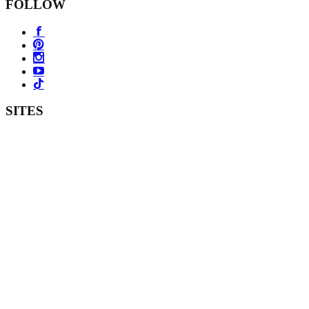
FOLLOW
SITES