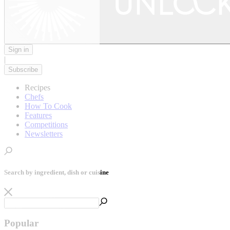
Sign in
|
Subscribe
Recipes
Chefs
How To Cook
Features
Competitions
Newsletters
Search by ingredient, dish or cuisine
Popular