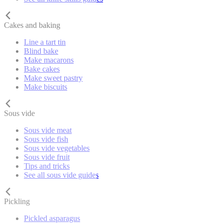
Cakes and baking
Line a tart tin
Blind bake
Make macarons
Bake cakes
Make sweet pastry
Make biscuits
Sous vide
Sous vide meat
Sous vide fish
Sous vide vegetables
Sous vide fruit
Tips and tricks
See all sous vide guides
Pickling
Pickled asparagus