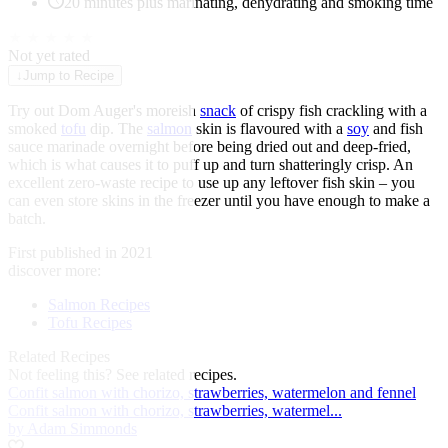
20 minutes plus marinating, dehydrating and smoking time
★
★
★
★
★
Not yet rated
↓
Jump to Recipe
Try out Dom Auger's moreish
snack
of crispy fish crackling with a
smoked
tofu
dip. The
salmon
skin is flavoured with a
soy
and fish
sauce marinade overnight before being dried out and deep-fried,
which is what causes it to puff up and turn shatteringly crisp. An
excellent zero-waste recipe to use up any leftover fish skin – you
can even store skins in the freezer until you have enough to make a
batch.
First published in 2021
discover more:
Salmon Recipes
Tofu Recipes
Related Recipes
Not feeling this?
See related recipes.
Confit salmon with chorizo, strawberries, watermelon and fennel
Confit salmon with chorizo, strawberries, watermel...
by Adam Simmonds