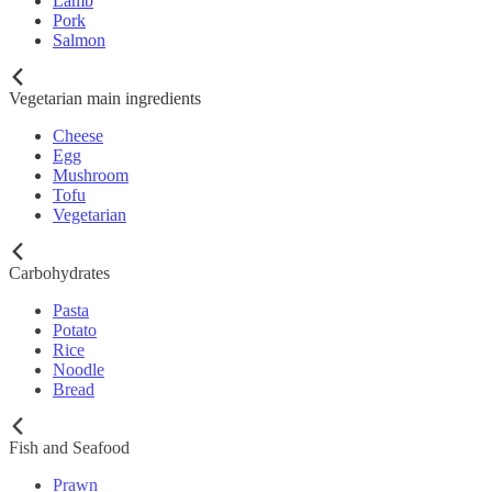
Lamb
Pork
Salmon
Vegetarian main ingredients
Cheese
Egg
Mushroom
Tofu
Vegetarian
Carbohydrates
Pasta
Potato
Rice
Noodle
Bread
Fish and Seafood
Prawn