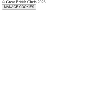
© Great British Chefs 2026
MANAGE COOKIES