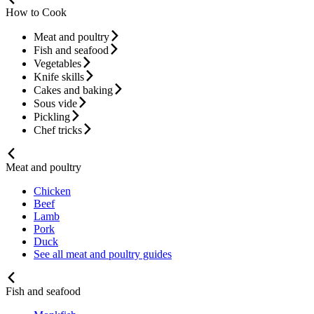
How to Cook
Meat and poultry
Fish and seafood
Vegetables
Knife skills
Cakes and baking
Sous vide
Pickling
Chef tricks
Meat and poultry
Chicken
Beef
Lamb
Pork
Duck
See all meat and poultry guides
Fish and seafood