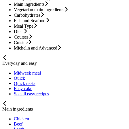
Main ingredients
Vegetarian main ingredients
Carbohydrates
Fish and Seafood
Meal Type
Diets
Courses
Cuisine
Michelin and Advanced
Everyday and easy
Midweek meal
Quick
Quick pasta
Easy cake
See all easy recipes
Main ingredients
Chicken
Beef