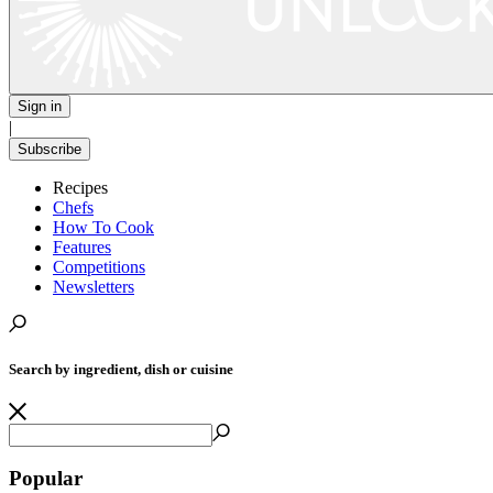
Sign in
|
Subscribe
Recipes
Chefs
How To Cook
Features
Competitions
Newsletters
Search by ingredient, dish or cuisine
Popular