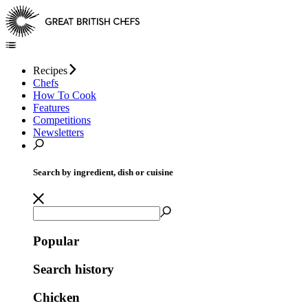
Recipes
Chefs
How To Cook
Features
Competitions
Newsletters
Search by ingredient, dish or cuisine
Popular
Search history
Chicken