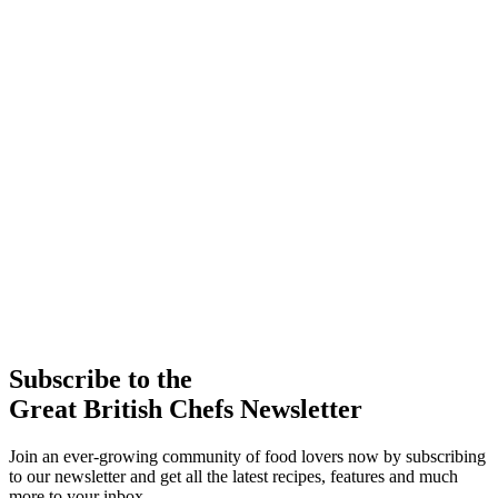
Subscribe to the
Great British Chefs Newsletter
Join an ever-growing community of food lovers now by subscribing
to our newsletter and get all the latest recipes, features and much
more to your inbox