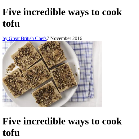
Five incredible ways to cook
tofu
by Great British Chefs
7 November 2016
Five incredible ways to cook
tofu