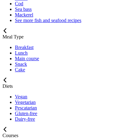
Cod
Sea bass
Mackerel
See more fish and seafood recipes
Meal Type
Breakfast
Lunch
Main course
Snack
Cake
Diets
Vegan
Vegetarian
Pescatarian
Gluten-free
Dairy-free
Courses