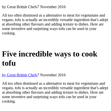
by Great British Chefs
7 November 2016
All too often dismissed as a alternative to meat for vegetarians and
vegans, tofu is actually an incredibly versatile ingredient that’s adept
at absorbing other flavours and adding texture to dishes. Here are
some inventive and surprising ways tofu can be used in your
cooking.
Five incredible ways to cook
tofu
by Great British Chefs
7 November 2016
All too often dismissed as a alternative to meat for vegetarians and
vegans, tofu is actually an incredibly versatile ingredient that’s adept
at absorbing other flavours and adding texture to dishes. Here are
some inventive and surprising ways tofu can be used in your
cooking.