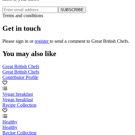
SUBSCRIBE
Terms and conditions
Get in touch
Please
sign in
or
register
to send a comment to Great British Chefs.
You may also like
Great British Chefs
Great British Chefs
Contributor Profile
Vegan breakfast
Vegan breakfast
Recipe Collection
Healthy
Healthy
Recipe Collection