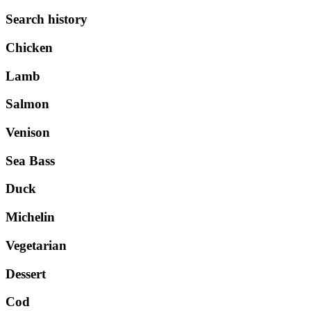
Search history
Chicken
Lamb
Salmon
Venison
Sea Bass
Duck
Michelin
Vegetarian
Dessert
Cod