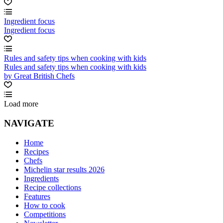
Ingredient focus
Ingredient focus
Rules and safety tips when cooking with kids
Rules and safety tips when cooking with kids
by Great British Chefs
Load more
NAVIGATE
Home
Recipes
Chefs
Michelin star results 2026
Ingredients
Recipe collections
Features
How to cook
Competitions