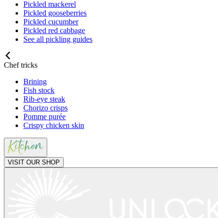
Pickled mackerel
Pickled gooseberries
Pickled cucumber
Pickled red cabbage
See all pickling guides
Chef tricks
Brining
Fish stock
Rib-eye steak
Chorizo crisps
Pomme purée
Crispy chicken skin
VISIT OUR SHOP