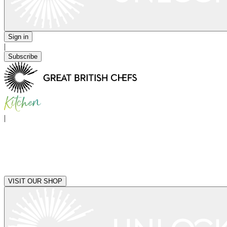
Sign in
|
Subscribe
|
VISIT OUR SHOP