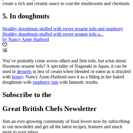
create a rich and creamy sauce to coat the mushrooms and chestnuts.
5. In doughnuts
Healthy doughnuts stuffed with sweet sesame tofu and raspberry
Healthy doughnuts stuffed with sweet sesame tofu a...
by Nancy Anne Harbord
You’ve probably come across silken and firm tofu, but what about
Huomoto sesame tofu? A speciality of Nagasaki in Japan, it can be
used in
desserts
in lieu of cream when blended or eaten as is drizzled
with
honey
. Nancy Anne-Harbord uses it as a filling in her baked
doughnuts with
raspberry jam
with fantastic results.
Subscribe to the
Great British Chefs Newsletter
Join an ever-growing community of food lovers now by subscribing
to our newsletter and get all the latest recipes, features and much
more to your inbox