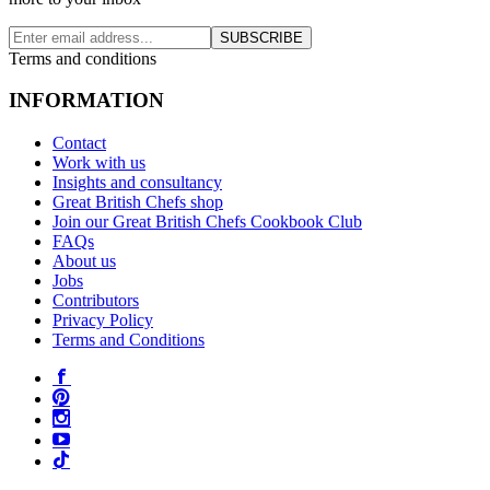
SUBSCRIBE
Terms and conditions
INFORMATION
Contact
Work with us
Insights and consultancy
Great British Chefs shop
Join our Great British Chefs Cookbook Club
FAQs
About us
Jobs
Contributors
Privacy Policy
Terms and Conditions