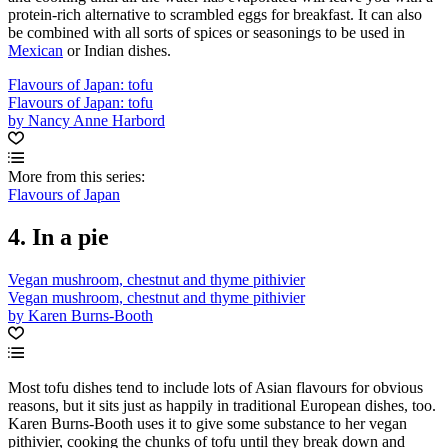
protein-rich alternative to scrambled eggs for breakfast. It can also
be combined with all sorts of spices or seasonings to be used in
Mexican
or Indian dishes.
Flavours of Japan: tofu
Flavours of Japan: tofu
by Nancy Anne Harbord
More from this series:
Flavours of Japan
4. In a pie
Vegan mushroom, chestnut and thyme pithivier
Vegan mushroom, chestnut and thyme pithivier
by Karen Burns-Booth
Most tofu dishes tend to include lots of Asian flavours for obvious
reasons, but it sits just as happily in traditional European dishes, too.
Karen Burns-Booth uses it to give some substance to her vegan
pithivier, cooking the chunks of tofu until they break down and