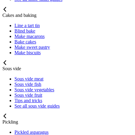
Cakes and baking
Line a tart tin
Blind bake
Make macarons
Bake cakes
Make sweet pastry
Make biscuits
Sous vide
Sous vide meat
Sous vide fish
Sous vide vegetables
Sous vide fruit
Tips and tricks
See all sous vide guides
Pickling
Pickled asparagus