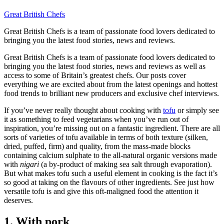
Great British Chefs
Great British Chefs is a team of passionate food lovers dedicated to
bringing you the latest food stories, news and reviews.
Great British Chefs is a team of passionate food lovers dedicated to
bringing you the latest food stories, news and reviews as well as
access to some of Britain’s greatest chefs. Our posts cover
everything we are excited about from the latest openings and hottest
food trends to brilliant new producers and exclusive chef interviews.
If you’ve never really thought about cooking with
tofu
or simply see
it as something to feed vegetarians when you’ve run out of
inspiration, you’re missing out on a fantastic ingredient. There are all
sorts of varieties of tofu available in terms of both texture (silken,
dried, puffed, firm) and quality, from the mass-made blocks
containing calcium sulphate to the all-natural organic versions made
with
nigari
(a by-product of making sea salt through evaporation).
But what makes tofu such a useful element in cooking is the fact it’s
so good at taking on the flavours of other ingredients. See just how
versatile tofu is and give this oft-maligned food the attention it
deserves.
1. With pork