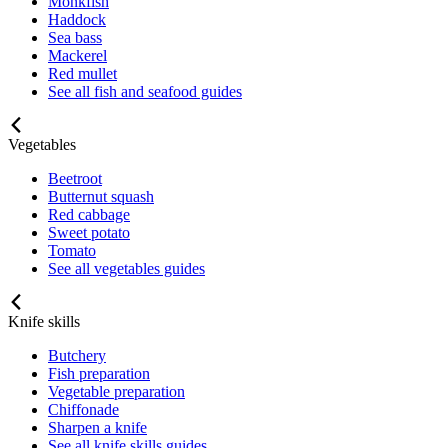
Monkfish
Haddock
Sea bass
Mackerel
Red mullet
See all fish and seafood guides
Vegetables
Beetroot
Butternut squash
Red cabbage
Sweet potato
Tomato
See all vegetables guides
Knife skills
Butchery
Fish preparation
Vegetable preparation
Chiffonade
Sharpen a knife
See all knife skills guides