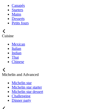
Canapés
Starters
Mains
Desserts
Petits fours
Cuisine
Mexican
Italian
Indian
Thai
Chinese
Michelin and Advanced
Michelin star
Michelin star starter
Michelin star dessert
Challenging
Dinner party