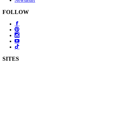
Newsletter
FOLLOW
SITES