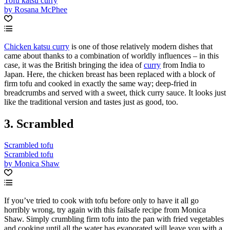
Tofu katsu curry
by Rosana McPhee
Chicken katsu curry
is one of those relatively modern dishes that
came about thanks to a combination of worldly influences – in this
case, it was the British bringing the idea of
curry
from India to
Japan. Here, the chicken breast has been replaced with a block of
firm tofu and cooked in exactly the same way; deep-fried in
breadcrumbs and served with a sweet, thick curry sauce. It looks just
like the traditional version and tastes just as good, too.
3. Scrambled
Scrambled tofu
Scrambled tofu
by Monica Shaw
If you’ve tried to cook with tofu before only to have it all go
horribly wrong, try again with this failsafe recipe from Monica
Shaw. Simply crumbling firm tofu into the pan with fried vegetables
and cooking until all the water has evaporated will leave you with a