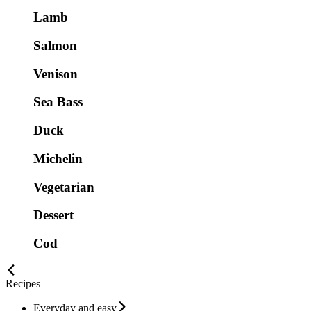
Lamb
Salmon
Venison
Sea Bass
Duck
Michelin
Vegetarian
Dessert
Cod
Recipes
Everyday and easy