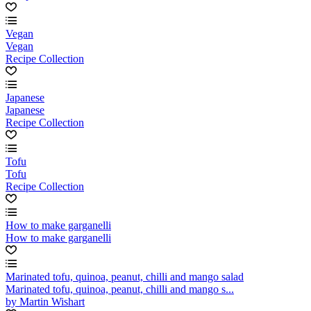
Vegan
Vegan
Recipe Collection
Japanese
Japanese
Recipe Collection
Tofu
Tofu
Recipe Collection
How to make garganelli
How to make garganelli
Marinated tofu, quinoa, peanut, chilli and mango salad
Marinated tofu, quinoa, peanut, chilli and mango s...
by Martin Wishart