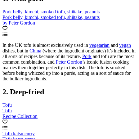
Pork belly, kimchi, smoked tofu, shiitake, peanuts
Pork belly, kimchi, smoked tofu, shiitake, peanuts
by Peter Gordon
In the UK tofu is almost exclusively used in
vegetarian
and
vegan
dishes, but in
China
(where the ingredient originates) it’s included in
all sorts of recipes because of its texture.
Pork
and tofu are the most
common combination, and
Peter Gordon
’s iconic fusion cooking
marries them together perfectly in this dish. The tofu is smoked
before being whizzed up into a purée, acting as a sort of sauce for
the bulkier ingredients.
2. Deep-fried
Tofu
Tofu
Recipe Collection
Tofu katsu curry