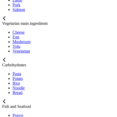
Lamb
Pork
Salmon
Vegetarian main ingredients
Cheese
Egg
Mushroom
Tofu
Vegetarian
Carbohydrates
Pasta
Potato
Rice
Noodle
Bread
Fish and Seafood
Prawn