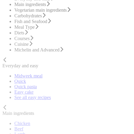
Main ingredients
Vegetarian main ingredients
Carbohydrates
Fish and Seafood
Meal Type
Diets
Courses
Cuisine
Michelin and Advanced
Everyday and easy
Midweek meal
Quick
Quick pasta
Easy cake
See all easy recipes
Main ingredients
Chicken
Beef