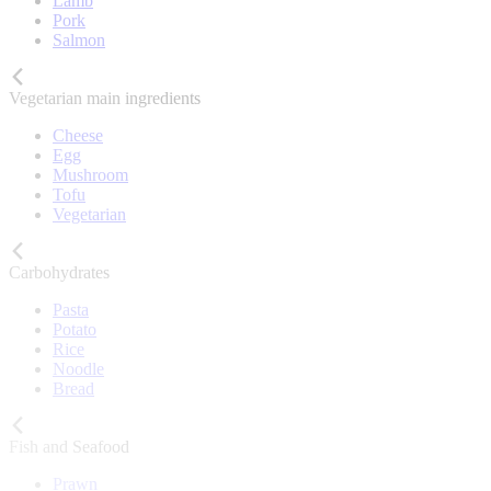
Lamb
Pork
Salmon
Vegetarian main ingredients
Cheese
Egg
Mushroom
Tofu
Vegetarian
Carbohydrates
Pasta
Potato
Rice
Noodle
Bread
Fish and Seafood
Prawn