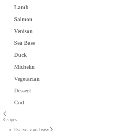
Lamb
Salmon
Venison
Sea Bass
Duck
Michelin
Vegetarian
Dessert
Cod
Recipes
Everyday and easy