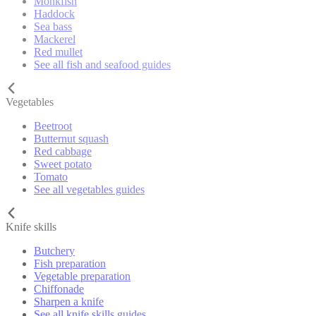
Monkfish
Haddock
Sea bass
Mackerel
Red mullet
See all fish and seafood guides
Vegetables
Beetroot
Butternut squash
Red cabbage
Sweet potato
Tomato
See all vegetables guides
Knife skills
Butchery
Fish preparation
Vegetable preparation
Chiffonade
Sharpen a knife
See all knife skills guides