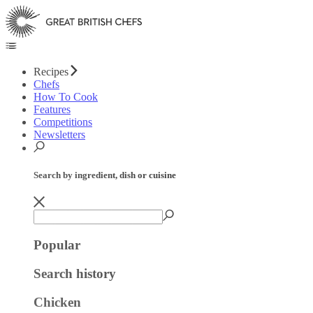
Recipes
Chefs
How To Cook
Features
Competitions
Newsletters
Search by ingredient, dish or cuisine
Popular
Search history
Chicken