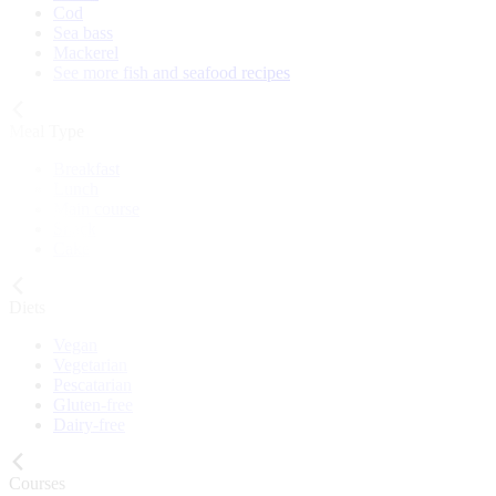
Cod
Sea bass
Mackerel
See more fish and seafood recipes
Meal Type
Breakfast
Lunch
Main course
Snack
Cake
Diets
Vegan
Vegetarian
Pescatarian
Gluten-free
Dairy-free
Courses