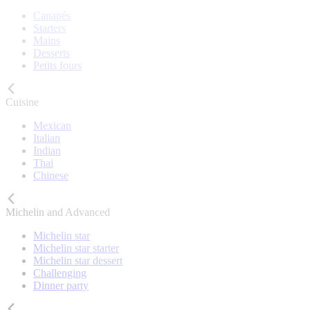
Canapés
Starters
Mains
Desserts
Petits fours
Cuisine
Mexican
Italian
Indian
Thai
Chinese
Michelin and Advanced
Michelin star
Michelin star starter
Michelin star dessert
Challenging
Dinner party