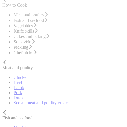
How to Cook
Meat and poultry
Fish and seafood
Vegetables
Knife skills
Cakes and baking
Sous vide
Pickling
Chef tricks
Meat and poultry
Chicken
Beef
Lamb
Pork
Duck
See all meat and poultry guides
Fish and seafood