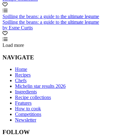
Spilling the beans: a guide to the ultimate legume
Spilling the beans: a guide to the ultimate legume
by Esme Curtis
Load more
NAVIGATE
Home
Recipes
Chefs
Michelin star results 2026
Ingredients
Recipe collections
Features
How to cook
Competitions
Newsletter
FOLLOW