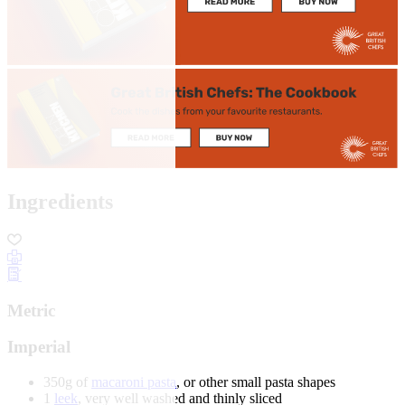
Ingredients
Metric
Imperial
350g of
macaroni pasta
, or other small pasta shapes
1
leek
, very well washed and thinly sliced