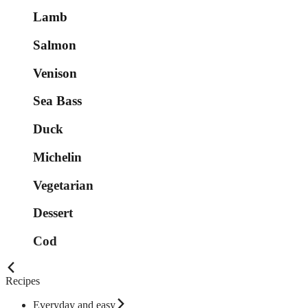
Lamb
Salmon
Venison
Sea Bass
Duck
Michelin
Vegetarian
Dessert
Cod
Recipes
Everyday and easy