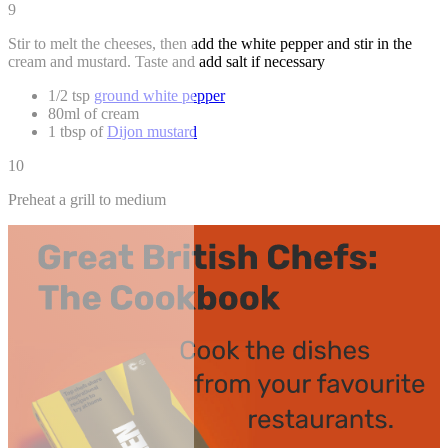
9
Stir to melt the cheeses, then add the white pepper and stir in the
cream and mustard. Taste and add salt if necessary
1/2 tsp
ground white pepper
80ml of cream
1 tbsp of
Dijon mustard
10
Preheat a grill to medium