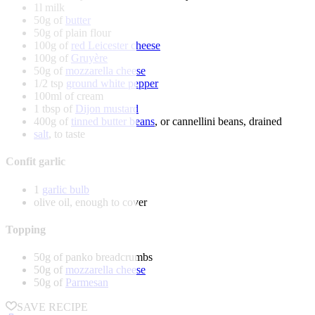
1l milk
50g of
butter
50g of plain flour
100g of
red Leicester cheese
100g of
Gruyère
50g of
mozzarella cheese
1/2 tsp
ground white pepper
100ml of cream
1 tbsp of
Dijon mustard
400g of
tinned butter beans
, or cannellini beans, drained
salt
, to taste
Confit garlic
1
garlic bulb
olive oil, enough to cover
Topping
50g of panko breadcrumbs
50g of
mozzarella cheese
50g of
Parmesan
SAVE RECIPE