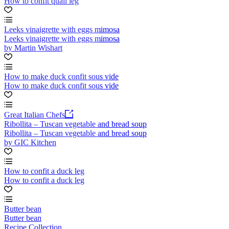
How to confit quail leg
Leeks vinaigrette with eggs mimosa
Leeks vinaigrette with eggs mimosa
by Martin Wishart
How to make duck confit sous vide
How to make duck confit sous vide
Great Italian Chefs
Ribollita – Tuscan vegetable and bread soup
Ribollita – Tuscan vegetable and bread soup
by GIC Kitchen
How to confit a duck leg
How to confit a duck leg
Butter bean
Butter bean
Recipe Collection