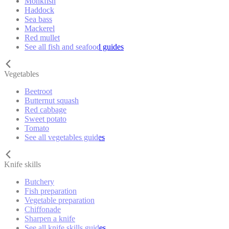
Monkfish
Haddock
Sea bass
Mackerel
Red mullet
See all fish and seafood guides
Vegetables
Beetroot
Butternut squash
Red cabbage
Sweet potato
Tomato
See all vegetables guides
Knife skills
Butchery
Fish preparation
Vegetable preparation
Chiffonade
Sharpen a knife
See all knife skills guides