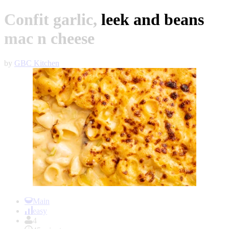
Confit garlic, leek and beans
mac n cheese
by
GBC Kitchen
Item
1
Main
of
easy
1
4