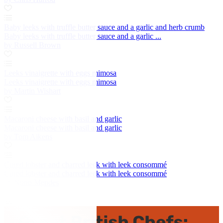
Baby leeks with truffle butter sauce and a garlic and herb crumb
Baby leeks with truffle butter sauce and a garlic ...
by Russell Brown
Leeks vinaigrette with eggs mimosa
Leeks vinaigrette with eggs mimosa
by Martin Wishart
Macaroni cheese with basil and garlic
Macaroni cheese with basil and garlic
by Tom Aikens
Cured lobster and charred leek with leek consommé
Cured lobster and charred leek with leek consommé
by Nuno Mendes