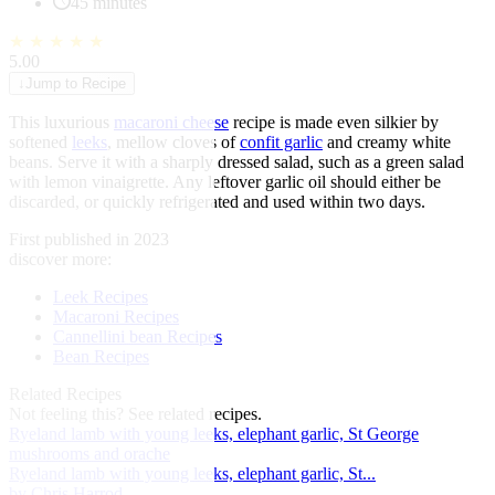
45 minutes
★
★
★
★
★
5.00
↓
Jump to Recipe
This luxurious
macaroni cheese
recipe is made even silkier by
softened
leeks
, mellow cloves of
confit garlic
and creamy white
beans. Serve it with a sharply dressed salad, such as a green salad
with lemon vinaigrette. Any leftover garlic oil should either be
discarded, or quickly refrigerated and used within two days.
First published in 2023
discover more:
Leek Recipes
Macaroni Recipes
Cannellini bean Recipes
Bean Recipes
Related Recipes
Not feeling this?
See related recipes.
Ryeland lamb with young leeks, elephant garlic, St George
mushrooms and orache
Ryeland lamb with young leeks, elephant garlic, St...
by Chris Harrod