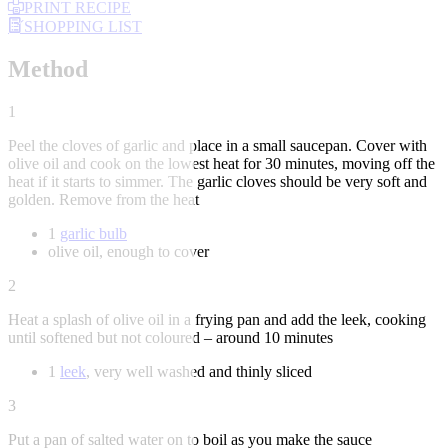
PRINT RECIPE
SHOPPING LIST
Method
1
Peel the cloves of garlic and place in a small saucepan. Cover with
olive oil and cook on the lowest heat for 30 minutes, moving off the
heat if it starts to simmer. The garlic cloves should be very soft and
golden. Remove from the heat
1
garlic bulb
olive oil, enough to cover
2
Heat a splash of olive oil in a frying pan and add the leek, cooking
until softened but not coloured – around 10 minutes
1
leek
, very well washed and thinly sliced
3
Put a pan of salted water on to boil as you make the sauce