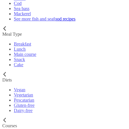
Cod
Sea bass
Mackerel
See more fish and seafood recipes
Meal Type
Breakfast
Lunch
Main course
Snack
Cake
Diets
Vegan
Vegetarian
Pescatarian
Gluten-free
Dairy-free
Courses