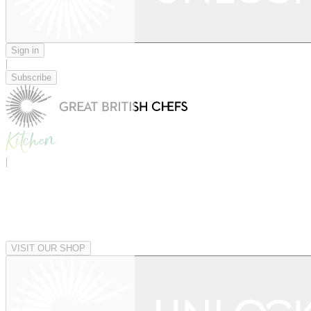
Sign in
|
Subscribe
|
VISIT OUR SHOP