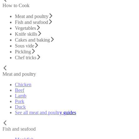
How to Cook
Meat and poultry
Fish and seafood
Vegetables
Knife skills
Cakes and baking
Sous vide
Pickling
Chef tricks
Meat and poultry
Chicken
Beef
Lamb
Pork
Duck
See all meat and poultry guides
Fish and seafood