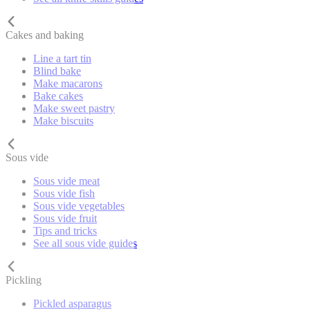
Cakes and baking
Line a tart tin
Blind bake
Make macarons
Bake cakes
Make sweet pastry
Make biscuits
Sous vide
Sous vide meat
Sous vide fish
Sous vide vegetables
Sous vide fruit
Tips and tricks
See all sous vide guides
Pickling
Pickled asparagus