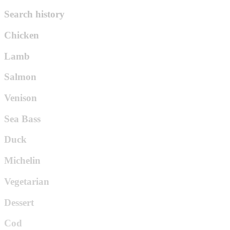
Search history
Chicken
Lamb
Salmon
Venison
Sea Bass
Duck
Michelin
Vegetarian
Dessert
Cod