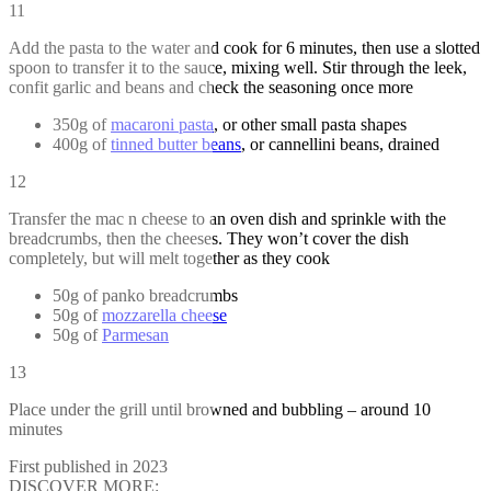
11
Add the pasta to the water and cook for 6 minutes, then use a slotted
spoon to transfer it to the sauce, mixing well. Stir through the leek,
confit garlic and beans and check the seasoning once more
350g of
macaroni pasta
, or other small pasta shapes
400g of
tinned butter beans
, or cannellini beans, drained
12
Transfer the mac n cheese to an oven dish and sprinkle with the
breadcrumbs, then the cheeses. They won’t cover the dish
completely, but will melt together as they cook
50g of panko breadcrumbs
50g of
mozzarella cheese
50g of
Parmesan
13
Place under the grill until browned and bubbling – around 10
minutes
First published in 2023
DISCOVER MORE: