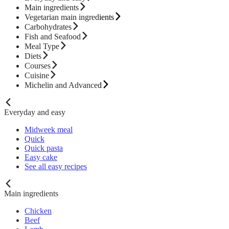
Main ingredients
Vegetarian main ingredients
Carbohydrates
Fish and Seafood
Meal Type
Diets
Courses
Cuisine
Michelin and Advanced
Everyday and easy
Midweek meal
Quick
Quick pasta
Easy cake
See all easy recipes
Main ingredients
Chicken
Beef