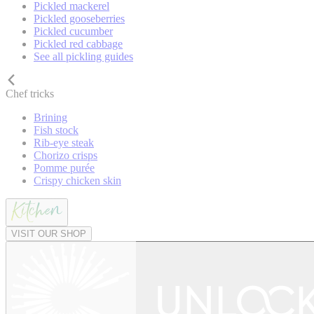
Pickled mackerel
Pickled gooseberries
Pickled cucumber
Pickled red cabbage
See all pickling guides
Chef tricks
Brining
Fish stock
Rib-eye steak
Chorizo crisps
Pomme purée
Crispy chicken skin
VISIT OUR SHOP