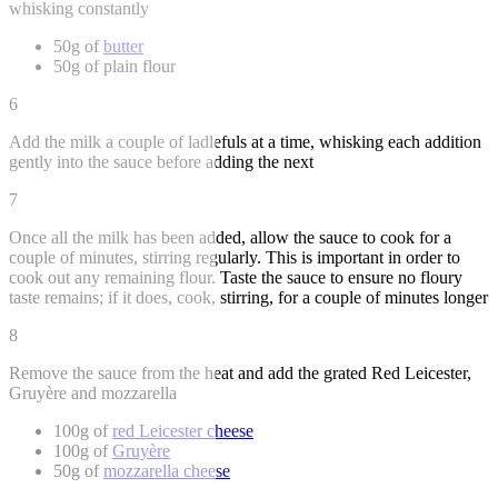
whisking constantly
50g of
butter
50g of plain flour
6
Add the milk a couple of ladlefuls at a time, whisking each addition
gently into the sauce before adding the next
7
Once all the milk has been added, allow the sauce to cook for a
couple of minutes, stirring regularly. This is important in order to
cook out any remaining flour. Taste the sauce to ensure no floury
taste remains; if it does, cook, stirring, for a couple of minutes longer
8
Remove the sauce from the heat and add the grated Red Leicester,
Gruyère and mozzarella
100g of
red Leicester cheese
100g of
Gruyère
50g of
mozzarella cheese