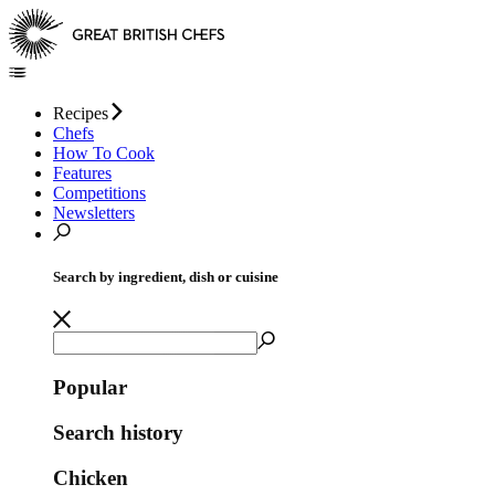
Recipes
Chefs
How To Cook
Features
Competitions
Newsletters
Search by ingredient, dish or cuisine
Popular
Search history
Chicken