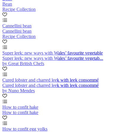
Bean
Recipe Collection
Cannellini bean
Cannellini bean
Recipe Collection
Super leek: new ways with Wales’ favourite vegetable
Super leek: new ways with Wales’ favourite vegetab...
by Great British Chefs
Cured lobster and charred leek with leek consommé
Cured lobster and charred leek with leek consommé
by Nuno Mendes
How to confit hake
How to confit hake
How to confit egg yolks