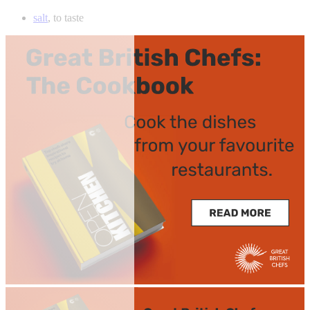
salt
, to taste