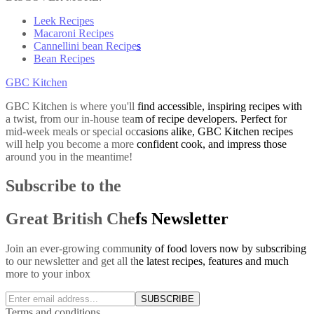
Leek Recipes
Macaroni Recipes
Cannellini bean Recipes
Bean Recipes
GBC Kitchen
GBC Kitchen is where you'll find accessible, inspiring recipes with
a twist, from our in-house team of recipe developers. Perfect for
mid-week meals or special occasions alike, GBC Kitchen recipes
will help you become a more confident cook, and impress those
around you in the meantime!
Subscribe to the
Great British Chefs Newsletter
Join an ever-growing community of food lovers now by subscribing
to our newsletter and get all the latest recipes, features and much
more to your inbox
SUBSCRIBE
Terms and conditions