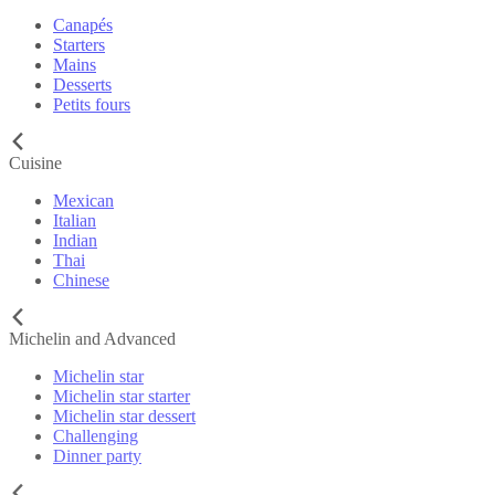
Canapés
Starters
Mains
Desserts
Petits fours
Cuisine
Mexican
Italian
Indian
Thai
Chinese
Michelin and Advanced
Michelin star
Michelin star starter
Michelin star dessert
Challenging
Dinner party