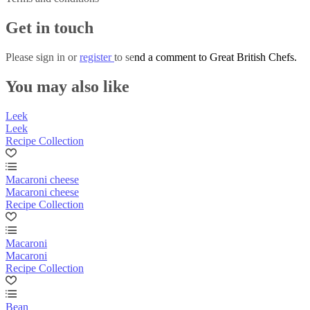
Get in touch
Please
sign in
or
register
to send a comment to Great British Chefs.
You may also like
Leek
Leek
Recipe Collection
Macaroni cheese
Macaroni cheese
Recipe Collection
Macaroni
Macaroni
Recipe Collection
Bean