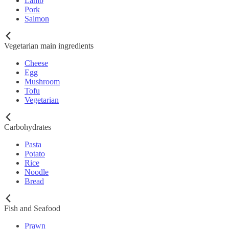
Lamb
Pork
Salmon
Vegetarian main ingredients
Cheese
Egg
Mushroom
Tofu
Vegetarian
Carbohydrates
Pasta
Potato
Rice
Noodle
Bread
Fish and Seafood
Prawn