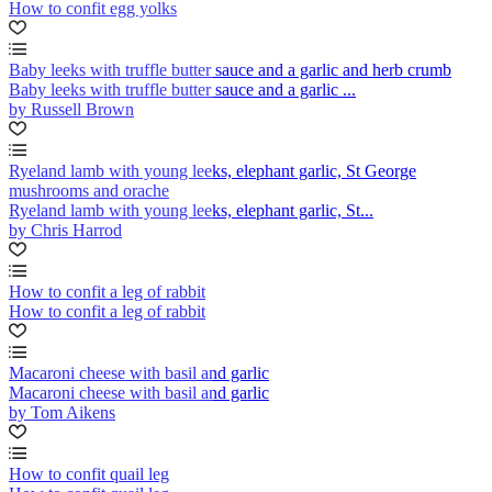
How to confit egg yolks
Baby leeks with truffle butter sauce and a garlic and herb crumb
Baby leeks with truffle butter sauce and a garlic ...
by Russell Brown
Ryeland lamb with young leeks, elephant garlic, St George
mushrooms and orache
Ryeland lamb with young leeks, elephant garlic, St...
by Chris Harrod
How to confit a leg of rabbit
How to confit a leg of rabbit
Macaroni cheese with basil and garlic
Macaroni cheese with basil and garlic
by Tom Aikens
How to confit quail leg