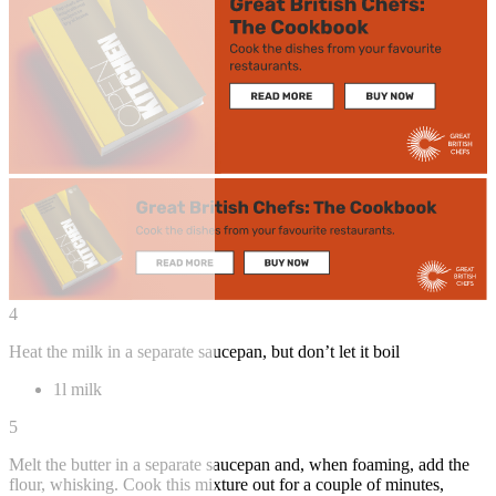
4
Heat the milk in a separate saucepan, but don’t let it boil
1l milk
5
Melt the butter in a separate saucepan and, when foaming, add the
flour, whisking. Cook this mixture out for a couple of minutes,