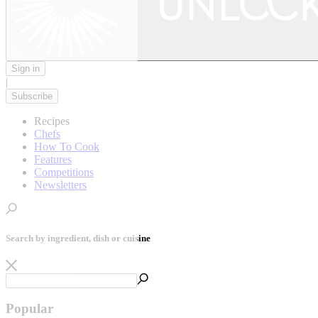
Sign in
|
Subscribe
Recipes
Chefs
How To Cook
Features
Competitions
Newsletters
Search by ingredient, dish or cuisine
Popular