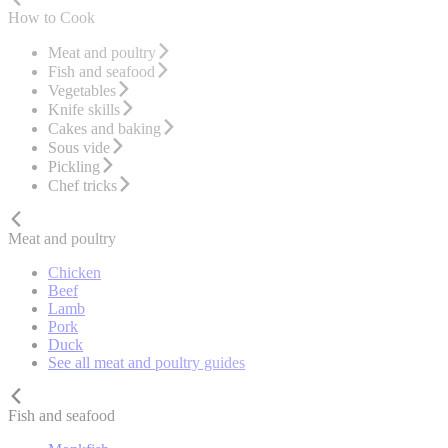
How to Cook
Meat and poultry
Fish and seafood
Vegetables
Knife skills
Cakes and baking
Sous vide
Pickling
Chef tricks
Meat and poultry
Chicken
Beef
Lamb
Pork
Duck
See all meat and poultry guides
Fish and seafood