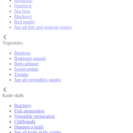
Monkfish
Haddock
Sea bass
Mackerel
Red mullet
See all fish and seafood guides
Vegetables
Beetroot
Butternut squash
Red cabbage
Sweet potato
Tomato
See all vegetables guides
Knife skills
Butchery
Fish preparation
Vegetable preparation
Chiffonade
Sharpen a knife
See all knife skills guides