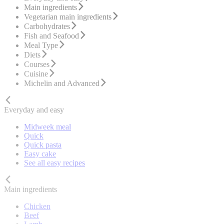
Main ingredients
Vegetarian main ingredients
Carbohydrates
Fish and Seafood
Meal Type
Diets
Courses
Cuisine
Michelin and Advanced
Everyday and easy
Midweek meal
Quick
Quick pasta
Easy cake
See all easy recipes
Main ingredients
Chicken
Beef