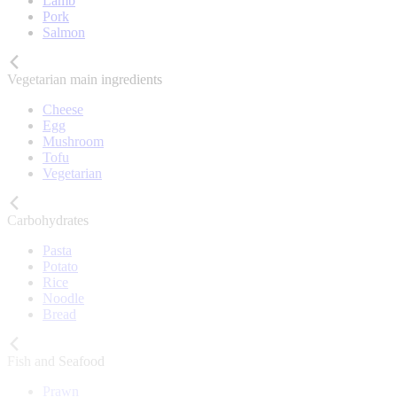
Lamb
Pork
Salmon
Vegetarian main ingredients
Cheese
Egg
Mushroom
Tofu
Vegetarian
Carbohydrates
Pasta
Potato
Rice
Noodle
Bread
Fish and Seafood
Prawn