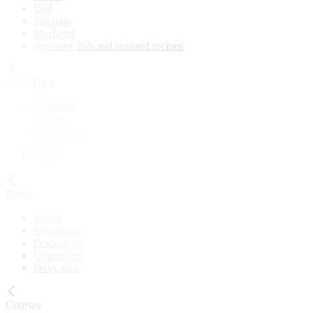
Cod
Sea bass
Mackerel
See more fish and seafood recipes
Meal Type
Breakfast
Lunch
Main course
Snack
Cake
Diets
Vegan
Vegetarian
Pescatarian
Gluten-free
Dairy-free
Courses