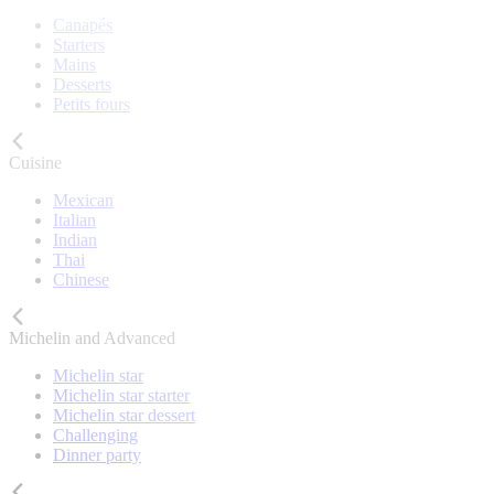
Canapés
Starters
Mains
Desserts
Petits fours
Cuisine
Mexican
Italian
Indian
Thai
Chinese
Michelin and Advanced
Michelin star
Michelin star starter
Michelin star dessert
Challenging
Dinner party