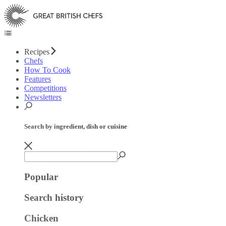
Recipes
Chefs
How To Cook
Features
Competitions
Newsletters
Search by ingredient, dish or cuisine
Popular
Search history
Chicken