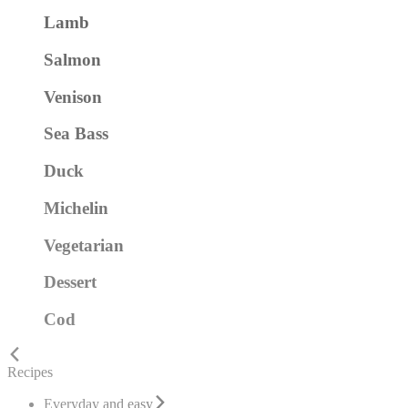
Lamb
Salmon
Venison
Sea Bass
Duck
Michelin
Vegetarian
Dessert
Cod
Recipes
Everyday and easy