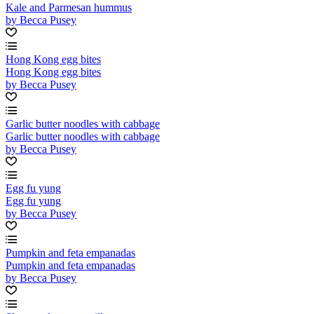
Kale and Parmesan hummus
by Becca Pusey
Hong Kong egg bites
Hong Kong egg bites
by Becca Pusey
Garlic butter noodles with cabbage
Garlic butter noodles with cabbage
by Becca Pusey
Egg fu yung
Egg fu yung
by Becca Pusey
Pumpkin and feta empanadas
Pumpkin and feta empanadas
by Becca Pusey