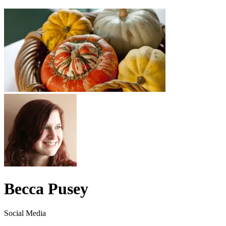
Becca Pusey
Social Media