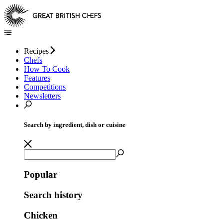
Recipes
Chefs
How To Cook
Features
Competitions
Newsletters
Search by ingredient, dish or cuisine
Popular
Search history
Chicken