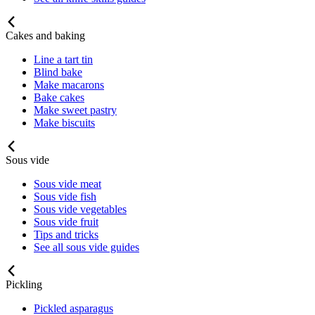
Cakes and baking
Line a tart tin
Blind bake
Make macarons
Bake cakes
Make sweet pastry
Make biscuits
Sous vide
Sous vide meat
Sous vide fish
Sous vide vegetables
Sous vide fruit
Tips and tricks
See all sous vide guides
Pickling
Pickled asparagus