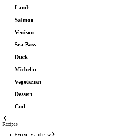
Lamb
Salmon
Venison
Sea Bass
Duck
Michelin
Vegetarian
Dessert
Cod
Recipes
Everyday and easy