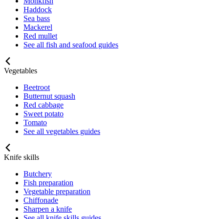
Monkfish
Haddock
Sea bass
Mackerel
Red mullet
See all fish and seafood guides
Vegetables
Beetroot
Butternut squash
Red cabbage
Sweet potato
Tomato
See all vegetables guides
Knife skills
Butchery
Fish preparation
Vegetable preparation
Chiffonade
Sharpen a knife
See all knife skills guides