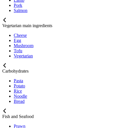
Lamb
Pork
Salmon
Vegetarian main ingredients
Cheese
Egg
Mushroom
Tofu
Vegetarian
Carbohydrates
Pasta
Potato
Rice
Noodle
Bread
Fish and Seafood
Prawn