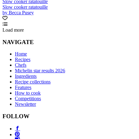
Slow cooker ratatouille
Slow cooker ratatouille
by Becca Pusey
Load more
NAVIGATE
Home
Recipes
Chefs
Michelin star results 2026
Ingredients
Recipe collections
Features
How to cook
Competitions
Newsletter
FOLLOW