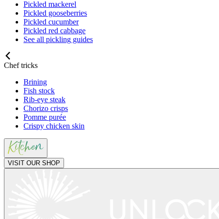
Pickled mackerel
Pickled gooseberries
Pickled cucumber
Pickled red cabbage
See all pickling guides
Chef tricks
Brining
Fish stock
Rib-eye steak
Chorizo crisps
Pomme purée
Crispy chicken skin
VISIT OUR SHOP