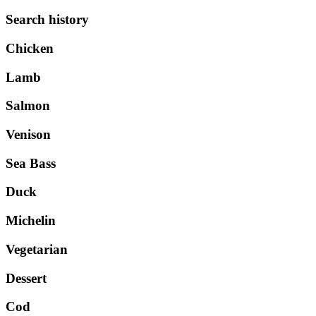
Search history
Chicken
Lamb
Salmon
Venison
Sea Bass
Duck
Michelin
Vegetarian
Dessert
Cod