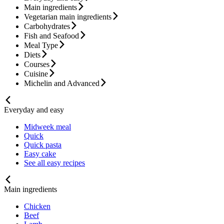
Main ingredients
Vegetarian main ingredients
Carbohydrates
Fish and Seafood
Meal Type
Diets
Courses
Cuisine
Michelin and Advanced
Everyday and easy
Midweek meal
Quick
Quick pasta
Easy cake
See all easy recipes
Main ingredients
Chicken
Beef