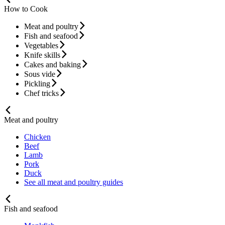
How to Cook
Meat and poultry
Fish and seafood
Vegetables
Knife skills
Cakes and baking
Sous vide
Pickling
Chef tricks
Meat and poultry
Chicken
Beef
Lamb
Pork
Duck
See all meat and poultry guides
Fish and seafood