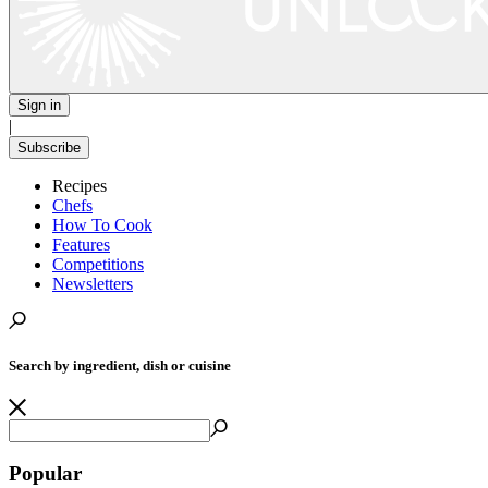
Sign in
|
Subscribe
Recipes
Chefs
How To Cook
Features
Competitions
Newsletters
Search by ingredient, dish or cuisine
Popular