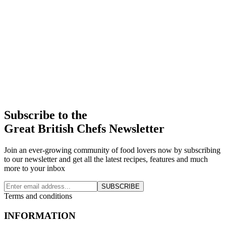
Subscribe to the
Great British Chefs Newsletter
Join an ever-growing community of food lovers now by subscribing
to our newsletter and get all the latest recipes, features and much
more to your inbox
SUBSCRIBE
Terms and conditions
INFORMATION