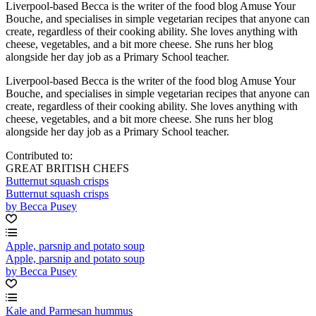
Liverpool-based Becca is the writer of the food blog Amuse Your
Bouche, and specialises in simple vegetarian recipes that anyone can
create, regardless of their cooking ability. She loves anything with
cheese, vegetables, and a bit more cheese. She runs her blog
alongside her day job as a Primary School teacher.
Liverpool-based Becca is the writer of the food blog Amuse Your
Bouche, and specialises in simple vegetarian recipes that anyone can
create, regardless of their cooking ability. She loves anything with
cheese, vegetables, and a bit more cheese. She runs her blog
alongside her day job as a Primary School teacher.
Contributed to:
GREAT BRITISH CHEFS
Butternut squash crisps
Butternut squash crisps
by Becca Pusey
Apple, parsnip and potato soup
Apple, parsnip and potato soup
by Becca Pusey
Kale and Parmesan hummus