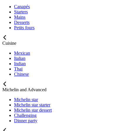
Canapés
Starters
Mains
Desserts
Petits fours
Cuisine
Mexican
Italian
Indian
Thai
Chinese
Michelin and Advanced
Michelin star
Michelin star starter
Michelin star dessert
Challenging
Dinner party