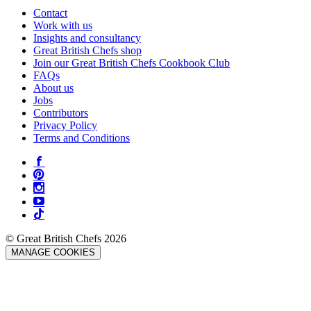
Contact
Work with us
Insights and consultancy
Great British Chefs shop
Join our Great British Chefs Cookbook Club
FAQs
About us
Jobs
Contributors
Privacy Policy
Terms and Conditions
© Great British Chefs 2026
MANAGE COOKIES