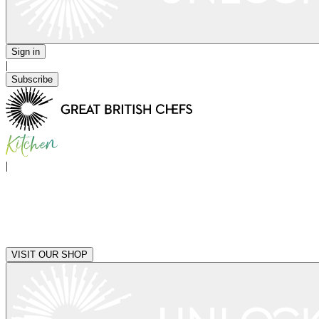
Sign in
|
Subscribe
|
VISIT OUR SHOP