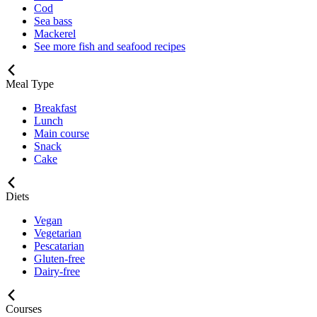
Cod
Sea bass
Mackerel
See more fish and seafood recipes
Meal Type
Breakfast
Lunch
Main course
Snack
Cake
Diets
Vegan
Vegetarian
Pescatarian
Gluten-free
Dairy-free
Courses