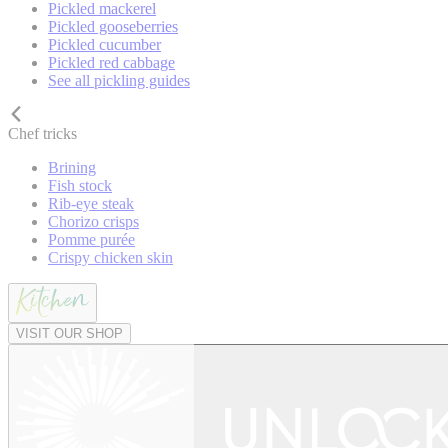
Pickled mackerel
Pickled gooseberries
Pickled cucumber
Pickled red cabbage
See all pickling guides
Chef tricks
Brining
Fish stock
Rib-eye steak
Chorizo crisps
Pomme purée
Crispy chicken skin
VISIT OUR SHOP