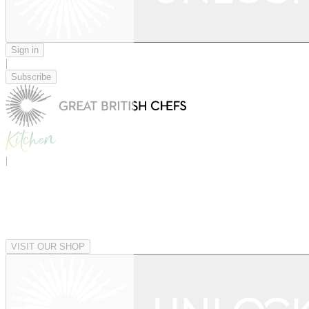
Sign in
|
Subscribe
|
VISIT OUR SHOP