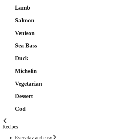
Lamb
Salmon
Venison
Sea Bass
Duck
Michelin
Vegetarian
Dessert
Cod
Recipes
Everyday and easy