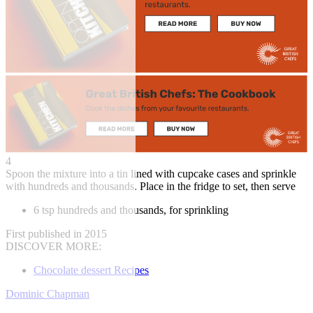
4
Spoon the mixture into a tin lined with cupcake cases and sprinkle
with hundreds and thousands. Place in the fridge to set, then serve
6 tsp hundreds and thousands, for sprinkling
First published in 2015
DISCOVER MORE:
Chocolate dessert Recipes
Dominic Chapman