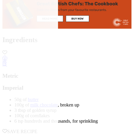
Ingredients
Metric
Imperial
50g of
butter
100g of
milk chocolate
, broken up
3 tbsp of golden syrup
100g of cornflakes
6 tsp hundreds and thousands, for sprinkling
SAVE RECIPE