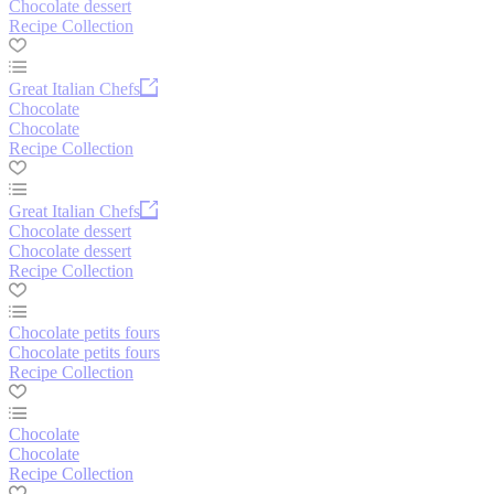
Chocolate dessert
Recipe Collection
Great Italian Chefs
Chocolate
Chocolate
Recipe Collection
Great Italian Chefs
Chocolate dessert
Chocolate dessert
Recipe Collection
Chocolate petits fours
Chocolate petits fours
Recipe Collection
Chocolate
Chocolate
Recipe Collection