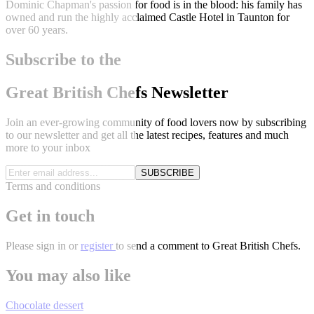
Dominic Chapman's passion for food is in the blood: his family has
owned and run the highly acclaimed Castle Hotel in Taunton for
over 60 years.
Subscribe to the
Great British Chefs Newsletter
Join an ever-growing community of food lovers now by subscribing
to our newsletter and get all the latest recipes, features and much
more to your inbox
SUBSCRIBE
Terms and conditions
Get in touch
Please
sign in
or
register
to send a comment to Great British Chefs.
You may also like
Chocolate dessert