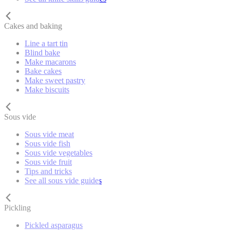
Cakes and baking
Line a tart tin
Blind bake
Make macarons
Bake cakes
Make sweet pastry
Make biscuits
Sous vide
Sous vide meat
Sous vide fish
Sous vide vegetables
Sous vide fruit
Tips and tricks
See all sous vide guides
Pickling
Pickled asparagus