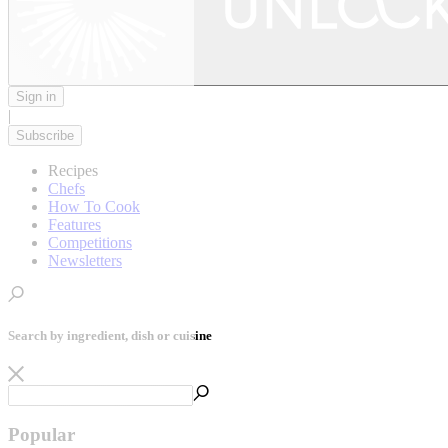
Sign in
|
Subscribe
Recipes
Chefs
How To Cook
Features
Competitions
Newsletters
Search by ingredient, dish or cuisine
Popular