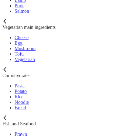
Lamb
Pork
Salmon
Vegetarian main ingredients
Cheese
Egg
Mushroom
Tofu
Vegetarian
Carbohydrates
Pasta
Potato
Rice
Noodle
Bread
Fish and Seafood
Prawn