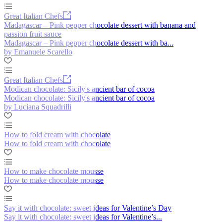
Great Italian Chefs
Madagascar – Pink pepper chocolate dessert with banana and
passion fruit sauce
Madagascar – Pink pepper chocolate dessert with ba...
by Emanuele Scarello
Great Italian Chefs
Modican chocolate: Sicily's ancient bar of cocoa
Modican chocolate: Sicily's ancient bar of cocoa
by Luciana Squadrilli
How to fold cream with chocolate
How to fold cream with chocolate
How to make chocolate mousse
How to make chocolate mousse
Say it with chocolate: sweet ideas for Valentine’s Day
Say it with chocolate: sweet ideas for Valentine’s...