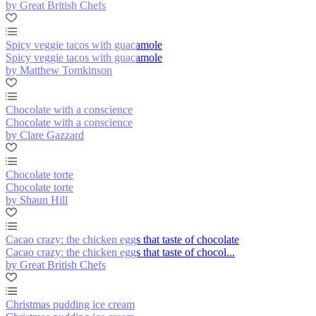
by Great British Chefs
Spicy veggie tacos with guacamole
Spicy veggie tacos with guacamole
by Matthew Tomkinson
Chocolate with a conscience
Chocolate with a conscience
by Clare Gazzard
Chocolate torte
Chocolate torte
by Shaun Hill
Cacao crazy: the chicken eggs that taste of chocolate
Cacao crazy: the chicken eggs that taste of chocol...
by Great British Chefs
Christmas pudding ice cream