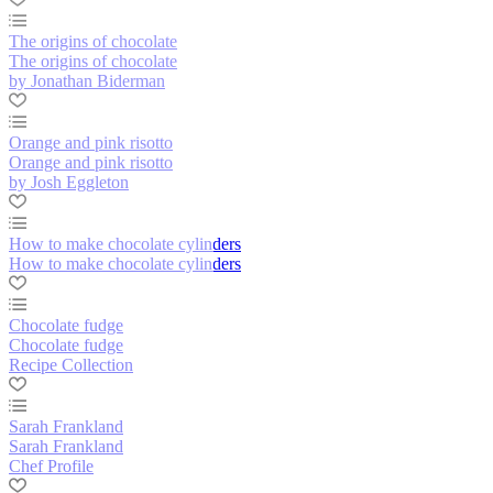
The origins of chocolate
The origins of chocolate
by Jonathan Biderman
Orange and pink risotto
Orange and pink risotto
by Josh Eggleton
How to make chocolate cylinders
How to make chocolate cylinders
Chocolate fudge
Chocolate fudge
Recipe Collection
Sarah Frankland
Sarah Frankland
Chef Profile