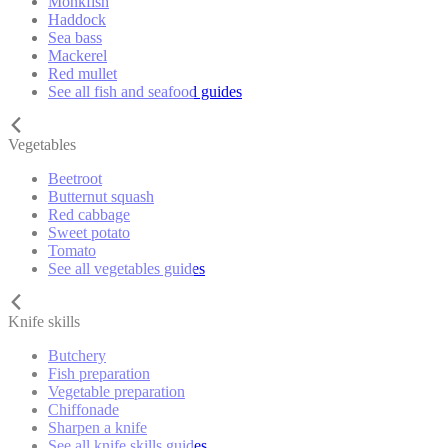
Monkfish
Haddock
Sea bass
Mackerel
Red mullet
See all fish and seafood guides
Vegetables
Beetroot
Butternut squash
Red cabbage
Sweet potato
Tomato
See all vegetables guides
Knife skills
Butchery
Fish preparation
Vegetable preparation
Chiffonade
Sharpen a knife
See all knife skills guides