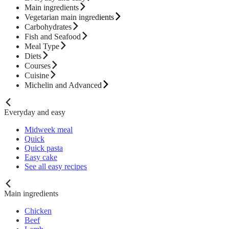
Main ingredients
Vegetarian main ingredients
Carbohydrates
Fish and Seafood
Meal Type
Diets
Courses
Cuisine
Michelin and Advanced
Everyday and easy
Midweek meal
Quick
Quick pasta
Easy cake
See all easy recipes
Main ingredients
Chicken
Beef