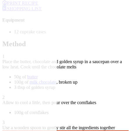
PRINT RECIPE
SHOPPING LIST
Equipment
12 cupcake cases
Method
1
Place the butter, chocolate and golden syrup in a saucepan over a
low heat. Cook until the chocolate melts
50g of
butter
100g of
milk chocolate
, broken up
3 tbsp of golden syrup
2
Allow to cool a little, then pour over the cornflakes
100g of cornflakes
3
Use a wooden spoon to gently stir all the ingredients together