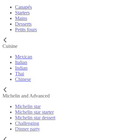
Canapés
Starters
Mains
Desserts
Petits fours
Cuisine
Mexican
Italian
Indian
Thai
Chinese
Michelin and Advanced
Michelin star
Michelin star starter
Michelin star dessert
Challenging
Dinner party