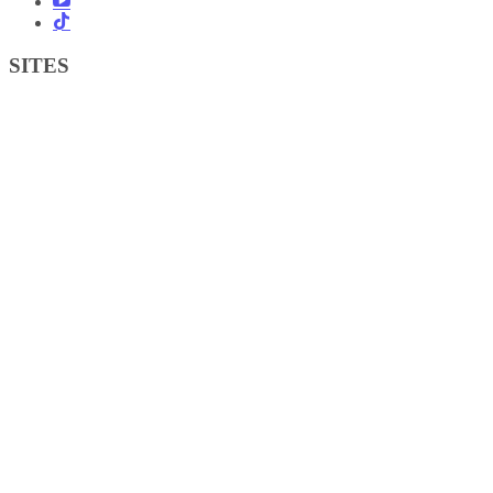
SITES