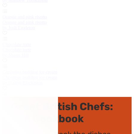
by Matthew Tomkinson
Orange and pink risotto
Orange and pink risotto
by Josh Eggleton
Chocolate torte
Chocolate torte
by Shaun Hill
Christmas pudding ice cream
Christmas pudding ice cream
by Galton Blackiston