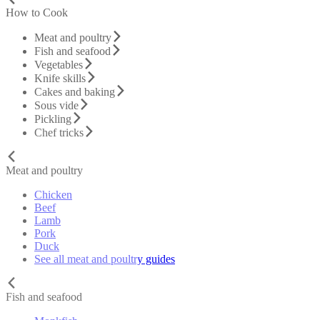
How to Cook
Meat and poultry
Fish and seafood
Vegetables
Knife skills
Cakes and baking
Sous vide
Pickling
Chef tricks
Meat and poultry
Chicken
Beef
Lamb
Pork
Duck
See all meat and poultry guides
Fish and seafood