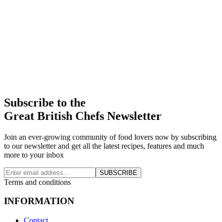
Subscribe to the
Great British Chefs Newsletter
Join an ever-growing community of food lovers now by subscribing
to our newsletter and get all the latest recipes, features and much
more to your inbox
SUBSCRIBE
Terms and conditions
INFORMATION
Contact