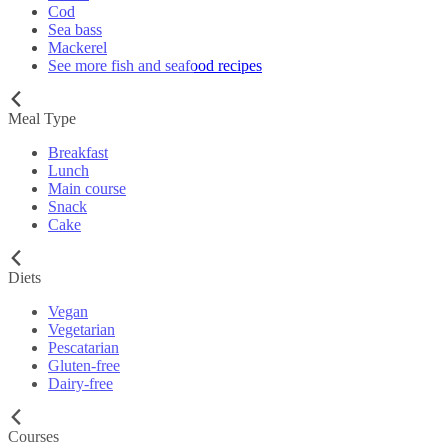
Cod
Sea bass
Mackerel
See more fish and seafood recipes
Meal Type
Breakfast
Lunch
Main course
Snack
Cake
Diets
Vegan
Vegetarian
Pescatarian
Gluten-free
Dairy-free
Courses