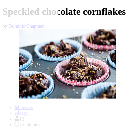
Speckled chocolate cornflakes
by
Dominic Chapman
Item
1
Dessert
of
easy
1
12
35 minutes