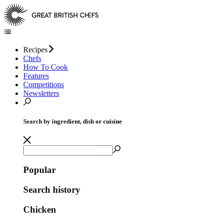
Recipes
Chefs
How To Cook
Features
Competitions
Newsletters
Search by ingredient, dish or cuisine
Popular
Search history
Chicken