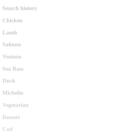
Search history
Chicken
Lamb
Salmon
Venison
Sea Bass
Duck
Michelin
Vegetarian
Dessert
Cod