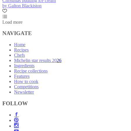
Christmas pudding ice cream
by Galton Blackiston
Load more
NAVIGATE
Home
Recipes
Chefs
Michelin star results 2026
Ingredients
Recipe collections
Features
How to cook
Competitions
Newsletter
FOLLOW