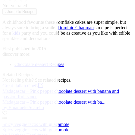
★
★
★
★
★
Not yet rated
↓
Jump to Recipe
A childhood favourite these cornflake cakes are super simple, but
always sure to bring a smile.
Dominic Chapman
's recipe is perfect
for a
kids
party and you could be as creative as you like with edible
sprinkles and decorations.
First published in 2015
discover more:
Chocolate dessert Recipes
Related Recipes
Not feeling this?
See related recipes.
Great Italian Chefs
Madagascar – Pink pepper chocolate dessert with banana and
passion fruit sauce
Madagascar – Pink pepper chocolate dessert with ba...
by Emanuele Scarello
Spicy veggie tacos with guacamole
Spicy veggie tacos with guacamole