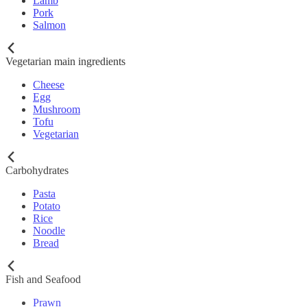
Lamb
Pork
Salmon
Vegetarian main ingredients
Cheese
Egg
Mushroom
Tofu
Vegetarian
Carbohydrates
Pasta
Potato
Rice
Noodle
Bread
Fish and Seafood
Prawn