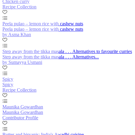
Chicken curry
Recipe Collection
Peela pulao – lemon rice with cashew nuts
Peela pulao – lemon rice with cashew nuts
by Asma Khan
Step away from the tikka masala . . . Alternatives to favourite curries
Step away from the tikka masala . . . Alternatives...
by Sumayya Usmani
Spicy
Spicy
Recipe Collection
Maunika Gowardhan
Maunika Gowardhan
Contributor Profile
Butter and biryanis: India's Awadhi cuisine