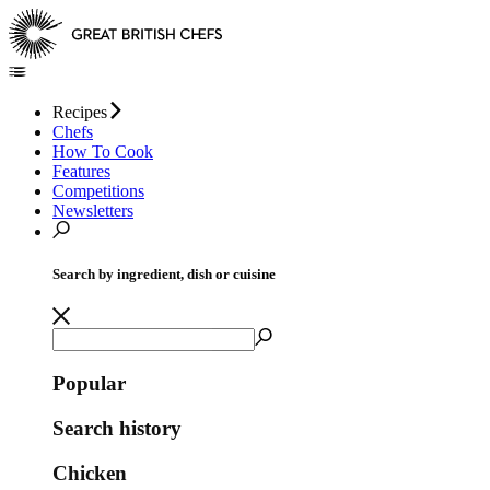
Recipes
Chefs
How To Cook
Features
Competitions
Newsletters
Search by ingredient, dish or cuisine
Popular
Search history
Chicken