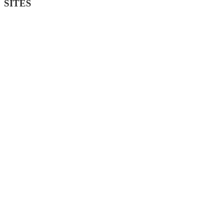
SITES