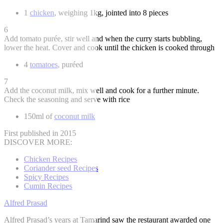
1
chicken
, weighing 1kg, jointed into 8 pieces
6
Add tomato purée, stir well and when the curry starts bubbling,
lower the heat. Cover and cook until the chicken is cooked through
4
tomatoes
, puréed
7
Add the coconut milk, mix well and cook for a further minute.
Check the seasoning and serve with rice
150ml of
coconut milk
First published in 2015
DISCOVER MORE:
Chicken Recipes
Coriander seed Recipes
Spicy Recipes
Cumin Recipes
Alfred Prasad
Alfred Prasad’s years at Tamarind saw the restaurant awarded one