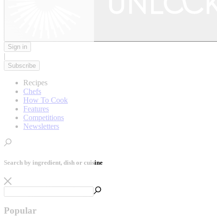
Sign in
|
Subscribe
Recipes
Chefs
How To Cook
Features
Competitions
Newsletters
Search by ingredient, dish or cuisine
Popular