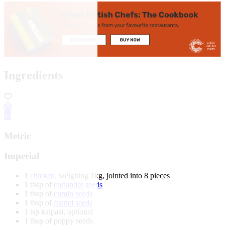
Ingredients
Metric
Imperial
1
chicken
, weighing 1kg, jointed into 8 pieces
1 tbsp of
coriander seeds
1 tbsp of
cumin seeds
1 tbsp of
fennel seeds
1 tsp kalpasi, optional
1 tbsp of poppy seeds