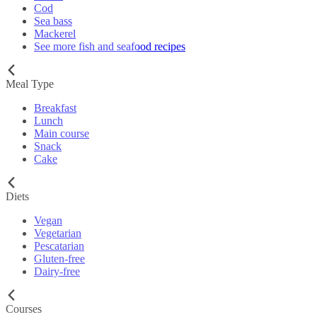
Cod
Sea bass
Mackerel
See more fish and seafood recipes
Meal Type
Breakfast
Lunch
Main course
Snack
Cake
Diets
Vegan
Vegetarian
Pescatarian
Gluten-free
Dairy-free
Courses