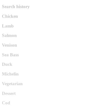
Search history
Chicken
Lamb
Salmon
Venison
Sea Bass
Duck
Michelin
Vegetarian
Dessert
Cod