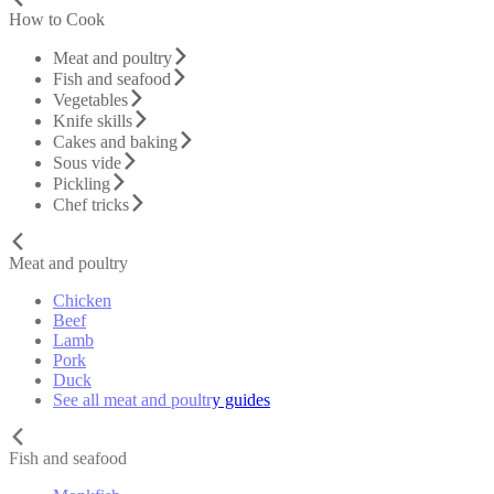
How to Cook
Meat and poultry
Fish and seafood
Vegetables
Knife skills
Cakes and baking
Sous vide
Pickling
Chef tricks
Meat and poultry
Chicken
Beef
Lamb
Pork
Duck
See all meat and poultry guides
Fish and seafood