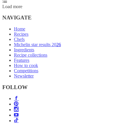
Load more
NAVIGATE
Home
Recipes
Chefs
Michelin star results 2026
Ingredients
Recipe collections
Features
How to cook
Competitions
Newsletter
FOLLOW