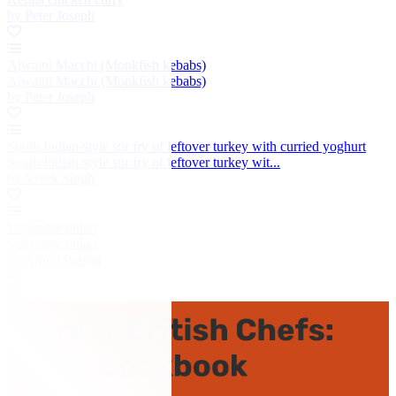
by Peter Joseph
Ajwaini Macchi (Monkfish kebabs)
Ajwaini Macchi (Monkfish kebabs)
by Peter Joseph
South Indian-style stir fry of leftover turkey with curried yoghurt
South Indian-style stir fry of leftover turkey wit...
by Vivek Singh
Vegetable pulao
Vegetable pulao
by Alfred Prasad