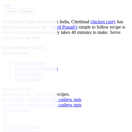
★
★
★
★
★
5.00
↓
Jump to Recipe
From Tamil Nadu in Southern India, Chettinad
chicken curry
has
plenty of punch and fire.
Alfred Prasad’s
simple to follow recipe is
full of vibrant flavour and only takes 40 minutes to make. Serve
with rice on the side.
First published in 2015
discover more:
Chicken Recipes
Coriander seed Recipes
Spicy Recipes
Cumin Recipes
Related Recipes
Not feeling this?
See related recipes.
Peela pulao – lemon rice with cashew nuts
Peela pulao – lemon rice with cashew nuts
by Asma Khan
Kerala chicken curry
Kerala chicken curry