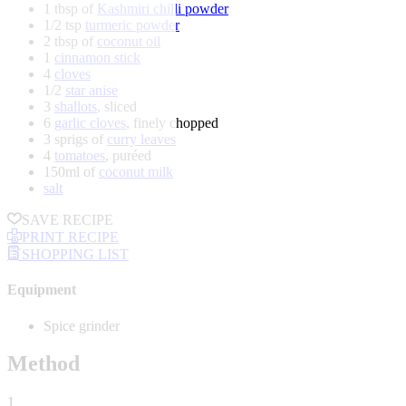
1 tbsp of
Kashmiri chilli powder
1/2 tsp
turmeric powder
2 tbsp of
coconut oil
1
cinnamon stick
4
cloves
1/2
star anise
3
shallots
, sliced
6
garlic cloves
, finely chopped
3 sprigs of
curry leaves
4
tomatoes
, puréed
150ml of
coconut milk
salt
SAVE RECIPE
PRINT RECIPE
SHOPPING LIST
Equipment
Spice grinder
Method
1