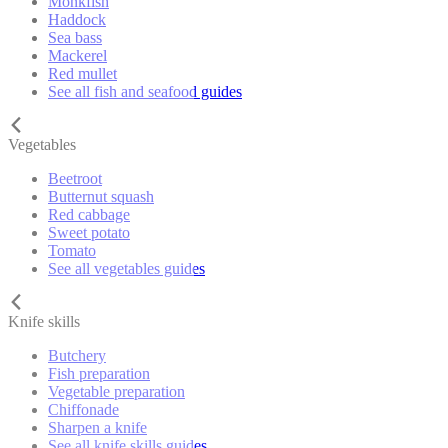
Monkfish
Haddock
Sea bass
Mackerel
Red mullet
See all fish and seafood guides
Vegetables
Beetroot
Butternut squash
Red cabbage
Sweet potato
Tomato
See all vegetables guides
Knife skills
Butchery
Fish preparation
Vegetable preparation
Chiffonade
Sharpen a knife
See all knife skills guides