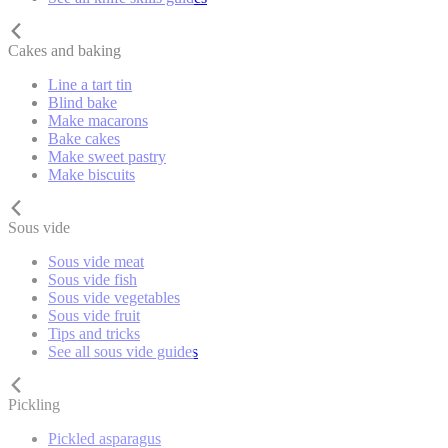
Cakes and baking
Line a tart tin
Blind bake
Make macarons
Bake cakes
Make sweet pastry
Make biscuits
Sous vide
Sous vide meat
Sous vide fish
Sous vide vegetables
Sous vide fruit
Tips and tricks
See all sous vide guides
Pickling
Pickled asparagus