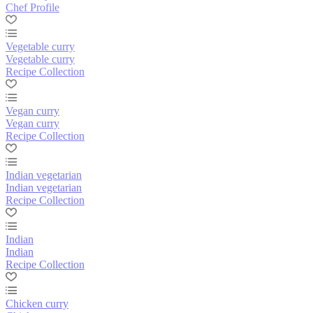
Chef Profile
Vegetable curry
Vegetable curry
Recipe Collection
Vegan curry
Vegan curry
Recipe Collection
Indian vegetarian
Indian vegetarian
Recipe Collection
Indian
Indian
Recipe Collection
Chicken curry