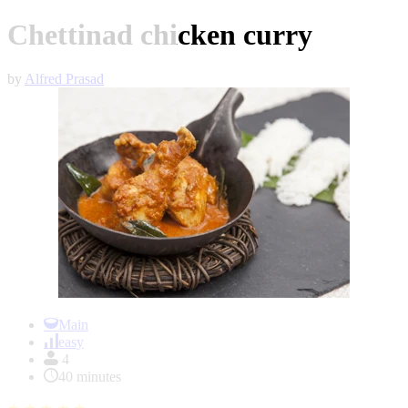
Chettinad chicken curry
by
Alfred Prasad
Item
1
Main
of
easy
1
4
40 minutes