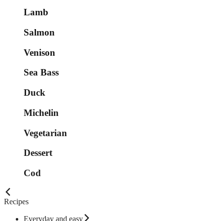
Lamb
Salmon
Venison
Sea Bass
Duck
Michelin
Vegetarian
Dessert
Cod
Recipes
Everyday and easy