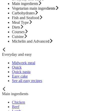
Main ingredients
Vegetarian main ingredients
Carbohydrates
Fish and Seafood
Meal Type
Diets
Courses
Cuisine
Michelin and Advanced
Everyday and easy
Midweek meal
Quick
Quick pasta
Easy cake
See all easy recipes
Main ingredients
Chicken
Beef