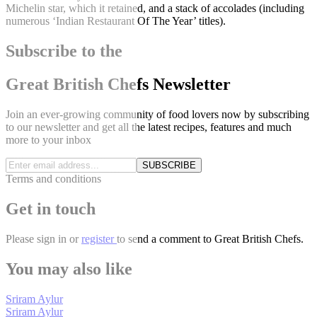
Michelin star, which it retained, and a stack of accolades (including
numerous ‘Indian Restaurant Of The Year’ titles).
Subscribe to the
Great British Chefs Newsletter
Join an ever-growing community of food lovers now by subscribing
to our newsletter and get all the latest recipes, features and much
more to your inbox
SUBSCRIBE
Terms and conditions
Get in touch
Please
sign in
or
register
to send a comment to Great British Chefs.
You may also like
Sriram Aylur
Sriram Aylur