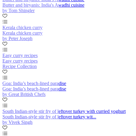
Butter and biryanis: India's Awadhi cuisine
by Tom Shingler
Kerala chicken curry
Kerala chicken curry
by Peter Joseph
Easy curry recipes
Easy curry recipes
Recipe Collection
Goa: India’s beach-lined paradise
Goa: India’s beach-lined paradise
by Great British Chefs
South Indian-style stir fry of leftover turkey with curried yoghurt
South Indian-style stir fry of leftover turkey wit...
by Vivek Singh