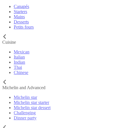
Canapés
Starters
Mains
Desserts
Petits fours
Cuisine
Mexican
Italian
Indian
Thai
Chinese
Michelin and Advanced
Michelin star
Michelin star starter
Michelin star dessert
Challenging
Dinner party