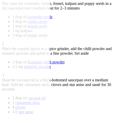
Dry roast the coriander, cumin, fennel, kalpasi and poppy seeds in a
dry saucepan over medium heat for 2–3 minutes
1 tbsp of
coriander seeds
1 tbsp of
cumin seeds
1 tbsp of
fennel seeds
1 tsp kalpasi
1 tbsp of poppy seeds
2
Place the roasted spices in a spice grinder, add the chilli powder and
turmeric powder and grind to a fine powder. Set aside
1 tbsp of
Kashmiri chilli powder
1/2 tsp
turmeric powder
3
Heat the coconut oil in a thick-bottomed saucepan over a medium
heat. Add the cinnamon stick, cloves and star anise and sauté for 30
seconds
2 tbsp of
coconut oil
1
cinnamon stick
4
cloves
1/2
star anise