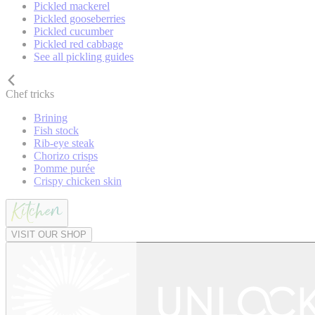
Pickled mackerel
Pickled gooseberries
Pickled cucumber
Pickled red cabbage
See all pickling guides
Chef tricks
Brining
Fish stock
Rib-eye steak
Chorizo crisps
Pomme purée
Crispy chicken skin
VISIT OUR SHOP