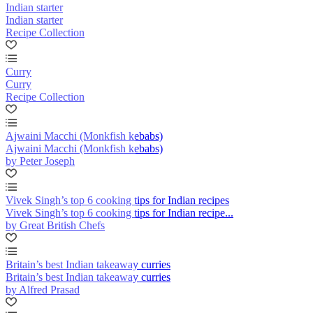
Indian starter
Indian starter
Recipe Collection
Curry
Curry
Recipe Collection
Ajwaini Macchi (Monkfish kebabs)
Ajwaini Macchi (Monkfish kebabs)
by Peter Joseph
Vivek Singh’s top 6 cooking tips for Indian recipes
Vivek Singh’s top 6 cooking tips for Indian recipe...
by Great British Chefs
Britain’s best Indian takeaway curries
Britain’s best Indian takeaway curries
by Alfred Prasad