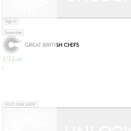
Sign in
|
Subscribe
|
VISIT OUR SHOP