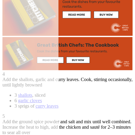
4
Add the shallots, garlic and curry leaves. Cook, stirring occasionally,
until lightly browned
3
shallots
, sliced
6
garlic cloves
3 sprigs of
curry leaves
5
Add the ground spice powder and salt and mix until well combined.
Increase the heat to high, add the chicken and sauté for 2–3 minutes
to sear all over