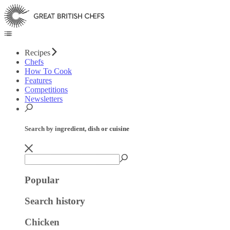
Recipes
Chefs
How To Cook
Features
Competitions
Newsletters
Search by ingredient, dish or cuisine
Popular
Search history
Chicken