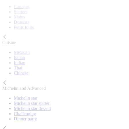
Canapés
Starters
Mains
Desserts
Petits fours
Cuisine
Mexican
Italian
Indian
Thai
Chinese
Michelin and Advanced
Michelin star
Michelin star starter
Michelin star dessert
Challenging
Dinner party