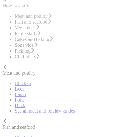
How to Cook
Meat and poultry
Fish and seafood
Vegetables
Knife skills
Cakes and baking
Sous vide
Pickling
Chef tricks
Meat and poultry
Chicken
Beef
Lamb
Pork
Duck
See all meat and poultry guides
Fish and seafood