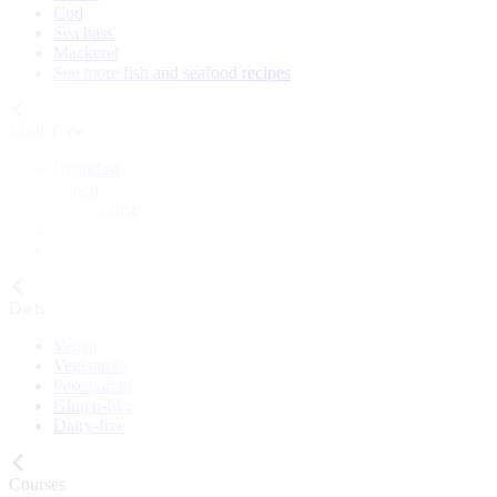
Cod
Sea bass
Mackerel
See more fish and seafood recipes
Meal Type
Breakfast
Lunch
Main course
Snack
Cake
Diets
Vegan
Vegetarian
Pescatarian
Gluten-free
Dairy-free
Courses