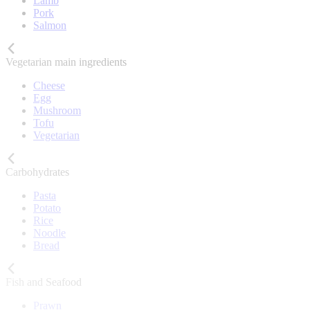
Lamb
Pork
Salmon
Vegetarian main ingredients
Cheese
Egg
Mushroom
Tofu
Vegetarian
Carbohydrates
Pasta
Potato
Rice
Noodle
Bread
Fish and Seafood
Prawn