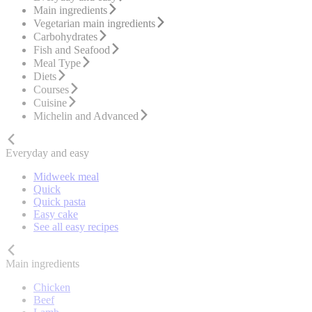
Main ingredients
Vegetarian main ingredients
Carbohydrates
Fish and Seafood
Meal Type
Diets
Courses
Cuisine
Michelin and Advanced
Everyday and easy
Midweek meal
Quick
Quick pasta
Easy cake
See all easy recipes
Main ingredients
Chicken
Beef