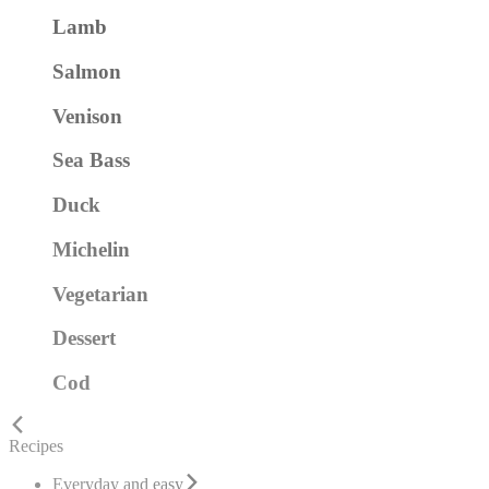
Lamb
Salmon
Venison
Sea Bass
Duck
Michelin
Vegetarian
Dessert
Cod
Recipes
Everyday and easy