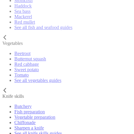
Monkfish
Haddock
Sea bass
Mackerel
Red mullet
See all fish and seafood guides
Vegetables
Beetroot
Butternut squash
Red cabbage
Sweet potato
Tomato
See all vegetables guides
Knife skills
Butchery
Fish preparation
Vegetable preparation
Chiffonade
Sharpen a knife
See all knife skills guides