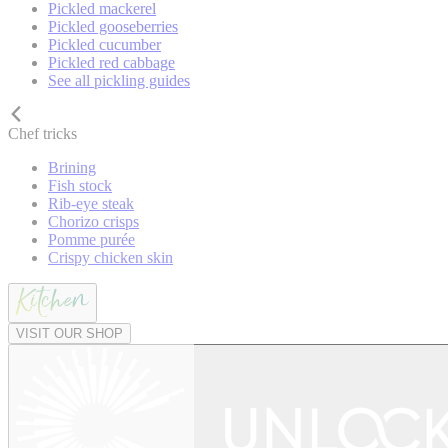
Pickled mackerel
Pickled gooseberries
Pickled cucumber
Pickled red cabbage
See all pickling guides
Chef tricks
Brining
Fish stock
Rib-eye steak
Chorizo crisps
Pomme purée
Crispy chicken skin
VISIT OUR SHOP