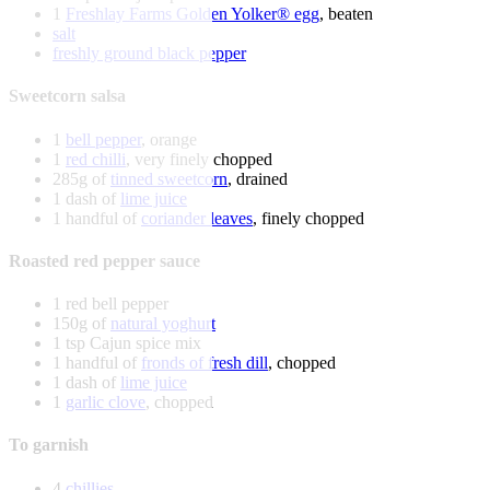
1
Freshlay Farms Golden Yolker® egg
, beaten
salt
freshly ground black pepper
Sweetcorn salsa
1
bell pepper
, orange
1
red chilli
, very finely chopped
285g of
tinned sweetcorn
, drained
1 dash of
lime juice
1 handful of
coriander leaves
, finely chopped
Roasted red pepper sauce
1 red bell pepper
150g of
natural yoghurt
1 tsp Cajun spice mix
1 handful of
fronds of fresh dill
, chopped
1 dash of
lime juice
1
garlic clove
, chopped
To garnish
4
chillies