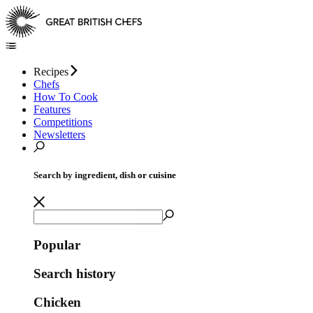
Recipes
Chefs
How To Cook
Features
Competitions
Newsletters
Search by ingredient, dish or cuisine
Popular
Search history
Chicken