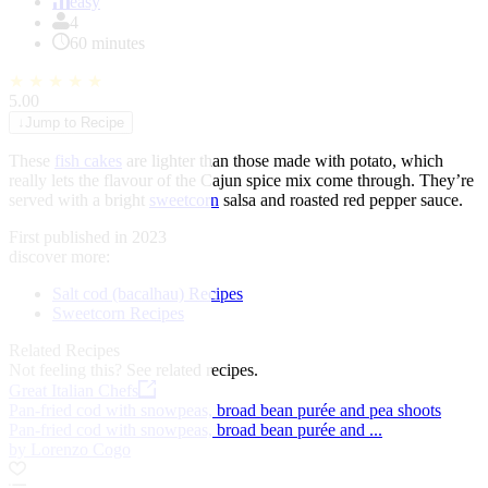
of
easy
1
4
60 minutes
★
★
★
★
★
5.00
↓
Jump to Recipe
These
fish cakes
are lighter than those made with potato, which
really lets the flavour of the Cajun spice mix come through. They’re
served with a bright
sweetcorn
salsa and roasted red pepper sauce.
First published in 2023
discover more:
Salt cod (bacalhau) Recipes
Sweetcorn Recipes
Related Recipes
Not feeling this?
See related recipes.
Great Italian Chefs
Pan-fried cod with snowpeas, broad bean purée and pea shoots
Pan-fried cod with snowpeas, broad bean purée and ...
by Lorenzo Cogo