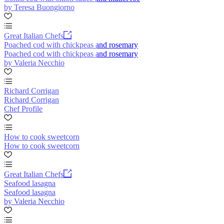
by Teresa Buongiorno
Great Italian Chefs
Poached cod with chickpeas and rosemary
Poached cod with chickpeas and rosemary
by Valeria Necchio
Richard Corrigan
Richard Corrigan
Chef Profile
How to cook sweetcorn
How to cook sweetcorn
Great Italian Chefs
Seafood lasagna
Seafood lasagna
by Valeria Necchio