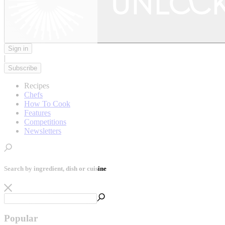
Sign in
|
Subscribe
Recipes
Chefs
How To Cook
Features
Competitions
Newsletters
Search by ingredient, dish or cuisine
Popular