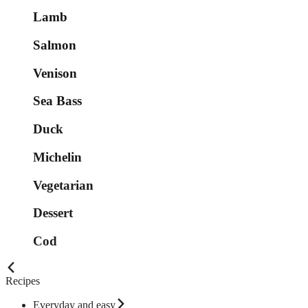
Lamb
Salmon
Venison
Sea Bass
Duck
Michelin
Vegetarian
Dessert
Cod
Recipes
Everyday and easy