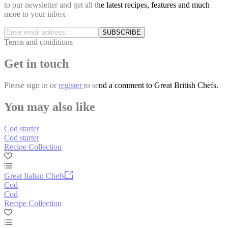
to our newsletter and get all the latest recipes, features and much
more to your inbox
SUBSCRIBE
Terms and conditions
Get in touch
Please
sign in
or
register
to send a comment to Great British Chefs.
You may also like
Cod starter
Cod starter
Recipe Collection
Great Italian Chefs
Cod
Cod
Recipe Collection