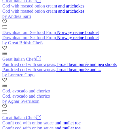
Great Italian Chefs
Cod with roasted onion cream and artichokes
Cod with roasted onion cream and artichokes
by Andrea Sarri
Download our Seafood From Norway recipe booklet
Download our Seafood From Norway recipe booklet
by Great British Chefs
Great Italian Chefs
Pan-fried cod with snowpeas, broad bean purée and pea shoots
Pan-fried cod with snowpeas, broad bean purée and ...
by Lorenzo Cogo
Cod, avocado and chorizo
Cod, avocado and chorizo
by Agnar Sverrisson
Great Italian Chefs
Confit cod with onion sauce and mullet roe
Confit cod with onion sauce and mullet roe