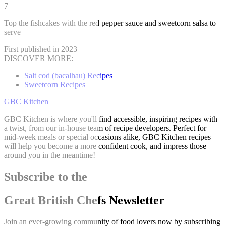
7
Top the fishcakes with the red pepper sauce and sweetcorn salsa to
serve
First published in 2023
DISCOVER MORE:
Salt cod (bacalhau) Recipes
Sweetcorn Recipes
GBC Kitchen
GBC Kitchen is where you'll find accessible, inspiring recipes with
a twist, from our in-house team of recipe developers. Perfect for
mid-week meals or special occasions alike, GBC Kitchen recipes
will help you become a more confident cook, and impress those
around you in the meantime!
Subscribe to the
Great British Chefs Newsletter
Join an ever-growing community of food lovers now by subscribing