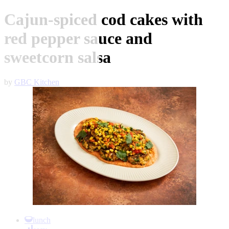
Cajun-spiced cod cakes with
red pepper sauce and
sweetcorn salsa
by
GBC Kitchen
Item
1
lunch