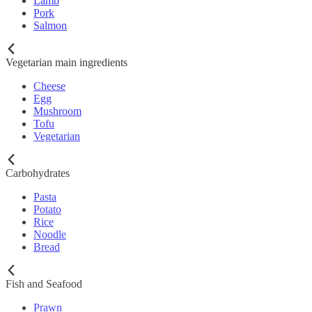
Lamb
Pork
Salmon
Vegetarian main ingredients
Cheese
Egg
Mushroom
Tofu
Vegetarian
Carbohydrates
Pasta
Potato
Rice
Noodle
Bread
Fish and Seafood
Prawn