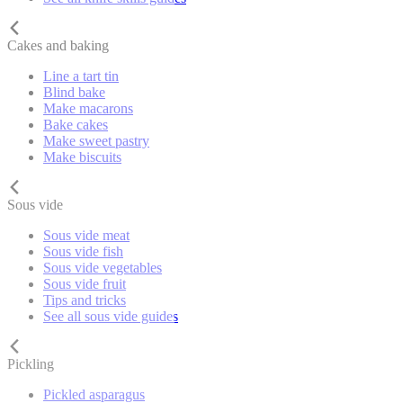
Cakes and baking
Line a tart tin
Blind bake
Make macarons
Bake cakes
Make sweet pastry
Make biscuits
Sous vide
Sous vide meat
Sous vide fish
Sous vide vegetables
Sous vide fruit
Tips and tricks
See all sous vide guides
Pickling
Pickled asparagus