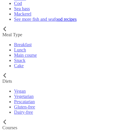
Cod
Sea bass
Mackerel
See more fish and seafood recipes
Meal Type
Breakfast
Lunch
Main course
Snack
Cake
Diets
Vegan
Vegetarian
Pescatarian
Gluten-free
Dairy-free
Courses