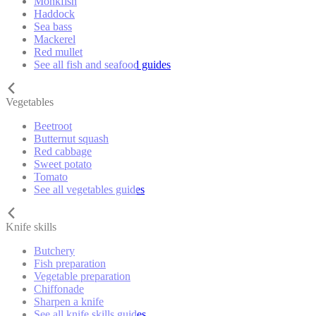
Monkfish
Haddock
Sea bass
Mackerel
Red mullet
See all fish and seafood guides
Vegetables
Beetroot
Butternut squash
Red cabbage
Sweet potato
Tomato
See all vegetables guides
Knife skills
Butchery
Fish preparation
Vegetable preparation
Chiffonade
Sharpen a knife
See all knife skills guides