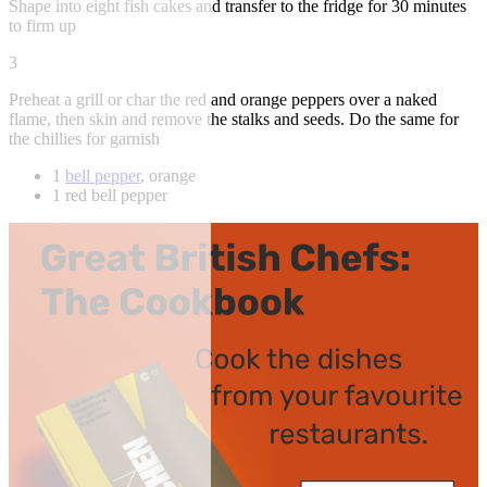
Shape into eight fish cakes and transfer to the fridge for 30 minutes
to firm up
3
Preheat a grill or char the red and orange peppers over a naked
flame, then skin and remove the stalks and seeds. Do the same for
the chillies for garnish
1
bell pepper
, orange
1 red bell pepper