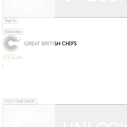
Sign in
|
Subscribe
|
VISIT OUR SHOP