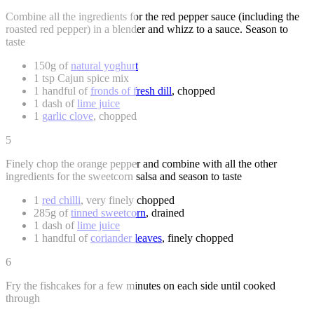
Combine all the ingredients for the red pepper sauce (including the
roasted red pepper) in a blender and whizz to a sauce. Season to
taste
150g of
natural yoghurt
1 tsp Cajun spice mix
1 handful of
fronds of fresh dill
, chopped
1 dash of
lime juice
1
garlic clove
, chopped
5
Finely chop the orange pepper and combine with all the other
ingredients for the sweetcorn salsa and season to taste
1
red chilli
, very finely chopped
285g of
tinned sweetcorn
, drained
1 dash of
lime juice
1 handful of
coriander leaves
, finely chopped
6
Fry the fishcakes for a few minutes on each side until cooked
through