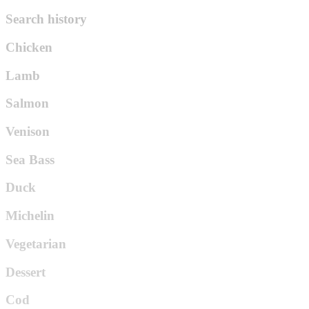
Search history
Chicken
Lamb
Salmon
Venison
Sea Bass
Duck
Michelin
Vegetarian
Dessert
Cod