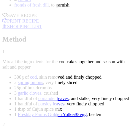
fronds of fresh dill
, to garnish
SAVE RECIPE
PRINT RECIPE
SHOPPING LIST
Method
1
Mix all the ingredients for the cod cakes together and season with
salt and pepper
300g of
cod
, skin removed and finely chopped
2
spring onions
, very finely sliced
25g of breadcrumbs
3
garlic cloves
, crushed
1 handful of
coriander leaves
, and stalks, very finely chopped
1 handful of
parsley leaves
, very finely chopped
1 tbsp of Cajun spice mix
1
Freshlay Farms Golden Yolker® egg
, beaten
2