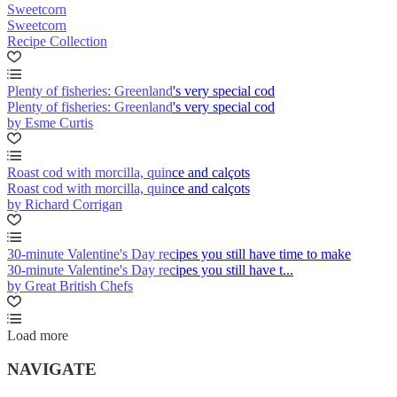
Sweetcorn
Sweetcorn
Recipe Collection
Plenty of fisheries: Greenland's very special cod
Plenty of fisheries: Greenland's very special cod
by Esme Curtis
Roast cod with morcilla, quince and calçots
Roast cod with morcilla, quince and calçots
by Richard Corrigan
30-minute Valentine's Day recipes you still have time to make
30-minute Valentine's Day recipes you still have t...
by Great British Chefs
Load more
NAVIGATE