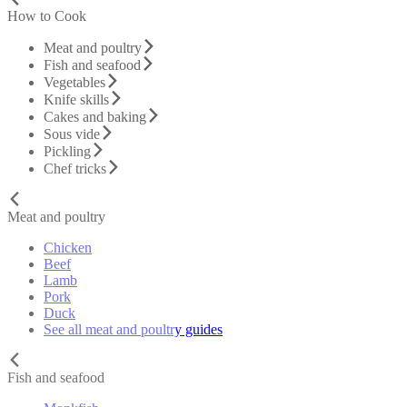
How to Cook
Meat and poultry
Fish and seafood
Vegetables
Knife skills
Cakes and baking
Sous vide
Pickling
Chef tricks
Meat and poultry
Chicken
Beef
Lamb
Pork
Duck
See all meat and poultry guides
Fish and seafood