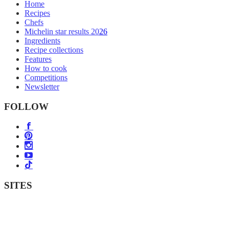
Home
Recipes
Chefs
Michelin star results 2026
Ingredients
Recipe collections
Features
How to cook
Competitions
Newsletter
FOLLOW
SITES