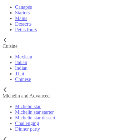
Canapés
Starters
Mains
Desserts
Petits fours
Cuisine
Mexican
Italian
Indian
Thai
Chinese
Michelin and Advanced
Michelin star
Michelin star starter
Michelin star dessert
Challenging
Dinner party