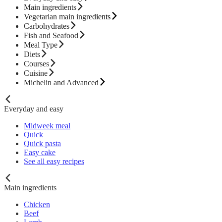
Main ingredients
Vegetarian main ingredients
Carbohydrates
Fish and Seafood
Meal Type
Diets
Courses
Cuisine
Michelin and Advanced
Everyday and easy
Midweek meal
Quick
Quick pasta
Easy cake
See all easy recipes
Main ingredients
Chicken
Beef