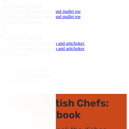
Great Italian Chefs
Confit cod with onion sauce and mullet roe
Confit cod with onion sauce and mullet roe
by Teresa Buongiorno
Great Italian Chefs
Cod with roasted onion cream and artichokes
Cod with roasted onion cream and artichokes
by Andrea Sarri
Cod, avocado and chorizo
Cod, avocado and chorizo
by Agnar Sverrisson