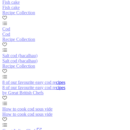
Fish cake
Fish cake
Recipe Collection
Cod
Cod
Recipe Collection
Salt cod (bacalhau)
Salt cod (bacalhau)
Recipe Collection
8 of our favourite easy cod recipes
8 of our favourite easy cod recipes
by Great British Chefs
How to cook cod sous vide
How to cook cod sous vide