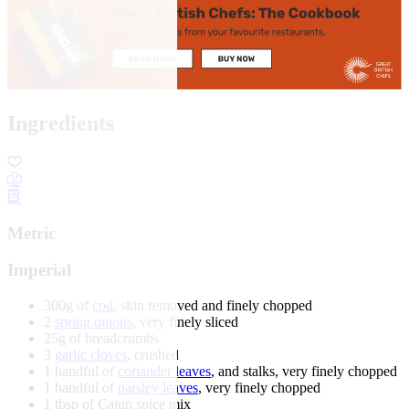
Ingredients
Metric
Imperial
300g of
cod
, skin removed and finely chopped
2
spring onions
, very finely sliced
25g of breadcrumbs
3
garlic cloves
, crushed
1 handful of
coriander leaves
, and stalks, very finely chopped
1 handful of
parsley leaves
, very finely chopped
1 tbsp of Cajun spice mix