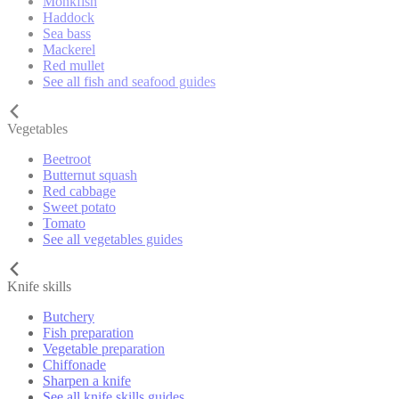
Monkfish
Haddock
Sea bass
Mackerel
Red mullet
See all fish and seafood guides
Vegetables
Beetroot
Butternut squash
Red cabbage
Sweet potato
Tomato
See all vegetables guides
Knife skills
Butchery
Fish preparation
Vegetable preparation
Chiffonade
Sharpen a knife
See all knife skills guides