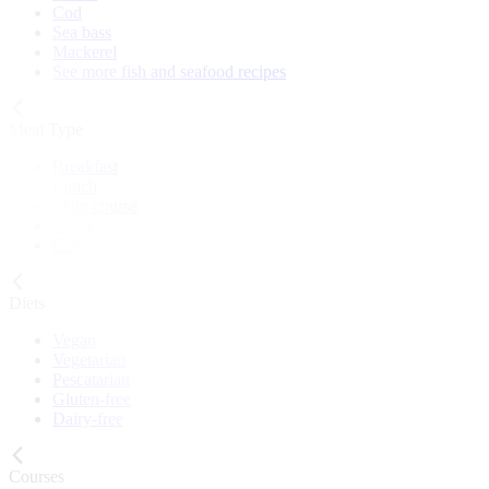
Cod
Sea bass
Mackerel
See more fish and seafood recipes
Meal Type
Breakfast
Lunch
Main course
Snack
Cake
Diets
Vegan
Vegetarian
Pescatarian
Gluten-free
Dairy-free
Courses