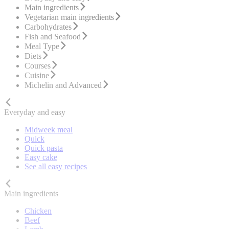
Main ingredients
Vegetarian main ingredients
Carbohydrates
Fish and Seafood
Meal Type
Diets
Courses
Cuisine
Michelin and Advanced
Everyday and easy
Midweek meal
Quick
Quick pasta
Easy cake
See all easy recipes
Main ingredients
Chicken
Beef