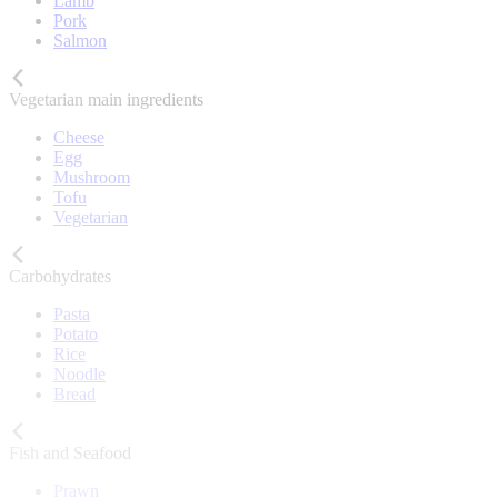
Lamb
Pork
Salmon
Vegetarian main ingredients
Cheese
Egg
Mushroom
Tofu
Vegetarian
Carbohydrates
Pasta
Potato
Rice
Noodle
Bread
Fish and Seafood
Prawn