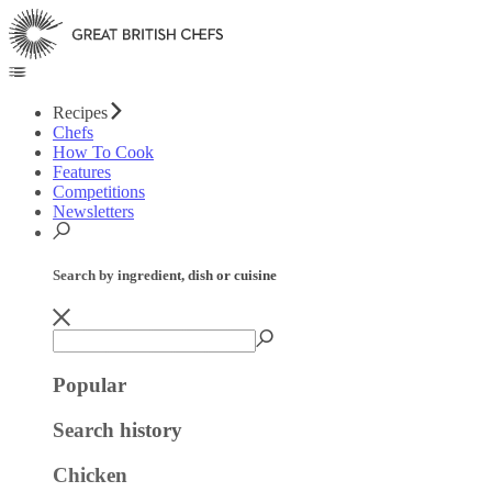
Recipes
Chefs
How To Cook
Features
Competitions
Newsletters
Search by ingredient, dish or cuisine
Popular
Search history
Chicken