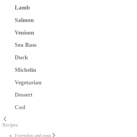
Lamb
Salmon
Venison
Sea Bass
Duck
Michelin
Vegetarian
Dessert
Cod
Recipes
Everyday and easy