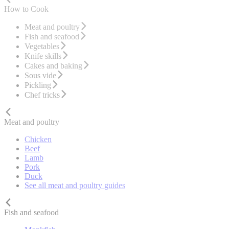
How to Cook
Meat and poultry
Fish and seafood
Vegetables
Knife skills
Cakes and baking
Sous vide
Pickling
Chef tricks
Meat and poultry
Chicken
Beef
Lamb
Pork
Duck
See all meat and poultry guides
Fish and seafood