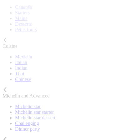
Canapés
Starters
Mains
Desserts
Petits fours
Cuisine
Mexican
Italian
Indian
Thai
Chinese
Michelin and Advanced
Michelin star
Michelin star starter
Michelin star dessert
Challenging
Dinner party