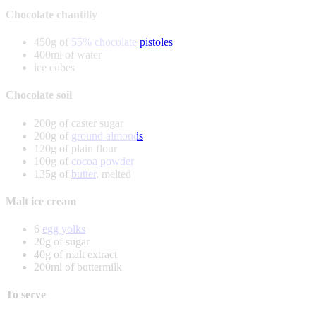
Chocolate chantilly
450g of
55% chocolate pistoles
400ml of water
ice cubes
Chocolate soil
200g of caster sugar
200g of
ground almonds
120g of plain flour
100g of
cocoa powder
135g of
butter
, melted
Malt ice cream
6
egg yolks
20g of sugar
40g of malt extract
200ml of buttermilk
To serve