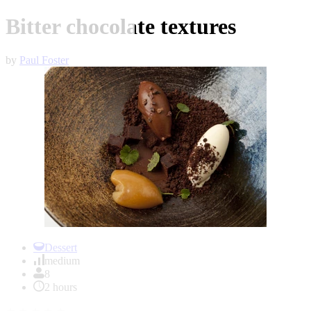
Bitter chocolate textures
by
Paul Foster
Item
1
Dessert
of
medium
1
8
2 hours