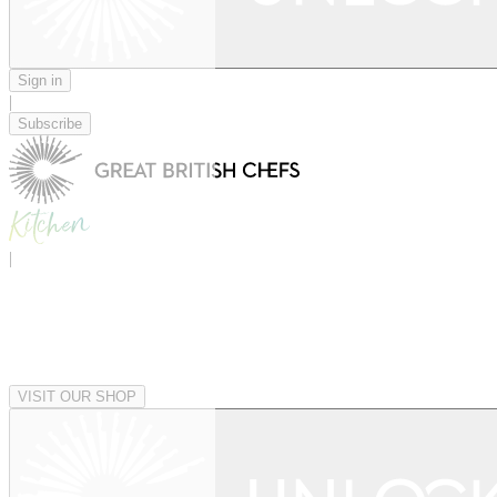
Sign in
|
Subscribe
|
VISIT OUR SHOP