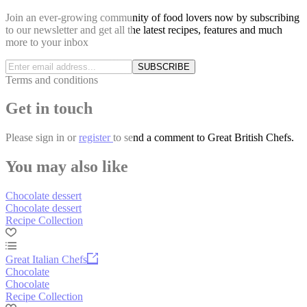
Join an ever-growing community of food lovers now by subscribing
to our newsletter and get all the latest recipes, features and much
more to your inbox
SUBSCRIBE
Terms and conditions
Get in touch
Please
sign in
or
register
to send a comment to Great British Chefs.
You may also like
Chocolate dessert
Chocolate dessert
Recipe Collection
Great Italian Chefs
Chocolate
Chocolate
Recipe Collection