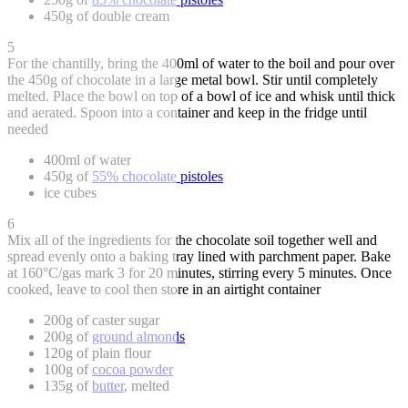
450g of double cream
5
For the chantilly, bring the 400ml of water to the boil and pour over
the 450g of chocolate in a large metal bowl. Stir until completely
melted. Place the bowl on top of a bowl of ice and whisk until thick
and aerated. Spoon into a container and keep in the fridge until
needed
400ml of water
450g of
55% chocolate pistoles
ice cubes
6
Mix all of the ingredients for the chocolate soil together well and
spread evenly onto a baking tray lined with parchment paper. Bake
at 160°C/gas mark 3 for 20 minutes, stirring every 5 minutes. Once
cooked, leave to cool then store in an airtight container
200g of caster sugar
200g of
ground almonds
120g of plain flour
100g of
cocoa powder
135g of
butter
, melted