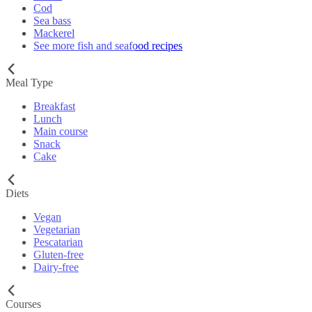
Cod
Sea bass
Mackerel
See more fish and seafood recipes
Meal Type
Breakfast
Lunch
Main course
Snack
Cake
Diets
Vegan
Vegetarian
Pescatarian
Gluten-free
Dairy-free
Courses