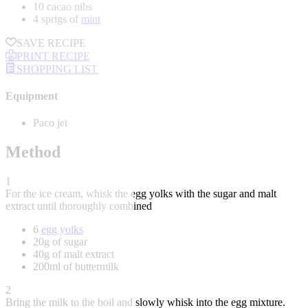
10 cacao nibs
4 sprigs of
mint
SAVE RECIPE
PRINT RECIPE
SHOPPING LIST
Equipment
Paco jet
Method
1
For the ice cream, whisk the egg yolks with the sugar and malt
extract until thoroughly combined
6
egg yolks
20g of sugar
40g of malt extract
200ml of buttermilk
2
Bring the milk to the boil and slowly whisk into the egg mixture.