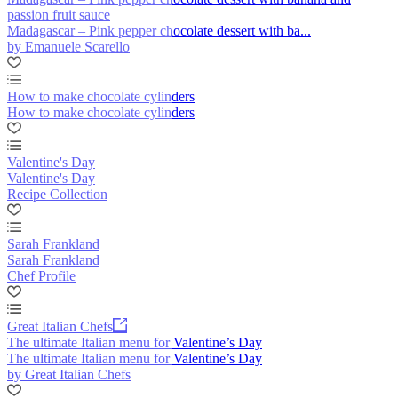
passion fruit sauce
Madagascar – Pink pepper chocolate dessert with ba...
by Emanuele Scarello
How to make chocolate cylinders
How to make chocolate cylinders
Valentine's Day
Valentine's Day
Recipe Collection
Sarah Frankland
Sarah Frankland
Chef Profile
Great Italian Chefs
The ultimate Italian menu for Valentine’s Day
The ultimate Italian menu for Valentine’s Day
by Great Italian Chefs