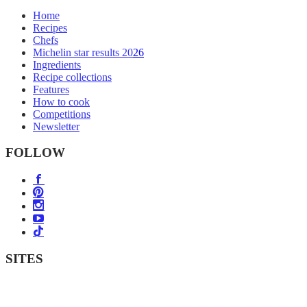
Home
Recipes
Chefs
Michelin star results 2026
Ingredients
Recipe collections
Features
How to cook
Competitions
Newsletter
FOLLOW
SITES