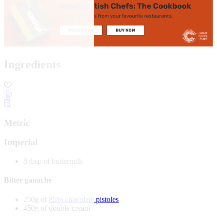
Ingredients
Metric
Imperial
8 tbsp of buttermilk
Bitter ganache
250g of
85% chocolate pistoles
450g of double cream