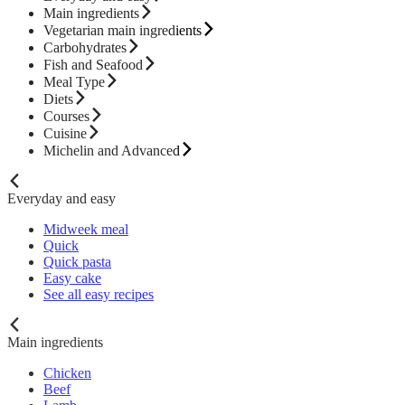
Main ingredients
Vegetarian main ingredients
Carbohydrates
Fish and Seafood
Meal Type
Diets
Courses
Cuisine
Michelin and Advanced
Everyday and easy
Midweek meal
Quick
Quick pasta
Easy cake
See all easy recipes
Main ingredients
Chicken
Beef