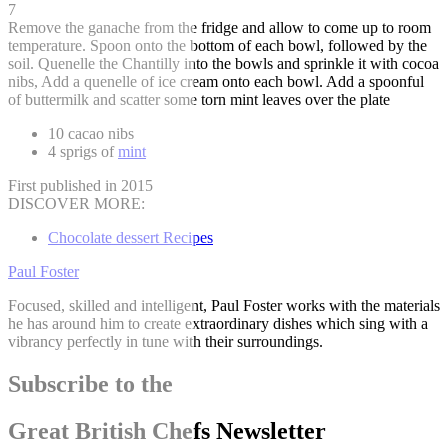
7
Remove the ganache from the fridge and allow to come up to room
temperature. Spoon onto the bottom of each bowl, followed by the
soil. Quenelle the Chantilly into the bowls and sprinkle it with cocoa
nibs, Add a quenelle of ice cream onto each bowl. Add a spoonful
of buttermilk and scatter some torn mint leaves over the plate
10 cacao nibs
4 sprigs of
mint
First published in 2015
DISCOVER MORE:
Chocolate dessert Recipes
Paul Foster
Focused, skilled and intelligent, Paul Foster works with the materials
he has around him to create extraordinary dishes which sing with a
vibrancy perfectly in tune with their surroundings.
Subscribe to the
Great British Chefs Newsletter