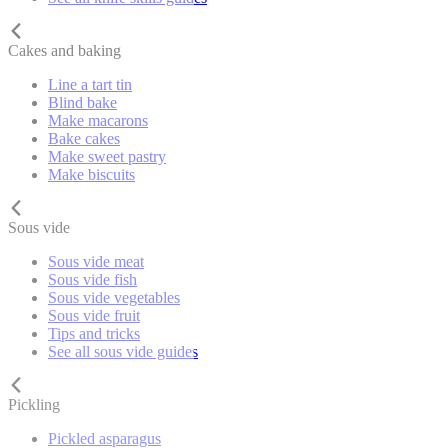
Cakes and baking
Line a tart tin
Blind bake
Make macarons
Bake cakes
Make sweet pastry
Make biscuits
Sous vide
Sous vide meat
Sous vide fish
Sous vide vegetables
Sous vide fruit
Tips and tricks
See all sous vide guides
Pickling
Pickled asparagus