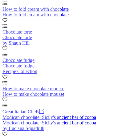
How to fold cream with chocolate
How to fold cream with chocolate
Chocolate torte
Chocolate torte
by Shaun Hill
Chocolate fudge
Chocolate fudge
Recipe Collection
How to make chocolate mousse
How to make chocolate mousse
Great Italian Chefs
Modican chocolate: Sicily's ancient bar of cocoa
Modican chocolate: Sicily's ancient bar of cocoa
by Luciana Squadrilli