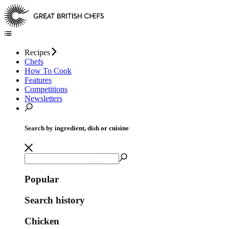
Recipes
Chefs
How To Cook
Features
Competitions
Newsletters
Search by ingredient, dish or cuisine
Popular
Search history
Chicken