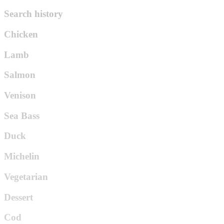
Search history
Chicken
Lamb
Salmon
Venison
Sea Bass
Duck
Michelin
Vegetarian
Dessert
Cod