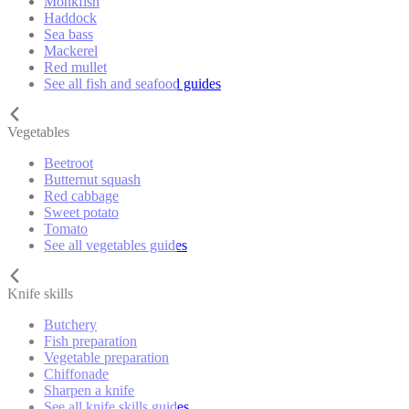
Monkfish
Haddock
Sea bass
Mackerel
Red mullet
See all fish and seafood guides
Vegetables
Beetroot
Butternut squash
Red cabbage
Sweet potato
Tomato
See all vegetables guides
Knife skills
Butchery
Fish preparation
Vegetable preparation
Chiffonade
Sharpen a knife
See all knife skills guides