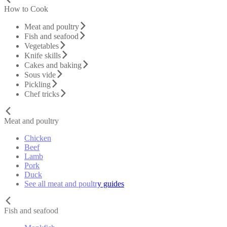
How to Cook
Meat and poultry
Fish and seafood
Vegetables
Knife skills
Cakes and baking
Sous vide
Pickling
Chef tricks
Meat and poultry
Chicken
Beef
Lamb
Pork
Duck
See all meat and poultry guides
Fish and seafood