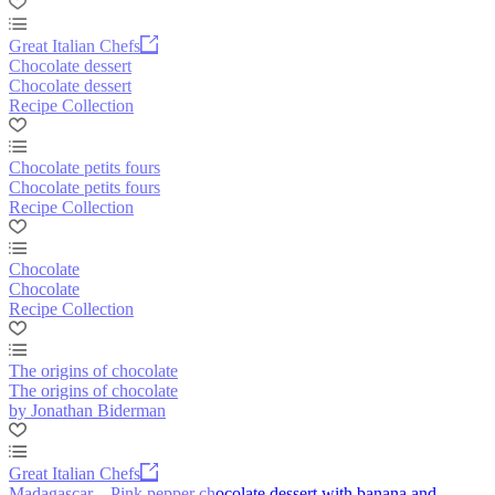
Great Italian Chefs
Chocolate dessert
Chocolate dessert
Recipe Collection
Chocolate petits fours
Chocolate petits fours
Recipe Collection
Chocolate
Chocolate
Recipe Collection
The origins of chocolate
The origins of chocolate
by Jonathan Biderman
Great Italian Chefs
Madagascar – Pink pepper chocolate dessert with banana and