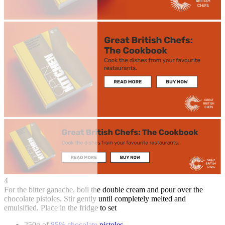
4
For the bitter ganache, boil the double cream and pour over the
chocolate pistoles. Stir gently until completely melted and
emulsified. Place in the fridge to set
250g of
85% chocolate pistoles