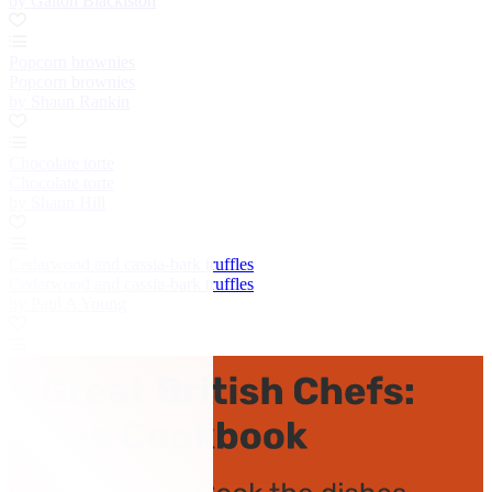
by Galton Blackiston
Popcorn brownies
Popcorn brownies
by Shaun Rankin
Chocolate torte
Chocolate torte
by Shaun Hill
Cedarwood and cassia-bark truffles
Cedarwood and cassia-bark truffles
by Paul A Young