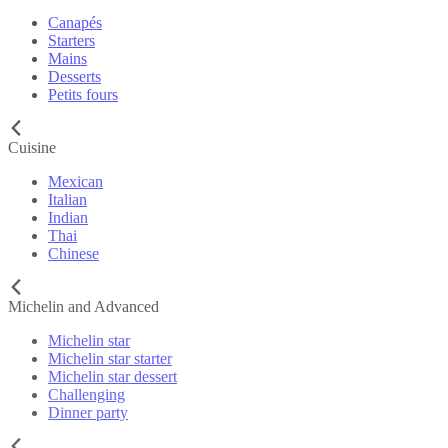
Canapés
Starters
Mains
Desserts
Petits fours
Cuisine
Mexican
Italian
Indian
Thai
Chinese
Michelin and Advanced
Michelin star
Michelin star starter
Michelin star dessert
Challenging
Dinner party