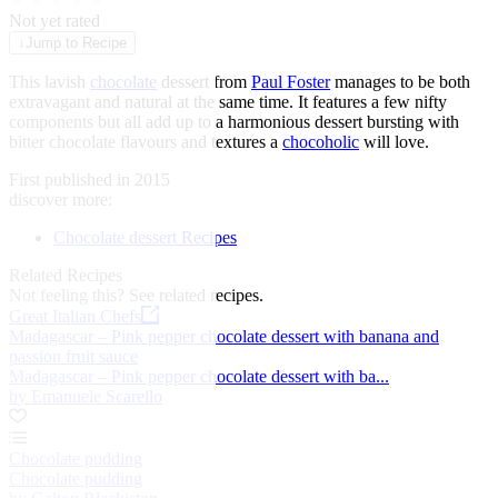
★
★
★
★
★
Not yet rated
↓
Jump to Recipe
This lavish
chocolate
dessert from
Paul Foster
manages to be both
extravagant and natural at the same time. It features a few nifty
components but all add up to a harmonious dessert bursting with
bitter chocolate flavours and textures a
chocoholic
will love.
First published in 2015
discover more:
Chocolate dessert Recipes
Related Recipes
Not feeling this?
See related recipes.
Great Italian Chefs
Madagascar – Pink pepper chocolate dessert with banana and
passion fruit sauce
Madagascar – Pink pepper chocolate dessert with ba...
by Emanuele Scarello
Chocolate pudding
Chocolate pudding