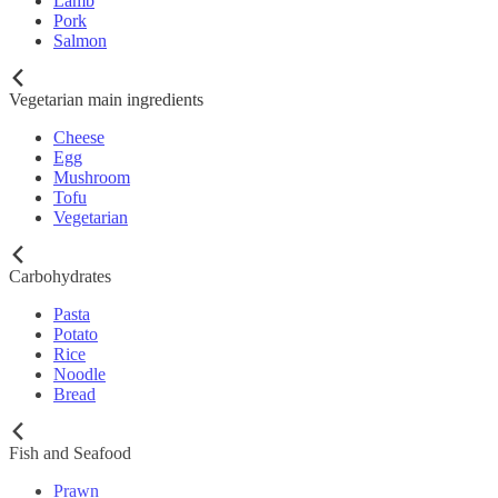
Lamb
Pork
Salmon
Vegetarian main ingredients
Cheese
Egg
Mushroom
Tofu
Vegetarian
Carbohydrates
Pasta
Potato
Rice
Noodle
Bread
Fish and Seafood
Prawn