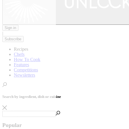
Sign in
|
Subscribe
Recipes
Chefs
How To Cook
Features
Competitions
Newsletters
Search by ingredient, dish or cuisine
Popular