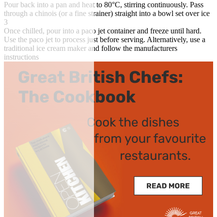
Pour back into a pan and heat to 80°C, stirring continuously. Pass
through a chinois (or a fine strainer) straight into a bowl set over ice
3
Once chilled, pour into a paco jet container and freeze until hard.
Use the paco jet to process just before serving. Alternatively, use a
traditional ice cream maker and follow the manufacturers
instructions