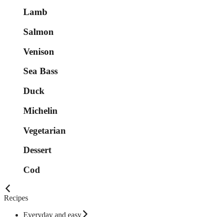
Lamb
Salmon
Venison
Sea Bass
Duck
Michelin
Vegetarian
Dessert
Cod
Recipes
Everyday and easy