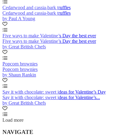
Cedarwood and cassia-bark truffles
Cedarwood and cassia-bark truffles
by Paul A Young
Five ways to make Valentine’s Day the best ever
Five ways to make Valentine’s Day the best ever
by Great British Chefs
Popcorn brownies
Popcorn brownies
by Shaun Rankin
Say it with chocolate: sweet ideas for Valentine’s Day
Say it with chocolate: sweet ideas for Valentine’s...
by Great British Chefs
Load more
NAVIGATE