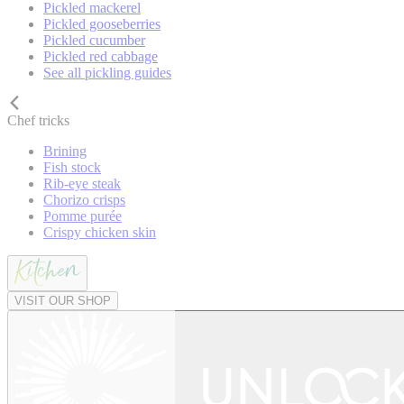
Pickled mackerel
Pickled gooseberries
Pickled cucumber
Pickled red cabbage
See all pickling guides
Chef tricks
Brining
Fish stock
Rib-eye steak
Chorizo crisps
Pomme purée
Crispy chicken skin
VISIT OUR SHOP