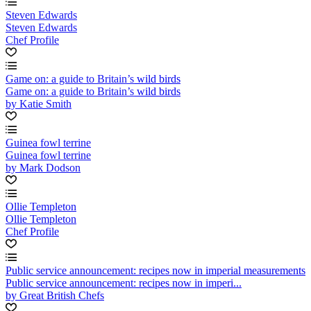
Steven Edwards
Steven Edwards
Chef Profile
Game on: a guide to Britain’s wild birds
Game on: a guide to Britain’s wild birds
by Katie Smith
Guinea fowl terrine
Guinea fowl terrine
by Mark Dodson
Ollie Templeton
Ollie Templeton
Chef Profile
Public service announcement: recipes now in imperial measurements
Public service announcement: recipes now in imperi...
by Great British Chefs