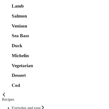
Lamb
Salmon
Venison
Sea Bass
Duck
Michelin
Vegetarian
Dessert
Cod
Recipes
Everyday and easy