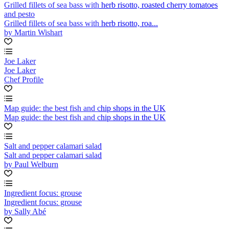
Grilled fillets of sea bass with herb risotto, roasted cherry tomatoes
and pesto
Grilled fillets of sea bass with herb risotto, roa...
by Martin Wishart
Joe Laker
Joe Laker
Chef Profile
Map guide: the best fish and chip shops in the UK
Map guide: the best fish and chip shops in the UK
Salt and pepper calamari salad
Salt and pepper calamari salad
by Paul Welburn
Ingredient focus: grouse
Ingredient focus: grouse
by Sally Abé