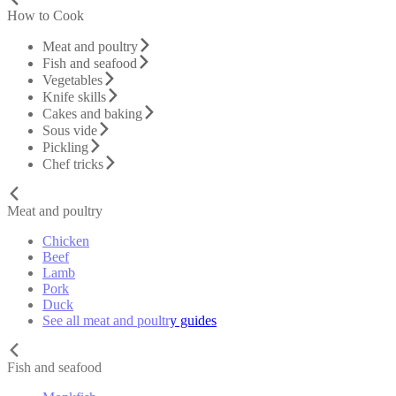
How to Cook
Meat and poultry
Fish and seafood
Vegetables
Knife skills
Cakes and baking
Sous vide
Pickling
Chef tricks
Meat and poultry
Chicken
Beef
Lamb
Pork
Duck
See all meat and poultry guides
Fish and seafood