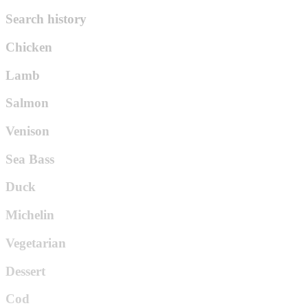
Search history
Chicken
Lamb
Salmon
Venison
Sea Bass
Duck
Michelin
Vegetarian
Dessert
Cod