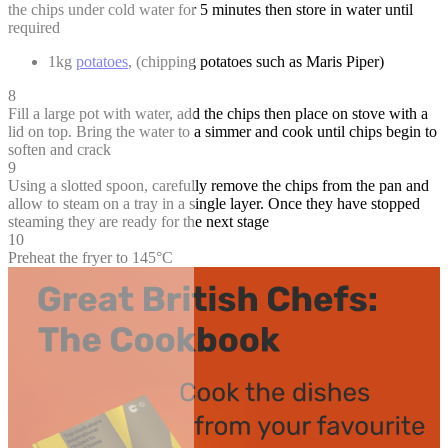
the chips under cold water for 5 minutes then store in water until
required
1kg
potatoes
, (chipping potatoes such as Maris Piper)
8
Fill a large pot with water, add the chips then place on stove with a
lid on top. Bring the water to a simmer and cook until chips begin to
soften and crack
9
Using a slotted spoon, carefully remove the chips from the pan and
allow to steam on a tray in a single layer. Once they have stopped
steaming they are ready for the next stage
10
Preheat the fryer to 145°C