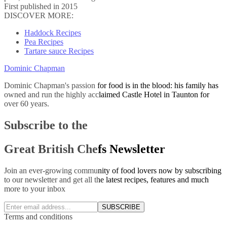
First published in 2015
DISCOVER MORE:
Haddock Recipes
Pea Recipes
Tartare sauce Recipes
Dominic Chapman
Dominic Chapman's passion for food is in the blood: his family has
owned and run the highly acclaimed Castle Hotel in Taunton for
over 60 years.
Subscribe to the
Great British Chefs Newsletter
Join an ever-growing community of food lovers now by subscribing
to our newsletter and get all the latest recipes, features and much
more to your inbox
SUBSCRIBE
Terms and conditions