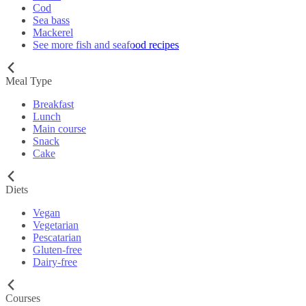
Cod
Sea bass
Mackerel
See more fish and seafood recipes
Meal Type
Breakfast
Lunch
Main course
Snack
Cake
Diets
Vegan
Vegetarian
Pescatarian
Gluten-free
Dairy-free
Courses