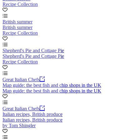
Recipe Collection
British summer
British summer
Recipe Collection
Shepherd's Pie and Cottage Pie
Shepherd's Pie and Cottage Pie
Recipe Collection
Great Italian Chefs
Map guide: the best fish and chip shops in the UK
Map guide: the best fish and chip shops in the UK
Great Italian Chefs
Italian recipes, British produce
Italian recipes, British produce
by Tom Shingler