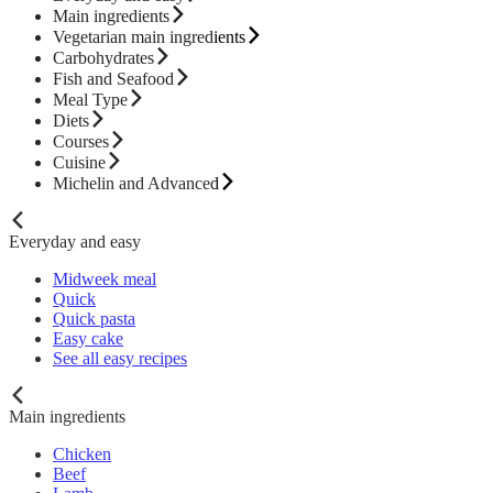
Main ingredients
Vegetarian main ingredients
Carbohydrates
Fish and Seafood
Meal Type
Diets
Courses
Cuisine
Michelin and Advanced
Everyday and easy
Midweek meal
Quick
Quick pasta
Easy cake
See all easy recipes
Main ingredients
Chicken
Beef