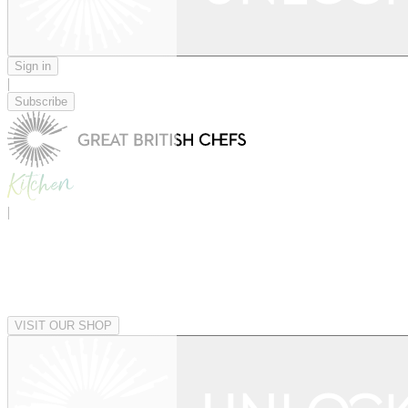
Sign in
|
Subscribe
|
VISIT OUR SHOP