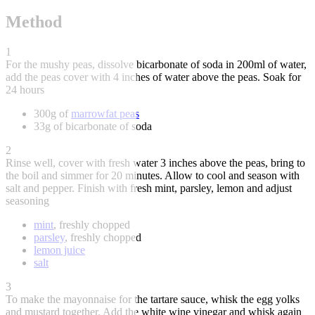
Method
1
For the mushy peas, dissolve bicarbonate of soda in 200ml of water,
add the peas cover with 4 inches of water above the peas. Soak for
24 hours
300g of
marrowfat peas
33g of bicarbonate of soda
2
Rinse well, cover with fresh water 3 inches above the peas, bring to
the boil and simmer for 20 minutes. Allow to cool and season with
salt and pepper. Finish with fresh mint, parsley, lemon and adjust
seasoning
mint
, freshly chopped
parsley
, freshly chopped
lemon juice
salt
3
To make the mayonnaise for the tartare sauce, whisk the egg yolks
and mustard together. Add the white wine vinegar and whisk again