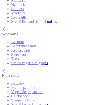
Monkfish
Haddock
Sea bass
Mackerel
Red mullet
See all fish and seafood guides
Vegetables
Beetroot
Butternut squash
Red cabbage
Sweet potato
Tomato
See all vegetables guides
Knife skills
Butchery
Fish preparation
Vegetable preparation
Chiffonade
Sharpen a knife
See all knife skills guides