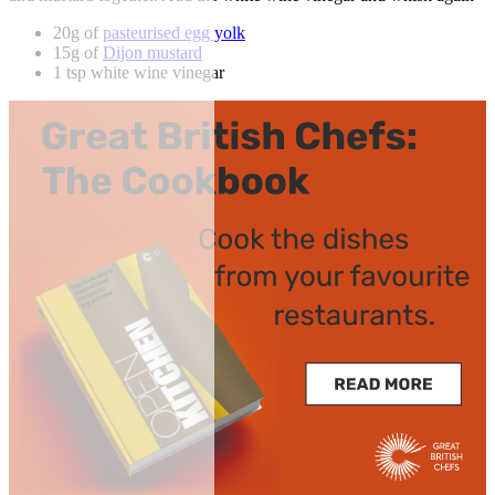
20g of
pasteurised egg yolk
15g of
Dijon mustard
1 tsp white wine vinegar