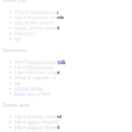
Mushy peas
300g of
marrowfat peas
33g of bicarbonate of soda
mint
, freshly chopped
parsley
, freshly chopped
lemon juice
salt
Mayonnaise
20g of
pasteurised egg yolk
15g of
Dijon mustard
1 tsp white wine vinegar
250ml of vegetable oil
salt
cayenne pepper
lemon juice
, to taste
Tartare sauce
10g of gherkins, chopped
10g of
capers
, chopped
10g of
shallots
, chopped