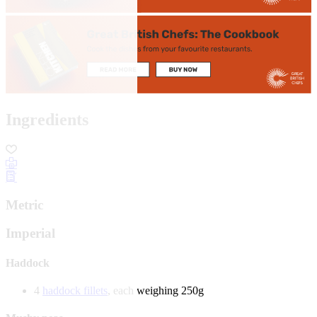
Ingredients
Metric
Imperial
Haddock
4
haddock fillets
, each weighing 250g