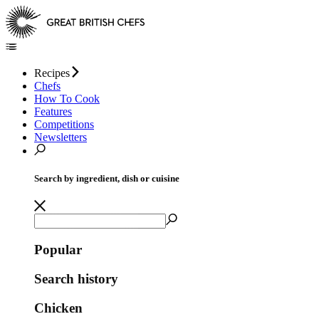
Recipes
Chefs
How To Cook
Features
Competitions
Newsletters
Search by ingredient, dish or cuisine
Popular
Search history
Chicken