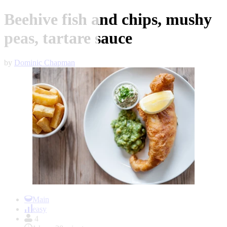
Beehive fish and chips, mushy
peas, tartare sauce
by
Dominic Chapman
Item
1
Main
of
easy
1
4