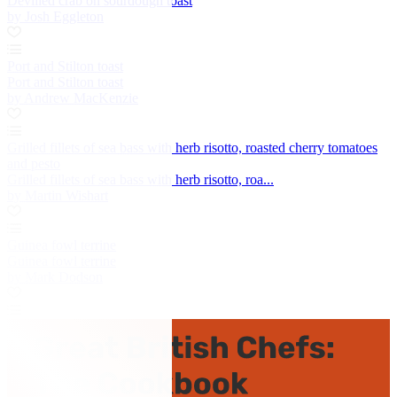
Devilled crab on sourdough toast
by Josh Eggleton
Port and Stilton toast
Port and Stilton toast
by Andrew MacKenzie
Grilled fillets of sea bass with herb risotto, roasted cherry tomatoes
and pesto
Grilled fillets of sea bass with herb risotto, roa...
by Martin Wishart
Guinea fowl terrine
Guinea fowl terrine
by Mark Dodson