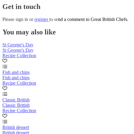
Get in touch
Please
sign in
or
register
to send a comment to Great British Chefs.
You may also like
St George's Day
St George's Day
Recipe Collection
Fish and chips
Fish and chips
Recipe Collection
Classic British
Classic British
Recipe Collection
British dessert
British dessert