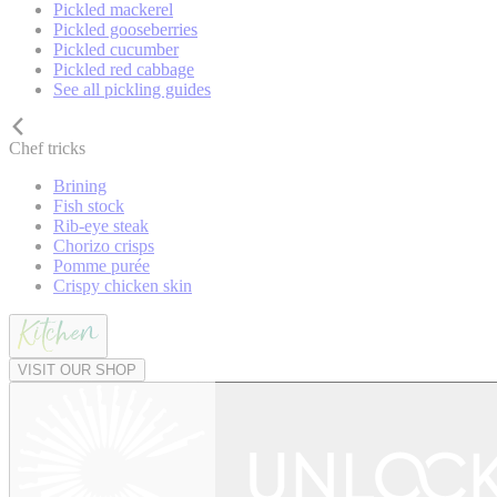
Pickled mackerel
Pickled gooseberries
Pickled cucumber
Pickled red cabbage
See all pickling guides
Chef tricks
Brining
Fish stock
Rib-eye steak
Chorizo crisps
Pomme purée
Crispy chicken skin
VISIT OUR SHOP