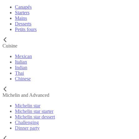
Canapés
Starters
Mains
Desserts
Petits fours
Cuisine
Mexican
Italian
Indian
Thai
Chinese
Michelin and Advanced
Michelin star
Michelin star starter
Michelin star dessert
Challenging
Dinner party