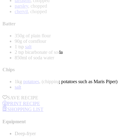
tarragon
, chopped
parsley
, chopped
chervil
, chopped
Batter
350g of plain flour
90g of cornflour
1 tsp
salt
2 tsp bicarbonate of soda
850ml of soda water
Chips
1kg
potatoes
, (chipping potatoes such as Maris Piper)
salt
SAVE RECIPE
PRINT RECIPE
SHOPPING LIST
Equipment
Deep-fryer