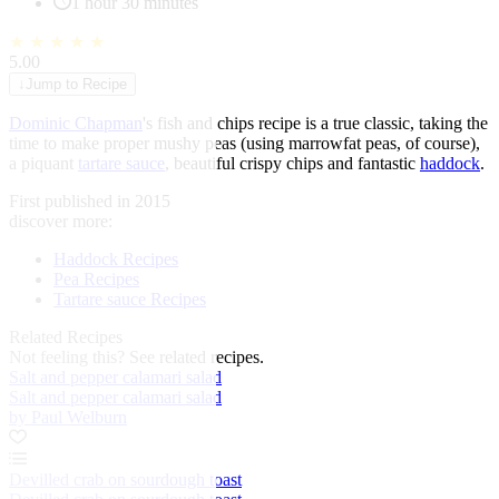
1 hour 30 minutes
★
★
★
★
★
5.00
↓
Jump to Recipe
Dominic Chapman
's fish and chips recipe is a true classic, taking the
time to make proper mushy peas (using marrowfat peas, of course),
a piquant
tartare sauce
, beautiful crispy chips and fantastic
haddock
.
First published in 2015
discover more:
Haddock Recipes
Pea Recipes
Tartare sauce Recipes
Related Recipes
Not feeling this?
See related recipes.
Salt and pepper calamari salad
Salt and pepper calamari salad
by Paul Welburn
Devilled crab on sourdough toast