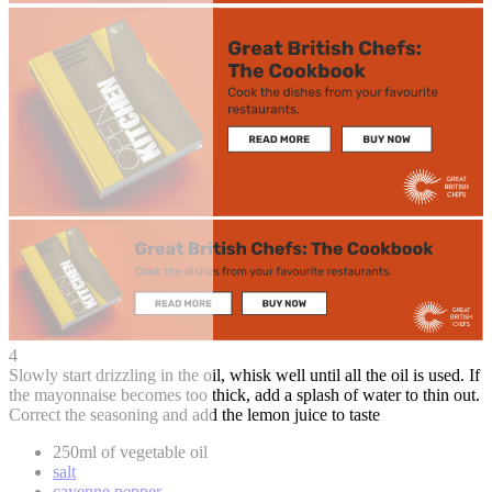
4
Slowly start drizzling in the oil, whisk well until all the oil is used. If
the mayonnaise becomes too thick, add a splash of water to thin out.
Correct the seasoning and add the lemon juice to taste
250ml of vegetable oil
salt
cayenne pepper