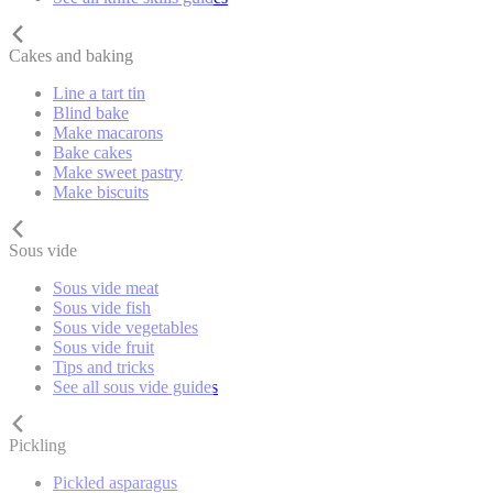
Cakes and baking
Line a tart tin
Blind bake
Make macarons
Bake cakes
Make sweet pastry
Make biscuits
Sous vide
Sous vide meat
Sous vide fish
Sous vide vegetables
Sous vide fruit
Tips and tricks
See all sous vide guides
Pickling
Pickled asparagus