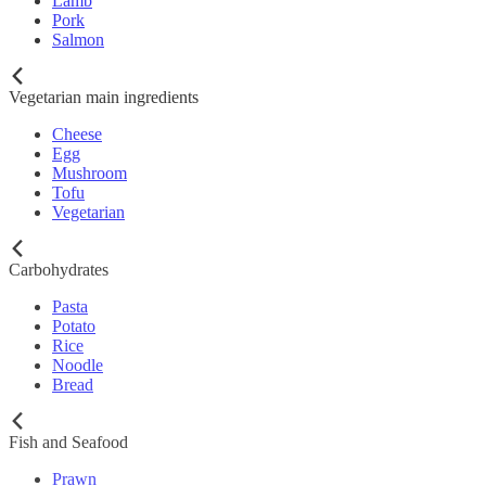
Lamb
Pork
Salmon
Vegetarian main ingredients
Cheese
Egg
Mushroom
Tofu
Vegetarian
Carbohydrates
Pasta
Potato
Rice
Noodle
Bread
Fish and Seafood
Prawn