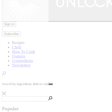
Sign in
|
Subscribe
Recipes
Chefs
How To Cook
Features
Competitions
Newsletters
Search by ingredient, dish or cuisine
Popular