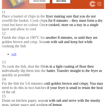
11
Place a basket of chips in the fryer making sure that you do not
overfill the basket. Cook chips for 8 minutes – they must form a dry
crust but have no colour. Once cooked, store on a tray in a single
layer and allow to cool
12
Finish the chips at 190°C for another 8 minutes, or until they are
golden brown and crisp. Season with salt and keep hot while
cooking the fish
salt
13
To cook the fish, dust the fillets in a light coating of flour then
individually dip them into the batter. Transfer straight to the fryer as
quickly as possible
14
Fry the fish for 5-6 minutes until golden brown and crispy. You may
need to do this in two batches if your fryer is small to retain the heat
of the oil
15
Drain on kitchen paper, season with salt and serve with the mushy
peas, tartare sauce and wedges of lemon