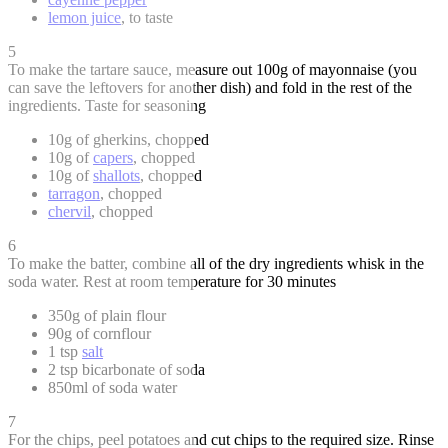
lemon juice
, to taste
5
To make the tartare sauce, measure out 100g of mayonnaise (you
can save the leftovers for another dish) and fold in the rest of the
ingredients. Taste for seasoning
10g of gherkins, chopped
10g of
capers
, chopped
10g of
shallots
, chopped
tarragon
, chopped
chervil
, chopped
6
To make the batter, combine all of the dry ingredients whisk in the
soda water. Rest at room temperature for 30 minutes
350g of plain flour
90g of cornflour
1 tsp
salt
2 tsp bicarbonate of soda
850ml of soda water
7
For the chips, peel potatoes and cut chips to the required size. Rinse