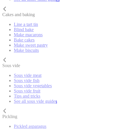
Cakes and baking
Line a tart tin
Blind bake
Make macarons
Bake cakes
Make sweet pastry
Make biscuits
Sous vide
Sous vide meat
Sous vide fish
Sous vide vegetables
Sous vide fruit
Tips and tricks
See all sous vide guides
Pickling
Pickled asparagus