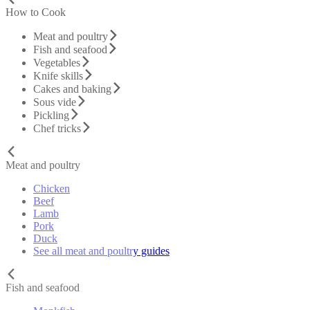
How to Cook
Meat and poultry
Fish and seafood
Vegetables
Knife skills
Cakes and baking
Sous vide
Pickling
Chef tricks
Meat and poultry
Chicken
Beef
Lamb
Pork
Duck
See all meat and poultry guides
Fish and seafood