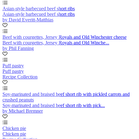
Asian-style barbecued beef short ribs
Asian-style barbecued beef short ribs
by David Everitt-Matthias
Beef with courgettes, Jersey Royals and Old Winchester cheese
Beef with courgettes, Jersey Royals and Old Winche...
by Phil Fanning
Puff pastry
Puff pastry
Recipe Collection
Soy-marinated and braised beef short rib with pickled carrots and
crushed peanuts
Soy-marinated and braised beef short rib with pick...
by Michael Bremner
Chicken pie
Chicken pie