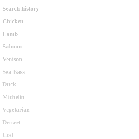
Search history
Chicken
Lamb
Salmon
Venison
Sea Bass
Duck
Michelin
Vegetarian
Dessert
Cod