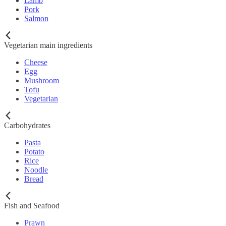
Lamb
Pork
Salmon
Vegetarian main ingredients
Cheese
Egg
Mushroom
Tofu
Vegetarian
Carbohydrates
Pasta
Potato
Rice
Noodle
Bread
Fish and Seafood
Prawn