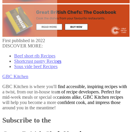
First published in 2022
DISCOVER MORE:
Beef short rib Recipes
Shortcrust pastry Recipes
Sous vide beef Recipes
GBC Kitchen
GBC Kitchen is where you'll find accessible, inspiring recipes with
a twist, from our in-house team of recipe developers. Perfect for
mid-week meals or special occasions alike, GBC Kitchen recipes
will help you become a more confident cook, and impress those
around you in the meantime!
Subscribe to the