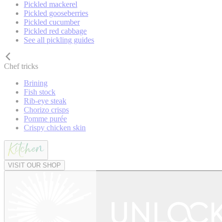
Pickled mackerel
Pickled gooseberries
Pickled cucumber
Pickled red cabbage
See all pickling guides
Chef tricks
Brining
Fish stock
Rib-eye steak
Chorizo crisps
Pomme purée
Crispy chicken skin
VISIT OUR SHOP