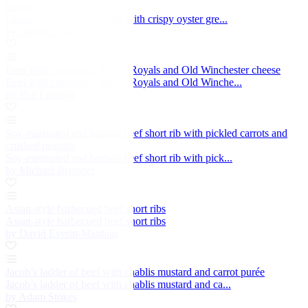
buttermilk
Guinness-braised short ribs with crispy oyster gre...
by George Farrugia
Beef with courgettes, Jersey Royals and Old Winchester cheese
Beef with courgettes, Jersey Royals and Old Winche...
by Phil Fanning
Soy-marinated and braised beef short rib with pickled carrots and
crushed peanuts
Soy-marinated and braised beef short rib with pick...
by Michael Bremner
Asian-style barbecued beef short ribs
Asian-style barbecued beef short ribs
by David Everitt-Matthias
Jacob’s ladder of beef with chablis mustard and carrot purée
Jacob’s ladder of beef with chablis mustard and ca...
by Adam Stokes