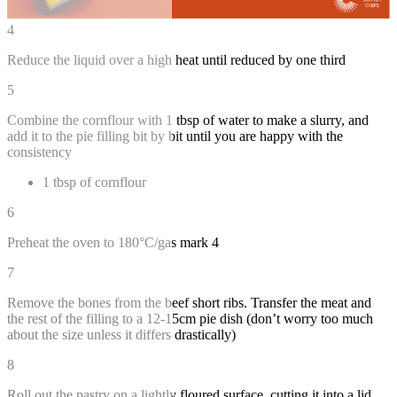
4
Reduce the liquid over a high heat until reduced by one third
5
Combine the cornflour with 1 tbsp of water to make a slurry, and
add it to the pie filling bit by bit until you are happy with the
consistency
1 tbsp of cornflour
6
Preheat the oven to 180°C/gas mark 4
7
Remove the bones from the beef short ribs. Transfer the meat and
the rest of the filling to a 12-15cm pie dish (don’t worry too much
about the size unless it differs drastically)
8
Roll out the pastry on a lightly floured surface, cutting it into a lid