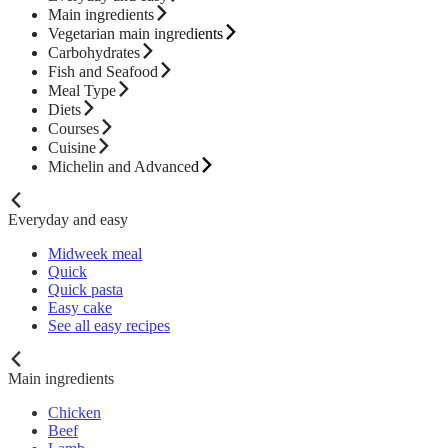
Main ingredients
Vegetarian main ingredients
Carbohydrates
Fish and Seafood
Meal Type
Diets
Courses
Cuisine
Michelin and Advanced
Everyday and easy
Midweek meal
Quick
Quick pasta
Easy cake
See all easy recipes
Main ingredients
Chicken
Beef