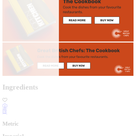
Ingredients
Metric