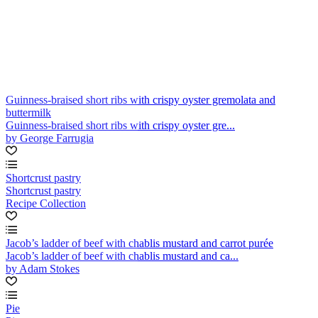
Guinness-braised short ribs with crispy oyster gremolata and
buttermilk
Guinness-braised short ribs with crispy oyster gre...
by George Farrugia
Shortcrust pastry
Shortcrust pastry
Recipe Collection
Jacob’s ladder of beef with chablis mustard and carrot purée
Jacob’s ladder of beef with chablis mustard and ca...
by Adam Stokes
Pie