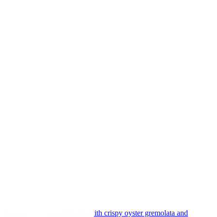
Guinness-braised short ribs with crispy oyster gremolata and