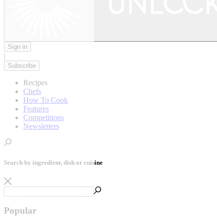
Sign in
|
Subscribe
Recipes
Chefs
How To Cook
Features
Competitions
Newsletters
Search by ingredient, dish or cuisine
Popular