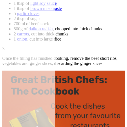
1 tbsp of
light soy sauce
1 tbsp of
brown miso paste
5
garlic cloves
2 tbsp of sugar
700ml of beef stock
500g of
daikon radish
, chopped into thick chunks
2
carrots
, cut into thick chunks
1
onion
, cut into large dice
3
Once the filling has finished cooking, remove the beef short ribs,
vegetables and ginger slices, discarding the ginger slices