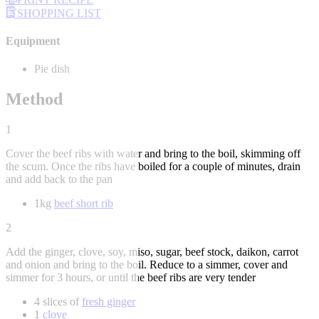
SHOPPING LIST
Equipment
Pie dish
Method
1
Cover the beef ribs with water and bring to the boil, skimming off
the scum. Once the ribs have boiled for a couple of minutes, drain
and add back to the pan
1kg
beef short rib
2
Add the ginger, clove, soy, miso, sugar, beef stock, daikon, carrot
and onion and bring to the boil. Reduce to a simmer, cover and
simmer for 3 hours, or until the beef ribs are very tender
4 slices of
fresh ginger
1
clove