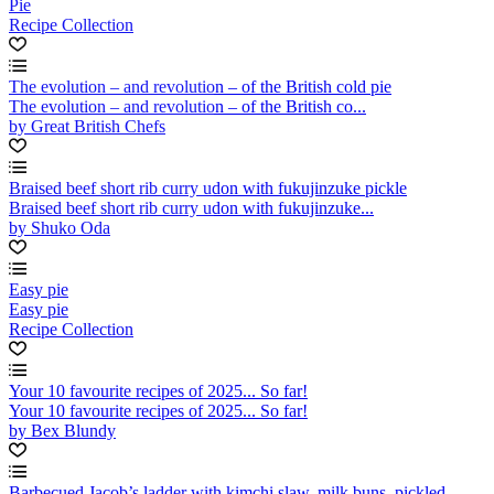
Pie
Recipe Collection
The evolution – and revolution – of the British cold pie
The evolution – and revolution – of the British co...
by Great British Chefs
Braised beef short rib curry udon with fukujinzuke pickle
Braised beef short rib curry udon with fukujinzuke...
by Shuko Oda
Easy pie
Easy pie
Recipe Collection
Your 10 favourite recipes of 2025... So far!
Your 10 favourite recipes of 2025... So far!
by Bex Blundy
Barbecued Jacob’s ladder with kimchi slaw, milk buns, pickled