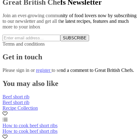
Great British Chefs Newsletter
Join an ever-growing community of food lovers now by subscribing
to our newsletter and get all the latest recipes, features and much
more to your inbox
SUBSCRIBE
Terms and conditions
Get in touch
Please
sign in
or
register
to send a comment to Great British Chefs.
You may also like
Beef short rib
Beef short rib
Recipe Collection
How to cook beef short ribs
How to cook beef short ribs