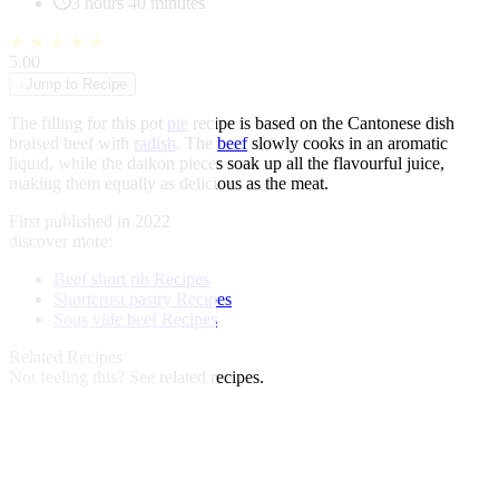
3 hours 40 minutes
★
★
★
★
★
5.00
↓
Jump to Recipe
The filling for this pot
pie
recipe is based on the Cantonese dish
braised beef with
radish
. The
beef
slowly cooks in an aromatic
liquid, while the daikon pieces soak up all the flavourful juice,
making them equally as delicious as the meat.
First published in 2022
discover more:
Beef short rib Recipes
Shortcrust pastry Recipes
Sous vide beef Recipes
Related Recipes
Not feeling this?
See related recipes.