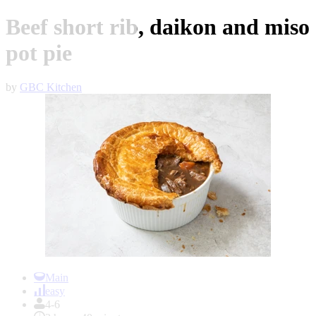
Beef short rib, daikon and miso
pot pie
by
GBC Kitchen
Item
1
Main
of
easy
1
4-6