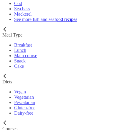
Cod
Sea bass
Mackerel
See more fish and seafood recipes
Meal Type
Breakfast
Lunch
Main course
Snack
Cake
Diets
Vegan
Vegetarian
Pescatarian
Gluten-free
Dairy-free
Courses