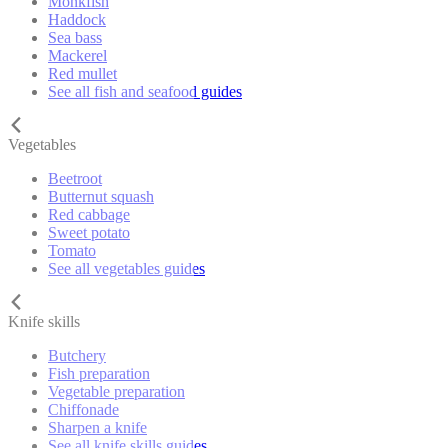
Monkfish
Haddock
Sea bass
Mackerel
Red mullet
See all fish and seafood guides
Vegetables
Beetroot
Butternut squash
Red cabbage
Sweet potato
Tomato
See all vegetables guides
Knife skills
Butchery
Fish preparation
Vegetable preparation
Chiffonade
Sharpen a knife
See all knife skills guides