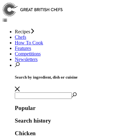
Recipes
Chefs
How To Cook
Features
Competitions
Newsletters
Search by ingredient, dish or cuisine
Popular
Search history
Chicken