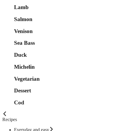
Lamb
Salmon
Venison
Sea Bass
Duck
Michelin
Vegetarian
Dessert
Cod
Recipes
Everyday and easy