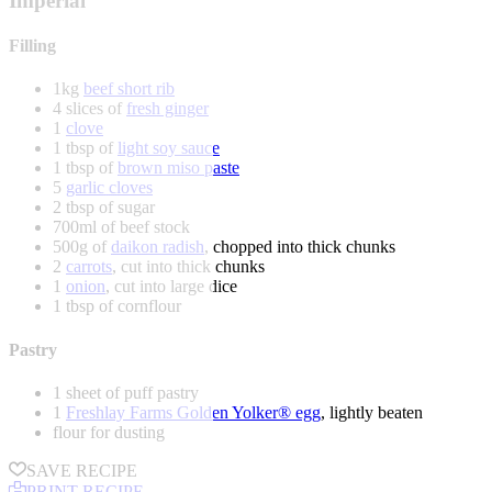
Imperial
Filling
1kg
beef short rib
4 slices of
fresh ginger
1
clove
1 tbsp of
light soy sauce
1 tbsp of
brown miso paste
5
garlic cloves
2 tbsp of sugar
700ml of beef stock
500g of
daikon radish
, chopped into thick chunks
2
carrots
, cut into thick chunks
1
onion
, cut into large dice
1 tbsp of cornflour
Pastry
1 sheet of puff pastry
1
Freshlay Farms Golden Yolker® egg
, lightly beaten
flour for dusting
SAVE RECIPE
PRINT RECIPE