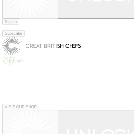
Sign in
|
Subscribe
|
VISIT OUR SHOP