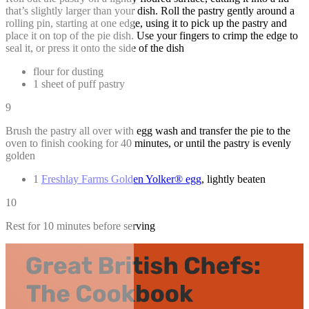
that’s slightly larger than your dish. Roll the pastry gently around a
rolling pin, starting at one edge, using it to pick up the pastry and
place it on top of the pie dish. Use your fingers to crimp the edge to
seal it, or press it onto the side of the dish
flour for dusting
1 sheet of puff pastry
9
Brush the pastry all over with egg wash and transfer the pie to the
oven to finish cooking for 40 minutes, or until the pastry is evenly
golden
1
Freshlay Farms Golden Yolker® egg
, lightly beaten
10
Rest for 10 minutes before serving