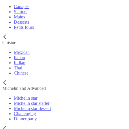
Canapés
Starters
Mains
Desserts
Petits fours
Cuisine
Mexican
Italian
Indian
Thai
Chinese
Michelin and Advanced
Michelin star
Michelin star starter
Michelin star dessert
Challenging
Dinner party