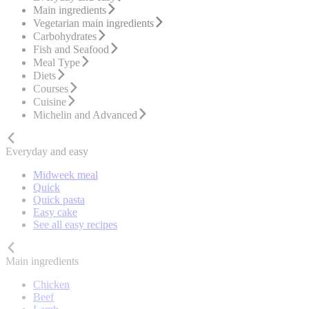
Main ingredients
Vegetarian main ingredients
Carbohydrates
Fish and Seafood
Meal Type
Diets
Courses
Cuisine
Michelin and Advanced
Everyday and easy
Midweek meal
Quick
Quick pasta
Easy cake
See all easy recipes
Main ingredients
Chicken
Beef