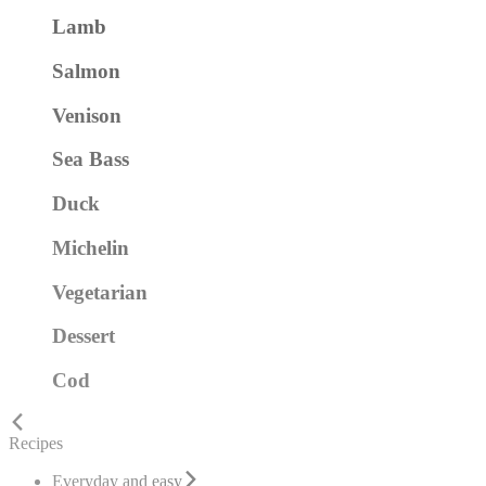
Lamb
Salmon
Venison
Sea Bass
Duck
Michelin
Vegetarian
Dessert
Cod
Recipes
Everyday and easy