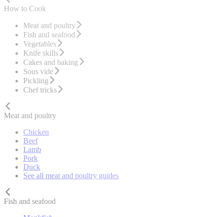
How to Cook
Meat and poultry
Fish and seafood
Vegetables
Knife skills
Cakes and baking
Sous vide
Pickling
Chef tricks
Meat and poultry
Chicken
Beef
Lamb
Pork
Duck
See all meat and poultry guides
Fish and seafood