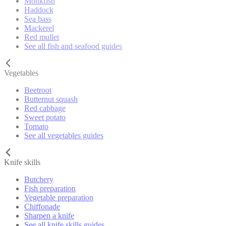
Monkfish
Haddock
Sea bass
Mackerel
Red mullet
See all fish and seafood guides
Vegetables
Beetroot
Butternut squash
Red cabbage
Sweet potato
Tomato
See all vegetables guides
Knife skills
Butchery
Fish preparation
Vegetable preparation
Chiffonade
Sharpen a knife
See all knife skills guides