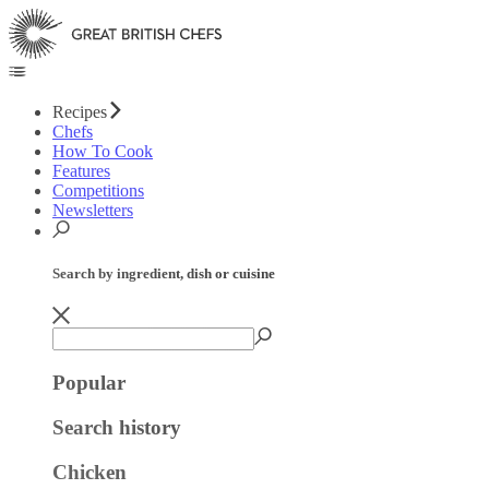
Recipes
Chefs
How To Cook
Features
Competitions
Newsletters
Search by ingredient, dish or cuisine
Popular
Search history
Chicken