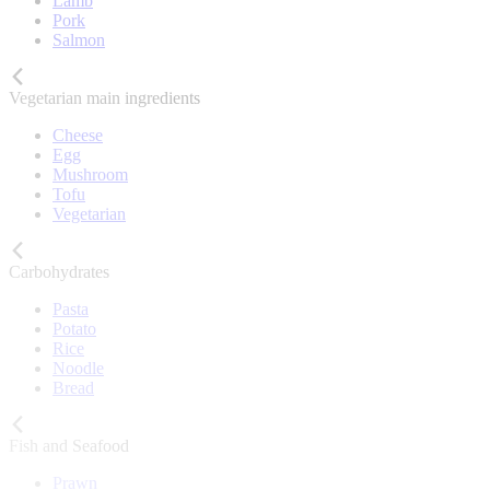
Lamb
Pork
Salmon
Vegetarian main ingredients
Cheese
Egg
Mushroom
Tofu
Vegetarian
Carbohydrates
Pasta
Potato
Rice
Noodle
Bread
Fish and Seafood
Prawn