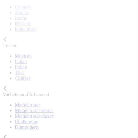
Canapés
Starters
Mains
Desserts
Petits fours
Cuisine
Mexican
Italian
Indian
Thai
Chinese
Michelin and Advanced
Michelin star
Michelin star starter
Michelin star dessert
Challenging
Dinner party