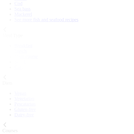
Cod
Sea bass
Mackerel
See more fish and seafood recipes
Meal Type
Breakfast
Lunch
Main course
Snack
Cake
Diets
Vegan
Vegetarian
Pescatarian
Gluten-free
Dairy-free
Courses