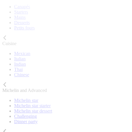
Canapés
Starters
Mains
Desserts
Petits fours
Cuisine
Mexican
Italian
Indian
Thai
Chinese
Michelin and Advanced
Michelin star
Michelin star starter
Michelin star dessert
Challenging
Dinner party