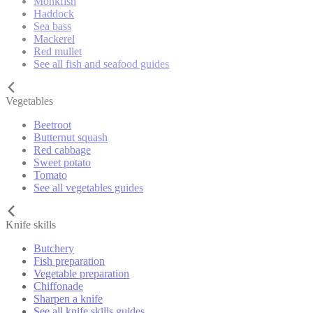
Monkfish
Haddock
Sea bass
Mackerel
Red mullet
See all fish and seafood guides
Vegetables
Beetroot
Butternut squash
Red cabbage
Sweet potato
Tomato
See all vegetables guides
Knife skills
Butchery
Fish preparation
Vegetable preparation
Chiffonade
Sharpen a knife
See all knife skills guides