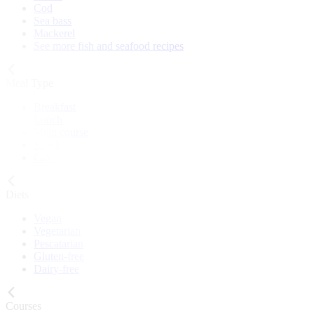
Cod
Sea bass
Mackerel
See more fish and seafood recipes
Meal Type
Breakfast
Lunch
Main course
Snack
Cake
Diets
Vegan
Vegetarian
Pescatarian
Gluten-free
Dairy-free
Courses