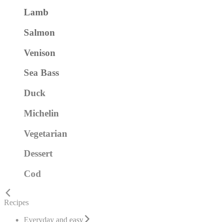
Lamb
Salmon
Venison
Sea Bass
Duck
Michelin
Vegetarian
Dessert
Cod
Recipes
Everyday and easy