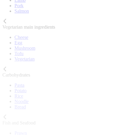
Lamb
Pork
Salmon
Vegetarian main ingredients
Cheese
Egg
Mushroom
Tofu
Vegetarian
Carbohydrates
Pasta
Potato
Rice
Noodle
Bread
Fish and Seafood
Prawn