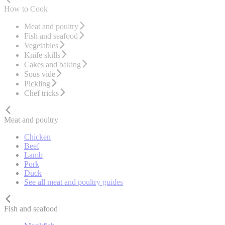
How to Cook
Meat and poultry
Fish and seafood
Vegetables
Knife skills
Cakes and baking
Sous vide
Pickling
Chef tricks
Meat and poultry
Chicken
Beef
Lamb
Pork
Duck
See all meat and poultry guides
Fish and seafood