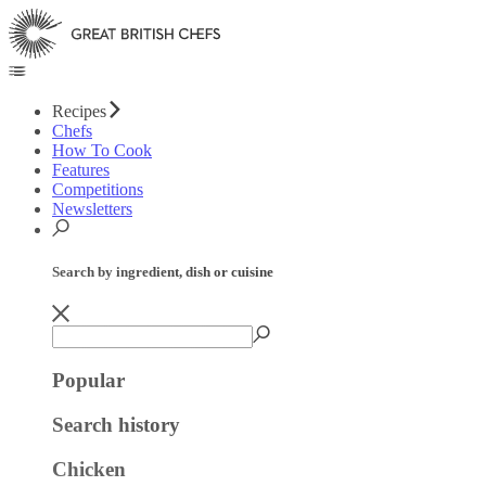
Recipes
Chefs
How To Cook
Features
Competitions
Newsletters
Search by ingredient, dish or cuisine
Popular
Search history
Chicken