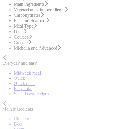
Main ingredients
Vegetarian main ingredients
Carbohydrates
Fish and Seafood
Meal Type
Diets
Courses
Cuisine
Michelin and Advanced
Everyday and easy
Midweek meal
Quick
Quick pasta
Easy cake
See all easy recipes
Main ingredients
Chicken
Beef