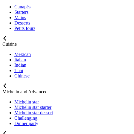
Canapés
Starters
Mains
Desserts
Petits fours
Cuisine
Mexican
Italian
Indian
Thai
Chinese
Michelin and Advanced
Michelin star
Michelin star starter
Michelin star dessert
Challenging
Dinner party