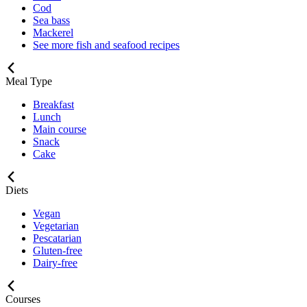
Cod
Sea bass
Mackerel
See more fish and seafood recipes
Meal Type
Breakfast
Lunch
Main course
Snack
Cake
Diets
Vegan
Vegetarian
Pescatarian
Gluten-free
Dairy-free
Courses