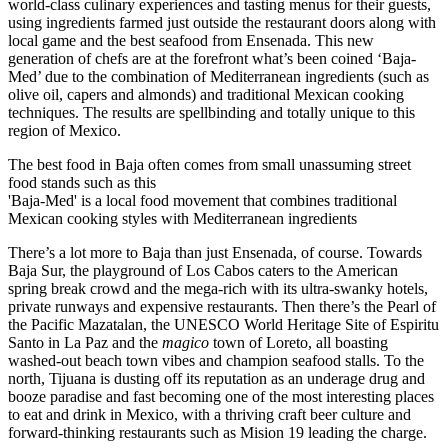
world-class culinary experiences and tasting menus for their guests,
using ingredients farmed just outside the restaurant doors along with
local game and the best seafood from Ensenada. This new
generation of chefs are at the forefront what’s been coined ‘Baja-
Med’ due to the combination of Mediterranean ingredients (such as
olive oil, capers and almonds) and traditional Mexican cooking
techniques. The results are spellbinding and totally unique to this
region of Mexico.
The best food in Baja often comes from small unassuming street
food stands such as this
'Baja-Med' is a local food movement that combines traditional
Mexican cooking styles with Mediterranean ingredients
There’s a lot more to Baja than just Ensenada, of course. Towards
Baja Sur, the playground of Los Cabos caters to the American
spring break crowd and the mega-rich with its ultra-swanky hotels,
private runways and expensive restaurants. Then there’s the Pearl of
the Pacific Mazatalan, the UNESCO World Heritage Site of Espiritu
Santo in La Paz and the
magico
town of Loreto, all boasting
washed-out beach town vibes and champion seafood stalls. To the
north, Tijuana is dusting off its reputation as an underage drug and
booze paradise and fast becoming one of the most interesting places
to eat and drink in Mexico, with a thriving craft beer culture and
forward-thinking restaurants such as Mision 19 leading the charge.