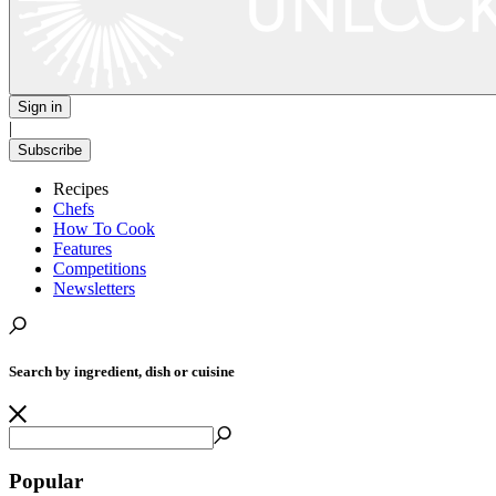
Sign in
|
Subscribe
Recipes
Chefs
How To Cook
Features
Competitions
Newsletters
Search by ingredient, dish or cuisine
Popular