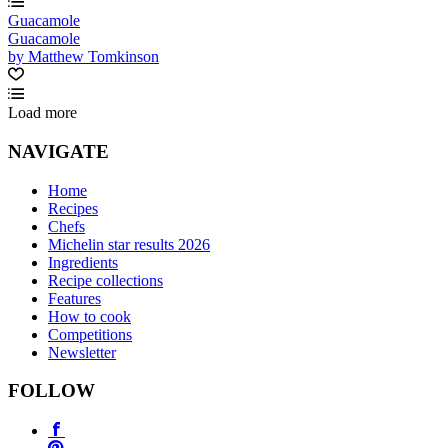
Guacamole
Guacamole
by Matthew Tomkinson
Load more
NAVIGATE
Home
Recipes
Chefs
Michelin star results 2026
Ingredients
Recipe collections
Features
How to cook
Competitions
Newsletter
FOLLOW