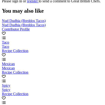
Please
sign in
or
register
to send a comment to Great British Chefs.
You may also like
Nud Dudhia (Breddos Tacos)
Nud Dudhia (Breddos Tacos)
Contributor Profile
Taco
Taco
Recipe Collection
Mexican
Mexican
Recipe Collection
Spicy
Spicy
Recipe Collection