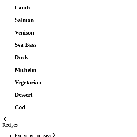
Lamb
Salmon
Venison
Sea Bass
Duck
Michelin
Vegetarian
Dessert
Cod
Recipes
Everyday and easy