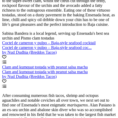
to the super-sweet clam, whilst the citrus cut through the briny,
rockpool flavour of the urchin and the avocado added a fatty
richness to the outrageous ensemble. Eating one of these virtuoso
tostadas, stood on a dusty pavement in the baking Ensenada heat, as
lime, chilli and spicy oil dribble down your chin has to be one of
life’s great pleasures and the perfect introduction to Baja cuisine.
Sabina Bandera is a local legend, serving up Ensenada's best sea
urchin and Pismo clam tostadas
Coctel de cameron y pulpo – Baja-style seafood cocktail
Coctel de cameron y pulpo – Baja-style seafood coc...
by Nud Dudhia (Breddos Tacos)
Clam and kumquat tostada with peanut salsa macha
Clam and kumquat tostada with peanut salsa macha
by Nud Dudhia (Breddos Tacos)
After consuming numerous fish tacos, shrimp and octopus
aguachiles and notable ceviches all over town, we next set out to
find one of Ensenada’s most enigmatic
marisqueros
. Alan Pasiano is
an ex-sea urchin and abalone skin diver who was so accomplished
and renowned in his field that he was taken to the largest fish market