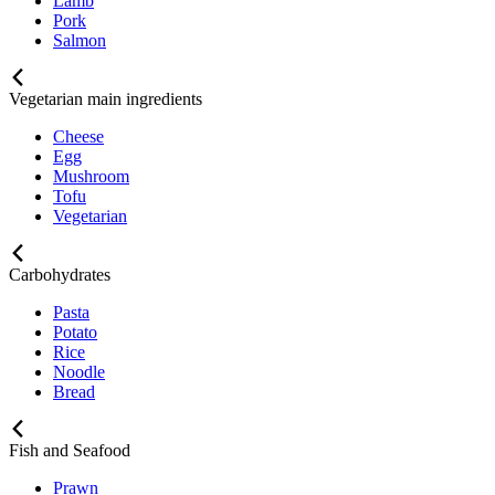
Lamb
Pork
Salmon
Vegetarian main ingredients
Cheese
Egg
Mushroom
Tofu
Vegetarian
Carbohydrates
Pasta
Potato
Rice
Noodle
Bread
Fish and Seafood
Prawn