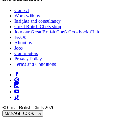
Contact
Work with us
Insights and consultancy
Great British Chefs shop
Join our Great British Chefs Cookbook Club
FAQs
About us
Jobs
Contributors
Privacy Policy
Terms and Conditions
© Great British Chefs 2026
MANAGE COOKIES