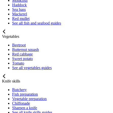
Monkfish
Haddock
Sea bass
Mackerel
Red mullet
See all fish and seafood guides
Vegetables
Beetroot
Butternut squash
Red cabbage
Sweet potato
Tomato
See all vegetables guides
Knife skills
Butchery
Fish preparation
Vegetable preparation
Chiffonade
Sharpen a knife
See all knife skills guides