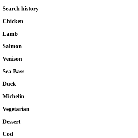
Search history
Chicken
Lamb
Salmon
Venison
Sea Bass
Duck
Michelin
Vegetarian
Dessert
Cod