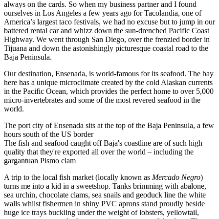
always on the cards. So when my business partner and I found
ourselves in Los Angeles a few years ago for Tacolandia, one of
America’s largest taco festivals, we had no excuse but to jump in our
battered rental car and whizz down the sun-drenched Pacific Coast
Highway. We went through San Diego, over the frenzied border in
Tijuana and down the astonishingly picturesque coastal road to the
Baja Peninsula.
Our destination, Ensenada, is world-famous for its seafood. The bay
here has a unique microclimate created by the cold Alaskan currents
in the Pacific Ocean, which provides the perfect home to over 5,000
micro-invertebrates and some of the most revered seafood in the
world.
The port city of Ensenada sits at the top of the Baja Peninsula, a few
hours south of the US border
The fish and seafood caught off Baja's coastline are of such high
quality that they're exported all over the world – including the
gargantuan Pismo clam
A trip to the local fish market (locally known as
Mercado Negro
)
turns me into a kid in a sweetshop. Tanks brimming with abalone,
sea urchin, chocolate clams, sea snails and geoduck line the white
walls whilst fishermen in shiny PVC aprons stand proudly beside
huge ice trays buckling under the weight of lobsters, yellowtail,