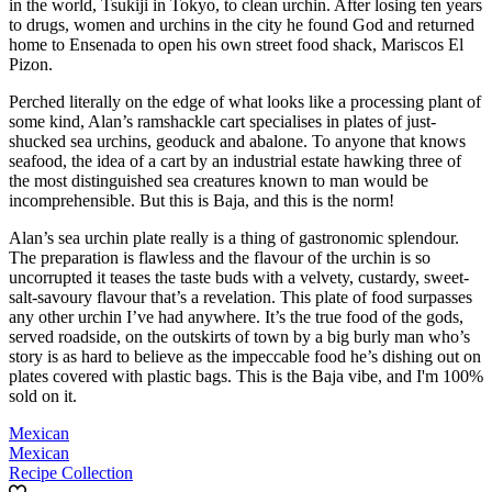
in the world, Tsukiji in Tokyo, to clean urchin. After losing ten years
to drugs, women and urchins in the city he found God and returned
home to Ensenada to open his own street food shack, Mariscos El
Pizon.
Perched literally on the edge of what looks like a processing plant of
some kind, Alan’s ramshackle cart specialises in plates of just-
shucked sea urchins, geoduck and abalone. To anyone that knows
seafood, the idea of a cart by an industrial estate hawking three of
the most distinguished sea creatures known to man would be
incomprehensible. But this is Baja, and this is the norm!
Alan’s sea urchin plate really is a thing of gastronomic splendour.
The preparation is flawless and the flavour of the urchin is so
uncorrupted it teases the taste buds with a velvety, custardy, sweet-
salt-savoury flavour that’s a revelation. This plate of food surpasses
any other urchin I’ve had anywhere. It’s the true food of the gods,
served roadside, on the outskirts of town by a big burly man who’s
story is as hard to believe as the impeccable food he’s dishing out on
plates covered with plastic bags. This is the Baja vibe, and I'm 100%
sold on it.
Mexican
Mexican
Recipe Collection