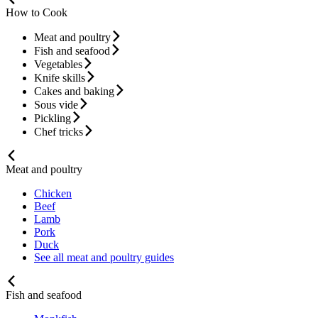
How to Cook
Meat and poultry
Fish and seafood
Vegetables
Knife skills
Cakes and baking
Sous vide
Pickling
Chef tricks
Meat and poultry
Chicken
Beef
Lamb
Pork
Duck
See all meat and poultry guides
Fish and seafood