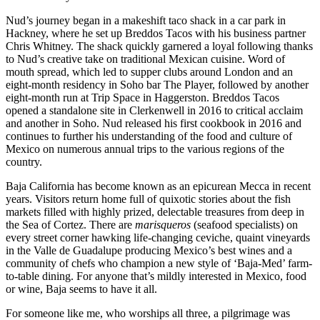
Nud’s journey began in a makeshift taco shack in a car park in
Hackney, where he set up Breddos Tacos with his business partner
Chris Whitney. The shack quickly garnered a loyal following thanks
to Nud’s creative take on traditional Mexican cuisine. Word of
mouth spread, which led to supper clubs around London and an
eight-month residency in Soho bar The Player, followed by another
eight-month run at Trip Space in Haggerston. Breddos Tacos
opened a standalone site in Clerkenwell in 2016 to critical acclaim
and another in Soho. Nud released his first cookbook in 2016 and
continues to further his understanding of the food and culture of
Mexico on numerous annual trips to the various regions of the
country.
Baja California has become known as an epicurean Mecca in recent
years. Visitors return home full of quixotic stories about the fish
markets filled with highly prized, delectable treasures from deep in
the Sea of Cortez. There are
marisqueros
(seafood specialists) on
every street corner hawking life-changing ceviche, quaint vineyards
in the Valle de Guadalupe producing Mexico’s best wines and a
community of chefs who champion a new style of ‘Baja-Med’ farm-
to-table dining. For anyone that’s mildly interested in Mexico, food
or wine, Baja seems to have it all.
For someone like me, who worships all three, a pilgrimage was