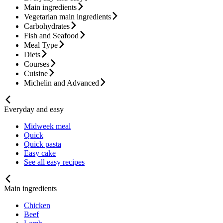
Main ingredients
Vegetarian main ingredients
Carbohydrates
Fish and Seafood
Meal Type
Diets
Courses
Cuisine
Michelin and Advanced
Everyday and easy
Midweek meal
Quick
Quick pasta
Easy cake
See all easy recipes
Main ingredients
Chicken
Beef