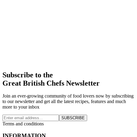
Subscribe to the
Great British Chefs Newsletter
Join an ever-growing community of food lovers now by subscribing
to our newsletter and get all the latest recipes, features and much
more to your inbox
SUBSCRIBE
Terms and conditions
INFORMATION