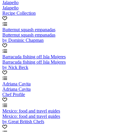
Jalapeño
Jalapeño
Recipe Collection
Butternut squash empanadas
Butternut squash empanadas
by Dominic Chapman
Barracuda fishing off Isla Mujeres
Barracuda fishing off Isla Mujeres
by Nick Beck
Adriana Cavita
Adriana Cavita
Chef Profile
Mexico: food and travel guides
Mexico: food and travel guides
by Great British Chefs