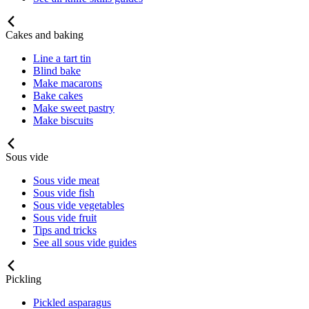
Cakes and baking
Line a tart tin
Blind bake
Make macarons
Bake cakes
Make sweet pastry
Make biscuits
Sous vide
Sous vide meat
Sous vide fish
Sous vide vegetables
Sous vide fruit
Tips and tricks
See all sous vide guides
Pickling
Pickled asparagus