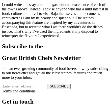
I could write an essay about the gastronomic excellence of each of
the towns above. Instead, I advise anyone who has a mild interest in
food, culture and travel to visit Baja themselves and become as
captivated as I am by its beauty and splendour. The recipes
accompanying this feature are inspired by my adventures in
Ensenada, but to recreate what I ate there wouldn’t do the dishes
justice. That’s why I’ve used the ingredients at my disposal to
reinterpret the flavours I experienced.
Subscribe to the
Great British Chefs Newsletter
Join an ever-growing community of food lovers now by subscribing
to our newsletter and get all the latest recipes, features and much
more to your inbox
SUBSCRIBE
Terms and conditions
Get in touch