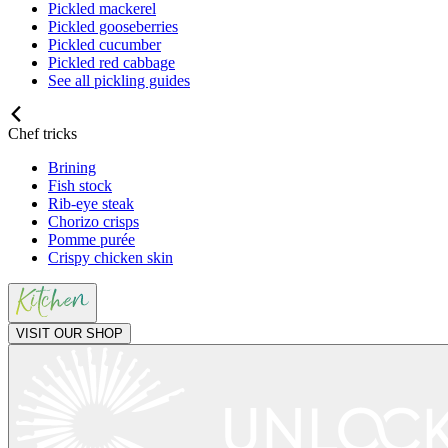
Pickled mackerel
Pickled gooseberries
Pickled cucumber
Pickled red cabbage
See all pickling guides
Chef tricks
Brining
Fish stock
Rib-eye steak
Chorizo crisps
Pomme purée
Crispy chicken skin
VISIT OUR SHOP