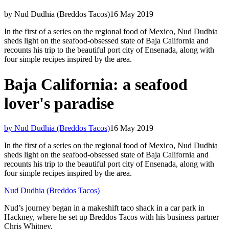
by Nud Dudhia (Breddos Tacos)
16 May 2019
In the first of a series on the regional food of Mexico, Nud Dudhia
sheds light on the seafood-obsessed state of Baja California and
recounts his trip to the beautiful port city of Ensenada, along with
four simple recipes inspired by the area.
Baja California: a seafood
lover's paradise
by Nud Dudhia (Breddos Tacos)
16 May 2019
In the first of a series on the regional food of Mexico, Nud Dudhia
sheds light on the seafood-obsessed state of Baja California and
recounts his trip to the beautiful port city of Ensenada, along with
four simple recipes inspired by the area.
Nud Dudhia (Breddos Tacos)
Nud’s journey began in a makeshift taco shack in a car park in
Hackney, where he set up Breddos Tacos with his business partner
Chris Whitney.