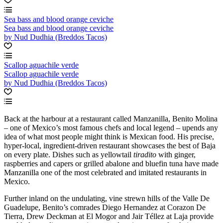
Sea bass and blood orange ceviche
Sea bass and blood orange ceviche
by Nud Dudhia (Breddos Tacos)
Scallop aguachile verde
Scallop aguachile verde
by Nud Dudhia (Breddos Tacos)
Back at the harbour at a restaurant called Manzanilla, Benito Molina
– one of Mexico’s most famous chefs and local legend – upends any
idea of what most people might think is Mexican food. His precise,
hyper-local, ingredient-driven restaurant showcases the best of Baja
on every plate. Dishes such as yellowtail
tiradito
with ginger,
raspberries and capers or grilled abalone and bluefin tuna have made
Manzanilla one of the most celebrated and imitated restaurants in
Mexico.
Further inland on the undulating, vine strewn hills of the Valle De
Guadelupe, Benito’s comrades Diego Hernandez at Corazon De
Tierra, Drew Deckman at El Mogor and Jair Téllez at Laja provide