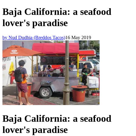
Baja California: a seafood
lover's paradise
by Nud Dudhia (Breddos Tacos)
16 May 2019
Baja California: a seafood
lover's paradise