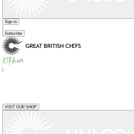
Sign in
|
Subscribe
|
VISIT OUR SHOP