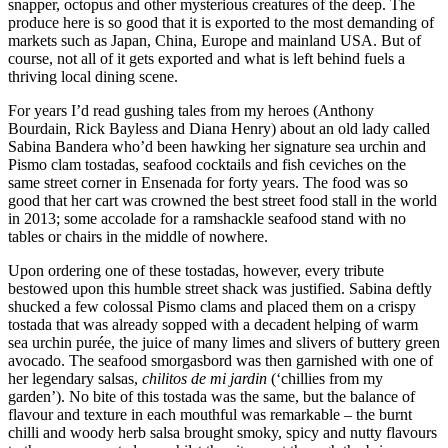
snapper, octopus and other mysterious creatures of the deep. The
produce here is so good that it is exported to the most demanding of
markets such as Japan, China, Europe and mainland USA. But of
course, not all of it gets exported and what is left behind fuels a
thriving local dining scene.
For years I’d read gushing tales from my heroes (Anthony
Bourdain, Rick Bayless and Diana Henry) about an old lady called
Sabina Bandera who’d been hawking her signature sea urchin and
Pismo clam tostadas, seafood cocktails and fish ceviches on the
same street corner in Ensenada for forty years. The food was so
good that her cart was crowned the best street food stall in the world
in 2013; some accolade for a ramshackle seafood stand with no
tables or chairs in the middle of nowhere.
Upon ordering one of these tostadas, however, every tribute
bestowed upon this humble street shack was justified. Sabina deftly
shucked a few colossal Pismo clams and placed them on a crispy
tostada that was already sopped with a decadent helping of warm
sea urchin purée, the juice of many limes and slivers of buttery green
avocado. The seafood smorgasbord was then garnished with one of
her legendary salsas,
chilitos de mi jardin
(‘chillies from my
garden’). No bite of this tostada was the same, but the balance of
flavour and texture in each mouthful was remarkable – the burnt
chilli and woody herb salsa brought smoky, spicy and nutty flavours