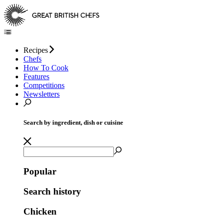
Recipes
Chefs
How To Cook
Features
Competitions
Newsletters
Search by ingredient, dish or cuisine
Popular
Search history
Chicken