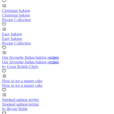
Christmas baking
Christmas baking
Recipe Collection
Easy baking
Easy baking
Recipe Collection
Our favourite Italian baking recipes
Our favourite Italian baking recipes
by Great British Chefs
How to ice a square cake
How to ice a square cake
Smoked salmon terrine
Smoked salmon terrine
by Bryan Webb