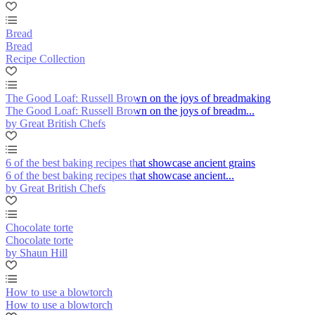
Bread
Bread
Recipe Collection
The Good Loaf: Russell Brown on the joys of breadmaking
The Good Loaf: Russell Brown on the joys of breadm...
by Great British Chefs
6 of the best baking recipes that showcase ancient grains
6 of the best baking recipes that showcase ancient...
by Great British Chefs
Chocolate torte
Chocolate torte
by Shaun Hill
How to use a blowtorch
How to use a blowtorch