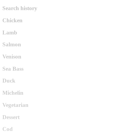
Search history
Chicken
Lamb
Salmon
Venison
Sea Bass
Duck
Michelin
Vegetarian
Dessert
Cod