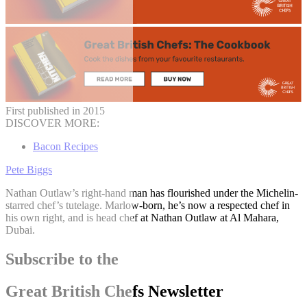
First published in 2015
DISCOVER MORE:
Bacon Recipes
Pete Biggs
Nathan Outlaw’s right-hand man has flourished under the Michelin-
starred chef’s tutelage. Marlow-born, he’s now a respected chef in
his own right, and is head chef at Nathan Outlaw at Al Mahara,
Dubai.
Subscribe to the
Great British Chefs Newsletter