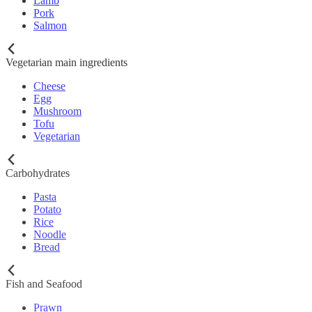
Lamb
Pork
Salmon
Vegetarian main ingredients
Cheese
Egg
Mushroom
Tofu
Vegetarian
Carbohydrates
Pasta
Potato
Rice
Noodle
Bread
Fish and Seafood
Prawn