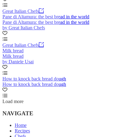
Great Italian Chefs
Pane di Altamura: the best bread in the world
Pane di Altamura: the best bread in the world
by Great Italian Chefs
Great Italian Chefs
Milk bread
Milk bread
by Daniele Usai
How to knock back bread dough
How to knock back bread dough
Load more
NAVIGATE
Home
Recipes
Chefs