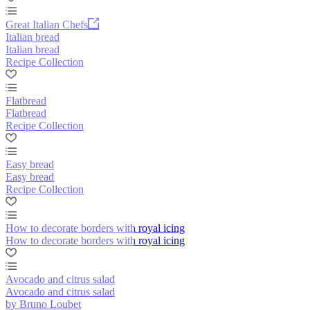
Great Italian Chefs
Italian bread
Italian bread
Recipe Collection
Flatbread
Flatbread
Recipe Collection
Easy bread
Easy bread
Recipe Collection
How to decorate borders with royal icing
How to decorate borders with royal icing
Avocado and citrus salad
Avocado and citrus salad
by Bruno Loubet