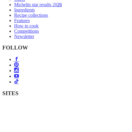
Michelin star results 2026
Ingredients
Recipe collections
Features
How to cook
Competitions
Newsletter
FOLLOW
SITES