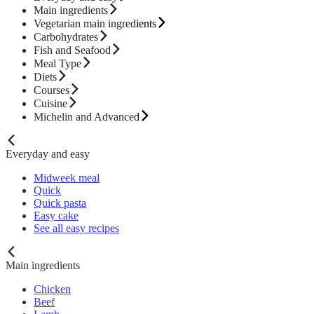
Main ingredients
Vegetarian main ingredients
Carbohydrates
Fish and Seafood
Meal Type
Diets
Courses
Cuisine
Michelin and Advanced
Everyday and easy
Midweek meal
Quick
Quick pasta
Easy cake
See all easy recipes
Main ingredients
Chicken
Beef