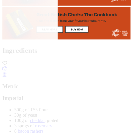
Ingredients
Metric
Imperial
500g of T55 flour
30g of yeast
100g of
cheddar
, grated
3 sprigs of
rosemary
8
bacon rashers