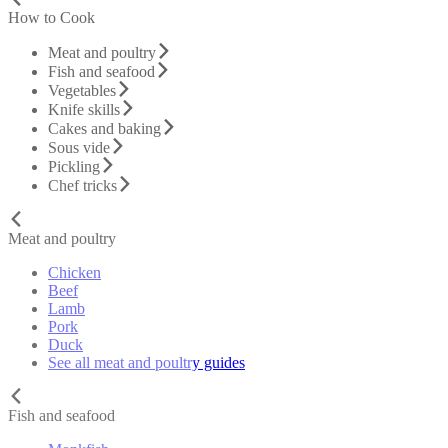
How to Cook
Meat and poultry
Fish and seafood
Vegetables
Knife skills
Cakes and baking
Sous vide
Pickling
Chef tricks
Meat and poultry
Chicken
Beef
Lamb
Pork
Duck
See all meat and poultry guides
Fish and seafood