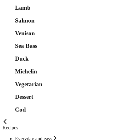
Lamb
Salmon
Venison
Sea Bass
Duck
Michelin
Vegetarian
Dessert
Cod
Recipes
Everyday and easy