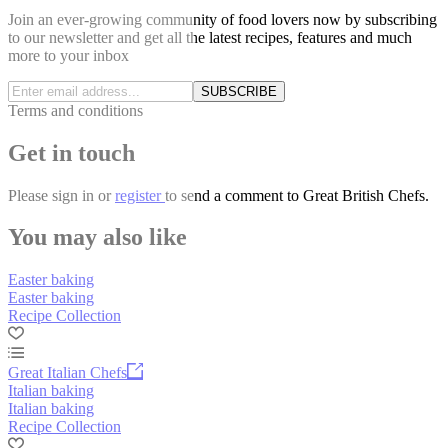
Join an ever-growing community of food lovers now by subscribing
to our newsletter and get all the latest recipes, features and much
more to your inbox
SUBSCRIBE
Terms and conditions
Get in touch
Please
sign in
or
register
to send a comment to Great British Chefs.
You may also like
Easter baking
Easter baking
Recipe Collection
Great Italian Chefs
Italian baking
Italian baking
Recipe Collection