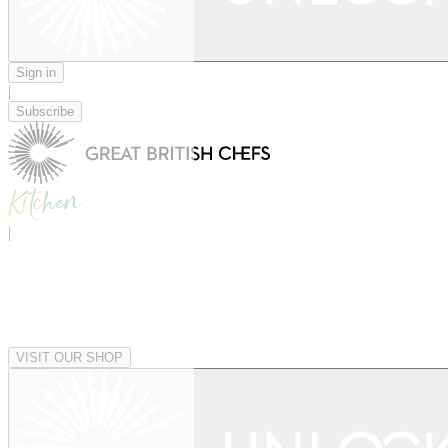
Sign in
|
Subscribe
|
VISIT OUR SHOP