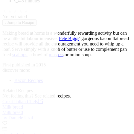
45 minutes
★
★
★
★
★
Not yet rated
↓
Jump to Recipe
Making bread at home is a wonderfully rewarding activity but can
be a little bit labour intensive.
Pete Biggs
' gorgeous bacon flatbread
recipe will provide all the encouragement you need to whip up a
loaf. Serve simply with a knob of butter or use to complement pan-
fried
scallops
, a bowl of
mussels
or onion soup.
First published in 2015
discover more:
Bacon Recipes
Related Recipes
Not feeling this?
See related recipes.
Great Italian Chefs
Milk bread
Milk bread
by Daniele Usai