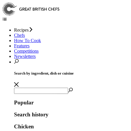
Recipes
Chefs
How To Cook
Features
Competitions
Newsletters
Search by ingredient, dish or cuisine
Popular
Search history
Chicken