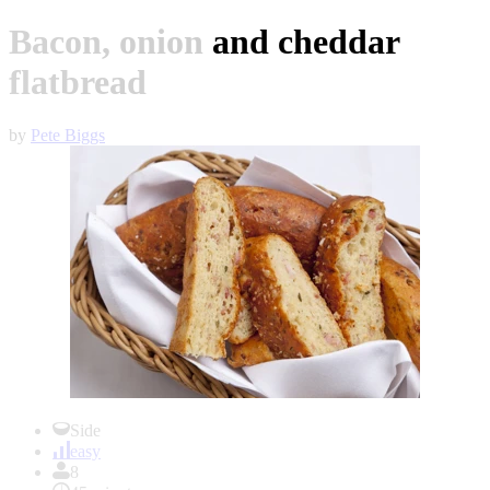
Bacon, onion and cheddar
flatbread
by
Pete Biggs
Item
1
Side
of
easy
1
8