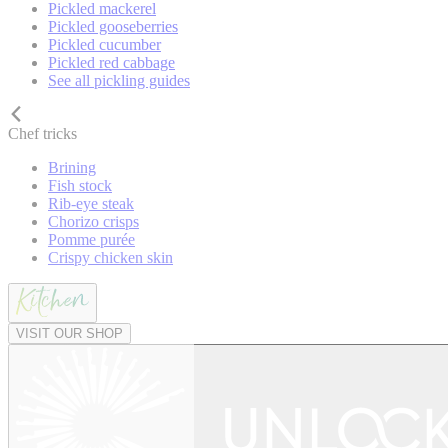
Pickled mackerel
Pickled gooseberries
Pickled cucumber
Pickled red cabbage
See all pickling guides
Chef tricks
Brining
Fish stock
Rib-eye steak
Chorizo crisps
Pomme purée
Crispy chicken skin
VISIT OUR SHOP