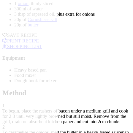
1
onion
, thinly sliced
300ml of water
3 tbsp of rapeseed oil, plus extra for onions
20g of
Cornish sea salt
20g of
butter
SAVE RECIPE
PRINT RECIPE
SHOPPING LIST
Equipment
Heavy based pan
Food mixer
Dough hook for mixer
Method
1
To begin, place the rashers of bacon under a medium grill and cook
for 2-3 until very lightly browned but still moist. Remove from the
grill, drain on absorbent kitchen paper and cut into 2cm chunks
2
To caramelise the onions, melt the butter in a heavy-based saucepan.