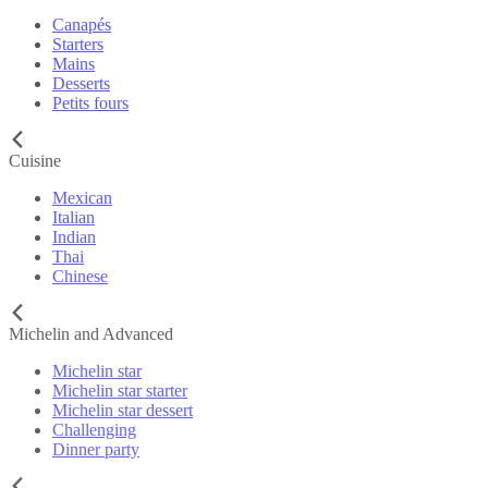
Canapés
Starters
Mains
Desserts
Petits fours
Cuisine
Mexican
Italian
Indian
Thai
Chinese
Michelin and Advanced
Michelin star
Michelin star starter
Michelin star dessert
Challenging
Dinner party