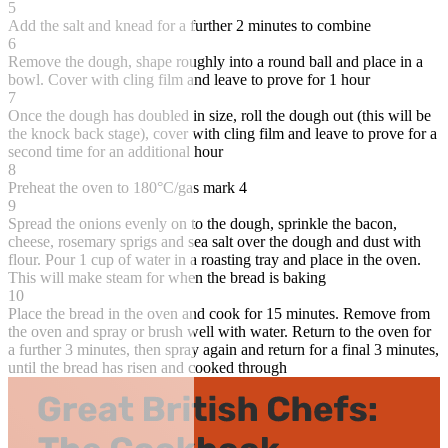
5
Add the salt and knead for a further 2 minutes to combine
6
Remove the dough, shape roughly into a round ball and place in a
bowl. Cover with cling film and leave to prove for 1 hour
7
Once the dough has doubled in size, roll the dough out (this will be
the knock back stage), cover with cling film and leave to prove for a
second time for an additional hour
8
Preheat the oven to 180°C/gas mark 4
9
Spread the onions evenly on to the dough, sprinkle the bacon,
cheese, rosemary sprigs and sea salt over the dough and dust with
flour. Pour 1 cup of water in a roasting tray and place in the oven.
This will make steam for when the bread is baking
10
Place the bread in the oven and cook for 15 minutes. Remove from
the oven and spray or brush well with water. Return to the oven for
a further 3 minutes, then spray again and return for a final 3 minutes,
until the bread has risen and cooked through