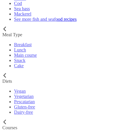
Cod
Sea bass
Mackerel
See more fish and seafood recipes
Meal Type
Breakfast
Lunch
Main course
Snack
Cake
Diets
Vegan
Vegetarian
Pescatarian
Gluten-free
Dairy-free
Courses