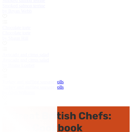
Smoked salmon terrine
Smoked salmon terrine
by Bryan Webb
Chocolate torte
Chocolate torte
by Shaun Hill
Avocado and citrus salad
Avocado and citrus salad
by Bruno Loubet
Turkey and stuffing sausage rolls
Turkey and stuffing sausage rolls
by Alyn Williams