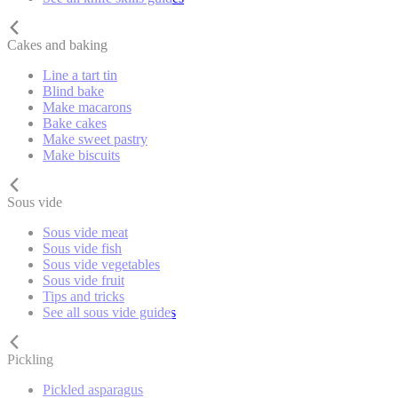
Cakes and baking
Line a tart tin
Blind bake
Make macarons
Bake cakes
Make sweet pastry
Make biscuits
Sous vide
Sous vide meat
Sous vide fish
Sous vide vegetables
Sous vide fruit
Tips and tricks
See all sous vide guides
Pickling
Pickled asparagus