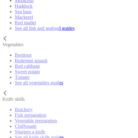
Monkfish
Haddock
Sea bass
Mackerel
Red mullet
See all fish and seafood guides
Vegetables
Beetroot
Butternut squash
Red cabbage
Sweet potato
Tomato
See all vegetables guides
Knife skills
Butchery
Fish preparation
Vegetable preparation
Chiffonade
Sharpen a knife
See all knife skills guides