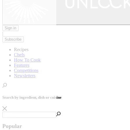
Sign in
|
Subscribe
Recipes
Chefs
How To Cook
Features
Competitions
Newsletters
Search by ingredient, dish or cuisine
Popular