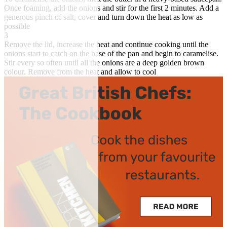
Once foaming, add the onions and stir for the first 2 minutes. Add a
generous pinch of salt, cover and turn down the heat as low as
possible
3
Remove the lid, increase the heat and continue cooking until the
onions start to catch on the base of the pan and begin to caramelise.
Stir every so often until all the onions are a deep golden brown
colour. Remove from the heat and allow to cool