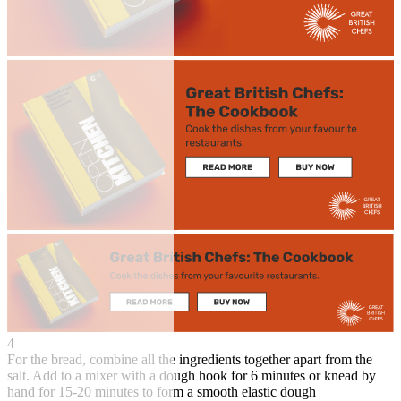
4
For the bread, combine all the ingredients together apart from the
salt. Add to a mixer with a dough hook for 6 minutes or knead by
hand for 15-20 minutes to form a smooth elastic dough