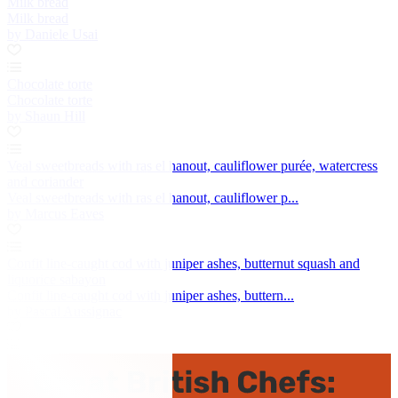
Milk bread
Milk bread
by Daniele Usai
Chocolate torte
Chocolate torte
by Shaun Hill
Veal sweetbreads with ras el hanout, cauliflower purée, watercress
and coriander
Veal sweetbreads with ras el hanout, cauliflower p...
by Marcus Eaves
Confit line-caught cod with juniper ashes, butternut squash and
liquorice sabayon
Confit line-caught cod with juniper ashes, buttern...
by Pascal Aussignac