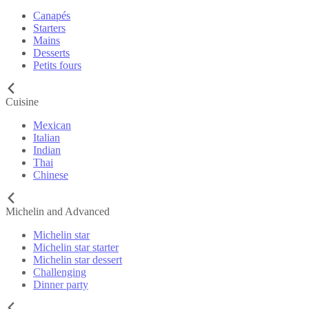
Canapés
Starters
Mains
Desserts
Petits fours
Cuisine
Mexican
Italian
Indian
Thai
Chinese
Michelin and Advanced
Michelin star
Michelin star starter
Michelin star dessert
Challenging
Dinner party