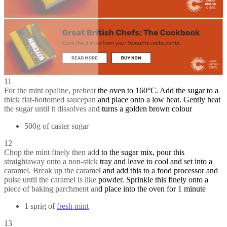
11
For the mint opaline, preheat the oven to 160°C. Add the sugar to a
thick flat-bottomed saucepan and place onto a low heat. Gently heat
the sugar until it dissolves and turns a golden brown colour
500g of caster sugar
12
Chop the mint finely then add to the sugar mix, pour this
straightaway onto a non-stick tray and leave to cool and set into a
caramel. Break up the caramel and add this to a food processor and
pulse until the caramel is like powder. Sprinkle this finely onto a
piece of baking parchment and place into the oven for 1 minute
1 sprig of
fresh mint
13