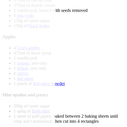
375ml of full-fat milk
375ml of double cream
1 vanilla pod, halved with seeds removed
9
egg yolks
150g of caster sugar
150g of
black butter
Apples
4
Cox's apples
475ml of stock syrup
1 vanilla pod
1
orange
, zest only
1
lemon
, zest only
6
cloves
1
star anise
1 pinch of
five-spice powder
Mint opaline and pastry
500g of caster sugar
1 sprig of
fresh mint
1 sheet of puff pastry, baked between 2 baking sheets until
crisp and caramelised, then cut into 4 rectangles