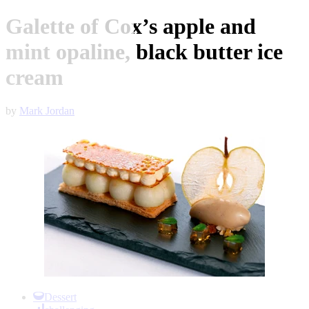
Galette of Cox’s apple and
mint opaline, black butter ice
cream
by
Mark Jordan
Item
1
Dessert