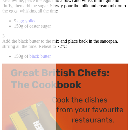
Meanwhile, place the eggs into a bowl and whisk until light and
fluffy, then add the sugar. Slowly pour the milk and cream mix onto
the eggs, whisking all the time
9
egg yolks
150g of caster sugar
3
Add the black butter to the mix and place back in the saucepan,
stirring all the time. Reheat to 72°C
150g of
black butter