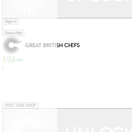
Sign in
|
Subscribe
|
VISIT OUR SHOP