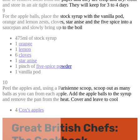
and store in an air tight container. They will keep for 3 to 4 days
9
For the apple balls, place the stock syrup with the vanilla pod,
orange and lemon zests, cloves, star anise and the five spice into a
saucepan and slowly bring up to the boil
475ml of stock syrup
1
orange
1
lemon
6
cloves
1
star anise
1 pinch of
five-spice powder
1 vanilla pod
10
Peel the apples and, using a Parisienne scoop, scoop out as many
balls as you can from each apple. Add the apple balls to the syrup
and remove the pan from the heat. Cover and leave to cool
4
Cox's apples