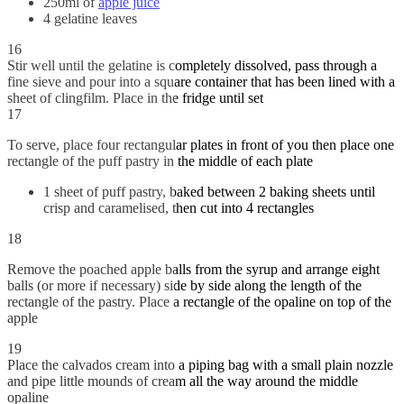
250ml of
apple juice
4 gelatine leaves
16
Stir well until the gelatine is completely dissolved, pass through a
fine sieve and pour into a square container that has been lined with a
sheet of clingfilm. Place in the fridge until set
17
To serve, place four rectangular plates in front of you then place one
rectangle of the puff pastry in the middle of each plate
1 sheet of puff pastry, baked between 2 baking sheets until
crisp and caramelised, then cut into 4 rectangles
18
Remove the poached apple balls from the syrup and arrange eight
balls (or more if necessary) side by side along the length of the
rectangle of the pastry. Place a rectangle of the opaline on top of the
apple
19
Place the calvados cream into a piping bag with a small plain nozzle
and pipe little mounds of cream all the way around the middle
opaline