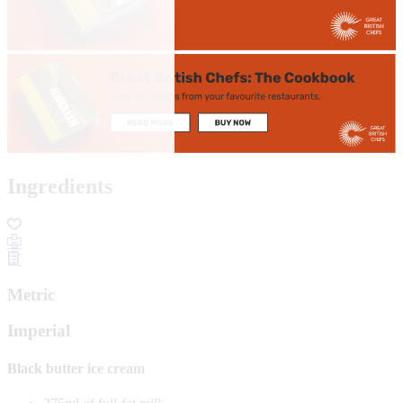
Ingredients
Metric
Imperial
Black butter ice cream