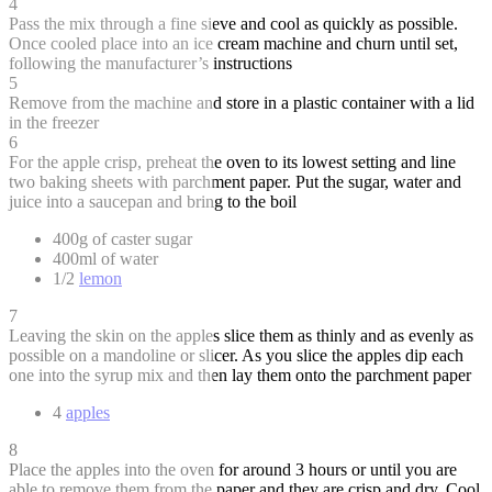
4
Pass the mix through a fine sieve and cool as quickly as possible.
Once cooled place into an ice cream machine and churn until set,
following the manufacturer’s instructions
5
Remove from the machine and store in a plastic container with a lid
in the freezer
6
For the apple crisp, preheat the oven to its lowest setting and line
two baking sheets with parchment paper. Put the sugar, water and
juice into a saucepan and bring to the boil
400g of caster sugar
400ml of water
1/2
lemon
7
Leaving the skin on the apples slice them as thinly and as evenly as
possible on a mandoline or slicer. As you slice the apples dip each
one into the syrup mix and then lay them onto the parchment paper
4
apples
8
Place the apples into the oven for around 3 hours or until you are
able to remove them from the paper and they are crisp and dry. Cool