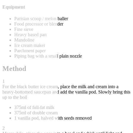
Equipment
Parisian scoop / melon baller
Food processor or blender
Fine sieve
Heavy based pan
Mandoline
Ice cream maker
Parchment paper
Piping bag with a small plain nozzle
Method
1
For the black butter ice cream, place the milk and cream into a
heavy-bottomed saucepan and add the vanilla pod. Slowly bring this
up to the boil
375ml of full-fat milk
375ml of double cream
1 vanilla pod, halved with seeds removed
2