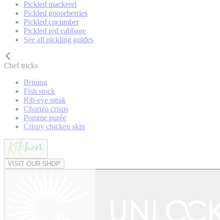
Pickled mackerel
Pickled gooseberries
Pickled cucumber
Pickled red cabbage
See all pickling guides
Chef tricks
Brining
Fish stock
Rib-eye steak
Chorizo crisps
Pomme purée
Crispy chicken skin
VISIT OUR SHOP