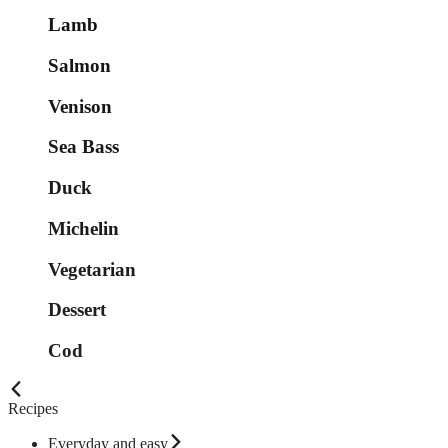
Lamb
Salmon
Venison
Sea Bass
Duck
Michelin
Vegetarian
Dessert
Cod
Recipes
Everyday and easy