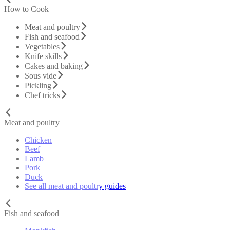
How to Cook
Meat and poultry
Fish and seafood
Vegetables
Knife skills
Cakes and baking
Sous vide
Pickling
Chef tricks
Meat and poultry
Chicken
Beef
Lamb
Pork
Duck
See all meat and poultry guides
Fish and seafood