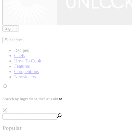
Sign in
|
Subscribe
Recipes
Chefs
How To Cook
Features
Competitions
Newsletters
Search by ingredient, dish or cuisine
Popular