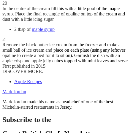
20
In the centre of the cream fill this with a little pool of the maple
syrup. Place the final rectangle of opaline on top of the cream and
dust with a little icing sugar
2 tbsp of
maple syrup
21
Remove the black butter ice cream from the freezer and make a
small ball of ice cream and place on each plate (using any leftover
opaline to create a bed for it to sit on). Garnish the dish with an
apple crisp and apple jelly cubes topped with mint leaves and serve
First published in 2015
DISCOVER MORE:
Apple Recipes
Mark Jordan
Mark Jordan made his name as head chef of one of the best
Michelin-starred restaurants in Jersey.
Subscribe to the