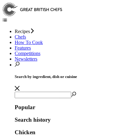
Recipes
Chefs
How To Cook
Features
Competitions
Newsletters
Search by ingredient, dish or cuisine
Popular
Search history
Chicken