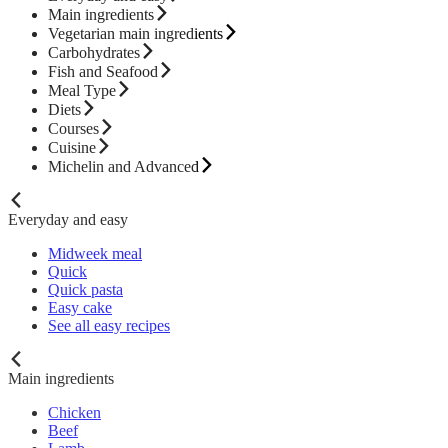
Main ingredients
Vegetarian main ingredients
Carbohydrates
Fish and Seafood
Meal Type
Diets
Courses
Cuisine
Michelin and Advanced
Everyday and easy
Midweek meal
Quick
Quick pasta
Easy cake
See all easy recipes
Main ingredients
Chicken
Beef