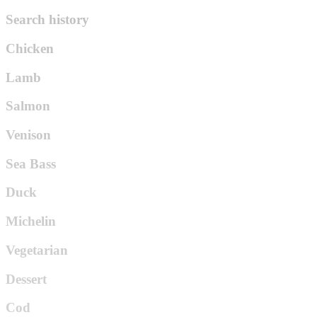
Search history
Chicken
Lamb
Salmon
Venison
Sea Bass
Duck
Michelin
Vegetarian
Dessert
Cod