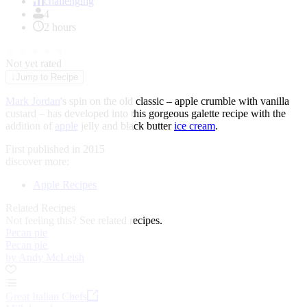
of
challenging
1
4
2 hours
★
★
★
★
★
Not yet rated
↓
Jump to Recipe
Mark Jordan
's spin on the old classic – apple crumble with vanilla
custard – has developed into this gorgeous galette recipe with the
addition of
apple
jelly and black butter
ice cream
.
First published in 2015
discover more:
Apple Recipes
Related Recipes
Not feeling this?
See related recipes.
Pecan pie
Pecan pie
by Andy McLeish
Great Italian Chefs