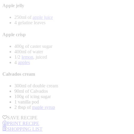
Apple jelly
250ml of
apple juice
4 gelatine leaves
Apple crisp
400g of caster sugar
400ml of water
1/2
lemon
, juiced
4
apples
Calvados cream
300ml of double cream
90ml of Calvados
100g of icing sugar
1 vanilla pod
2 tbsp of
maple syrup
SAVE RECIPE
PRINT RECIPE
SHOPPING LIST