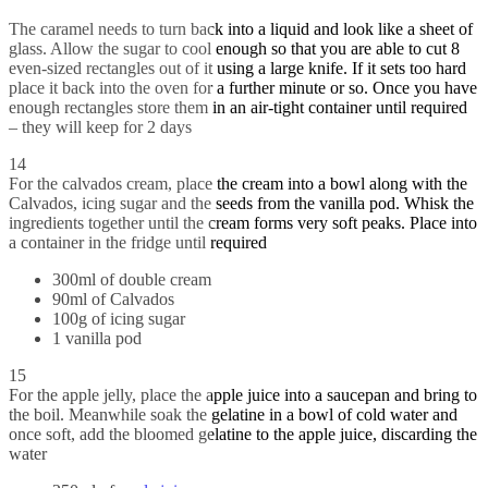
The caramel needs to turn back into a liquid and look like a sheet of
glass. Allow the sugar to cool enough so that you are able to cut 8
even-sized rectangles out of it using a large knife. If it sets too hard
place it back into the oven for a further minute or so. Once you have
enough rectangles store them in an air-tight container until required
– they will keep for 2 days
14
For the calvados cream, place the cream into a bowl along with the
Calvados, icing sugar and the seeds from the vanilla pod. Whisk the
ingredients together until the cream forms very soft peaks. Place into
a container in the fridge until required
300ml of double cream
90ml of Calvados
100g of icing sugar
1 vanilla pod
15
For the apple jelly, place the apple juice into a saucepan and bring to
the boil. Meanwhile soak the gelatine in a bowl of cold water and
once soft, add the bloomed gelatine to the apple juice, discarding the
water