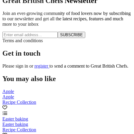
Great British Chefs Newsletter
Join an ever-growing community of food lovers now by subscribing
to our newsletter and get all the latest recipes, features and much
more to your inbox
SUBSCRIBE
Terms and conditions
Get in touch
Please
sign in
or
register
to send a comment to Great British Chefs.
You may also like
Apple
Apple
Recipe Collection
Easter baking
Easter baking
Recipe Collection