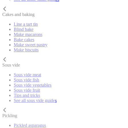
Cakes and baking
Line a tart tin
Blind bake
Make macarons
Bake cakes
Make sweet pastry
Make biscuits
Sous vide
Sous vide meat
Sous vide fish
Sous vide vegetables
Sous vide fruit
Tips and tricks
See all sous vide guides
Pickling
Pickled asparagus