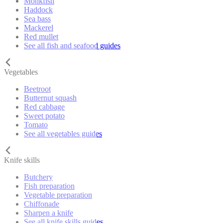
Monkfish
Haddock
Sea bass
Mackerel
Red mullet
See all fish and seafood guides
Vegetables
Beetroot
Butternut squash
Red cabbage
Sweet potato
Tomato
See all vegetables guides
Knife skills
Butchery
Fish preparation
Vegetable preparation
Chiffonade
Sharpen a knife
See all knife skills guides