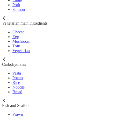
Lamb
Pork
Salmon
Vegetarian main ingredients
Cheese
Egg
Mushroom
Tofu
Vegetarian
Carbohydrates
Pasta
Potato
Rice
Noodle
Bread
Fish and Seafood
Prawn