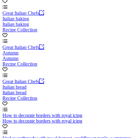
Great Italian Chefs
Italian baking
Italian baking
Recipe Collection
Great Italian Chefs
Autumn
Autumn
Recipe Collection
Great Italian Chefs
Italian bread
Italian bread
Recipe Collection
How to decorate borders with royal icing
How to decorate borders with royal icing