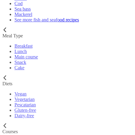
Cod
Sea bass
Mackerel
See more fish and seafood recipes
Meal Type
Breakfast
Lunch
Main course
Snack
Cake
Diets
Vegan
Vegetarian
Pescatarian
Gluten-free
Dairy-free
Courses