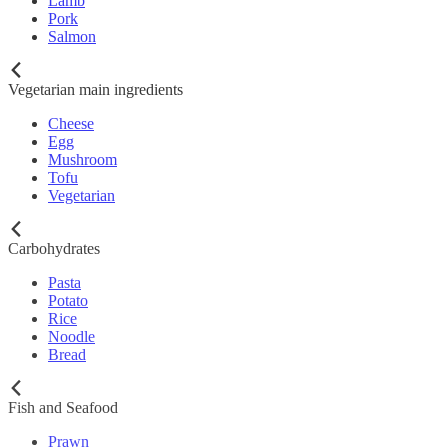
Lamb
Pork
Salmon
Vegetarian main ingredients
Cheese
Egg
Mushroom
Tofu
Vegetarian
Carbohydrates
Pasta
Potato
Rice
Noodle
Bread
Fish and Seafood
Prawn