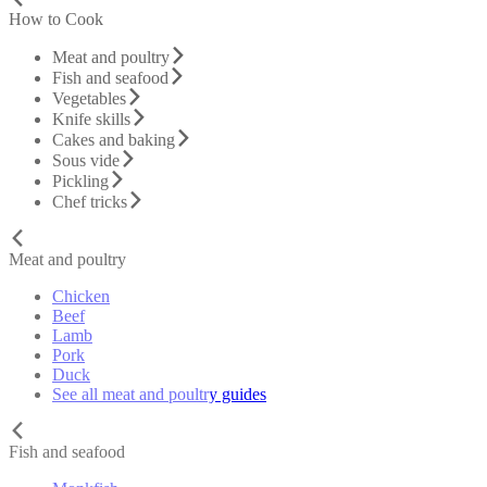
How to Cook
Meat and poultry
Fish and seafood
Vegetables
Knife skills
Cakes and baking
Sous vide
Pickling
Chef tricks
Meat and poultry
Chicken
Beef
Lamb
Pork
Duck
See all meat and poultry guides
Fish and seafood