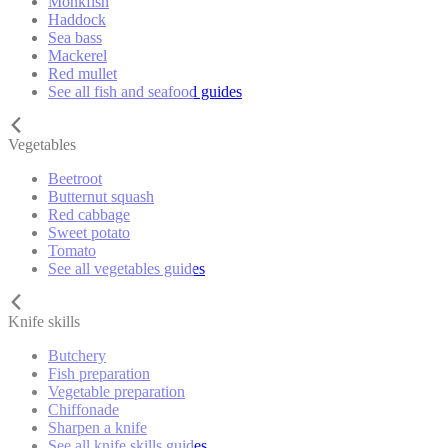
Monkfish
Haddock
Sea bass
Mackerel
Red mullet
See all fish and seafood guides
Vegetables
Beetroot
Butternut squash
Red cabbage
Sweet potato
Tomato
See all vegetables guides
Knife skills
Butchery
Fish preparation
Vegetable preparation
Chiffonade
Sharpen a knife
See all knife skills guides