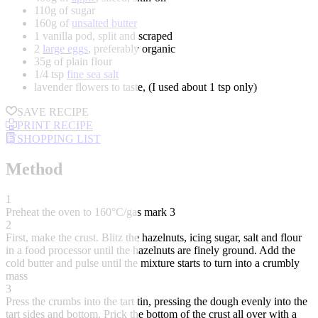
110g of sugar
160g of
unsalted butter
1 vanilla pod, split and scraped
2
large eggs
, preferably organic
35g of plain flour
1/4 tsp
fine sea salt
lavender flowers to taste, (I used about 1 tsp only)
SAVE RECIPE
PRINT RECIPE
SHOPPING LIST
Method
1
Preheat the oven to 160°C/gas mark 3
2
First, make the crust. Blitz the hazelnuts, icing sugar, salt and flour
in a food processor until the hazelnuts are finely ground. Add the
cold butter and pulse until the mixture starts to turn into a crumbly
mass
3
Press the crumbs into the tart tin, pressing the dough evenly into the
tart sides and bottom. Prick the bottom of the crust all over with a