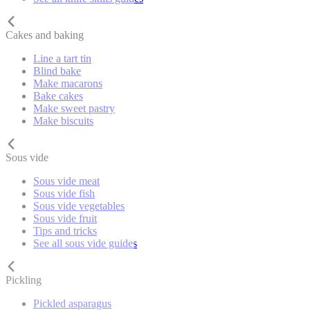
Cakes and baking
Line a tart tin
Blind bake
Make macarons
Bake cakes
Make sweet pastry
Make biscuits
Sous vide
Sous vide meat
Sous vide fish
Sous vide vegetables
Sous vide fruit
Tips and tricks
See all sous vide guides
Pickling
Pickled asparagus