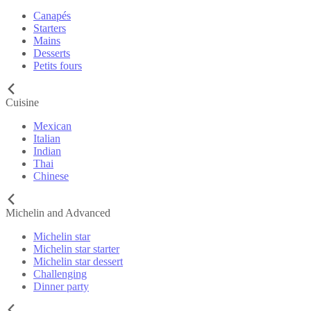
Canapés
Starters
Mains
Desserts
Petits fours
Cuisine
Mexican
Italian
Indian
Thai
Chinese
Michelin and Advanced
Michelin star
Michelin star starter
Michelin star dessert
Challenging
Dinner party