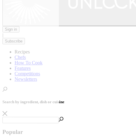
Sign in
|
Subscribe
Recipes
Chefs
How To Cook
Features
Competitions
Newsletters
Search by ingredient, dish or cuisine
Popular