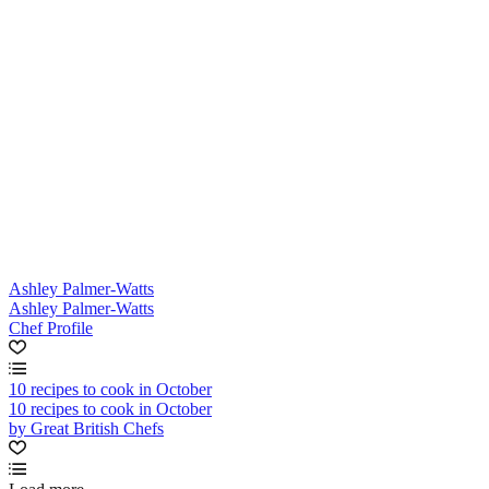
Ashley Palmer-Watts
Ashley Palmer-Watts
Chef Profile
10 recipes to cook in October
10 recipes to cook in October
by Great British Chefs