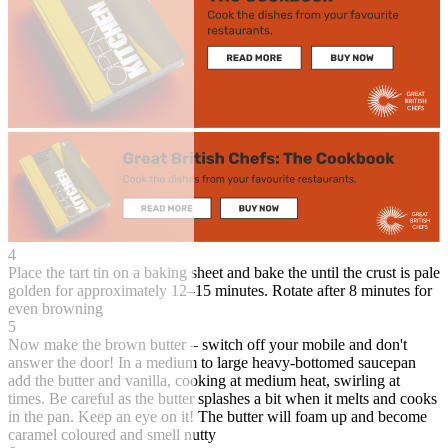
4
Place the tart tin on a baking sheet and bake the until the crust is pale
golden for approximately 12–15 minutes. Rotate after 8 minutes for
even browning
5
Now make the brown butter – switch off your mobile and don't
answer the door! In a medium to large heavy-bottomed saucepan
add the butter and vanilla, cooking at medium heat, swirling at
times. Be careful as the butter splashes a bit when it melts and cooks
in the pan. Keep an eye on it! The butter will foam up and become
caramel coloured and smell nutty