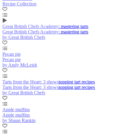
Recipe Collection
Great British Chefs Academy: mastering tarts
Great British Chefs Academy: mastering tarts
by Great British Chefs
Pecan pie
Pecan pie
by Andy McLeish
Tarts from the Heart: 3 showstopping tart recipes
Tarts from the Heart: 3 showstopping tart recipes
by Great British Chefs
Apple muffins
Apple muffins
by Shaun Rankin