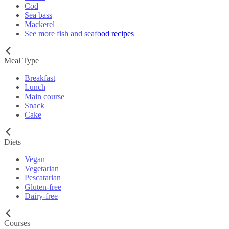
Cod
Sea bass
Mackerel
See more fish and seafood recipes
Meal Type
Breakfast
Lunch
Main course
Snack
Cake
Diets
Vegan
Vegetarian
Pescatarian
Gluten-free
Dairy-free
Courses