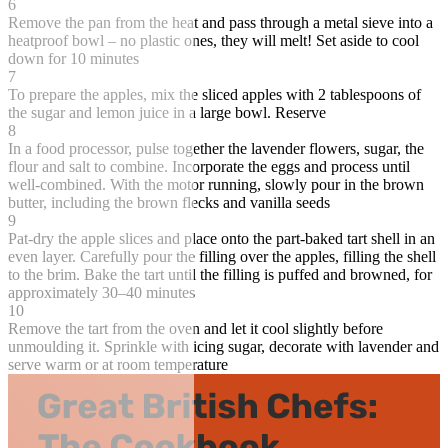
6
Remove the pan from the heat and pass through a metal sieve into a
heatproof bowl – no plastic ones, they will melt! Set aside to cool
down for 10 minutes
7
To prepare the apples, mix the sliced apples with 2 tablespoons of
the sugar and lemon juice in a large bowl. Reserve
8
In a food processor, pulse together the lavender flowers, sugar, the
flour and salt to combine. Incorporate the eggs and process until
well-combined. With the motor running, slowly pour in the brown
butter, including the brown flecks and vanilla seeds
9
Pat-dry the apple slices and place onto the part-baked tart shell in an
even layer. Carefully pour the filling over the apples, filling the shell
to the brim. Bake the tart until the filling is puffed and browned, for
approximately 30–40 minutes
10
Remove the tart from the oven and let it cool slightly before
unmoulding it. Sprinkle with icing sugar, decorate with lavender and
serve warm or at room temperature