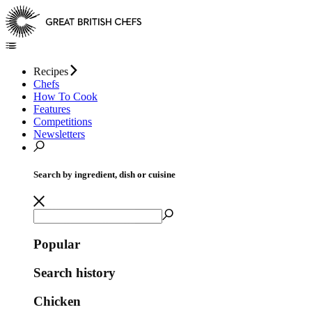
Recipes
Chefs
How To Cook
Features
Competitions
Newsletters
Search by ingredient, dish or cuisine
Popular
Search history
Chicken