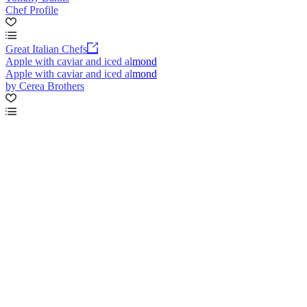
Chef Profile
Great Italian Chefs
Apple with caviar and iced almond
Apple with caviar and iced almond
by Cerea Brothers