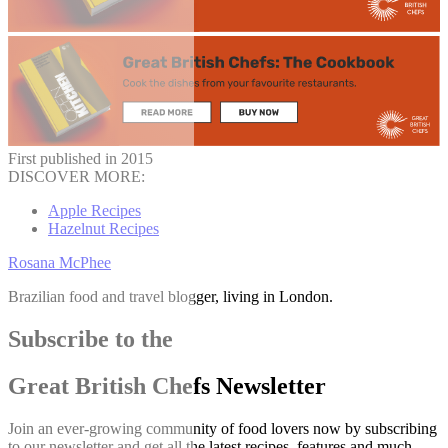
First published in 2015
DISCOVER MORE:
Apple Recipes
Hazelnut Recipes
Rosana McPhee
Brazilian food and travel blogger, living in London.
Subscribe to the
Great British Chefs Newsletter
Join an ever-growing community of food lovers now by subscribing
to our newsletter and get all the latest recipes, features and much