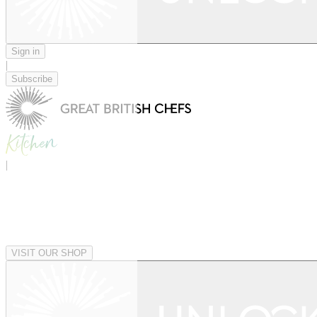
Sign in
|
Subscribe
|
VISIT OUR SHOP