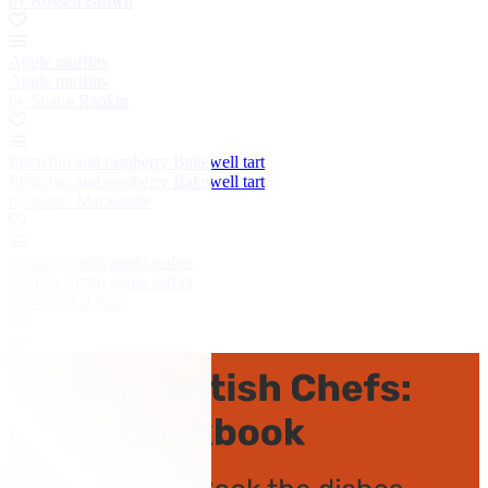
by Russell Brown
Apple muffins
Apple muffins
by Shaun Rankin
Pistachio and raspberry Bakewell tart
Pistachio and raspberry Bakewell tart
by James Mackenzie
Granny Smith apple sorbet
Granny Smith apple sorbet
by Simon Haigh