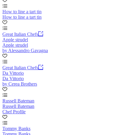
How to line a tart tin
How to line a tart tin
Great Italian Chefs
Apple strudel
Apple strudel
by Alessandro Gavagna
Great Italian Chefs
Da Vittorio
Da Vittorio
by Cerea Brothers
Russell Bateman
Russell Bateman
Chef Profile
Tommy Banks
Tommy Banks