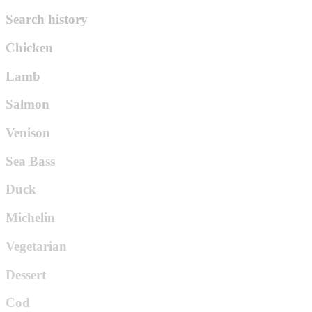
Search history
Chicken
Lamb
Salmon
Venison
Sea Bass
Duck
Michelin
Vegetarian
Dessert
Cod