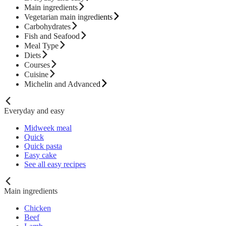
Main ingredients
Vegetarian main ingredients
Carbohydrates
Fish and Seafood
Meal Type
Diets
Courses
Cuisine
Michelin and Advanced
Everyday and easy
Midweek meal
Quick
Quick pasta
Easy cake
See all easy recipes
Main ingredients
Chicken
Beef