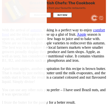
With the arrival of
autumn
, baking is a perfect way to enjoy
comfort
food
and the ideal option to use up a glut of fruit.
Apple
season is
upon us, and I bought quite a few bags to juice and to bake with.
There are so many English apple varieties to rediscover this autumn.
The best way is to explore the local farmers markets where smaller
growers proudly display their produce and farm shops. Apple, as
well as tasty, has considerable nutritional value. It contains vitamins
B1, B2, and minerals such as phosphorus and iron.
Apart from apples, another inspiration for this recipe is brown butter.
That is made by just melting butter until the milk evaporates, and the
solids start to burn; the result is a caramel coloured and nut flavoured
liquid. Simply divine!
You can use any other nuts you prefer – I have used Brazil nuts, and
it was spectacular!
I froze the butter for the pastry for a better result.