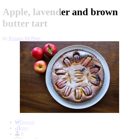
Apple, lavender and brown
butter tart
by
Rosana McPhee
Item
1
Dessert
of
easy
1
8