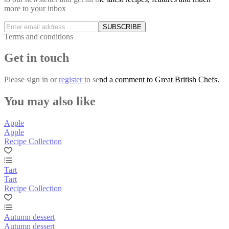
more to your inbox
SUBSCRIBE
Terms and conditions
Get in touch
Please
sign in
or
register
to send a comment to Great British Chefs.
You may also like
Apple
Apple
Recipe Collection
Tart
Tart
Recipe Collection
Autumn dessert
Autumn dessert