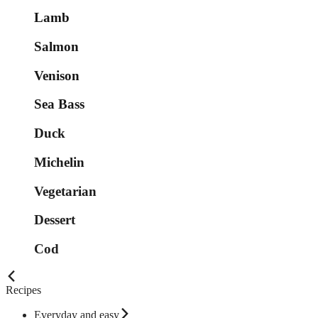
Lamb
Salmon
Venison
Sea Bass
Duck
Michelin
Vegetarian
Dessert
Cod
Recipes
Everyday and easy