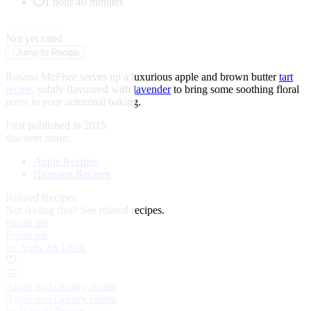
1 hour 40 minutes
★
★
★
★
★
Not yet rated
↓
Jump to Recipe
Rosana McPhee serves up a luxurious apple and brown butter
tart
recipe
, subtly flavoured with
lavender
to bring some soothing floral
notes to your autumnal baking.
First published in 2015
discover more:
Apple Recipes
Hazelnut Recipes
Related Recipes
Not feeling this?
See related recipes.
Pecan pie
Pecan pie
by Andy McLeish
Apple and chicory risotto
Apple and chicory risotto