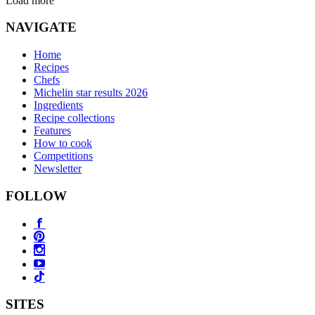
Load more
NAVIGATE
Home
Recipes
Chefs
Michelin star results 2026
Ingredients
Recipe collections
Features
How to cook
Competitions
Newsletter
FOLLOW
SITES