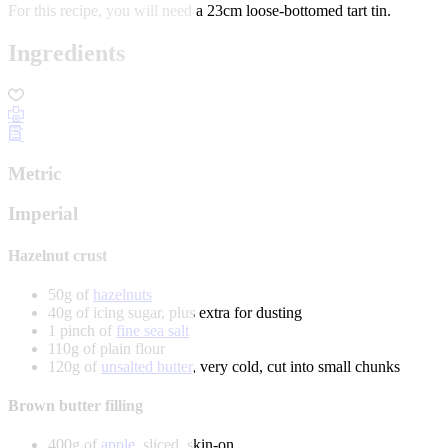
For this recipe, you will need a 23cm loose-bottomed tart tin.
Ingredients
Metric
Imperial
Hazelnut crust
50g of
hazelnuts
40g of icing sugar, plus extra for dusting
1 pinch of
fine sea salt
110g of plain flour
120g of
unsalted butter
, very cold, cut into small chunks
Brown butter filling
400g of
apple
, sliced, skin-on