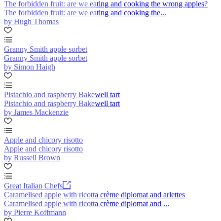
The forbidden fruit: are we eating and cooking the wrong apples?
The forbidden fruit: are we eating and cooking the...
by Hugh Thomas
Granny Smith apple sorbet
Granny Smith apple sorbet
by Simon Haigh
Pistachio and raspberry Bakewell tart
Pistachio and raspberry Bakewell tart
by James Mackenzie
Apple and chicory risotto
Apple and chicory risotto
by Russell Brown
Great Italian Chefs
Caramelised apple with ricotta crème diplomat and arlettes
Caramelised apple with ricotta crème diplomat and ...
by Pierre Koffmann