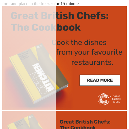
fork and place in the freezer for 15 minutes