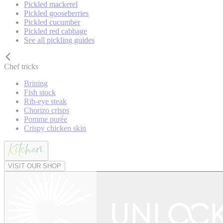
Pickled mackerel
Pickled gooseberries
Pickled cucumber
Pickled red cabbage
See all pickling guides
Chef tricks
Brining
Fish stock
Rib-eye steak
Chorizo crisps
Pomme purée
Crispy chicken skin
VISIT OUR SHOP